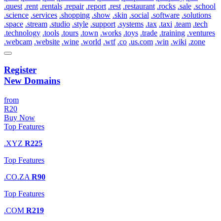
.quest
.rent
.rentals
.repair
.report
.rest
.restaurant
.rocks
.sale
.school
.science
.services
.shopping
.show
.skin
.social
.software
.solutions
.space
.stream
.studio
.style
.support
.systems
.tax
.taxi
.team
.tech
.technology
.tools
.tours
.town
.works
.toys
.trade
.training
.ventures
.webcam
.website
.wine
.world
.wtf
.co
.us.com
.win
.wiki
.zone
Register
New Domains
from
R20
Buy Now
Top Features
.XYZ
R225
Top Features
.CO.ZA
R90
Top Features
.COM
R219