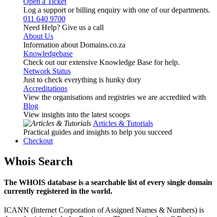
Open a Ticket
Log a support or billing enquiry with one of our departments.
011 640 9700
Need Help? Give us a call
About Us
Information about Domains.co.za
Knowledgebase
Check out our extensive Knowledge Base for help.
Network Status
Just to check everything is hunky dory
Accreditations
View the organisations and registries we are accredited with
Blog
View insights into the latest scoops
Articles & Tutorials
Practical guides and insights to help you succeed
Checkout
Whois Search
The WHOIS database is a searchable list of every single domain
currently registered in the world.
ICANN (Internet Corporation of Assigned Names & Numbers) is