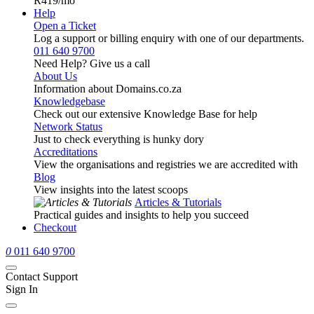
R419
/mo
Help
Open a Ticket
Log a support or billing enquiry with one of our departments.
011 640 9700
Need Help? Give us a call
About Us
Information about Domains.co.za
Knowledgebase
Check out our extensive Knowledge Base for help
Network Status
Just to check everything is hunky dory
Accreditations
View the organisations and registries we are accredited with
Blog
View insights into the latest scoops
Articles & Tutorials
Practical guides and insights to help you succeed
Checkout
0
011 640 9700
Contact Support
Sign In