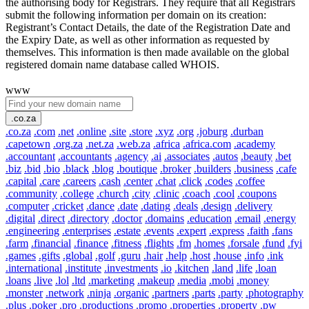
the authorising body for Registrars. They require that all Registrars
submit the following information per domain on its creation:
Registrant’s Contact Details, the date of the Registration Date and
the Expiry Date, as well as other information as requested by
themselves. This information is then made available on the global
registered domain name database called WHOIS.
www
.co.za
.co.za
.com
.net
.online
.site
.store
.xyz
.org
.joburg
.durban
.capetown
.org.za
.net.za
.web.za
.africa
.africa.com
.academy
.accountant
.accountants
.agency
.ai
.associates
.autos
.beauty
.bet
.biz
.bid
.bio
.black
.blog
.boutique
.broker
.builders
.business
.cafe
.capital
.care
.careers
.cash
.center
.chat
.click
.codes
.coffee
.community
.college
.church
.city
.clinic
.coach
.cool
.coupons
.computer
.cricket
.dance
.date
.dating
.deals
.design
.delivery
.digital
.direct
.directory
.doctor
.domains
.education
.email
.energy
.engineering
.enterprises
.estate
.events
.expert
.express
.faith
.fans
.farm
.financial
.finance
.fitness
.flights
.fm
.homes
.forsale
.fund
.fyi
.games
.gifts
.global
.golf
.guru
.hair
.help
.host
.house
.info
.ink
.international
.institute
.investments
.io
.kitchen
.land
.life
.loan
.loans
.live
.lol
.ltd
.marketing
.makeup
.media
.mobi
.money
.monster
.network
.ninja
.organic
.partners
.parts
.party
.photography
.plus
.poker
.pro
.productions
.promo
.properties
.property
.pw