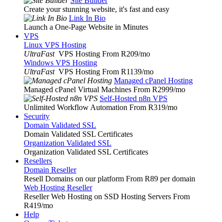
Site Builder
Create your stunning website, it's fast and easy
Link In Bio
Launch a One-Page Website in Minutes
VPS
Linux VPS Hosting
UltraFast
VPS Hosting From R209
/mo
Windows VPS Hosting
UltraFast
VPS Hosting From R1139
/mo
Managed cPanel Hosting
Managed cPanel Virtual Machines From R2999
/mo
Self-Hosted n8n VPS
Unlimited Workflow Automation From R319
/mo
Security
Domain Validated SSL
Domain Validated SSL Certificates
Organization Validated SSL
Organization Validated SSL Certificates
Resellers
Domain Reseller
Resell Domains on our platform From R89 per domain
Web Hosting Reseller
Reseller Web Hosting on SSD Hosting Servers From
R419
/mo
Help