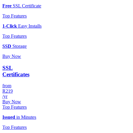
Free
SSL Certificate
Top Features
1-Click
Easy Installs
Top Features
SSD
Storage
Buy Now
SSL
Certificates
from
R219
/yr
Buy Now
Top Features
Issued
in Minutes
Top Features