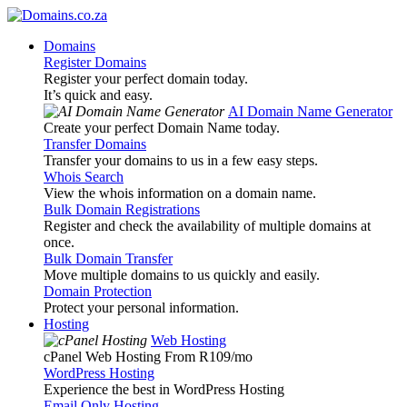
Domains
Register Domains
Register your perfect domain today.
It’s quick and easy.
AI Domain Name Generator
Create your perfect Domain Name today.
Transfer Domains
Transfer your domains to us in a few easy steps.
Whois Search
View the whois information on a domain name.
Bulk Domain Registrations
Register and check the availability of multiple domains at
once.
Bulk Domain Transfer
Move multiple domains to us quickly and easily.
Domain Protection
Protect your personal information.
Hosting
Web Hosting
cPanel Web Hosting From R109
/mo
WordPress Hosting
Experience the best in WordPress Hosting
Email Only Hosting