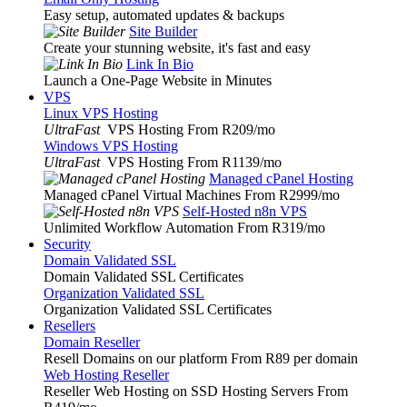
Easy setup, automated updates & backups
Site Builder
Create your stunning website, it's fast and easy
Link In Bio
Launch a One-Page Website in Minutes
VPS
Linux VPS Hosting
UltraFast
VPS Hosting From R209
/mo
Windows VPS Hosting
UltraFast
VPS Hosting From R1139
/mo
Managed cPanel Hosting
Managed cPanel Virtual Machines From R2999
/mo
Self-Hosted n8n VPS
Unlimited Workflow Automation From R319
/mo
Security
Domain Validated SSL
Domain Validated SSL Certificates
Organization Validated SSL
Organization Validated SSL Certificates
Resellers
Domain Reseller
Resell Domains on our platform From R89 per domain
Web Hosting Reseller
Reseller Web Hosting on SSD Hosting Servers From