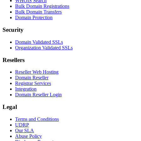
WHOIS Search
Bulk Domain Registrations
Bulk Domain Transfers
Domain Protection
Security
Domain Validated SSLs
Organization Validated SSLs
Resellers
Reseller Web Hosting
Domain Reseller
Registrar Services
Integration
Domain Reseller Login
Legal
Terms and Conditions
UDRP
Our SLA
Abuse Policy