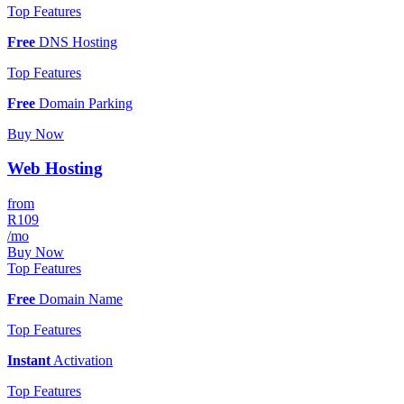
Top Features
Free
DNS Hosting
Top Features
Free
Domain Parking
Buy Now
Web Hosting
from
R109
/mo
Buy Now
Top Features
Free
Domain Name
Top Features
Instant
Activation
Top Features