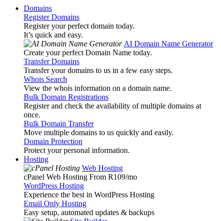
Domains
Register Domains
Register your perfect domain today.
It’s quick and easy.
AI Domain Name Generator
Create your perfect Domain Name today.
Transfer Domains
Transfer your domains to us in a few easy steps.
Whois Search
View the whois information on a domain name.
Bulk Domain Registrations
Register and check the availability of multiple domains at
once.
Bulk Domain Transfer
Move multiple domains to us quickly and easily.
Domain Protection
Protect your personal information.
Hosting
Web Hosting
cPanel Web Hosting From R109
/mo
WordPress Hosting
Experience the best in WordPress Hosting
Email Only Hosting
Easy setup, automated updates & backups