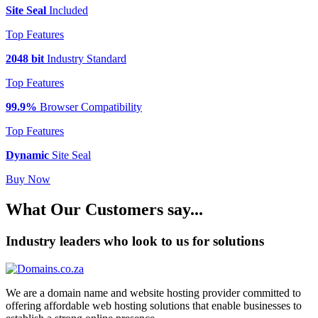
Site Seal
Included
Top Features
2048 bit
Industry Standard
Top Features
99.9%
Browser Compatibility
Top Features
Dynamic
Site Seal
Buy Now
What Our Customers say...
Industry leaders who look to us for solutions
We are a domain name and website hosting provider committed to
offering affordable web hosting solutions that enable businesses to