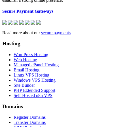
establish a strong online presence.
Secure Payment Gateways
Read more about our
secure payments
.
Hosting
WordPress Hosting
Web Hosting
Managed cPanel Hosting
Email Hosting
Linux VPS Hosting
Windows VPS Hosting
Site Builder
PHP Extended Support
Self-Hosted n8n VPS
Domains
Register Domains
Transfer Domains