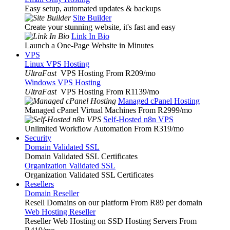
Easy setup, automated updates & backups
Site Builder
Create your stunning website, it's fast and easy
Link In Bio
Launch a One-Page Website in Minutes
VPS
Linux VPS Hosting
UltraFast
VPS Hosting From R209
/mo
Windows VPS Hosting
UltraFast
VPS Hosting From R1139
/mo
Managed cPanel Hosting
Managed cPanel Virtual Machines From R2999
/mo
Self-Hosted n8n VPS
Unlimited Workflow Automation From R319
/mo
Security
Domain Validated SSL
Domain Validated SSL Certificates
Organization Validated SSL
Organization Validated SSL Certificates
Resellers
Domain Reseller
Resell Domains on our platform From R89 per domain
Web Hosting Reseller
Reseller Web Hosting on SSD Hosting Servers From