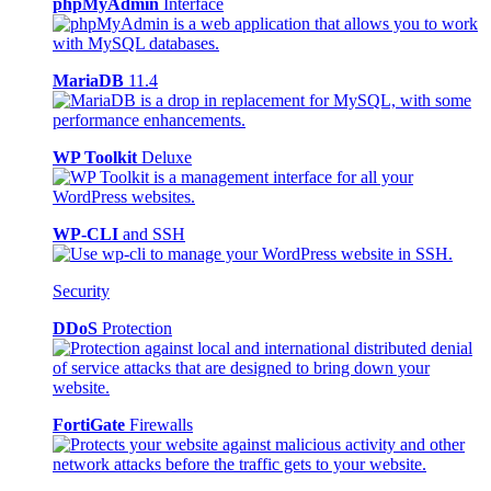
phpMyAdmin
Interface
MariaDB
11.4
WP Toolkit
Deluxe
WP-CLI
and SSH
Security
DDoS
Protection
FortiGate
Firewalls