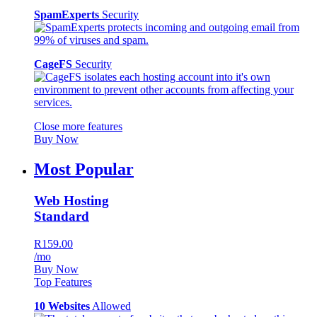
SpamExperts
Security
CageFS
Security
Close more features
Buy Now
Most Popular
Web Hosting
Standard
R159.00
/mo
Buy Now
Top Features
10 Websites
Allowed