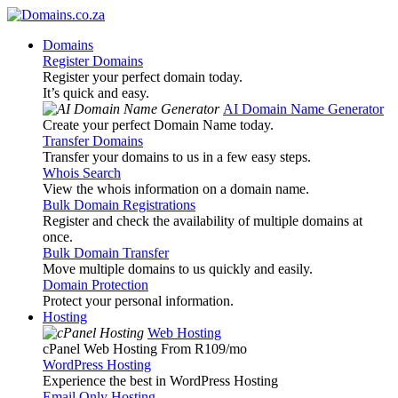
Domains
Register Domains
Register your perfect domain today.
It’s quick and easy.
AI Domain Name Generator
Create your perfect Domain Name today.
Transfer Domains
Transfer your domains to us in a few easy steps.
Whois Search
View the whois information on a domain name.
Bulk Domain Registrations
Register and check the availability of multiple domains at
once.
Bulk Domain Transfer
Move multiple domains to us quickly and easily.
Domain Protection
Protect your personal information.
Hosting
Web Hosting
cPanel Web Hosting From R109
/mo
WordPress Hosting
Experience the best in WordPress Hosting
Email Only Hosting