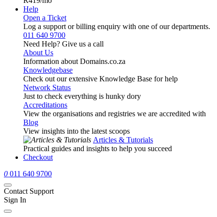
R419
/mo
Help
Open a Ticket
Log a support or billing enquiry with one of our departments.
011 640 9700
Need Help? Give us a call
About Us
Information about Domains.co.za
Knowledgebase
Check out our extensive Knowledge Base for help
Network Status
Just to check everything is hunky dory
Accreditations
View the organisations and registries we are accredited with
Blog
View insights into the latest scoops
Articles & Tutorials
Practical guides and insights to help you succeed
Checkout
0
011 640 9700
Contact Support
Sign In