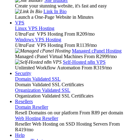
Site Builder
Create your stunning website, it's fast and easy
Link In Bio
Launch a One-Page Website in Minutes
VPS
Linux VPS Hosting
UltraFast
VPS Hosting From R209
/mo
Windows VPS Hosting
UltraFast
VPS Hosting From R1139
/mo
Managed cPanel Hosting
Managed cPanel Virtual Machines From R2999
/mo
Self-Hosted n8n VPS
Unlimited Workflow Automation From R319
/mo
Security
Domain Validated SSL
Domain Validated SSL Certificates
Organization Validated SSL
Organization Validated SSL Certificates
Resellers
Domain Reseller
Resell Domains on our platform From R89 per domain
Web Hosting Reseller
Reseller Web Hosting on SSD Hosting Servers From
R419
/mo
Help