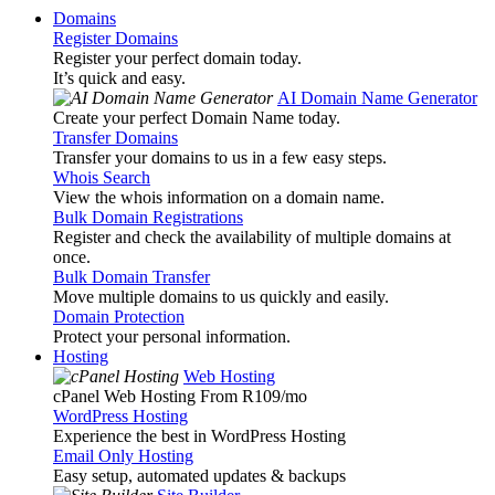
Domains
Register Domains
Register your perfect domain today.
It’s quick and easy.
AI Domain Name Generator
Create your perfect Domain Name today.
Transfer Domains
Transfer your domains to us in a few easy steps.
Whois Search
View the whois information on a domain name.
Bulk Domain Registrations
Register and check the availability of multiple domains at
once.
Bulk Domain Transfer
Move multiple domains to us quickly and easily.
Domain Protection
Protect your personal information.
Hosting
Web Hosting
cPanel Web Hosting From R109
/mo
WordPress Hosting
Experience the best in WordPress Hosting
Email Only Hosting
Easy setup, automated updates & backups