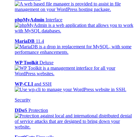
phpMyAdmin
Interface
MariaDB
11.4
WP Toolkit
Deluxe
WP-CLI
and SSH
Security
DDoS
Protection