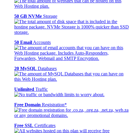
50 GB NVMe
Storage
50 Email
Accounts
20 MySQL
Databases
Unlimited
Traffic
Free Domain
Registration*
Free SSL
Certificates