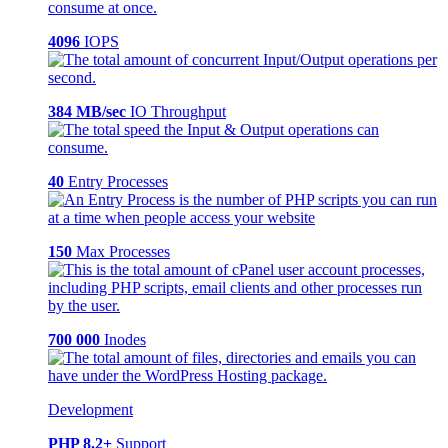
4096
IOPS
384 MB/sec
IO Throughput
40
Entry Processes
150
Max Processes
700 000
Inodes
Development
PHP 8.2+
Support