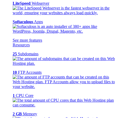
LiteSpeed
Webserver
Softaculous
Apps
See more features
Resources
25
Subdomains
10
FTP Accounts
1
CPU Core
2 GB
Memory