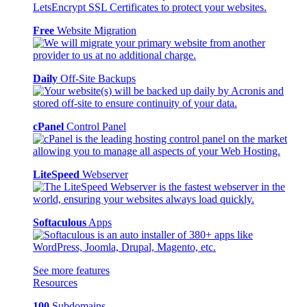
Free
Website Migration
Daily
Off-Site Backups
cPanel
Control Panel
LiteSpeed
Webserver
Softaculous
Apps
See more features
Resources
100
Subdomains