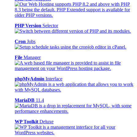
PHP Version
Selector
Cron
Jobs
File
Manager
phpMyAdmin
Interface
MariaDB
11.4
WP Toolkit
Deluxe