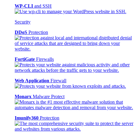
WP-CLI
and SSH
Security
DDoS
Protection
FortiGate
Firewalls
Web Application
Firewall
Monarx
Malware Protect
Imunify360
Protection