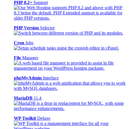
PHP 8.2+
Support
PHP Version
Selector
Cron
Jobs
File
Manager
phpMyAdmin
Interface
MariaDB
11.4
WP Toolkit
Deluxe