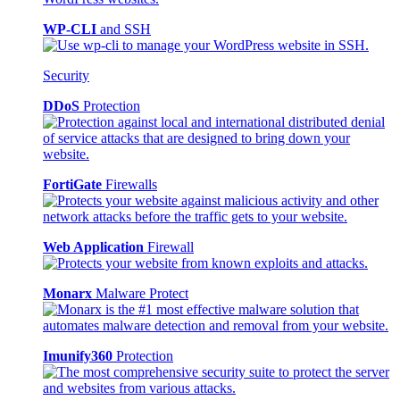
WP-CLI
and SSH
Security
DDoS
Protection
FortiGate
Firewalls
Web Application
Firewall
Monarx
Malware Protect
Imunify360
Protection