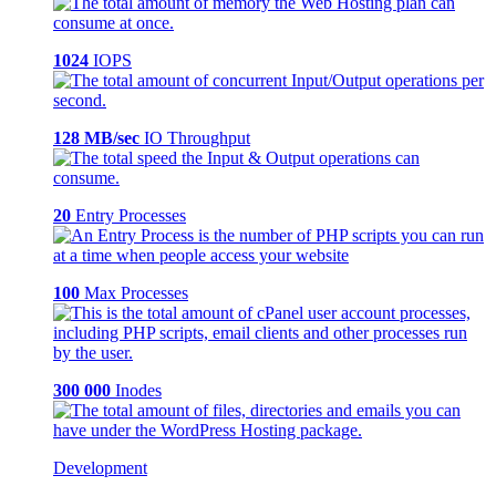
1024
IOPS
128 MB/sec
IO Throughput
20
Entry Processes
100
Max Processes
300 000
Inodes
Development