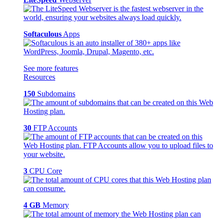
Softaculous
Apps
See more features
Resources
150
Subdomains
30
FTP Accounts
3
CPU Core
4 GB
Memory