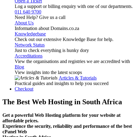
Open a Ticket
Log a support or billing enquiry with one of our departments.
011 640 9700
Need Help? Give us a call
About Us
Information about Domains.co.za
Knowledgebase
Check out our extensive Knowledge Base for help.
Network Status
Just to check everything is hunky dory
Accreditations
View the organisations and registries we are accredited with
Blog
View insights into the latest scoops
Articles & Tutorials
Practical guides and insights to help you succeed
Checkout
The Best Web Hosting in South Africa
Get a powerful Web Hosting platform for your website at
affordable prices.
Experience the security, reliability and performance of the best
cPanel Web