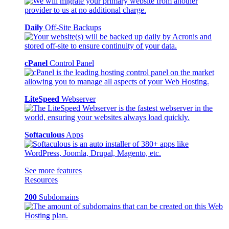
Daily
Off-Site Backups
cPanel
Control Panel
LiteSpeed
Webserver
Softaculous
Apps
See more features
Resources
200
Subdomains