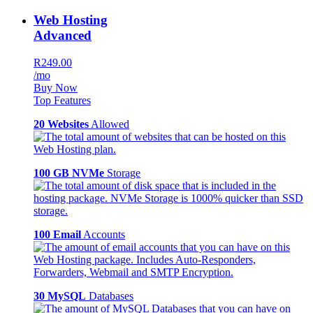
Web Hosting
Advanced
R249.00
/mo
Buy Now
Top Features
20 Websites
Allowed
100 GB NVMe
Storage
100 Email
Accounts
30 MySQL
Databases