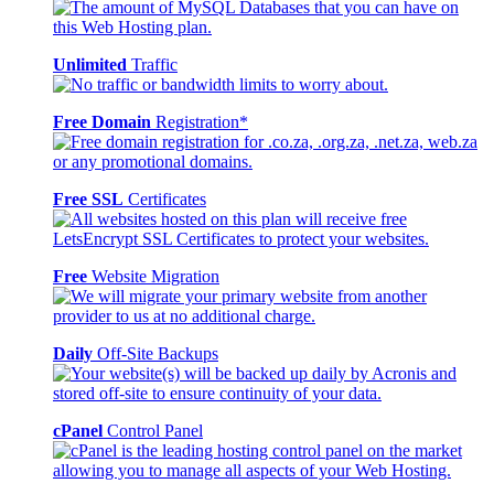
Unlimited
Traffic
Free Domain
Registration*
Free SSL
Certificates
Free
Website Migration
Daily
Off-Site Backups
cPanel
Control Panel