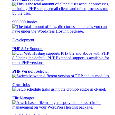
900 000
Inodes
Development
PHP 8.2+
Support
PHP Version
Selector
Cron
Jobs
File
Manager