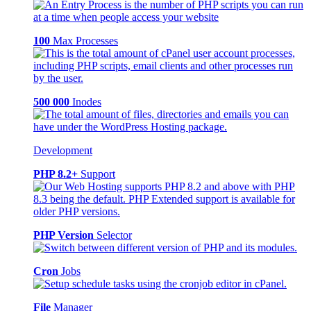
100
Max Processes
500 000
Inodes
Development
PHP 8.2+
Support
PHP Version
Selector
Cron
Jobs
File
Manager