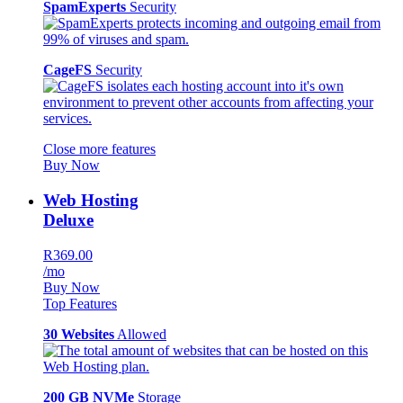
SpamExperts
Security
CageFS
Security
Close more features
Buy Now
Web Hosting
Deluxe
R369.00
/mo
Buy Now
Top Features
30 Websites
Allowed
200 GB NVMe
Storage