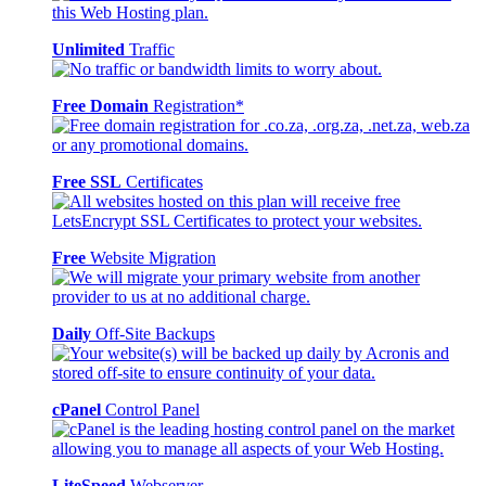
Unlimited
Traffic
Free Domain
Registration*
Free SSL
Certificates
Free
Website Migration
Daily
Off-Site Backups
cPanel
Control Panel
LiteSpeed
Webserver