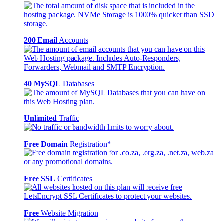
200 Email
Accounts
40 MySQL
Databases
Unlimited
Traffic
Free Domain
Registration*
Free SSL
Certificates
Free
Website Migration