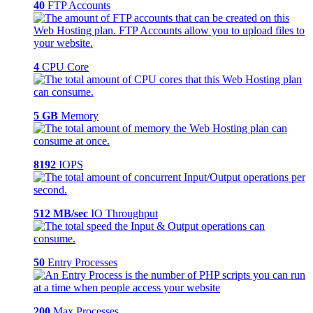
40
FTP Accounts
4
CPU Core
5 GB
Memory
8192
IOPS
512 MB/sec
IO Throughput
50
Entry Processes
200
Max Processes