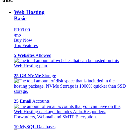
trust.
Web Hosting
Basic
R109.00
/mo
Buy Now
Top Features
5 Websites
Allowed
25 GB NVMe
Storage
25 Email
Accounts
10 MySQL
Databases