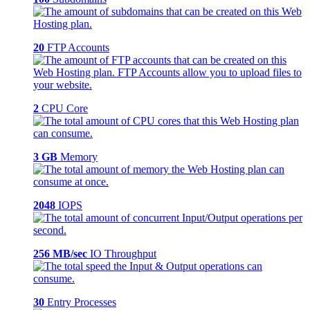
20
FTP Accounts
2
CPU Core
3 GB
Memory
2048
IOPS
256 MB/sec
IO Throughput
30
Entry Processes