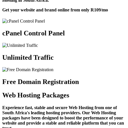
Hosting in South Africa.
Get your website and brand online from only
R109
/mo
cPanel Control Panel
Unlimited Traffic
Free Domain Registration
Web Hosting Packages
Experience fast, stable and secure Web Hosting from one of
South Africa's leading hosting providers. Our Web Hosting
packages have been designed to boost the performance of your
website and provide a stable and reliable platform that you can