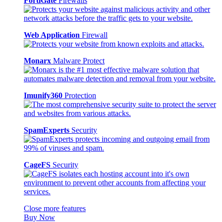
FortiGate
Firewalls
Web Application
Firewall
Monarx
Malware Protect
Imunify360
Protection
SpamExperts
Security
CageFS
Security
Close more features
Buy Now