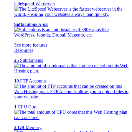
LiteSpeed
Webserver
Softaculous
Apps
See more features
Resources
25
Subdomains
10
FTP Accounts
1
CPU Core
2 GB
Memory