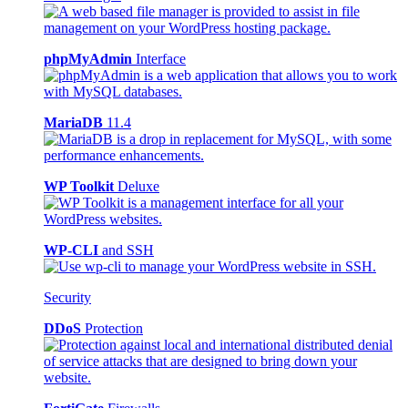
phpMyAdmin
Interface
MariaDB
11.4
WP Toolkit
Deluxe
WP-CLI
and SSH
Security
DDoS
Protection