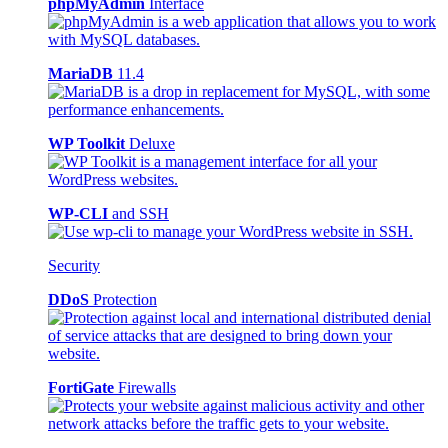
phpMyAdmin
Interface
MariaDB
11.4
WP Toolkit
Deluxe
WP-CLI
and SSH
Security
DDoS
Protection
FortiGate
Firewalls