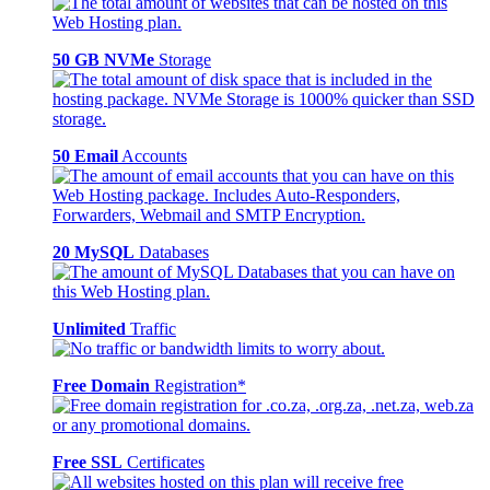
50 GB NVMe
Storage
50 Email
Accounts
20 MySQL
Databases
Unlimited
Traffic
Free Domain
Registration*
Free SSL
Certificates