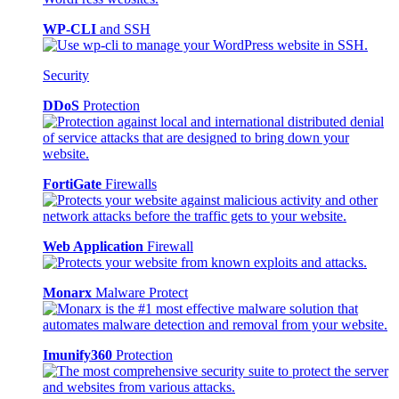
WP-CLI
and SSH
Security
DDoS
Protection
FortiGate
Firewalls
Web Application
Firewall
Monarx
Malware Protect
Imunify360
Protection