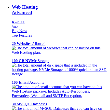
Web Hosting
Advanced
R249.00
/mo
Buy Now
Top Features
20 Websites
Allowed
100 GB NVMe
Storage
100 Email
Accounts
30 MySQL
Databases