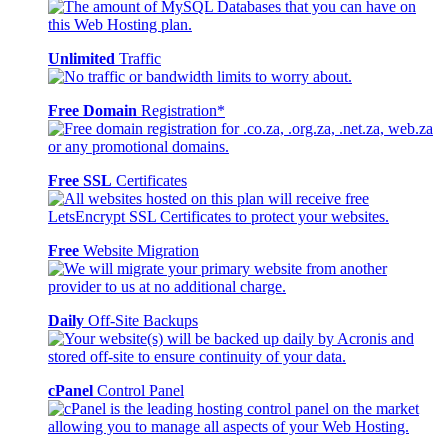
Unlimited
Traffic
Free Domain
Registration*
Free SSL
Certificates
Free
Website Migration
Daily
Off-Site Backups
cPanel
Control Panel