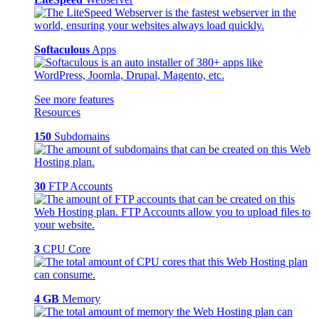
Softaculous
Apps
See more features
Resources
150
Subdomains
30
FTP Accounts
3
CPU Core
4 GB
Memory