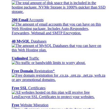
200 Email
Accounts
40 MySQL
Databases
Unlimited
Traffic
Free Domain
Registration*
Free SSL
Certificates
Free
Website Migration