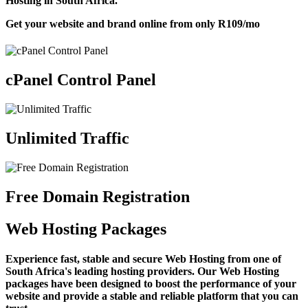
Hosting in South Africa.
Get your website and brand online from only
R109
/mo
cPanel Control Panel
Unlimited Traffic
Free Domain Registration
Web Hosting Packages
Experience fast, stable and secure Web Hosting from one of
South Africa's leading hosting providers. Our Web Hosting
packages have been designed to boost the performance of your
website and provide a stable and reliable platform that you can