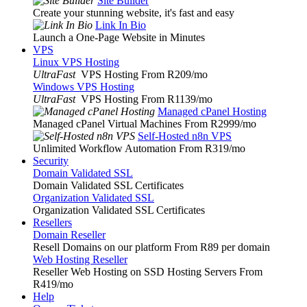
Site Builder
Create your stunning website, it's fast and easy
Link In Bio
Launch a One-Page Website in Minutes
VPS
Linux VPS Hosting
UltraFast
VPS Hosting From R209
/mo
Windows VPS Hosting
UltraFast
VPS Hosting From R1139
/mo
Managed cPanel Hosting
Managed cPanel Virtual Machines From R2999
/mo
Self-Hosted n8n VPS
Unlimited Workflow Automation From R319
/mo
Security
Domain Validated SSL
Domain Validated SSL Certificates
Organization Validated SSL
Organization Validated SSL Certificates
Resellers
Domain Reseller
Resell Domains on our platform From R89 per domain
Web Hosting Reseller
Reseller Web Hosting on SSD Hosting Servers From
R419
/mo
Help