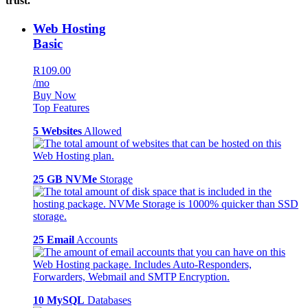
trust.
Web Hosting
Basic
R109.00
/mo
Buy Now
Top Features
5 Websites
Allowed
25 GB NVMe
Storage
25 Email
Accounts
10 MySQL
Databases