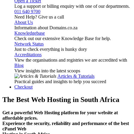
Open a Ticket
Log a support or billing enquiry with one of our departments.
011 640 9700
Need Help? Give us a call
About Us
Information about Domains.co.za
Knowledgebase
Check out our extensive Knowledge Base for help.
Network Status
Just to check everything is hunky dory
Accreditations
View the organisations and registries we are accredited with
Blog
View insights into the latest scoops
Articles & Tutorials
Practical guides and insights to help you succeed
Checkout
The Best Web Hosting in South Africa
Get a powerful Web Hosting platform for your website at
affordable prices.
Experience the security, reliability and performance of the best
cPanel Web