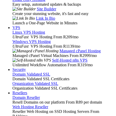
Easy setup, automated updates & backups
Site Builder
Create your stunning website, it's fast and easy
Link In Bio
Launch a One-Page Website in Minutes
VPS
Linux VPS Hosting
UltraFast
VPS Hosting From R209
/mo
Windows VPS Hosting
UltraFast
VPS Hosting From R1139
/mo
Managed cPanel Hosting
Managed cPanel Virtual Machines From R2999
/mo
Self-Hosted n8n VPS
Unlimited Workflow Automation From R319
/mo
Security
Domain Validated SSL
Domain Validated SSL Certificates
Organization Validated SSL
Organization Validated SSL Certificates
Resellers
Domain Reseller
Resell Domains on our platform From R89 per domain
Web Hosting Reseller
Reseller Web Hosting on SSD Hosting Servers From