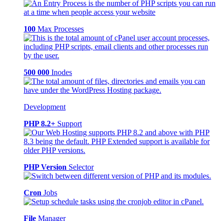
100
Max Processes
500 000
Inodes
Development
PHP 8.2+
Support
PHP Version
Selector
Cron
Jobs
File
Manager