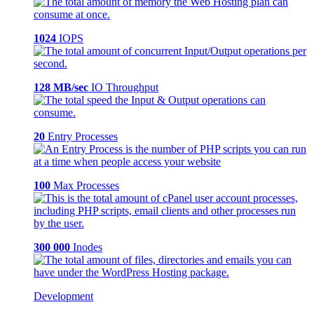
1024
IOPS
128 MB/sec
IO Throughput
20
Entry Processes
100
Max Processes
300 000
Inodes
Development