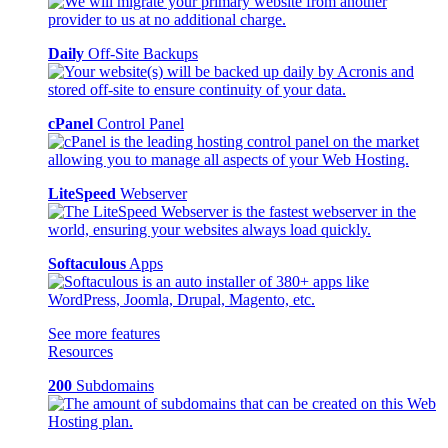
Daily
Off-Site Backups
cPanel
Control Panel
LiteSpeed
Webserver
Softaculous
Apps
See more features
Resources
200
Subdomains