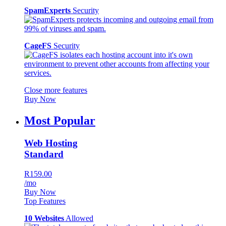
SpamExperts
Security
CageFS
Security
Close more features
Buy Now
Most Popular
Web Hosting
Standard
R159.00
/mo
Buy Now
Top Features
10 Websites
Allowed