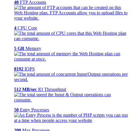
40
FTP Accounts
4
CPU Core
5 GB
Memory
8192
IOPS
512 MB/sec
IO Throughput
50
Entry Processes
200
Max Processes