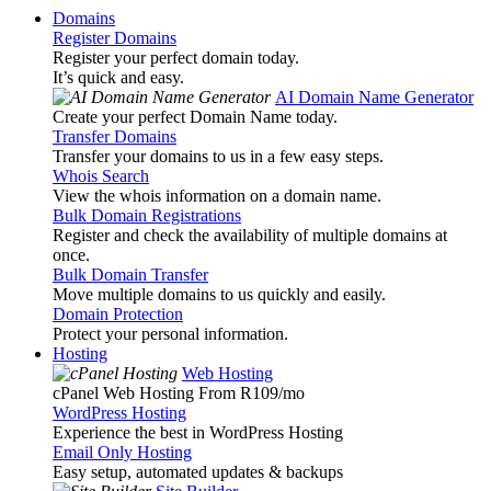
Domains
Register Domains
Register your perfect domain today.
It’s quick and easy.
AI Domain Name Generator
Create your perfect Domain Name today.
Transfer Domains
Transfer your domains to us in a few easy steps.
Whois Search
View the whois information on a domain name.
Bulk Domain Registrations
Register and check the availability of multiple domains at
once.
Bulk Domain Transfer
Move multiple domains to us quickly and easily.
Domain Protection
Protect your personal information.
Hosting
Web Hosting
cPanel Web Hosting From R109
/mo
WordPress Hosting
Experience the best in WordPress Hosting
Email Only Hosting
Easy setup, automated updates & backups