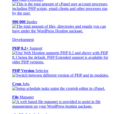
900 000
Inodes
Development
PHP 8.2+
Support
PHP Version
Selector
Cron
Jobs
File
Manager