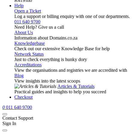
R419
/mo
Help
Open a Ticket
Log a support or billing enquiry with one of our departments.
011 640 9700
Need Help? Give us a call
About Us
Information about Domains.co.za
Knowledgebase
Check out our extensive Knowledge Base for help
Network Status
Just to check everything is hunky dory
Accreditations
View the organisations and registries we are accredited with
Blog
View insights into the latest scoops
Articles & Tutorials
Practical guides and insights to help you succeed
Checkout
0
011 640 9700
Contact Support
Sign In