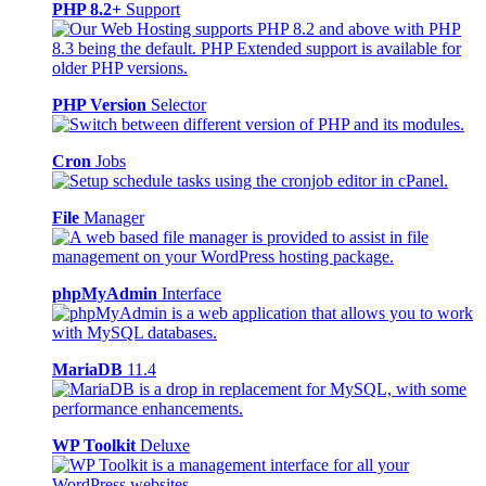
PHP 8.2+
Support
PHP Version
Selector
Cron
Jobs
File
Manager
phpMyAdmin
Interface
MariaDB
11.4
WP Toolkit
Deluxe