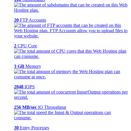
20
FTP Accounts
2
CPU Core
3 GB
Memory
2048
IOPS
256 MB/sec
IO Throughput
30
Entry Processes