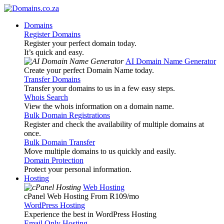
Domains
Register Domains
Register your perfect domain today.
It’s quick and easy.
AI Domain Name Generator
Create your perfect Domain Name today.
Transfer Domains
Transfer your domains to us in a few easy steps.
Whois Search
View the whois information on a domain name.
Bulk Domain Registrations
Register and check the availability of multiple domains at
once.
Bulk Domain Transfer
Move multiple domains to us quickly and easily.
Domain Protection
Protect your personal information.
Hosting
Web Hosting
cPanel Web Hosting From R109
/mo
WordPress Hosting
Experience the best in WordPress Hosting
Email Only Hosting