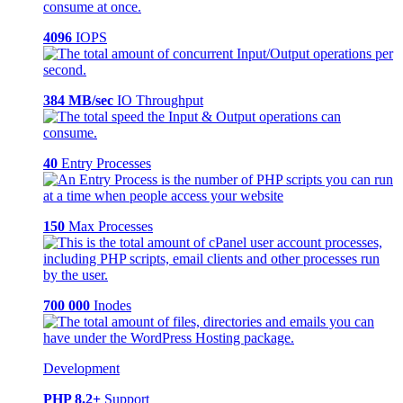
4096
IOPS
384 MB/sec
IO Throughput
40
Entry Processes
150
Max Processes
700 000
Inodes
Development
PHP 8.2+
Support