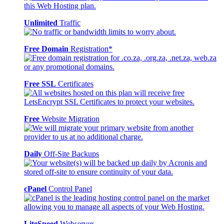
Unlimited
Traffic
Free Domain
Registration*
Free SSL
Certificates
Free
Website Migration
Daily
Off-Site Backups
cPanel
Control Panel
LiteSpeed
Webserver