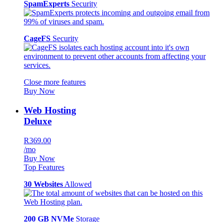
SpamExperts
Security
CageFS
Security
Close more features
Buy Now
Web Hosting
Deluxe
R369.00
/mo
Buy Now
Top Features
30 Websites
Allowed
200 GB NVMe
Storage