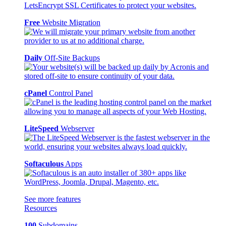
Free
Website Migration
Daily
Off-Site Backups
cPanel
Control Panel
LiteSpeed
Webserver
Softaculous
Apps
See more features
Resources
100
Subdomains