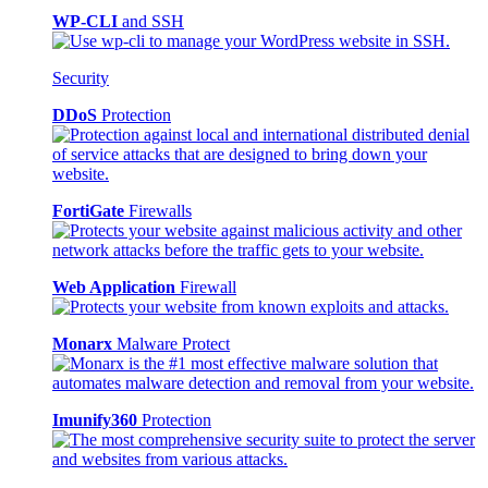
WP-CLI
and SSH
Security
DDoS
Protection
FortiGate
Firewalls
Web Application
Firewall
Monarx
Malware Protect
Imunify360
Protection