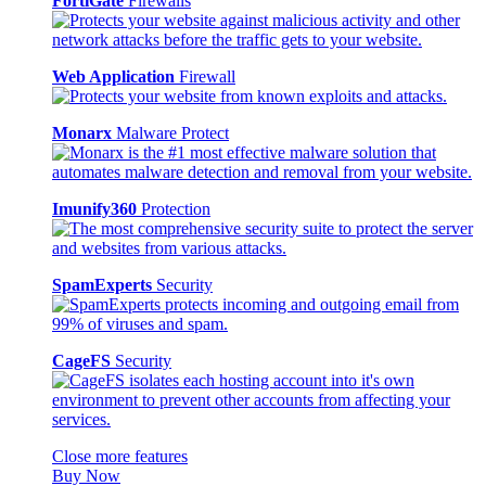
FortiGate
Firewalls
Web Application
Firewall
Monarx
Malware Protect
Imunify360
Protection
SpamExperts
Security
CageFS
Security
Close more features
Buy Now