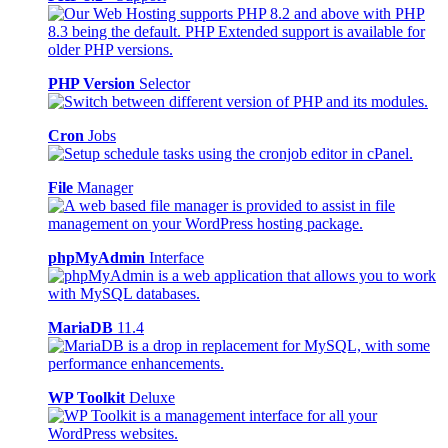
PHP Version
Selector
Cron
Jobs
File
Manager
phpMyAdmin
Interface
MariaDB
11.4
WP Toolkit
Deluxe