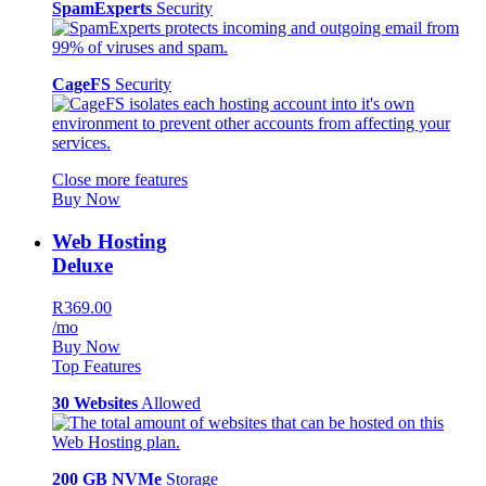
SpamExperts
Security
CageFS
Security
Close more features
Buy Now
Web Hosting
Deluxe
R369.00
/mo
Buy Now
Top Features
30 Websites
Allowed
200 GB NVMe
Storage