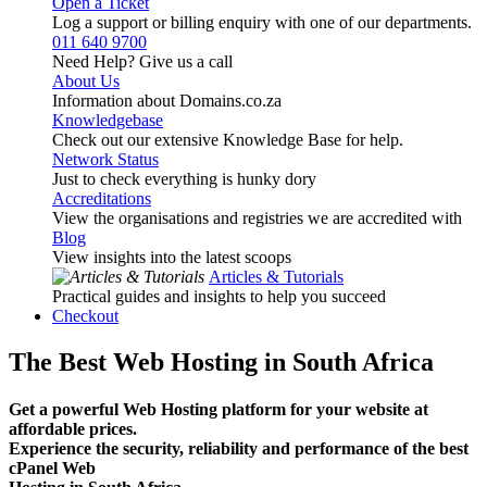
Open a Ticket
Log a support or billing enquiry with one of our departments.
011 640 9700
Need Help? Give us a call
About Us
Information about Domains.co.za
Knowledgebase
Check out our extensive Knowledge Base for help.
Network Status
Just to check everything is hunky dory
Accreditations
View the organisations and registries we are accredited with
Blog
View insights into the latest scoops
Articles & Tutorials
Practical guides and insights to help you succeed
Checkout
The Best Web Hosting in South Africa
Get a powerful Web Hosting platform for your website at
affordable prices.
Experience the security, reliability and performance of the best
cPanel Web