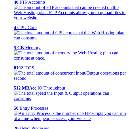
40
FTP Accounts
4
CPU Core
5 GB
Memory
8192
IOPS
512 MB/sec
IO Throughput
50
Entry Processes
200
Max Processes