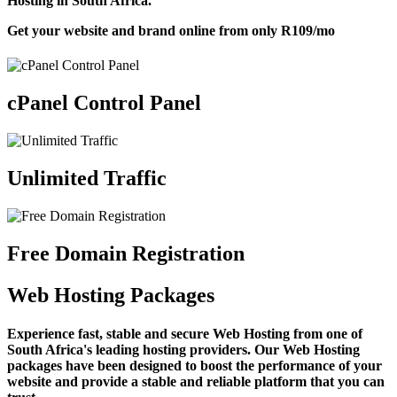
Hosting in South Africa.
Get your website and brand online from only
R109
/mo
cPanel Control Panel
Unlimited Traffic
Free Domain Registration
Web Hosting Packages
Experience fast, stable and secure Web Hosting from one of
South Africa's leading hosting providers. Our Web Hosting
packages have been designed to boost the performance of your
website and provide a stable and reliable platform that you can