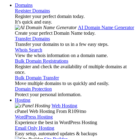
Domains
Register Domains
Register your perfect domain today.
It’s quick and easy.
AI Domain Name Generator
Create your perfect Domain Name today.
Transfer Domains
Transfer your domains to us in a few easy steps.
Whois Search
View the whois information on a domain name.
Bulk Domain Registrations
Register and check the availability of multiple domains at
once.
Bulk Domain Transfer
Move multiple domains to us quickly and easily.
Domain Protection
Protect your personal information.
Hosting
Web Hosting
cPanel Web Hosting From R109
/mo
WordPress Hosting
Experience the best in WordPress Hosting
Email Only Hosting
Easy setup, automated updates & backups