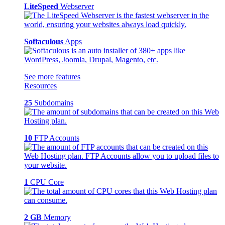
LiteSpeed
Webserver
Softaculous
Apps
See more features
Resources
25
Subdomains
10
FTP Accounts
1
CPU Core
2 GB
Memory