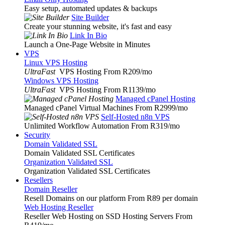
Easy setup, automated updates & backups
Site Builder
Create your stunning website, it's fast and easy
Link In Bio
Launch a One-Page Website in Minutes
VPS
Linux VPS Hosting
UltraFast
VPS Hosting From R209
/mo
Windows VPS Hosting
UltraFast
VPS Hosting From R1139
/mo
Managed cPanel Hosting
Managed cPanel Virtual Machines From R2999
/mo
Self-Hosted n8n VPS
Unlimited Workflow Automation From R319
/mo
Security
Domain Validated SSL
Domain Validated SSL Certificates
Organization Validated SSL
Organization Validated SSL Certificates
Resellers
Domain Reseller
Resell Domains on our platform From R89 per domain
Web Hosting Reseller
Reseller Web Hosting on SSD Hosting Servers From