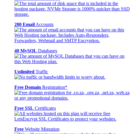
200 Email
Accounts
40 MySQL
Databases
Unlimited
Traffic
Free Domain
Registration*
Free SSL
Certificates
Free
Website Migration