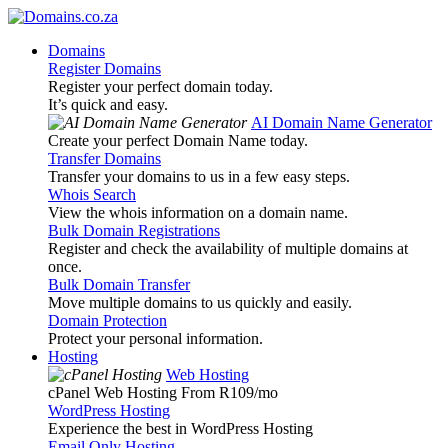
Domains
Register Domains
Register your perfect domain today.
It’s quick and easy.
AI Domain Name Generator
Create your perfect Domain Name today.
Transfer Domains
Transfer your domains to us in a few easy steps.
Whois Search
View the whois information on a domain name.
Bulk Domain Registrations
Register and check the availability of multiple domains at
once.
Bulk Domain Transfer
Move multiple domains to us quickly and easily.
Domain Protection
Protect your personal information.
Hosting
Web Hosting
cPanel Web Hosting From R109
/mo
WordPress Hosting
Experience the best in WordPress Hosting
Email Only Hosting