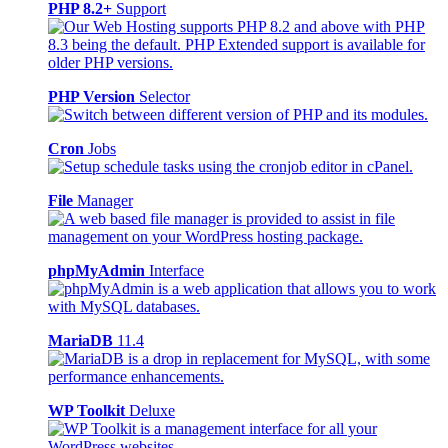
PHP 8.2+
Support
PHP Version
Selector
Cron
Jobs
File
Manager
phpMyAdmin
Interface
MariaDB
11.4
WP Toolkit
Deluxe