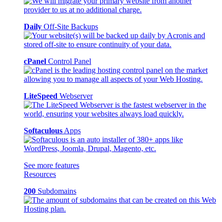
Daily
Off-Site Backups
cPanel
Control Panel
LiteSpeed
Webserver
Softaculous
Apps
See more features
Resources
200
Subdomains