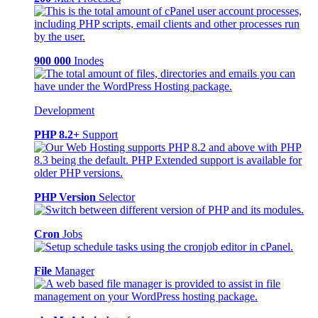
900 000
Inodes
Development
PHP 8.2+
Support
PHP Version
Selector
Cron
Jobs
File
Manager