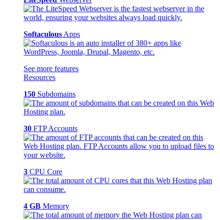
Softaculous
Apps
See more features
Resources
150
Subdomains
30
FTP Accounts
3
CPU Core
4 GB
Memory