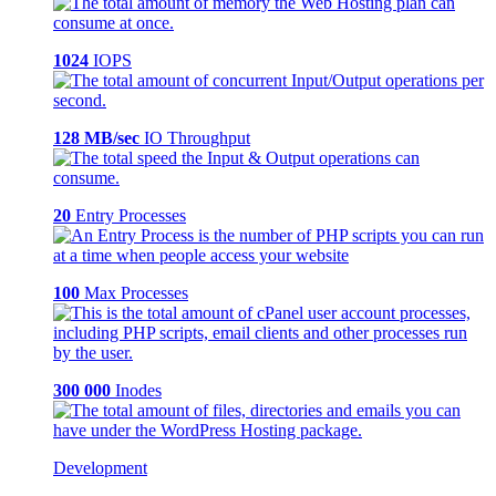
1024
IOPS
128 MB/sec
IO Throughput
20
Entry Processes
100
Max Processes
300 000
Inodes
Development