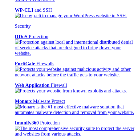
WP-CLI
and SSH
Security
DDoS
Protection
FortiGate
Firewalls
Web Application
Firewall
Monarx
Malware Protect
Imunify360
Protection