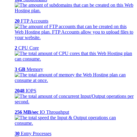
20
FTP Accounts
2
CPU Core
3 GB
Memory
2048
IOPS
256 MB/sec
IO Throughput
30
Entry Processes