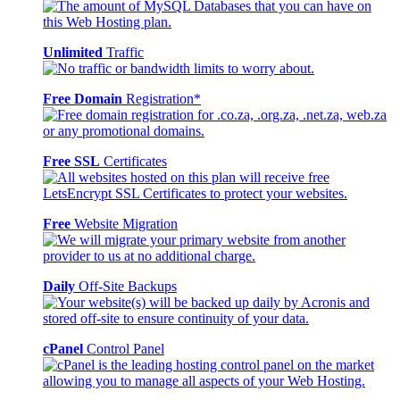
Unlimited
Traffic
Free Domain
Registration*
Free SSL
Certificates
Free
Website Migration
Daily
Off-Site Backups
cPanel
Control Panel