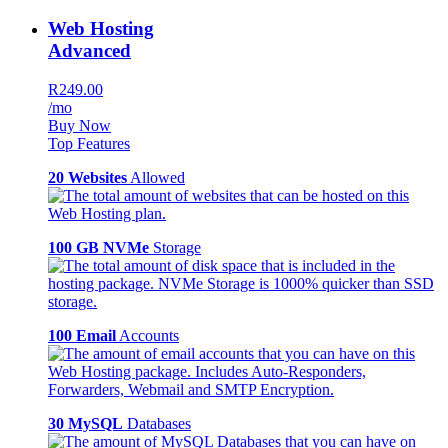
Web Hosting
Advanced
R249.00
/mo
Buy Now
Top Features
20 Websites
Allowed
100 GB NVMe
Storage
100 Email
Accounts
30 MySQL
Databases