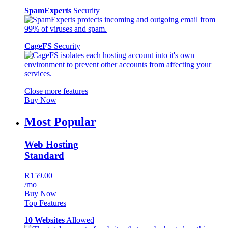
SpamExperts
Security
CageFS
Security
Close more features
Buy Now
Most Popular
Web Hosting
Standard
R159.00
/mo
Buy Now
Top Features
10 Websites
Allowed