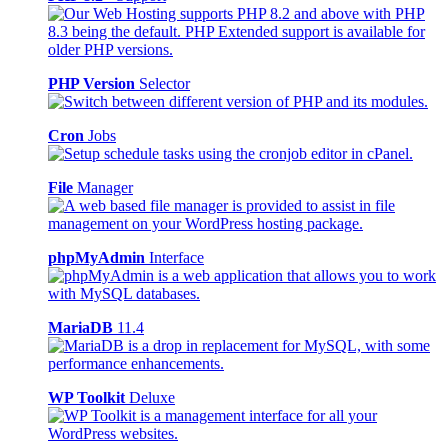
PHP Version
Selector
Cron
Jobs
File
Manager
phpMyAdmin
Interface
MariaDB
11.4
WP Toolkit
Deluxe