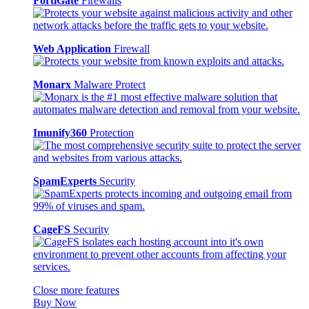
FortiGate
Firewalls
Web Application
Firewall
Monarx
Malware Protect
Imunify360
Protection
SpamExperts
Security
CageFS
Security
Close more features
Buy Now