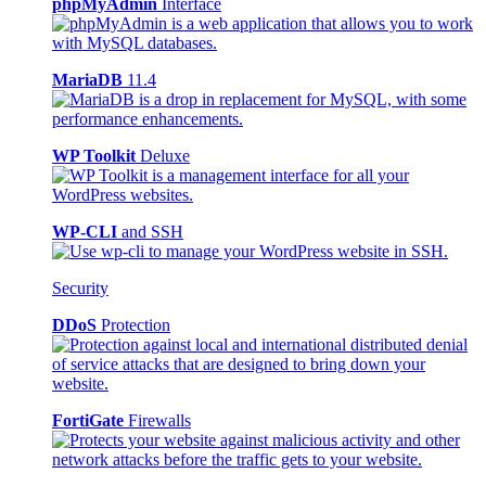
phpMyAdmin
Interface
MariaDB
11.4
WP Toolkit
Deluxe
WP-CLI
and SSH
Security
DDoS
Protection
FortiGate
Firewalls