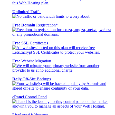
Unlimited
Traffic
Free Domain
Registration*
Free SSL
Certificates
Free
Website Migration
Daily
Off-Site Backups
cPanel
Control Panel
LiteSpeed
Webserver