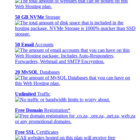
50 GB NVMe
Storage
50 Email
Accounts
20 MySQL
Databases
Unlimited
Traffic
Free Domain
Registration*
Free SSL
Certificates