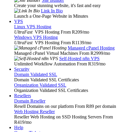
Site Builder
Create your stunning website, it's fast and easy
Link In Bio
Launch a One-Page Website in Minutes
VPS
Linux VPS Hosting
UltraFast
VPS Hosting From R209
/mo
Windows VPS Hosting
UltraFast
VPS Hosting From R1139
/mo
Managed cPanel Hosting
Managed cPanel Virtual Machines From R2999
/mo
Self-Hosted n8n VPS
Unlimited Workflow Automation From R319
/mo
Security
Domain Validated SSL
Domain Validated SSL Certificates
Organization Validated SSL
Organization Validated SSL Certificates
Resellers
Domain Reseller
Resell Domains on our platform From R89 per domain
Web Hosting Reseller
Reseller Web Hosting on SSD Hosting Servers From
R419
/mo
Help