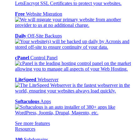
Free
Website Migration
Daily
Off-Site Backups
cPanel
Control Panel
LiteSpeed
Webserver
Softaculous
Apps
See more features
Resources
100
Subdomains