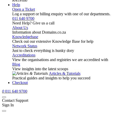
R419
/mo
Help
Open a Ticket
Log a support or billing enquiry with one of our departments.
011 640 9700
Need Help? Give us a call
About Us
Information about Domains.co.za
Knowledgebase
Check out our extensive Knowledge Base for help
Network Status
Just to check everything is hunky dory
Accreditations
View the organisations and registries we are accredited with
Blog
View insights into the latest scoops
Articles & Tutorials
Practical guides and insights to help you succeed
Checkout
0
011 640 9700
Contact Support
Sign In