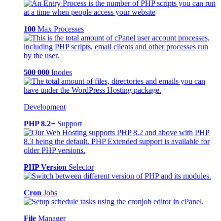
100
Max Processes
500 000
Inodes
Development
PHP 8.2+
Support
PHP Version
Selector
Cron
Jobs
File
Manager