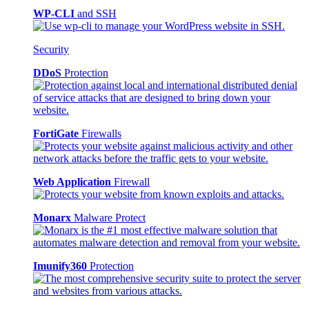
WP-CLI
and SSH
Security
DDoS
Protection
FortiGate
Firewalls
Web Application
Firewall
Monarx
Malware Protect
Imunify360
Protection