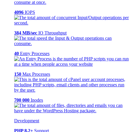
4096
IOPS
384 MB/sec
IO Throughput
40
Entry Processes
150
Max Processes
700 000
Inodes
Development
PHP 8.2+
Support