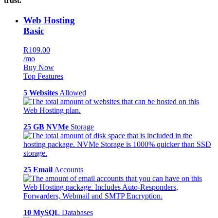
trust.
Web Hosting
Basic
R109.00
/mo
Buy Now
Top Features
5 Websites
Allowed
25 GB NVMe
Storage
25 Email
Accounts
10 MySQL
Databases