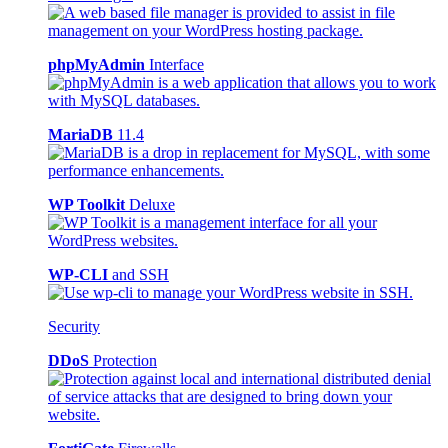
phpMyAdmin
Interface
MariaDB
11.4
WP Toolkit
Deluxe
WP-CLI
and SSH
Security
DDoS
Protection