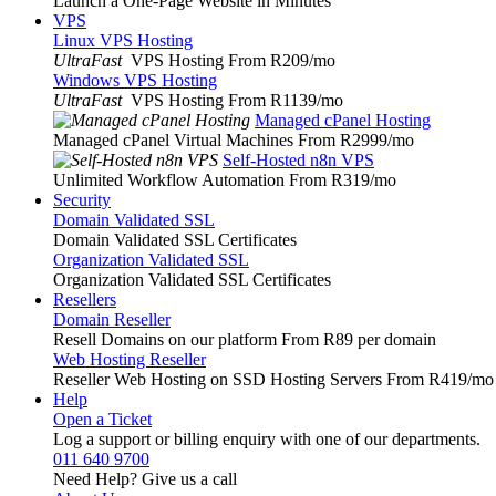
Launch a One-Page Website in Minutes
VPS
Linux VPS Hosting
UltraFast
VPS Hosting From R209
/mo
Windows VPS Hosting
UltraFast
VPS Hosting From R1139
/mo
Managed cPanel Hosting
Managed cPanel Virtual Machines From R2999
/mo
Self-Hosted n8n VPS
Unlimited Workflow Automation From R319
/mo
Security
Domain Validated SSL
Domain Validated SSL Certificates
Organization Validated SSL
Organization Validated SSL Certificates
Resellers
Domain Reseller
Resell Domains on our platform From R89 per domain
Web Hosting Reseller
Reseller Web Hosting on SSD Hosting Servers From R419
/mo
Help
Open a Ticket
Log a support or billing enquiry with one of our departments.
011 640 9700
Need Help? Give us a call