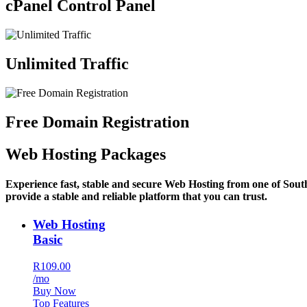
cPanel Control Panel
Unlimited Traffic
Free Domain Registration
Web Hosting Packages
Experience fast, stable and secure Web Hosting from one of Sout
provide a stable and reliable platform that you can trust.
Web Hosting
Basic
R109.00
/mo
Buy Now
Top Features