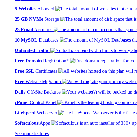
5 Websites
Allowed
25 GB NVMe
Storage
25 Email
Accounts
10 MySQL
Databases
Unlimited
Traffic
Free Domain
Registration*
Free SSL
Certificates
Free
Website Migration
Daily
Off-Site Backups
cPanel
Control Panel
LiteSpeed
Webserver
Softaculous
Apps
See more features