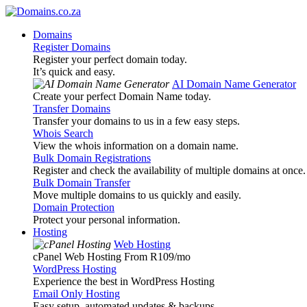
Domains
Register Domains
Register your perfect domain today.
It’s quick and easy.
AI Domain Name Generator
Create your perfect Domain Name today.
Transfer Domains
Transfer your domains to us in a few easy steps.
Whois Search
View the whois information on a domain name.
Bulk Domain Registrations
Register and check the availability of multiple domains at once.
Bulk Domain Transfer
Move multiple domains to us quickly and easily.
Domain Protection
Protect your personal information.
Hosting
Web Hosting
cPanel Web Hosting From R109
/mo
WordPress Hosting
Experience the best in WordPress Hosting
Email Only Hosting
Easy setup, automated updates & backups