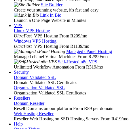
Site Builder
Create your stunning website, it's fast and easy
Link In Bio
Launch a One-Page Website in Minutes
VPS
Linux VPS Hosting
UltraFast
VPS Hosting From R209
/mo
Windows VPS Hosting
UltraFast
VPS Hosting From R1139
/mo
Managed cPanel Hosting
Managed cPanel Virtual Machines From R2999
/mo
Self-Hosted n8n VPS
Unlimited Workflow Automation From R319
/mo
Security
Domain Validated SSL
Domain Validated SSL Certificates
Organization Validated SSL
Organization Validated SSL Certificates
Resellers
Domain Reseller
Resell Domains on our platform From R89 per domain
Web Hosting Reseller
Reseller Web Hosting on SSD Hosting Servers From R419
/mo
Help