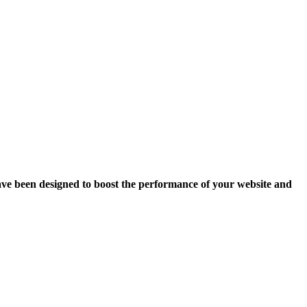
ave been designed to boost the performance of your website and