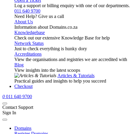
Open a Ticket
Log a support or billing enquiry with one of our departments.
011 640 9700
Need Help? Give us a call
About Us
Information about Domains.co.za
Knowledgebase
Check out our extensive Knowledge Base for help
Network Status
Just to check everything is hunky dory
Accreditations
View the organisations and registries we are accredited with
Blog
View insights into the latest scoops
Articles & Tutorials
Practical guides and insights to help you succeed
Checkout
0
011 640 9700
Contact Support
Sign In
Domains
Register Domains