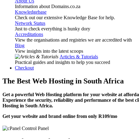
About Us
Information about Domains.co.za
Knowledgebase
Check out our extensive Knowledge Base for help.
Network Status
Just to check everything is hunky dory
Accreditations
View the organisations and registries we are accredited with
Blog
View insights into the latest scoops
Articles & Tutorials
Practical guides and insights to help you succeed
Checkout
The Best Web Hosting in South Africa
Get a powerful Web Hosting platform for your website at affordab
Experience the security, reliability and performance of the best 
Hosting in South Africa.
Get your website and brand online from only
R109
/mo