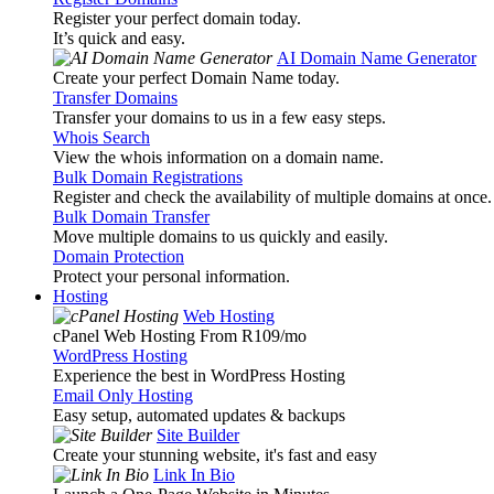
Register your perfect domain today.
It’s quick and easy.
AI Domain Name Generator
Create your perfect Domain Name today.
Transfer Domains
Transfer your domains to us in a few easy steps.
Whois Search
View the whois information on a domain name.
Bulk Domain Registrations
Register and check the availability of multiple domains at once.
Bulk Domain Transfer
Move multiple domains to us quickly and easily.
Domain Protection
Protect your personal information.
Hosting
Web Hosting
cPanel Web Hosting From R109
/mo
WordPress Hosting
Experience the best in WordPress Hosting
Email Only Hosting
Easy setup, automated updates & backups
Site Builder
Create your stunning website, it's fast and easy
Link In Bio