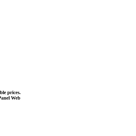
le prices.
cPanel Web