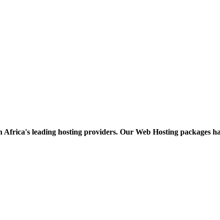
h Africa's leading hosting providers. Our Web Hosting packages h