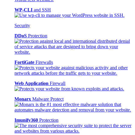
WP-CLI
and SSH
Security
DDoS
Protection
FortiGate
Firewalls
Web Application
Firewall
Monarx
Malware Protect
Imunify360
Protection