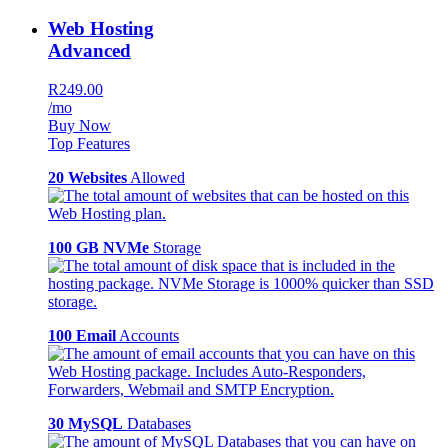
Web Hosting
Advanced
R249.00
/mo
Buy Now
Top Features
20 Websites
Allowed
100 GB NVMe
Storage
100 Email
Accounts
30 MySQL
Databases