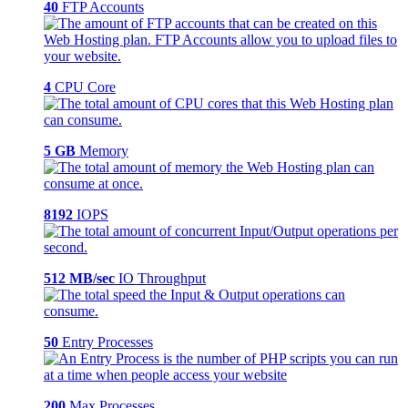
40
FTP Accounts
4
CPU Core
5 GB
Memory
8192
IOPS
512 MB/sec
IO Throughput
50
Entry Processes
200
Max Processes