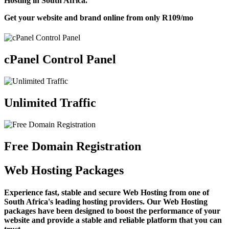
Hosting in South Africa.
Get your website and brand online from only
R109
/mo
cPanel Control Panel
Unlimited Traffic
Free Domain Registration
Web Hosting Packages
Experience fast, stable and secure Web Hosting from one of
South Africa's leading hosting providers. Our Web Hosting
packages have been designed to boost the performance of your
website and provide a stable and reliable platform that you can