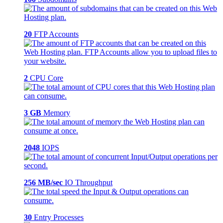
20
FTP Accounts
2
CPU Core
3 GB
Memory
2048
IOPS
256 MB/sec
IO Throughput
30
Entry Processes