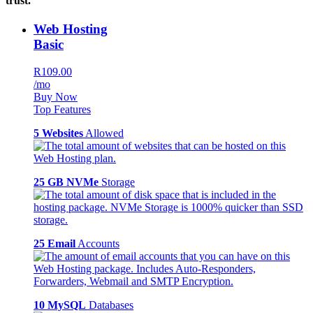
trust.
Web Hosting
Basic
R109.00
/mo
Buy Now
Top Features
5 Websites
Allowed
25 GB NVMe
Storage
25 Email
Accounts
10 MySQL
Databases