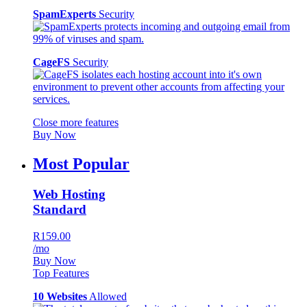
SpamExperts
Security
CageFS
Security
Close more features
Buy Now
Most Popular
Web Hosting
Standard
R159.00
/mo
Buy Now
Top Features
10 Websites
Allowed