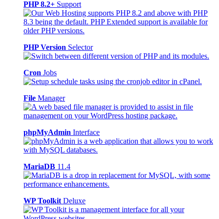
PHP 8.2+
Support
PHP Version
Selector
Cron
Jobs
File
Manager
phpMyAdmin
Interface
MariaDB
11.4
WP Toolkit
Deluxe