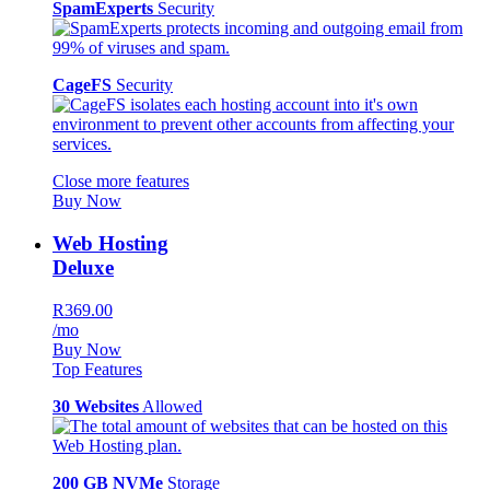
SpamExperts
Security
CageFS
Security
Close more features
Buy Now
Web Hosting
Deluxe
R369.00
/mo
Buy Now
Top Features
30 Websites
Allowed
200 GB NVMe
Storage