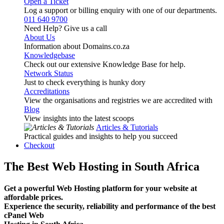
Open a Ticket
Log a support or billing enquiry with one of our departments.
011 640 9700
Need Help? Give us a call
About Us
Information about Domains.co.za
Knowledgebase
Check out our extensive Knowledge Base for help.
Network Status
Just to check everything is hunky dory
Accreditations
View the organisations and registries we are accredited with
Blog
View insights into the latest scoops
Articles & Tutorials
Practical guides and insights to help you succeed
Checkout
The Best Web Hosting in South Africa
Get a powerful Web Hosting platform for your website at
affordable prices.
Experience the security, reliability and performance of the best
cPanel Web