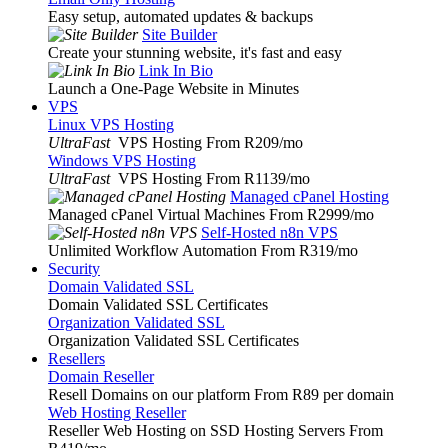
Easy setup, automated updates & backups
Site Builder
Create your stunning website, it's fast and easy
Link In Bio
Launch a One-Page Website in Minutes
VPS
Linux VPS Hosting
UltraFast
VPS Hosting From R209
/mo
Windows VPS Hosting
UltraFast
VPS Hosting From R1139
/mo
Managed cPanel Hosting
Managed cPanel Virtual Machines From R2999
/mo
Self-Hosted n8n VPS
Unlimited Workflow Automation From R319
/mo
Security
Domain Validated SSL
Domain Validated SSL Certificates
Organization Validated SSL
Organization Validated SSL Certificates
Resellers
Domain Reseller
Resell Domains on our platform From R89 per domain
Web Hosting Reseller
Reseller Web Hosting on SSD Hosting Servers From