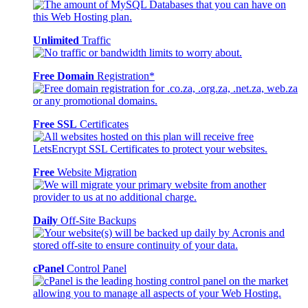
Unlimited
Traffic
Free Domain
Registration*
Free SSL
Certificates
Free
Website Migration
Daily
Off-Site Backups
cPanel
Control Panel