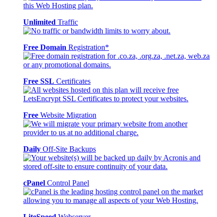
Unlimited
Traffic
Free Domain
Registration*
Free SSL
Certificates
Free
Website Migration
Daily
Off-Site Backups
cPanel
Control Panel
LiteSpeed
Webserver