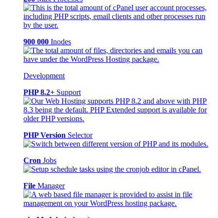
900 000
Inodes
Development
PHP 8.2+
Support
PHP Version
Selector
Cron
Jobs
File
Manager