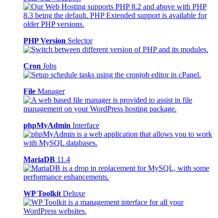
PHP Version
Selector
Cron
Jobs
File
Manager
phpMyAdmin
Interface
MariaDB
11.4
WP Toolkit
Deluxe