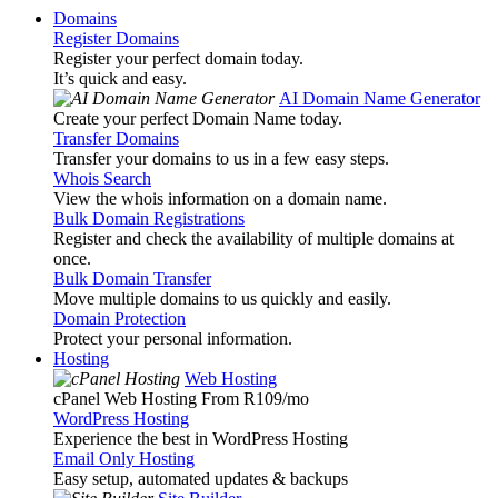
Domains
Register Domains
Register your perfect domain today.
It’s quick and easy.
AI Domain Name Generator
Create your perfect Domain Name today.
Transfer Domains
Transfer your domains to us in a few easy steps.
Whois Search
View the whois information on a domain name.
Bulk Domain Registrations
Register and check the availability of multiple domains at
once.
Bulk Domain Transfer
Move multiple domains to us quickly and easily.
Domain Protection
Protect your personal information.
Hosting
Web Hosting
cPanel Web Hosting From R109
/mo
WordPress Hosting
Experience the best in WordPress Hosting
Email Only Hosting
Easy setup, automated updates & backups