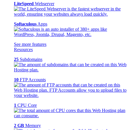
LiteSpeed
Webserver
Softaculous
Apps
See more features
Resources
25
Subdomains
10
FTP Accounts
1
CPU Core
2 GB
Memory