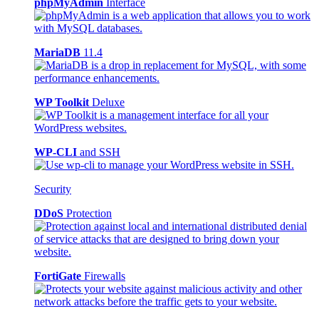
phpMyAdmin
Interface
MariaDB
11.4
WP Toolkit
Deluxe
WP-CLI
and SSH
Security
DDoS
Protection
FortiGate
Firewalls