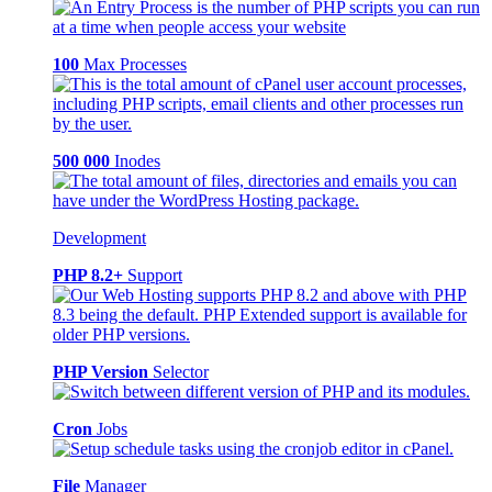
100
Max Processes
500 000
Inodes
Development
PHP 8.2+
Support
PHP Version
Selector
Cron
Jobs
File
Manager