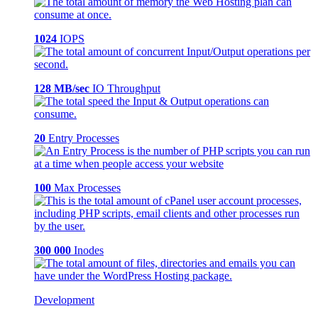
1024
IOPS
128 MB/sec
IO Throughput
20
Entry Processes
100
Max Processes
300 000
Inodes
Development