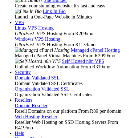
Site Builder
Create your stunning website, it's fast and easy
Link In Bio
Launch a One-Page Website in Minutes
VPS
Linux VPS Hosting
UltraFast
VPS Hosting From R209
/mo
Windows VPS Hosting
UltraFast
VPS Hosting From R1139
/mo
Managed cPanel Hosting
Managed cPanel Virtual Machines From R2999
/mo
Self-Hosted n8n VPS
Unlimited Workflow Automation From R319
/mo
Security
Domain Validated SSL
Domain Validated SSL Certificates
Organization Validated SSL
Organization Validated SSL Certificates
Resellers
Domain Reseller
Resell Domains on our platform From R89 per domain
Web Hosting Reseller
Reseller Web Hosting on SSD Hosting Servers From
R419
/mo
Help