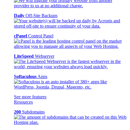
Daily
Off-Site Backups
cPanel
Control Panel
LiteSpeed
Webserver
Softaculous
Apps
See more features
Resources
200
Subdomains