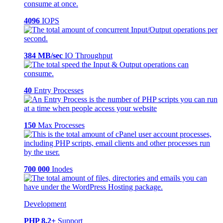
4096
IOPS
384 MB/sec
IO Throughput
40
Entry Processes
150
Max Processes
700 000
Inodes
Development
PHP 8.2+
Support