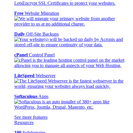
Free
Website Migration
Daily
Off-Site Backups
cPanel
Control Panel
LiteSpeed
Webserver
Softaculous
Apps
See more features
Resources
100
Subdomains