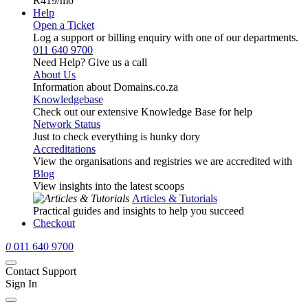
R419
/mo
Help
Open a Ticket
Log a support or billing enquiry with one of our departments.
011 640 9700
Need Help? Give us a call
About Us
Information about Domains.co.za
Knowledgebase
Check out our extensive Knowledge Base for help
Network Status
Just to check everything is hunky dory
Accreditations
View the organisations and registries we are accredited with
Blog
View insights into the latest scoops
Articles & Tutorials
Practical guides and insights to help you succeed
Checkout
0
011 640 9700
Contact Support
Sign In