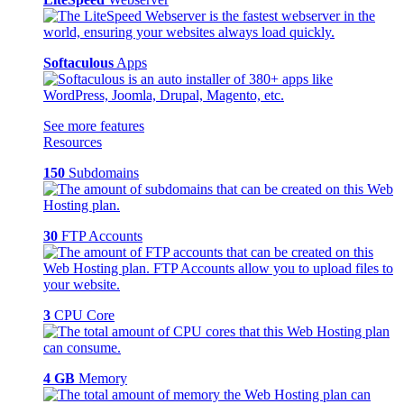
Softaculous
Apps
See more features
Resources
150
Subdomains
30
FTP Accounts
3
CPU Core
4 GB
Memory