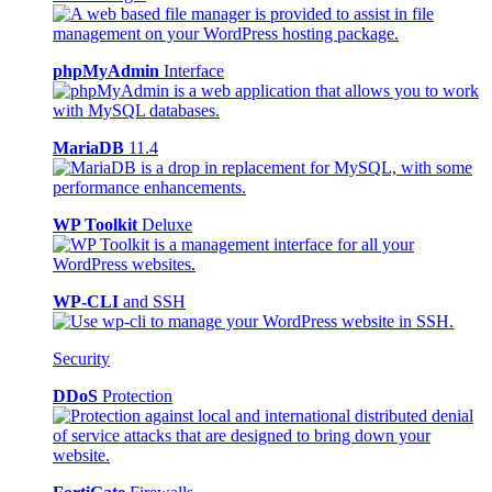
phpMyAdmin
Interface
MariaDB
11.4
WP Toolkit
Deluxe
WP-CLI
and SSH
Security
DDoS
Protection