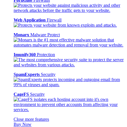
FortiGate
Firewalls
Web Application
Firewall
Monarx
Malware Protect
Imunify360
Protection
SpamExperts
Security
CageFS
Security
Close more features
Buy Now