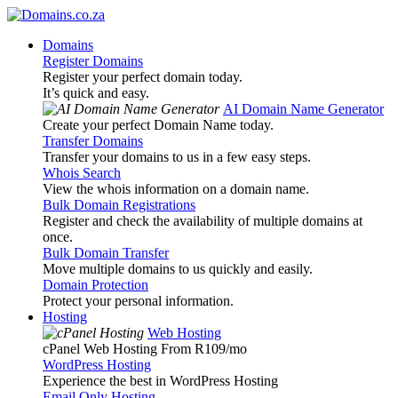
Domains
Register Domains
Register your perfect domain today.
It’s quick and easy.
AI Domain Name Generator
Create your perfect Domain Name today.
Transfer Domains
Transfer your domains to us in a few easy steps.
Whois Search
View the whois information on a domain name.
Bulk Domain Registrations
Register and check the availability of multiple domains at
once.
Bulk Domain Transfer
Move multiple domains to us quickly and easily.
Domain Protection
Protect your personal information.
Hosting
Web Hosting
cPanel Web Hosting From R109
/mo
WordPress Hosting
Experience the best in WordPress Hosting
Email Only Hosting