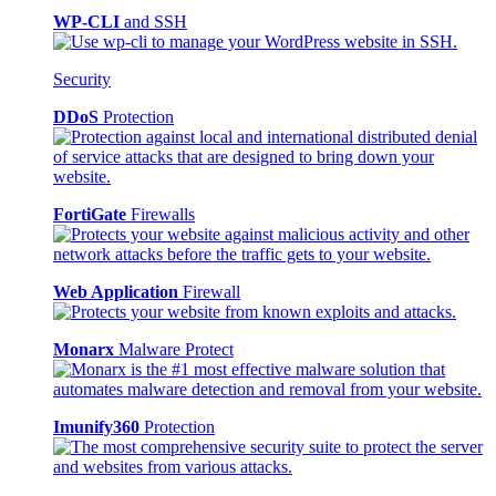
WP-CLI
and SSH
Security
DDoS
Protection
FortiGate
Firewalls
Web Application
Firewall
Monarx
Malware Protect
Imunify360
Protection