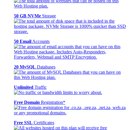
50 GB NVMe
Storage
50 Email
Accounts
20 MySQL
Databases
Unlimited
Traffic
Free Domain
Registration*
Free SSL
Certificates