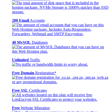
200 Email
Accounts
40 MySQL
Databases
Unlimited
Traffic
Free Domain
Registration*
Free SSL
Certificates
Free
Website Migration