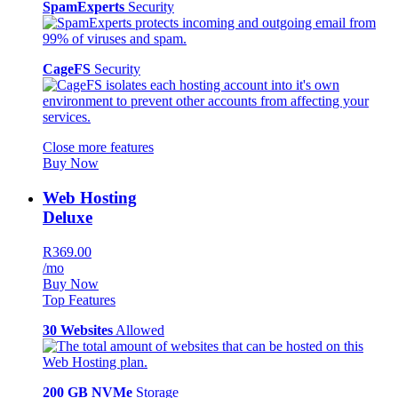
SpamExperts
Security
CageFS
Security
Close more features
Buy Now
Web Hosting
Deluxe
R369.00
/mo
Buy Now
Top Features
30 Websites
Allowed
200 GB NVMe
Storage