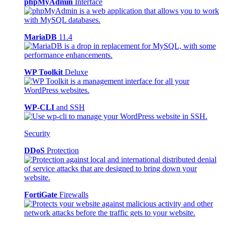
phpMyAdmin
Interface
MariaDB
11.4
WP Toolkit
Deluxe
WP-CLI
and SSH
Security
DDoS
Protection
FortiGate
Firewalls