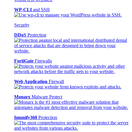
WP-CLI
and SSH
Security
DDoS
Protection
FortiGate
Firewalls
Web Application
Firewall
Monarx
Malware Protect
Imunify360
Protection