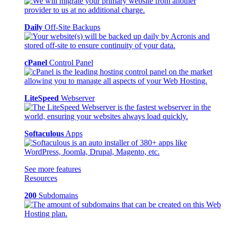
Daily
Off-Site Backups
cPanel
Control Panel
LiteSpeed
Webserver
Softaculous
Apps
See more features
Resources
200
Subdomains