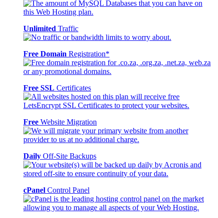
Unlimited
Traffic
Free Domain
Registration*
Free SSL
Certificates
Free
Website Migration
Daily
Off-Site Backups
cPanel
Control Panel