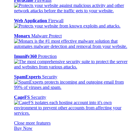
FortiGate
Firewalls
Web Application
Firewall
Monarx
Malware Protect
Imunify360
Protection
SpamExperts
Security
CageFS
Security
Close more features
Buy Now