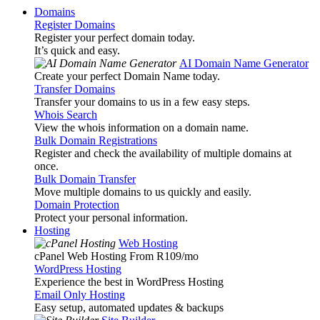
Domains
Register Domains
Register your perfect domain today.
It’s quick and easy.
AI Domain Name Generator
Create your perfect Domain Name today.
Transfer Domains
Transfer your domains to us in a few easy steps.
Whois Search
View the whois information on a domain name.
Bulk Domain Registrations
Register and check the availability of multiple domains at
once.
Bulk Domain Transfer
Move multiple domains to us quickly and easily.
Domain Protection
Protect your personal information.
Hosting
Web Hosting
cPanel Web Hosting From R109
/mo
WordPress Hosting
Experience the best in WordPress Hosting
Email Only Hosting
Easy setup, automated updates & backups