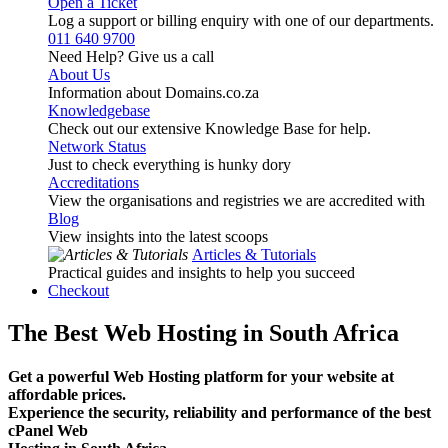
Open a Ticket
Log a support or billing enquiry with one of our departments.
011 640 9700
Need Help? Give us a call
About Us
Information about Domains.co.za
Knowledgebase
Check out our extensive Knowledge Base for help.
Network Status
Just to check everything is hunky dory
Accreditations
View the organisations and registries we are accredited with
Blog
View insights into the latest scoops
Articles & Tutorials
Practical guides and insights to help you succeed
Checkout
The Best Web Hosting in South Africa
Get a powerful Web Hosting platform for your website at
affordable prices.
Experience the security, reliability and performance of the best
cPanel Web