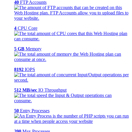
40
FTP Accounts
4
CPU Core
5 GB
Memory
8192
IOPS
512 MB/sec
IO Throughput
50
Entry Processes
200
Max Processes