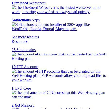
LiteSpeed
Webserver
Softaculous
Apps
See more features
Resources
25
Subdomains
10
FTP Accounts
1
CPU Core
2 GB
Memory