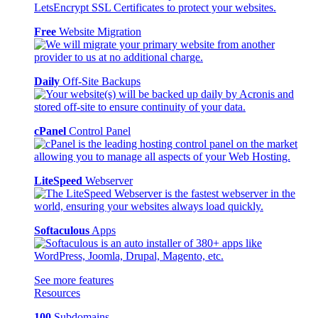
Free
Website Migration
Daily
Off-Site Backups
cPanel
Control Panel
LiteSpeed
Webserver
Softaculous
Apps
See more features
Resources
100
Subdomains