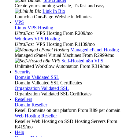
Site Builder
Create your stunning website, it's fast and easy
Link In Bio
Launch a One-Page Website in Minutes
VPS
Linux VPS Hosting
UltraFast
VPS Hosting From R209
/mo
Windows VPS Hosting
UltraFast
VPS Hosting From R1139
/mo
Managed cPanel Hosting
Managed cPanel Virtual Machines From R2999
/mo
Self-Hosted n8n VPS
Unlimited Workflow Automation From R319
/mo
Security
Domain Validated SSL
Domain Validated SSL Certificates
Organization Validated SSL
Organization Validated SSL Certificates
Resellers
Domain Reseller
Resell Domains on our platform From R89 per domain
Web Hosting Reseller
Reseller Web Hosting on SSD Hosting Servers From
R419
/mo
Help