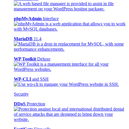
phpMyAdmin
Interface
MariaDB
11.4
WP Toolkit
Deluxe
WP-CLI
and SSH
Security
DDoS
Protection