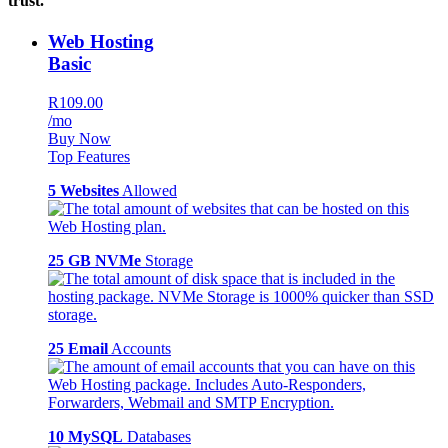
trust.
Web Hosting
Basic
R109.00
/mo
Buy Now
Top Features
5 Websites
Allowed
25 GB NVMe
Storage
25 Email
Accounts
10 MySQL
Databases