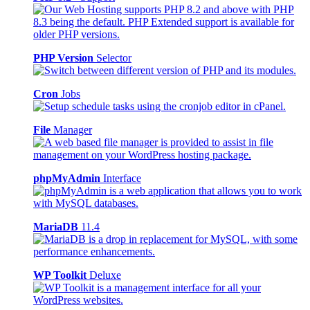
PHP Version
Selector
Cron
Jobs
File
Manager
phpMyAdmin
Interface
MariaDB
11.4
WP Toolkit
Deluxe