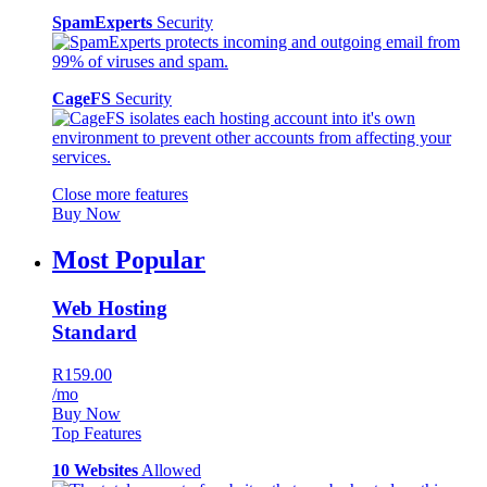
SpamExperts
Security
CageFS
Security
Close more features
Buy Now
Most Popular
Web Hosting
Standard
R159.00
/mo
Buy Now
Top Features
10 Websites
Allowed