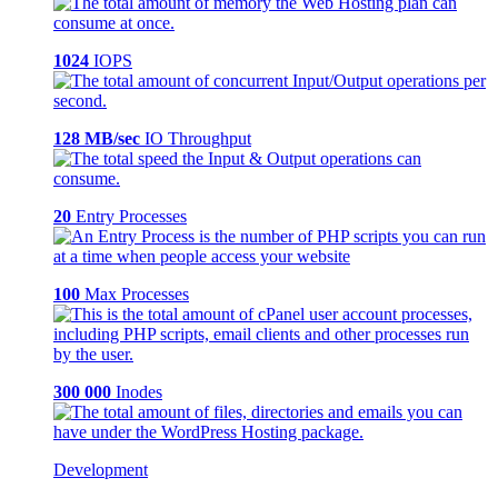
1024
IOPS
128 MB/sec
IO Throughput
20
Entry Processes
100
Max Processes
300 000
Inodes
Development