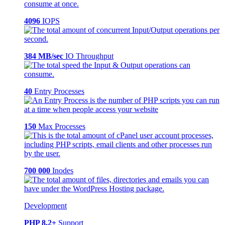
4096
IOPS
384 MB/sec
IO Throughput
40
Entry Processes
150
Max Processes
700 000
Inodes
Development
PHP 8.2+
Support