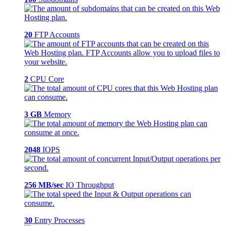
20
FTP Accounts
2
CPU Core
3 GB
Memory
2048
IOPS
256 MB/sec
IO Throughput
30
Entry Processes