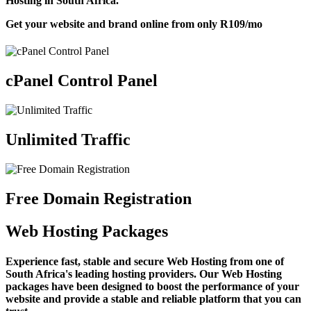
Hosting in South Africa.
Get your website and brand online from only
R109
/mo
cPanel Control Panel
Unlimited Traffic
Free Domain Registration
Web Hosting Packages
Experience fast, stable and secure Web Hosting from one of
South Africa's leading hosting providers. Our Web Hosting
packages have been designed to boost the performance of your
website and provide a stable and reliable platform that you can