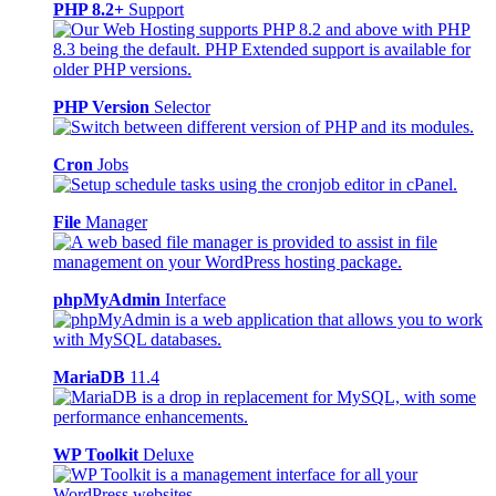
PHP 8.2+
Support
PHP Version
Selector
Cron
Jobs
File
Manager
phpMyAdmin
Interface
MariaDB
11.4
WP Toolkit
Deluxe