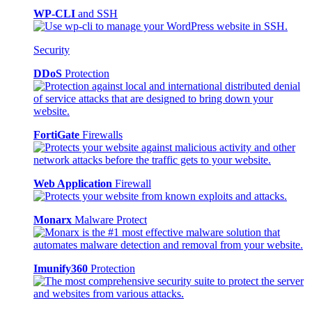
WP-CLI
and SSH
Security
DDoS
Protection
FortiGate
Firewalls
Web Application
Firewall
Monarx
Malware Protect
Imunify360
Protection