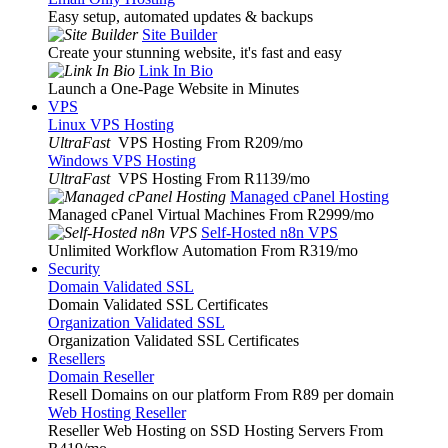
Easy setup, automated updates & backups
Site Builder
Create your stunning website, it's fast and easy
Link In Bio
Launch a One-Page Website in Minutes
VPS
Linux VPS Hosting
UltraFast
VPS Hosting From R209
/mo
Windows VPS Hosting
UltraFast
VPS Hosting From R1139
/mo
Managed cPanel Hosting
Managed cPanel Virtual Machines From R2999
/mo
Self-Hosted n8n VPS
Unlimited Workflow Automation From R319
/mo
Security
Domain Validated SSL
Domain Validated SSL Certificates
Organization Validated SSL
Organization Validated SSL Certificates
Resellers
Domain Reseller
Resell Domains on our platform From R89 per domain
Web Hosting Reseller
Reseller Web Hosting on SSD Hosting Servers From