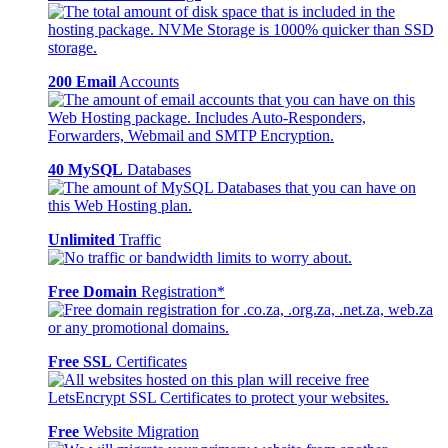
200 Email
Accounts
40 MySQL
Databases
Unlimited
Traffic
Free Domain
Registration*
Free SSL
Certificates
Free
Website Migration