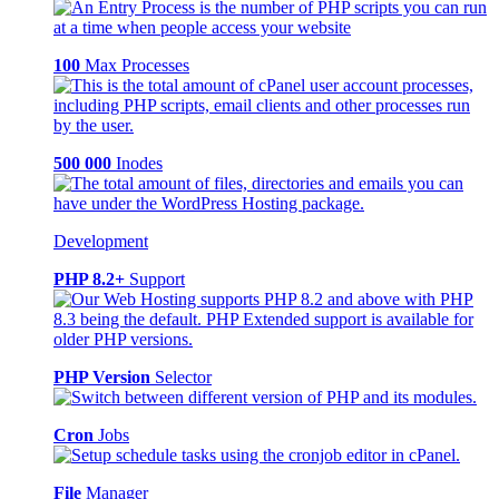
100
Max Processes
500 000
Inodes
Development
PHP 8.2+
Support
PHP Version
Selector
Cron
Jobs
File
Manager