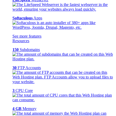
Softaculous
Apps
See more features
Resources
150
Subdomains
30
FTP Accounts
3
CPU Core
4 GB
Memory