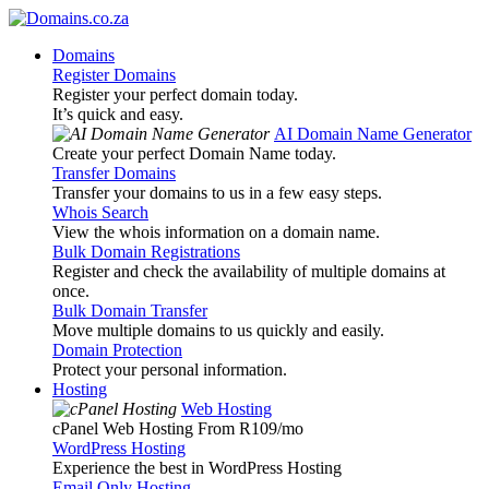
Domains
Register Domains
Register your perfect domain today.
It’s quick and easy.
AI Domain Name Generator
Create your perfect Domain Name today.
Transfer Domains
Transfer your domains to us in a few easy steps.
Whois Search
View the whois information on a domain name.
Bulk Domain Registrations
Register and check the availability of multiple domains at
once.
Bulk Domain Transfer
Move multiple domains to us quickly and easily.
Domain Protection
Protect your personal information.
Hosting
Web Hosting
cPanel Web Hosting From R109
/mo
WordPress Hosting
Experience the best in WordPress Hosting
Email Only Hosting