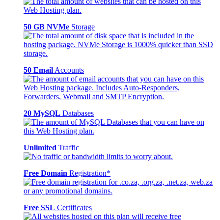
50 GB NVMe
Storage
50 Email
Accounts
20 MySQL
Databases
Unlimited
Traffic
Free Domain
Registration*
Free SSL
Certificates