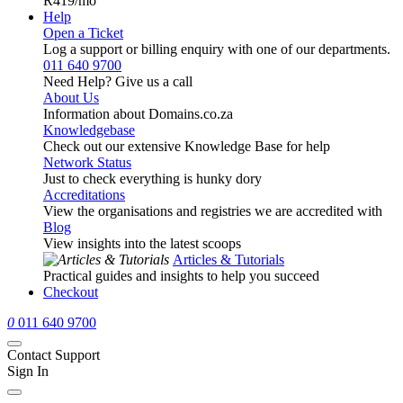
R419
/mo
Help
Open a Ticket
Log a support or billing enquiry with one of our departments.
011 640 9700
Need Help? Give us a call
About Us
Information about Domains.co.za
Knowledgebase
Check out our extensive Knowledge Base for help
Network Status
Just to check everything is hunky dory
Accreditations
View the organisations and registries we are accredited with
Blog
View insights into the latest scoops
Articles & Tutorials
Practical guides and insights to help you succeed
Checkout
0
011 640 9700
Contact Support
Sign In