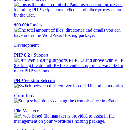
900 000
Inodes
Development
PHP 8.2+
Support
PHP Version
Selector
Cron
Jobs
File
Manager