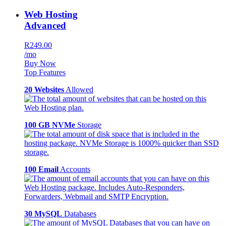
Web Hosting
Advanced
R249.00
/mo
Buy Now
Top Features
20 Websites
Allowed
100 GB NVMe
Storage
100 Email
Accounts
30 MySQL
Databases