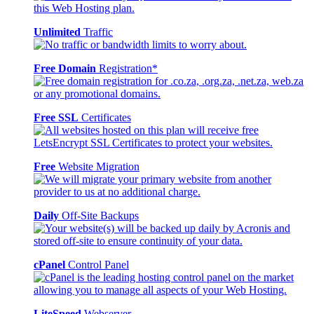
Unlimited
Traffic
Free Domain
Registration*
Free SSL
Certificates
Free
Website Migration
Daily
Off-Site Backups
cPanel
Control Panel
LiteSpeed
Webserver