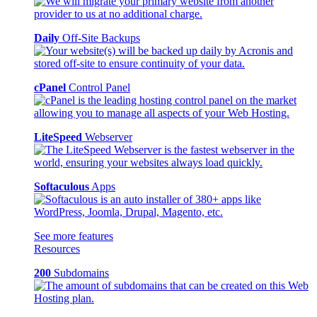
Daily
Off-Site Backups
cPanel
Control Panel
LiteSpeed
Webserver
Softaculous
Apps
See more features
Resources
200
Subdomains