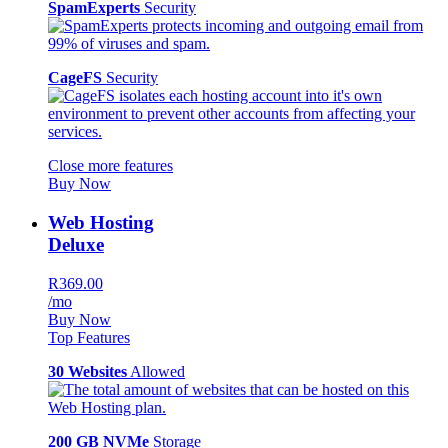
SpamExperts
Security
CageFS
Security
Close more features
Buy Now
Web Hosting
Deluxe
R369.00
/mo
Buy Now
Top Features
30 Websites
Allowed
200 GB NVMe
Storage