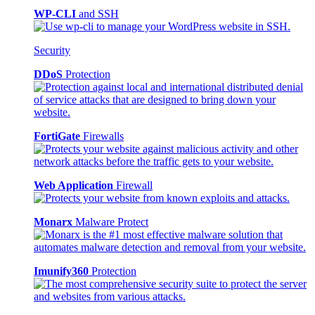
WP-CLI
and SSH
Security
DDoS
Protection
FortiGate
Firewalls
Web Application
Firewall
Monarx
Malware Protect
Imunify360
Protection