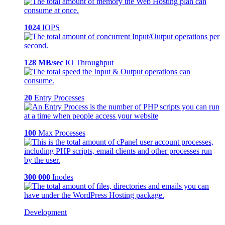
1024
IOPS
128 MB/sec
IO Throughput
20
Entry Processes
100
Max Processes
300 000
Inodes
Development