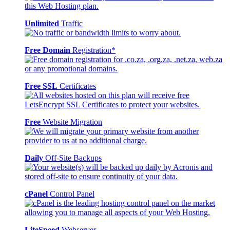
Unlimited
Traffic
Free Domain
Registration*
Free SSL
Certificates
Free
Website Migration
Daily
Off-Site Backups
cPanel
Control Panel
LiteSpeed
Webserver