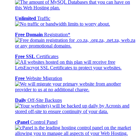
Unlimited
Traffic
Free Domain
Registration*
Free SSL
Certificates
Free
Website Migration
Daily
Off-Site Backups
cPanel
Control Panel