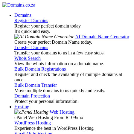
Domains
Register Domains
Register your perfect domain today.
It’s quick and easy.
AI Domain Name Generator
Create your perfect Domain Name today.
Transfer Domains
Transfer your domains to us in a few easy steps.
Whois Search
View the whois information on a domain name.
Bulk Domain Registrations
Register and check the availability of multiple domains at
once.
Bulk Domain Transfer
Move multiple domains to us quickly and easily.
Domain Protection
Protect your personal information.
Hosting
Web Hosting
cPanel Web Hosting From R109
/mo
WordPress Hosting
Experience the best in WordPress Hosting
Email Only Hosting