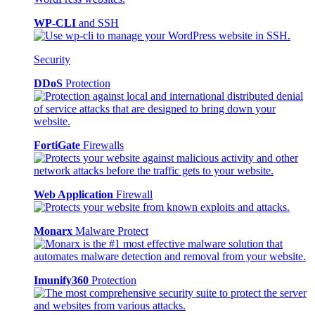
WP-CLI
and SSH
Security
DDoS
Protection
FortiGate
Firewalls
Web Application
Firewall
Monarx
Malware Protect
Imunify360
Protection