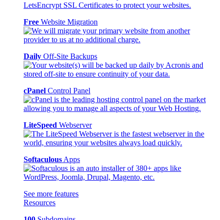
Free
Website Migration
Daily
Off-Site Backups
cPanel
Control Panel
LiteSpeed
Webserver
Softaculous
Apps
See more features
Resources
100
Subdomains