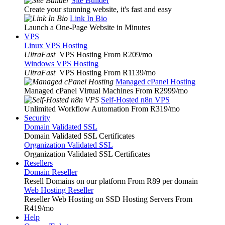
Site Builder
Create your stunning website, it's fast and easy
Link In Bio
Launch a One-Page Website in Minutes
VPS
Linux VPS Hosting
UltraFast
VPS Hosting From R209
/mo
Windows VPS Hosting
UltraFast
VPS Hosting From R1139
/mo
Managed cPanel Hosting
Managed cPanel Virtual Machines From R2999
/mo
Self-Hosted n8n VPS
Unlimited Workflow Automation From R319
/mo
Security
Domain Validated SSL
Domain Validated SSL Certificates
Organization Validated SSL
Organization Validated SSL Certificates
Resellers
Domain Reseller
Resell Domains on our platform From R89 per domain
Web Hosting Reseller
Reseller Web Hosting on SSD Hosting Servers From
R419
/mo
Help