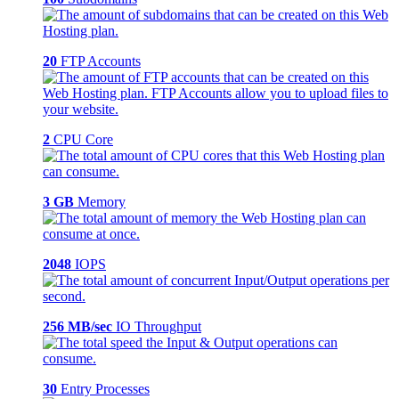
20
FTP Accounts
2
CPU Core
3 GB
Memory
2048
IOPS
256 MB/sec
IO Throughput
30
Entry Processes