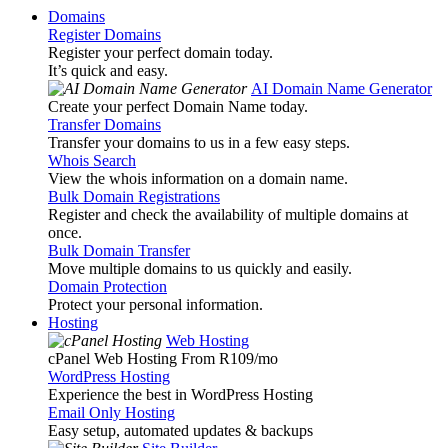
Domains
Register Domains
Register your perfect domain today.
It’s quick and easy.
AI Domain Name Generator
Create your perfect Domain Name today.
Transfer Domains
Transfer your domains to us in a few easy steps.
Whois Search
View the whois information on a domain name.
Bulk Domain Registrations
Register and check the availability of multiple domains at
once.
Bulk Domain Transfer
Move multiple domains to us quickly and easily.
Domain Protection
Protect your personal information.
Hosting
Web Hosting
cPanel Web Hosting From R109
/mo
WordPress Hosting
Experience the best in WordPress Hosting
Email Only Hosting
Easy setup, automated updates & backups