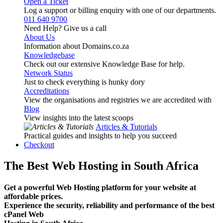
Open a Ticket
Log a support or billing enquiry with one of our departments.
011 640 9700
Need Help? Give us a call
About Us
Information about Domains.co.za
Knowledgebase
Check out our extensive Knowledge Base for help.
Network Status
Just to check everything is hunky dory
Accreditations
View the organisations and registries we are accredited with
Blog
View insights into the latest scoops
Articles & Tutorials
Practical guides and insights to help you succeed
Checkout
The Best Web Hosting in South Africa
Get a powerful Web Hosting platform for your website at
affordable prices.
Experience the security, reliability and performance of the best
cPanel Web