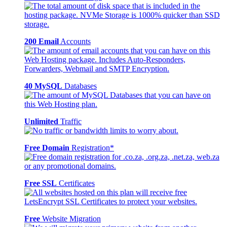
200 Email
Accounts
40 MySQL
Databases
Unlimited
Traffic
Free Domain
Registration*
Free SSL
Certificates
Free
Website Migration