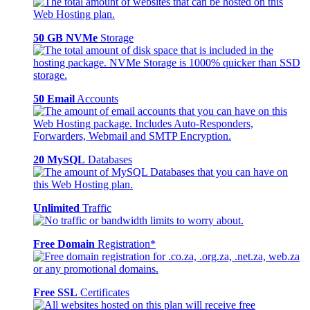
50 GB NVMe
Storage
50 Email
Accounts
20 MySQL
Databases
Unlimited
Traffic
Free Domain
Registration*
Free SSL
Certificates