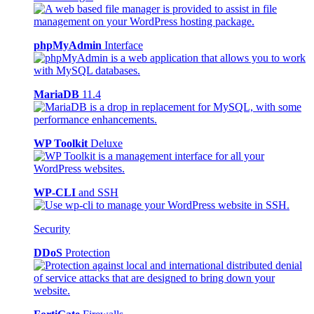
phpMyAdmin
Interface
MariaDB
11.4
WP Toolkit
Deluxe
WP-CLI
and SSH
Security
DDoS
Protection