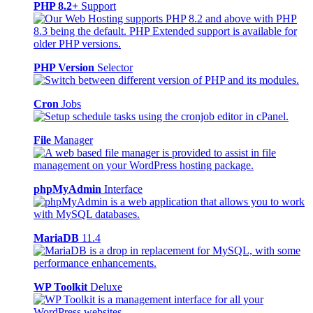
PHP 8.2+
Support
PHP Version
Selector
Cron
Jobs
File
Manager
phpMyAdmin
Interface
MariaDB
11.4
WP Toolkit
Deluxe