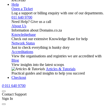
R419
/mo
Help
Open a Ticket
Log a support or billing enquiry with one of our departments.
011 640 9700
Need Help? Give us a call
About Us
Information about Domains.co.za
Knowledgebase
Check out our extensive Knowledge Base for help
Network Status
Just to check everything is hunky dory
Accreditations
View the organisations and registries we are accredited with
Blog
View insights into the latest scoops
Articles & Tutorials
Practical guides and insights to help you succeed
Checkout
0
011 640 9700
Contact Support
Sign In