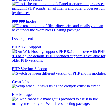
900 000
Inodes
Development
PHP 8.2+
Support
PHP Version
Selector
Cron
Jobs
File
Manager