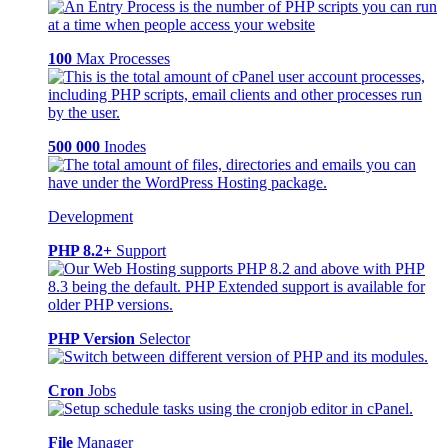
100
Max Processes
500 000
Inodes
Development
PHP 8.2+
Support
PHP Version
Selector
Cron
Jobs
File
Manager