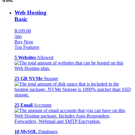
trust.
Web Hosting
Basic
R109.00
/mo
Buy Now
Top Features
5 Websites
Allowed
25 GB NVMe
Storage
25 Email
Accounts
10 MySQL
Databases