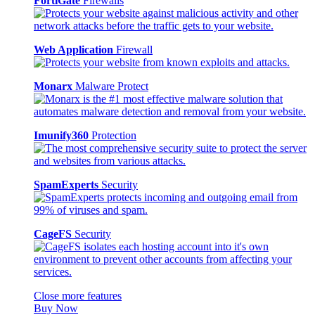
FortiGate
Firewalls
Web Application
Firewall
Monarx
Malware Protect
Imunify360
Protection
SpamExperts
Security
CageFS
Security
Close more features
Buy Now