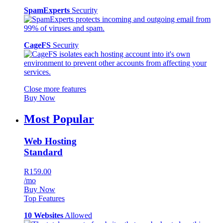
SpamExperts
Security
CageFS
Security
Close more features
Buy Now
Most Popular
Web Hosting
Standard
R159.00
/mo
Buy Now
Top Features
10 Websites
Allowed