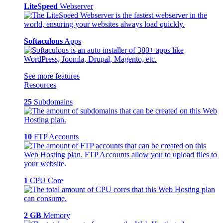
LiteSpeed
Webserver
Softaculous
Apps
See more features
Resources
25
Subdomains
10
FTP Accounts
1
CPU Core
2 GB
Memory