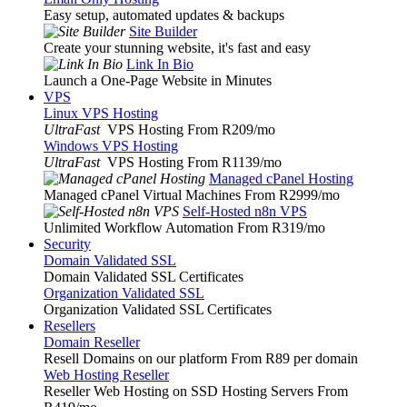
Easy setup, automated updates & backups
Site Builder
Create your stunning website, it's fast and easy
Link In Bio
Launch a One-Page Website in Minutes
VPS
Linux VPS Hosting
UltraFast
VPS Hosting From R209
/mo
Windows VPS Hosting
UltraFast
VPS Hosting From R1139
/mo
Managed cPanel Hosting
Managed cPanel Virtual Machines From R2999
/mo
Self-Hosted n8n VPS
Unlimited Workflow Automation From R319
/mo
Security
Domain Validated SSL
Domain Validated SSL Certificates
Organization Validated SSL
Organization Validated SSL Certificates
Resellers
Domain Reseller
Resell Domains on our platform From R89 per domain
Web Hosting Reseller
Reseller Web Hosting on SSD Hosting Servers From