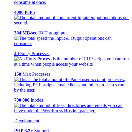
4096
IOPS
384 MB/sec
IO Throughput
40
Entry Processes
150
Max Processes
700 000
Inodes
Development
PHP 8.2+
Support