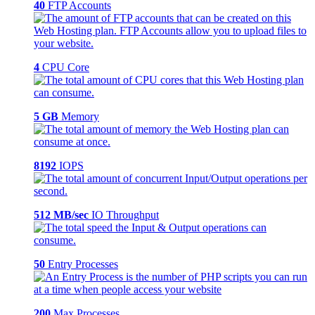
40
FTP Accounts
4
CPU Core
5 GB
Memory
8192
IOPS
512 MB/sec
IO Throughput
50
Entry Processes
200
Max Processes