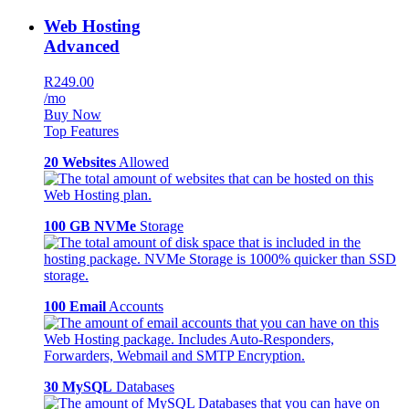
Web Hosting
Advanced
R249.00
/mo
Buy Now
Top Features
20 Websites
Allowed
100 GB NVMe
Storage
100 Email
Accounts
30 MySQL
Databases