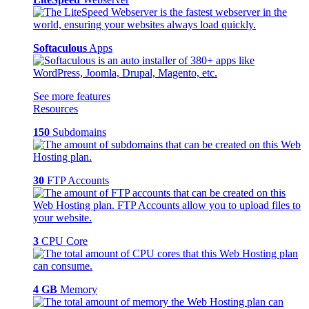
Softaculous
Apps
See more features
Resources
150
Subdomains
30
FTP Accounts
3
CPU Core
4 GB
Memory