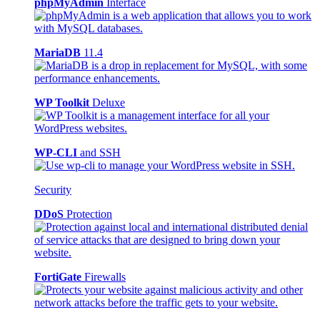
phpMyAdmin
Interface
MariaDB
11.4
WP Toolkit
Deluxe
WP-CLI
and SSH
Security
DDoS
Protection
FortiGate
Firewalls