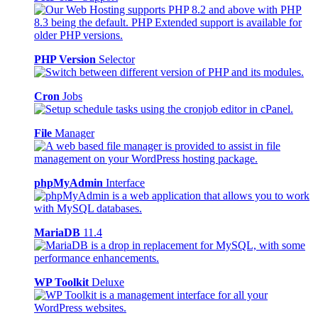
PHP Version
Selector
Cron
Jobs
File
Manager
phpMyAdmin
Interface
MariaDB
11.4
WP Toolkit
Deluxe