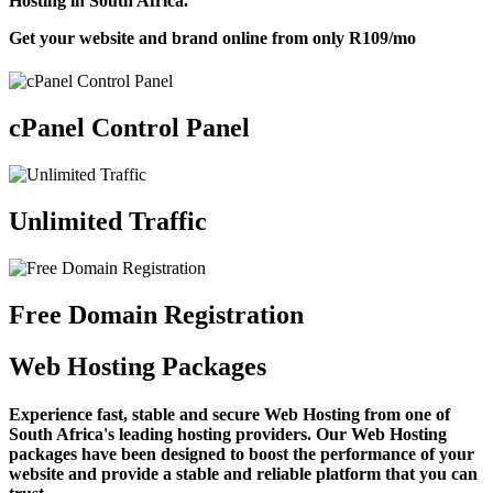
Hosting in South Africa.
Get your website and brand online from only
R109
/mo
cPanel Control Panel
Unlimited Traffic
Free Domain Registration
Web Hosting Packages
Experience fast, stable and secure Web Hosting from one of
South Africa's leading hosting providers. Our Web Hosting
packages have been designed to boost the performance of your
website and provide a stable and reliable platform that you can