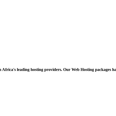
h Africa's leading hosting providers. Our Web Hosting packages h