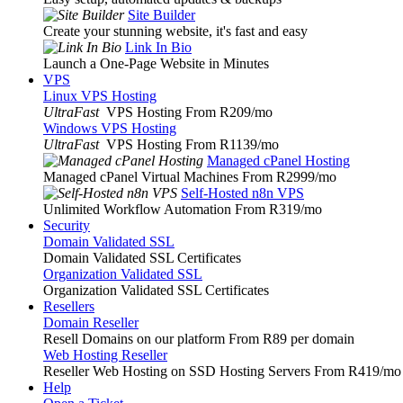
Site Builder
Create your stunning website, it's fast and easy
Link In Bio
Launch a One-Page Website in Minutes
VPS
Linux VPS Hosting
UltraFast
VPS Hosting From R209
/mo
Windows VPS Hosting
UltraFast
VPS Hosting From R1139
/mo
Managed cPanel Hosting
Managed cPanel Virtual Machines From R2999
/mo
Self-Hosted n8n VPS
Unlimited Workflow Automation From R319
/mo
Security
Domain Validated SSL
Domain Validated SSL Certificates
Organization Validated SSL
Organization Validated SSL Certificates
Resellers
Domain Reseller
Resell Domains on our platform From R89 per domain
Web Hosting Reseller
Reseller Web Hosting on SSD Hosting Servers From R419
/mo
Help