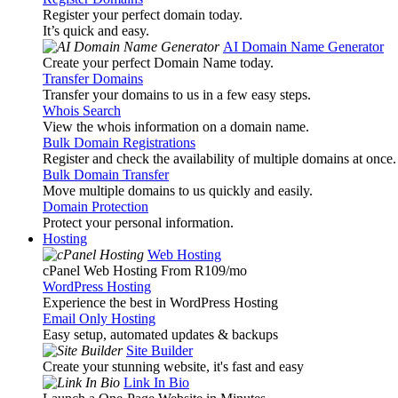
Register your perfect domain today.
It’s quick and easy.
AI Domain Name Generator
Create your perfect Domain Name today.
Transfer Domains
Transfer your domains to us in a few easy steps.
Whois Search
View the whois information on a domain name.
Bulk Domain Registrations
Register and check the availability of multiple domains at once.
Bulk Domain Transfer
Move multiple domains to us quickly and easily.
Domain Protection
Protect your personal information.
Hosting
Web Hosting
cPanel Web Hosting From R109
/mo
WordPress Hosting
Experience the best in WordPress Hosting
Email Only Hosting
Easy setup, automated updates & backups
Site Builder
Create your stunning website, it's fast and easy
Link In Bio