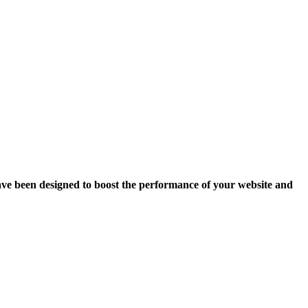
ave been designed to boost the performance of your website and