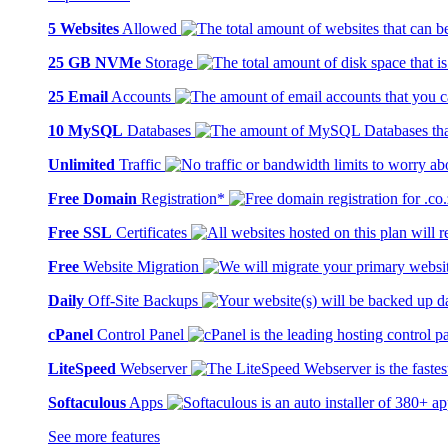
5 Websites
Allowed
25 GB NVMe
Storage
25 Email
Accounts
10 MySQL
Databases
Unlimited
Traffic
Free Domain
Registration*
Free SSL
Certificates
Free
Website Migration
Daily
Off-Site Backups
cPanel
Control Panel
LiteSpeed
Webserver
Softaculous
Apps
See more features