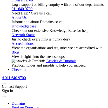
Open a Ticket
Log a support or billing enquiry with one of our departments.
011 640 9700
Need Help? Give us a call
About Us
Information about Domains.co.za
Knowledgebase
Check out our extensive Knowledge Base for help
Network Status
Just to check everything is hunky dory
Accreditations
View the organisations and registries we are accredited with
Blog
View insights into the latest scoops
Articles & Tutorials
Practical guides and insights to help you succeed
Checkout
0
011 640 9700
Contact Support
Sign In
Domains
Register Domains