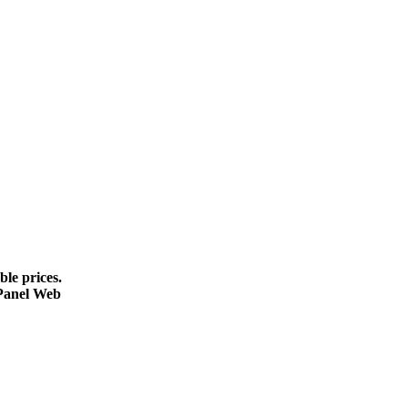
le prices.
cPanel Web