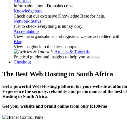
About Us
Information about Domains.co.za
Knowledgebase
Check out our extensive Knowledge Base for help.
Network Status
Just to check everything is hunky dory
Accreditations
View the organisations and registries we are accredited with
Blog
View insights into the latest scoops
Articles & Tutorials
Practical guides and insights to help you succeed
Checkout
The Best Web Hosting in South Africa
Get a powerful Web Hosting platform for your website at affordab
Experience the security, reliability and performance of the best 
Hosting in South Africa.
Get your website and brand online from only
R109
/mo