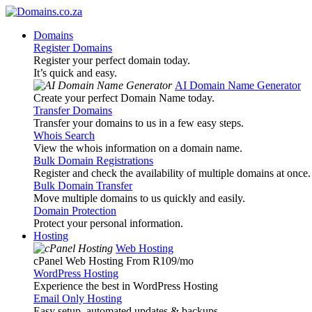
Domains
Register Domains
Register your perfect domain today.
It’s quick and easy.
AI Domain Name Generator
Create your perfect Domain Name today.
Transfer Domains
Transfer your domains to us in a few easy steps.
Whois Search
View the whois information on a domain name.
Bulk Domain Registrations
Register and check the availability of multiple domains at once.
Bulk Domain Transfer
Move multiple domains to us quickly and easily.
Domain Protection
Protect your personal information.
Hosting
Web Hosting
cPanel Web Hosting From R109
/mo
WordPress Hosting
Experience the best in WordPress Hosting
Email Only Hosting
Easy setup, automated updates & backups