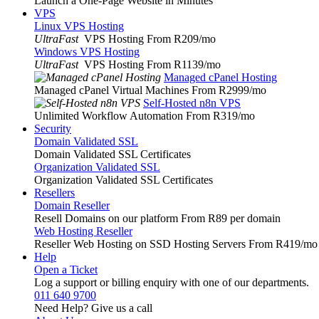
Launch a One-Page Website in Minutes
VPS
Linux VPS Hosting
UltraFast
VPS Hosting From R209
/mo
Windows VPS Hosting
UltraFast
VPS Hosting From R1139
/mo
Managed cPanel Hosting
Managed cPanel Virtual Machines From R2999
/mo
Self-Hosted n8n VPS
Unlimited Workflow Automation From R319
/mo
Security
Domain Validated SSL
Domain Validated SSL Certificates
Organization Validated SSL
Organization Validated SSL Certificates
Resellers
Domain Reseller
Resell Domains on our platform From R89 per domain
Web Hosting Reseller
Reseller Web Hosting on SSD Hosting Servers From R419
/mo
Help
Open a Ticket
Log a support or billing enquiry with one of our departments.
011 640 9700
Need Help? Give us a call