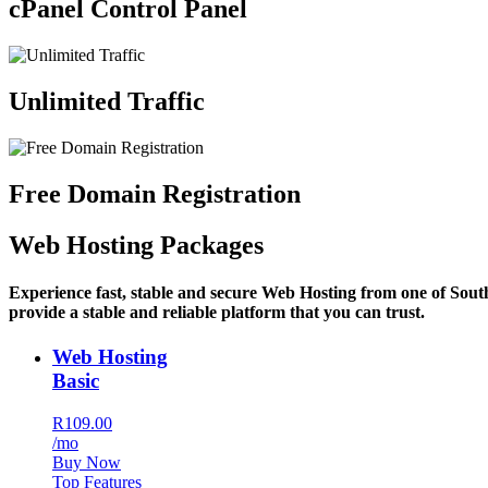
cPanel Control Panel
Unlimited Traffic
Free Domain Registration
Web Hosting Packages
Experience fast, stable and secure Web Hosting from one of Sout
provide a stable and reliable platform that you can trust.
Web Hosting
Basic
R109.00
/mo
Buy Now
Top Features