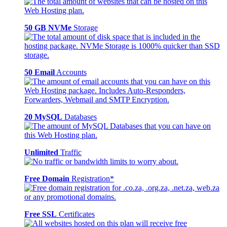
50 GB NVMe
Storage
50 Email
Accounts
20 MySQL
Databases
Unlimited
Traffic
Free Domain
Registration*
Free SSL
Certificates