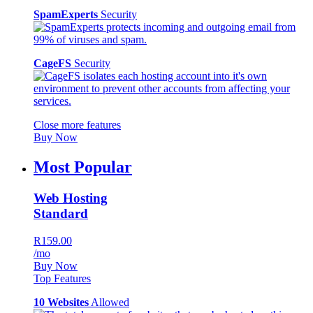
SpamExperts
Security
CageFS
Security
Close more features
Buy Now
Most Popular
Web Hosting
Standard
R159.00
/mo
Buy Now
Top Features
10 Websites
Allowed