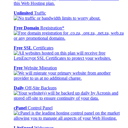
Unlimited
Traffic
Free Domain
Registration*
Free SSL
Certificates
Free
Website Migration
Daily
Off-Site Backups
cPanel
Control Panel
LiteSpeed
Webserver