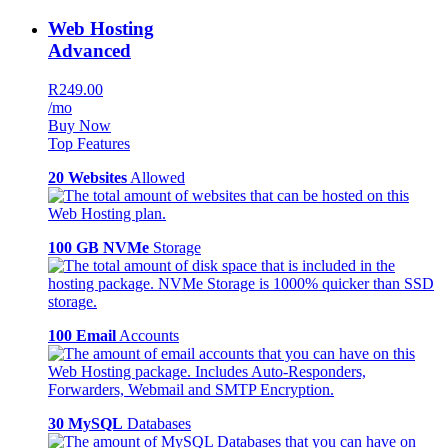
Web Hosting
Advanced
R249.00
/mo
Buy Now
Top Features
20 Websites
Allowed
100 GB NVMe
Storage
100 Email
Accounts
30 MySQL
Databases