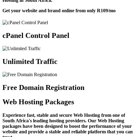
Hosting in South Africa.
Get your website and brand online from only
R109
/mo
cPanel Control Panel
Unlimited Traffic
Free Domain Registration
Web Hosting Packages
Experience fast, stable and secure Web Hosting from one of
South Africa's leading hosting providers. Our Web Hosting
packages have been designed to boost the performance of your
website and provide a stable and reliable platform that you can