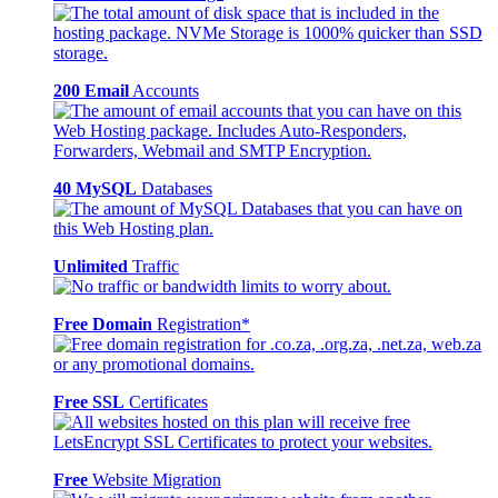
200 Email
Accounts
40 MySQL
Databases
Unlimited
Traffic
Free Domain
Registration*
Free SSL
Certificates
Free
Website Migration