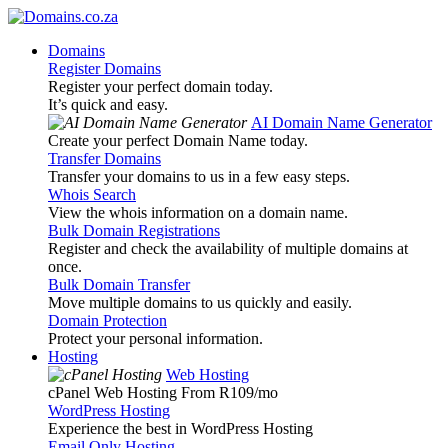
Domains
Register Domains
Register your perfect domain today.
It’s quick and easy.
AI Domain Name Generator
Create your perfect Domain Name today.
Transfer Domains
Transfer your domains to us in a few easy steps.
Whois Search
View the whois information on a domain name.
Bulk Domain Registrations
Register and check the availability of multiple domains at
once.
Bulk Domain Transfer
Move multiple domains to us quickly and easily.
Domain Protection
Protect your personal information.
Hosting
Web Hosting
cPanel Web Hosting From R109
/mo
WordPress Hosting
Experience the best in WordPress Hosting
Email Only Hosting