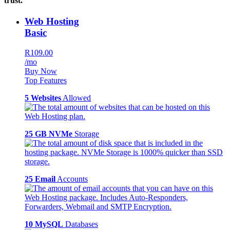
trust.
Web Hosting
Basic
R109.00
/mo
Buy Now
Top Features
5 Websites
Allowed
25 GB NVMe
Storage
25 Email
Accounts
10 MySQL
Databases