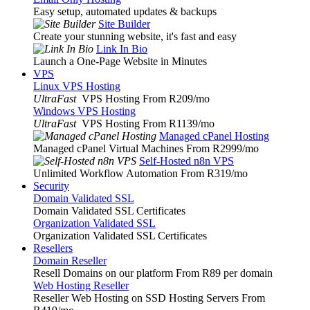
Easy setup, automated updates & backups
Site Builder
Create your stunning website, it's fast and easy
Link In Bio
Launch a One-Page Website in Minutes
VPS
Linux VPS Hosting
UltraFast
VPS Hosting From R209
/mo
Windows VPS Hosting
UltraFast
VPS Hosting From R1139
/mo
Managed cPanel Hosting
Managed cPanel Virtual Machines From R2999
/mo
Self-Hosted n8n VPS
Unlimited Workflow Automation From R319
/mo
Security
Domain Validated SSL
Domain Validated SSL Certificates
Organization Validated SSL
Organization Validated SSL Certificates
Resellers
Domain Reseller
Resell Domains on our platform From R89 per domain
Web Hosting Reseller
Reseller Web Hosting on SSD Hosting Servers From