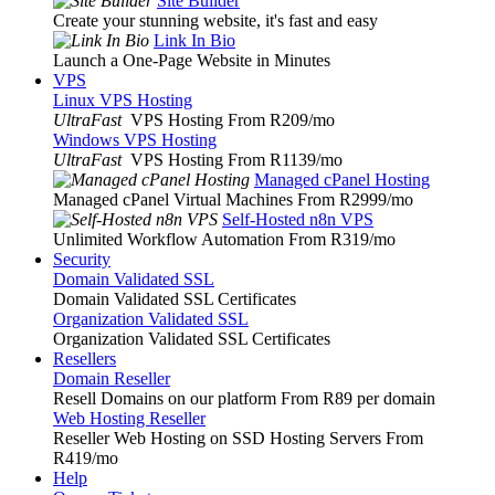
Site Builder
Create your stunning website, it's fast and easy
Link In Bio
Launch a One-Page Website in Minutes
VPS
Linux VPS Hosting
UltraFast
VPS Hosting From R209
/mo
Windows VPS Hosting
UltraFast
VPS Hosting From R1139
/mo
Managed cPanel Hosting
Managed cPanel Virtual Machines From R2999
/mo
Self-Hosted n8n VPS
Unlimited Workflow Automation From R319
/mo
Security
Domain Validated SSL
Domain Validated SSL Certificates
Organization Validated SSL
Organization Validated SSL Certificates
Resellers
Domain Reseller
Resell Domains on our platform From R89 per domain
Web Hosting Reseller
Reseller Web Hosting on SSD Hosting Servers From
R419
/mo
Help