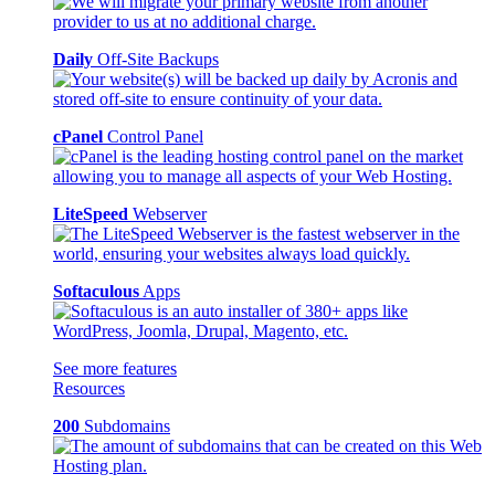
Daily
Off-Site Backups
cPanel
Control Panel
LiteSpeed
Webserver
Softaculous
Apps
See more features
Resources
200
Subdomains