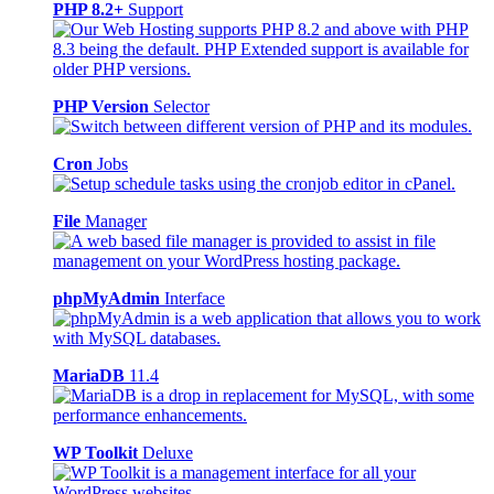
PHP 8.2+
Support
PHP Version
Selector
Cron
Jobs
File
Manager
phpMyAdmin
Interface
MariaDB
11.4
WP Toolkit
Deluxe