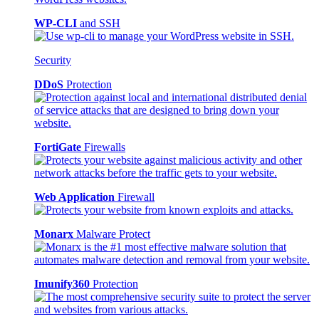
WP-CLI
and SSH
Security
DDoS
Protection
FortiGate
Firewalls
Web Application
Firewall
Monarx
Malware Protect
Imunify360
Protection