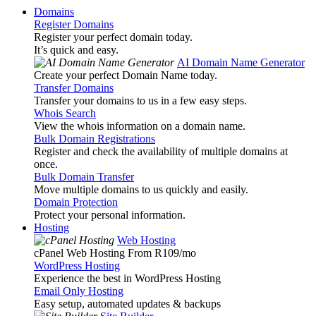
Domains
Register Domains
Register your perfect domain today.
It’s quick and easy.
AI Domain Name Generator
Create your perfect Domain Name today.
Transfer Domains
Transfer your domains to us in a few easy steps.
Whois Search
View the whois information on a domain name.
Bulk Domain Registrations
Register and check the availability of multiple domains at
once.
Bulk Domain Transfer
Move multiple domains to us quickly and easily.
Domain Protection
Protect your personal information.
Hosting
Web Hosting
cPanel Web Hosting From R109
/mo
WordPress Hosting
Experience the best in WordPress Hosting
Email Only Hosting
Easy setup, automated updates & backups