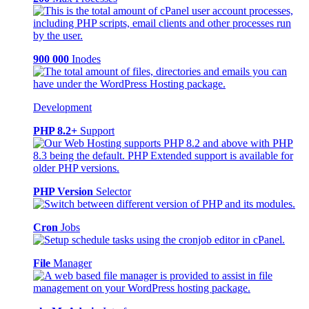
900 000
Inodes
Development
PHP 8.2+
Support
PHP Version
Selector
Cron
Jobs
File
Manager