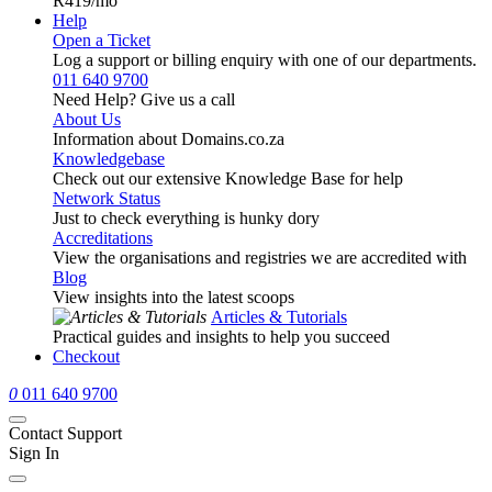
R419
/mo
Help
Open a Ticket
Log a support or billing enquiry with one of our departments.
011 640 9700
Need Help? Give us a call
About Us
Information about Domains.co.za
Knowledgebase
Check out our extensive Knowledge Base for help
Network Status
Just to check everything is hunky dory
Accreditations
View the organisations and registries we are accredited with
Blog
View insights into the latest scoops
Articles & Tutorials
Practical guides and insights to help you succeed
Checkout
0
011 640 9700
Contact Support
Sign In