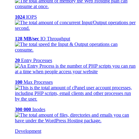
1024
IOPS
128 MB/sec
IO Throughput
20
Entry Processes
100
Max Processes
300 000
Inodes
Development