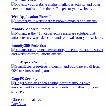
FortiGate
Firewalls
Web Application
Firewall
Monarx
Malware Protect
Imunify360
Protection
SpamExperts
Security
CageFS
Security
Close more features
Buy Now