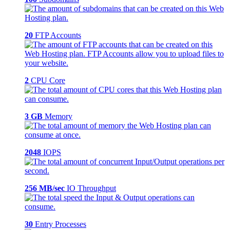
20
FTP Accounts
2
CPU Core
3 GB
Memory
2048
IOPS
256 MB/sec
IO Throughput
30
Entry Processes