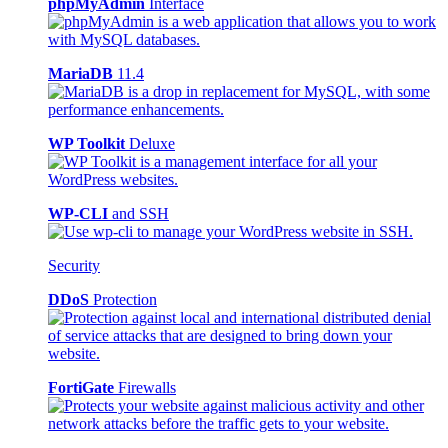
phpMyAdmin
Interface
MariaDB
11.4
WP Toolkit
Deluxe
WP-CLI
and SSH
Security
DDoS
Protection
FortiGate
Firewalls