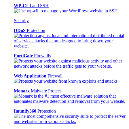
WP-CLI
and SSH
Security
DDoS
Protection
FortiGate
Firewalls
Web Application
Firewall
Monarx
Malware Protect
Imunify360
Protection