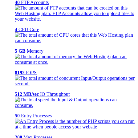
40
FTP Accounts
4
CPU Core
5 GB
Memory
8192
IOPS
512 MB/sec
IO Throughput
50
Entry Processes
200
Max Processes