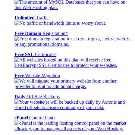
Unlimited
Traffic
Free Domain
Registration*
Free SSL
Certificates
Free
Website Migration
Daily
Off-Site Backups
cPanel
Control Panel