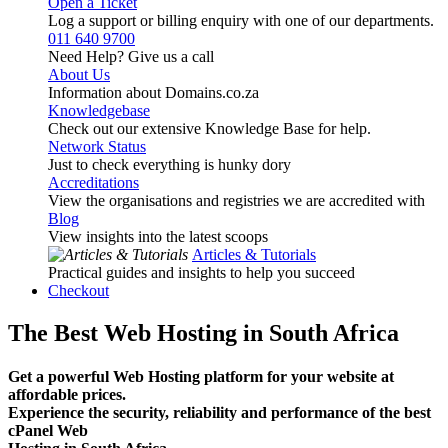
Open a Ticket
Log a support or billing enquiry with one of our departments.
011 640 9700
Need Help? Give us a call
About Us
Information about Domains.co.za
Knowledgebase
Check out our extensive Knowledge Base for help.
Network Status
Just to check everything is hunky dory
Accreditations
View the organisations and registries we are accredited with
Blog
View insights into the latest scoops
Articles & Tutorials
Practical guides and insights to help you succeed
Checkout
The Best Web Hosting in South Africa
Get a powerful Web Hosting platform for your website at
affordable prices.
Experience the security, reliability and performance of the best
cPanel Web