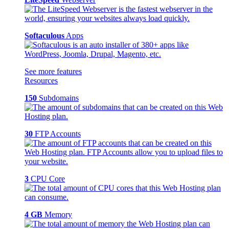
Softaculous
Apps
See more features
Resources
150
Subdomains
30
FTP Accounts
3
CPU Core
4 GB
Memory