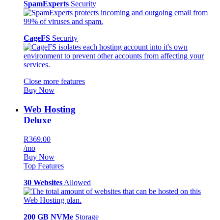
SpamExperts
Security
CageFS
Security
Close more features
Buy Now
Web Hosting
Deluxe
R369.00
/mo
Buy Now
Top Features
30 Websites
Allowed
200 GB NVMe
Storage