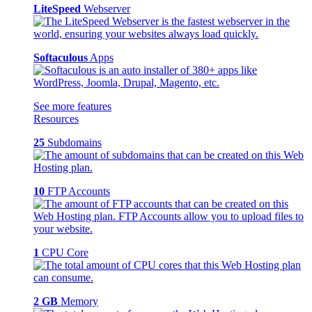
LiteSpeed
Webserver
Softaculous
Apps
See more features
Resources
25
Subdomains
10
FTP Accounts
1
CPU Core
2 GB
Memory