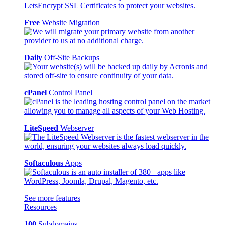
Free
Website Migration
Daily
Off-Site Backups
cPanel
Control Panel
LiteSpeed
Webserver
Softaculous
Apps
See more features
Resources
100
Subdomains