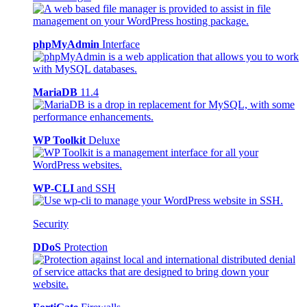
phpMyAdmin
Interface
MariaDB
11.4
WP Toolkit
Deluxe
WP-CLI
and SSH
Security
DDoS
Protection