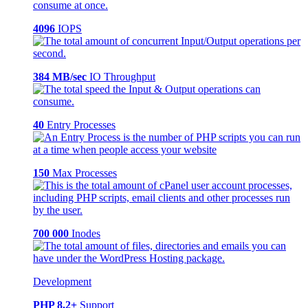
4096
IOPS
384 MB/sec
IO Throughput
40
Entry Processes
150
Max Processes
700 000
Inodes
Development
PHP 8.2+
Support