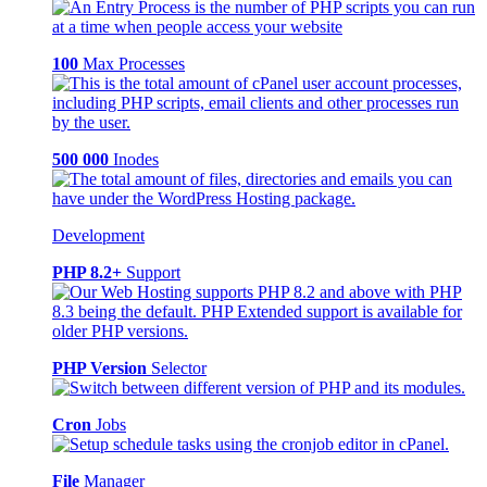
100
Max Processes
500 000
Inodes
Development
PHP 8.2+
Support
PHP Version
Selector
Cron
Jobs
File
Manager