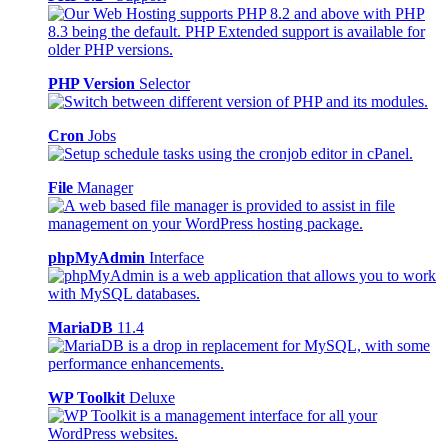
PHP Version
Selector
Cron
Jobs
File
Manager
phpMyAdmin
Interface
MariaDB
11.4
WP Toolkit
Deluxe