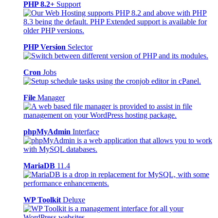
PHP 8.2+
Support
PHP Version
Selector
Cron
Jobs
File
Manager
phpMyAdmin
Interface
MariaDB
11.4
WP Toolkit
Deluxe