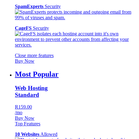
SpamExperts
Security
CageFS
Security
Close more features
Buy Now
Most Popular
Web Hosting
Standard
R159.00
/mo
Buy Now
Top Features
10 Websites
Allowed