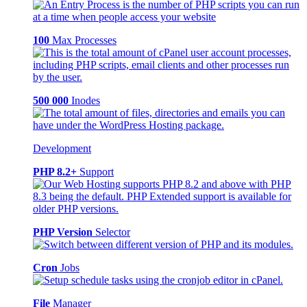
100
Max Processes
500 000
Inodes
Development
PHP 8.2+
Support
PHP Version
Selector
Cron
Jobs
File
Manager