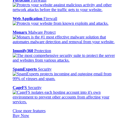
FortiGate
Firewalls
Web Application
Firewall
Monarx
Malware Protect
Imunify360
Protection
SpamExperts
Security
CageFS
Security
Close more features
Buy Now