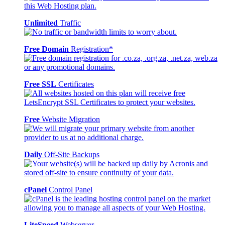
Unlimited
Traffic
Free Domain
Registration*
Free SSL
Certificates
Free
Website Migration
Daily
Off-Site Backups
cPanel
Control Panel
LiteSpeed
Webserver