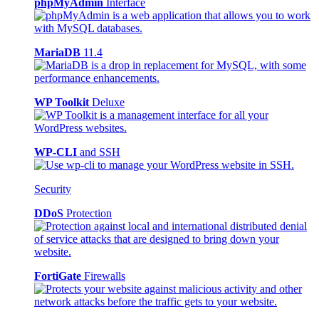
phpMyAdmin
Interface
MariaDB
11.4
WP Toolkit
Deluxe
WP-CLI
and SSH
Security
DDoS
Protection
FortiGate
Firewalls