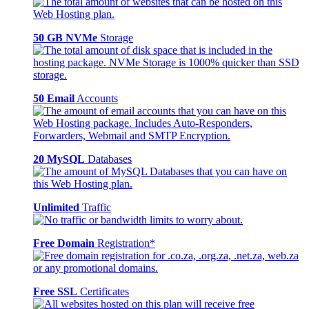
50 GB NVMe
Storage
50 Email
Accounts
20 MySQL
Databases
Unlimited
Traffic
Free Domain
Registration*
Free SSL
Certificates