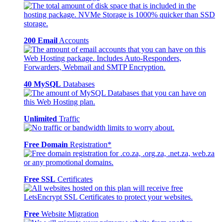
200 Email
Accounts
40 MySQL
Databases
Unlimited
Traffic
Free Domain
Registration*
Free SSL
Certificates
Free
Website Migration