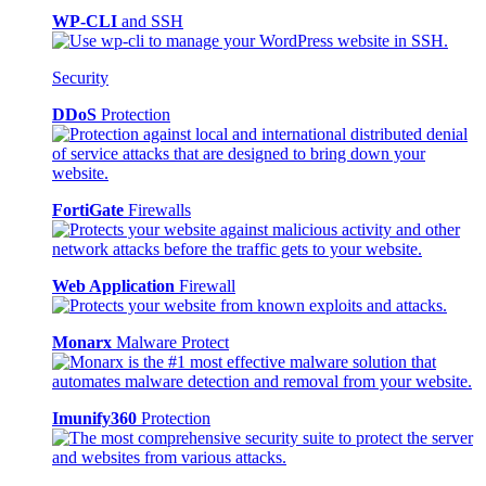
WP-CLI
and SSH
Security
DDoS
Protection
FortiGate
Firewalls
Web Application
Firewall
Monarx
Malware Protect
Imunify360
Protection