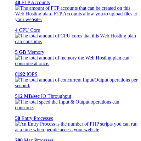
40
FTP Accounts
4
CPU Core
5 GB
Memory
8192
IOPS
512 MB/sec
IO Throughput
50
Entry Processes
200
Max Processes