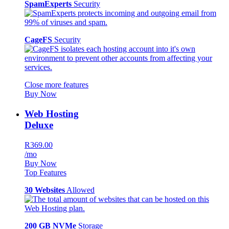
SpamExperts
Security
CageFS
Security
Close more features
Buy Now
Web Hosting
Deluxe
R369.00
/mo
Buy Now
Top Features
30 Websites
Allowed
200 GB NVMe
Storage