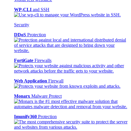
WP-CLI
and SSH
Security
DDoS
Protection
FortiGate
Firewalls
Web Application
Firewall
Monarx
Malware Protect
Imunify360
Protection