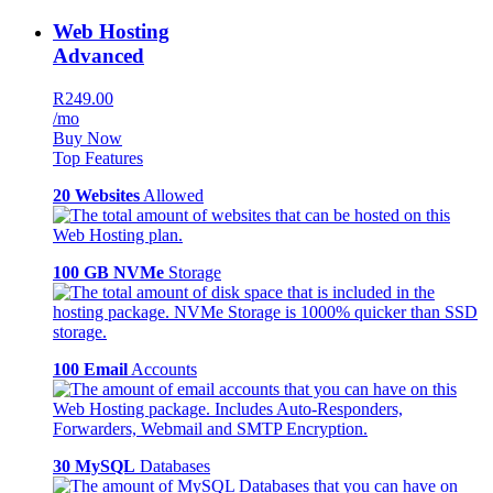
Web Hosting
Advanced
R249.00
/mo
Buy Now
Top Features
20 Websites
Allowed
100 GB NVMe
Storage
100 Email
Accounts
30 MySQL
Databases