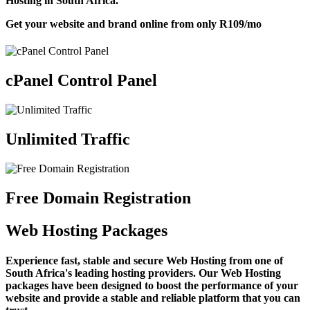
Hosting in South Africa.
Get your website and brand online from only
R109
/mo
cPanel Control Panel
Unlimited Traffic
Free Domain Registration
Web Hosting Packages
Experience fast, stable and secure Web Hosting from one of
South Africa's leading hosting providers. Our Web Hosting
packages have been designed to boost the performance of your
website and provide a stable and reliable platform that you can