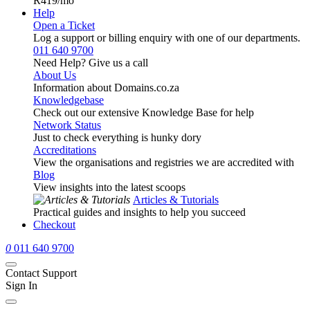
R419
/mo
Help
Open a Ticket
Log a support or billing enquiry with one of our departments.
011 640 9700
Need Help? Give us a call
About Us
Information about Domains.co.za
Knowledgebase
Check out our extensive Knowledge Base for help
Network Status
Just to check everything is hunky dory
Accreditations
View the organisations and registries we are accredited with
Blog
View insights into the latest scoops
Articles & Tutorials
Practical guides and insights to help you succeed
Checkout
0
011 640 9700
Contact Support
Sign In