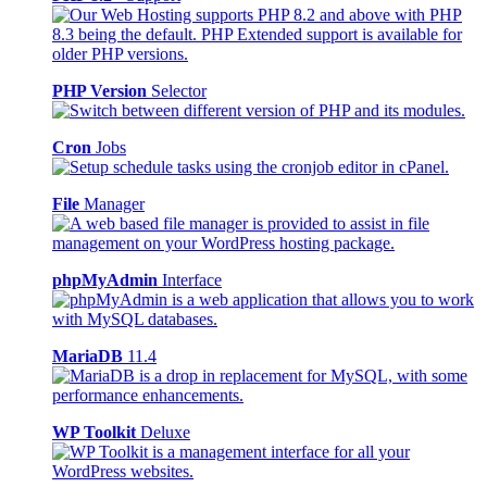
PHP Version
Selector
Cron
Jobs
File
Manager
phpMyAdmin
Interface
MariaDB
11.4
WP Toolkit
Deluxe