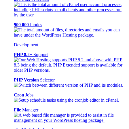
900 000
Inodes
Development
PHP 8.2+
Support
PHP Version
Selector
Cron
Jobs
File
Manager