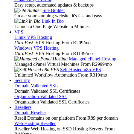
Easy setup, automated updates & backups
Site Builder
Create your stunning website, it's fast and easy
Link In Bio
Launch a One-Page Website in Minutes
VPS
Linux VPS Hosting
UltraFast
VPS Hosting From R209
/mo
Windows VPS Hosting
UltraFast
VPS Hosting From R1139
/mo
Managed cPanel Hosting
Managed cPanel Virtual Machines From R2999
/mo
Self-Hosted n8n VPS
Unlimited Workflow Automation From R319
/mo
Security
Domain Validated SSL
Domain Validated SSL Certificates
Organization Validated SSL
Organization Validated SSL Certificates
Resellers
Domain Reseller
Resell Domains on our platform From R89 per domain
Web Hosting Reseller
Reseller Web Hosting on SSD Hosting Servers From