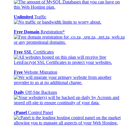
Unlimited
Traffic
Free Domain
Registration*
Free SSL
Certificates
Free
Website Migration
Daily
Off-Site Backups
cPanel
Control Panel