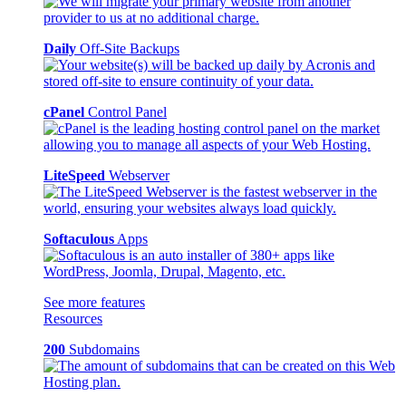
Daily
Off-Site Backups
cPanel
Control Panel
LiteSpeed
Webserver
Softaculous
Apps
See more features
Resources
200
Subdomains