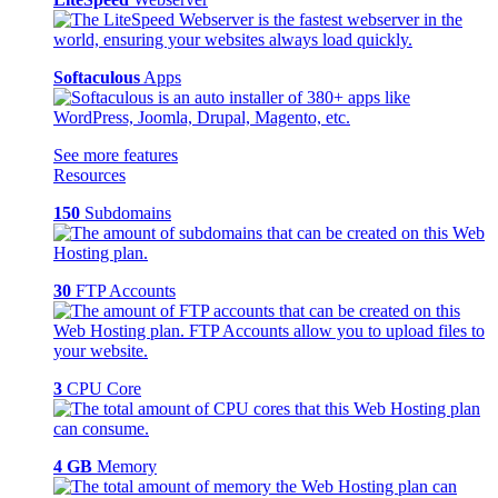
Softaculous
Apps
See more features
Resources
150
Subdomains
30
FTP Accounts
3
CPU Core
4 GB
Memory