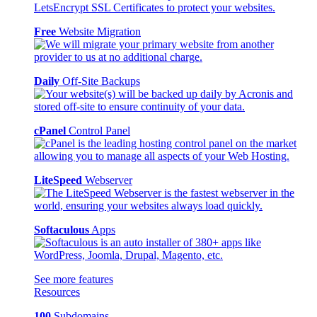
Free
Website Migration
Daily
Off-Site Backups
cPanel
Control Panel
LiteSpeed
Webserver
Softaculous
Apps
See more features
Resources
100
Subdomains