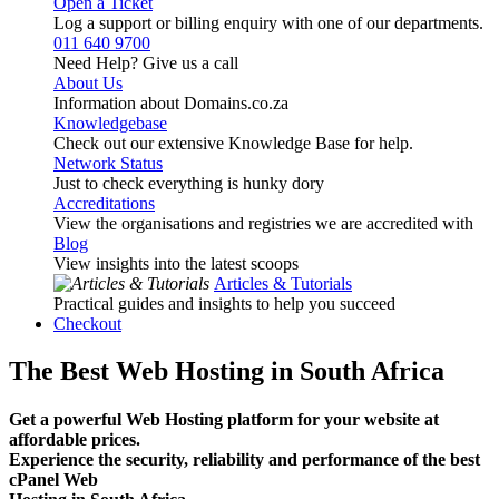
Open a Ticket
Log a support or billing enquiry with one of our departments.
011 640 9700
Need Help? Give us a call
About Us
Information about Domains.co.za
Knowledgebase
Check out our extensive Knowledge Base for help.
Network Status
Just to check everything is hunky dory
Accreditations
View the organisations and registries we are accredited with
Blog
View insights into the latest scoops
Articles & Tutorials
Practical guides and insights to help you succeed
Checkout
The Best Web Hosting in South Africa
Get a powerful Web Hosting platform for your website at
affordable prices.
Experience the security, reliability and performance of the best
cPanel Web