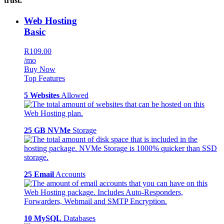
trust.
Web Hosting
Basic
R109.00
/mo
Buy Now
Top Features
5 Websites
Allowed
25 GB NVMe
Storage
25 Email
Accounts
10 MySQL
Databases