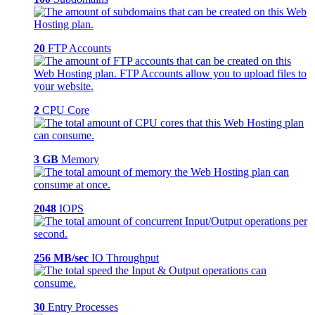
20
FTP Accounts
2
CPU Core
3 GB
Memory
2048
IOPS
256 MB/sec
IO Throughput
30
Entry Processes