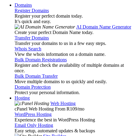
Domains
Register Domains
Register your perfect domain today.
It’s quick and easy.
AI Domain Name Generator
Create your perfect Domain Name today.
Transfer Domains
Transfer your domains to us in a few easy steps.
Whois Search
View the whois information on a domain name.
Bulk Domain Registrations
Register and check the availability of multiple domains at
once.
Bulk Domain Transfer
Move multiple domains to us quickly and easily.
Domain Protection
Protect your personal information.
Hosting
Web Hosting
cPanel Web Hosting From R109
/mo
WordPress Hosting
Experience the best in WordPress Hosting
Email Only Hosting
Easy setup, automated updates & backups