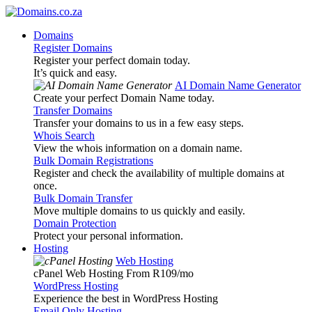
Domains
Register Domains
Register your perfect domain today.
It’s quick and easy.
AI Domain Name Generator
Create your perfect Domain Name today.
Transfer Domains
Transfer your domains to us in a few easy steps.
Whois Search
View the whois information on a domain name.
Bulk Domain Registrations
Register and check the availability of multiple domains at
once.
Bulk Domain Transfer
Move multiple domains to us quickly and easily.
Domain Protection
Protect your personal information.
Hosting
Web Hosting
cPanel Web Hosting From R109
/mo
WordPress Hosting
Experience the best in WordPress Hosting
Email Only Hosting