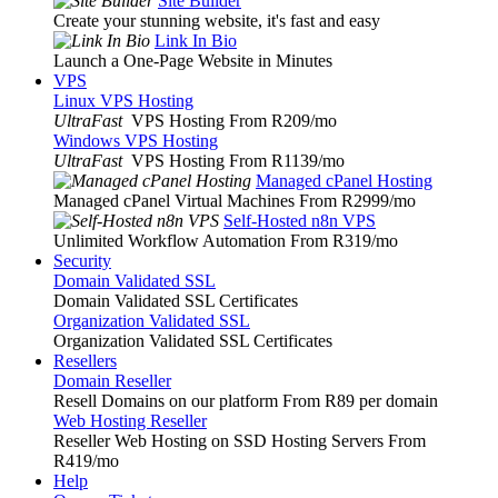
Site Builder
Create your stunning website, it's fast and easy
Link In Bio
Launch a One-Page Website in Minutes
VPS
Linux VPS Hosting
UltraFast
VPS Hosting From R209
/mo
Windows VPS Hosting
UltraFast
VPS Hosting From R1139
/mo
Managed cPanel Hosting
Managed cPanel Virtual Machines From R2999
/mo
Self-Hosted n8n VPS
Unlimited Workflow Automation From R319
/mo
Security
Domain Validated SSL
Domain Validated SSL Certificates
Organization Validated SSL
Organization Validated SSL Certificates
Resellers
Domain Reseller
Resell Domains on our platform From R89 per domain
Web Hosting Reseller
Reseller Web Hosting on SSD Hosting Servers From
R419
/mo
Help