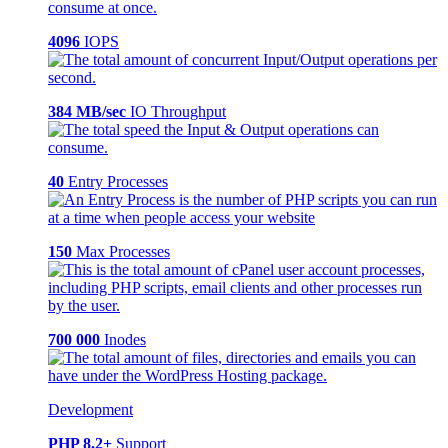
4096
IOPS
384 MB/sec
IO Throughput
40
Entry Processes
150
Max Processes
700 000
Inodes
Development
PHP 8.2+
Support