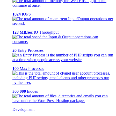
1024
IOPS
128 MB/sec
IO Throughput
20
Entry Processes
100
Max Processes
300 000
Inodes
Development