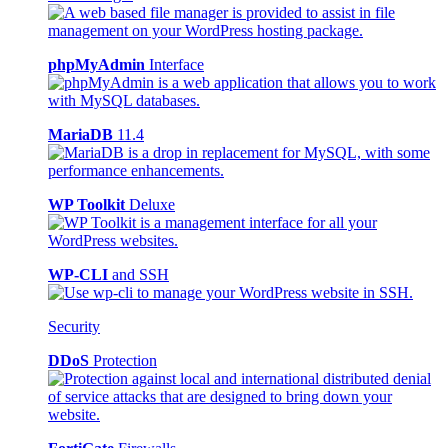
phpMyAdmin
Interface
MariaDB
11.4
WP Toolkit
Deluxe
WP-CLI
and SSH
Security
DDoS
Protection