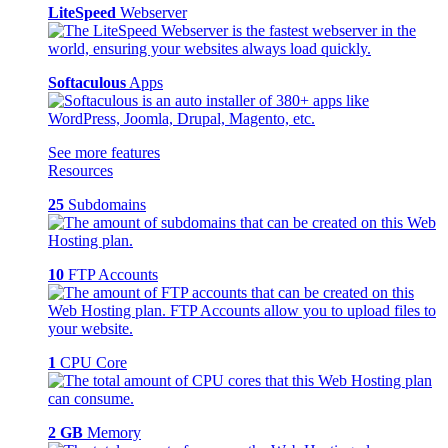
LiteSpeed
Webserver
Softaculous
Apps
See more features
Resources
25
Subdomains
10
FTP Accounts
1
CPU Core
2 GB
Memory