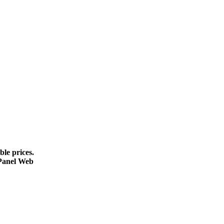
le prices.
cPanel Web