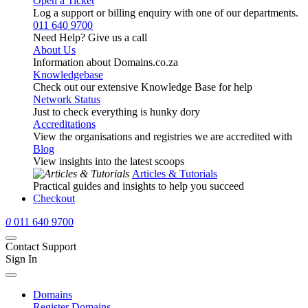
Open a Ticket
Log a support or billing enquiry with one of our departments.
011 640 9700
Need Help? Give us a call
About Us
Information about Domains.co.za
Knowledgebase
Check out our extensive Knowledge Base for help
Network Status
Just to check everything is hunky dory
Accreditations
View the organisations and registries we are accredited with
Blog
View insights into the latest scoops
Articles & Tutorials
Practical guides and insights to help you succeed
Checkout
0
011 640 9700
Contact Support
Sign In
Domains
Register Domains