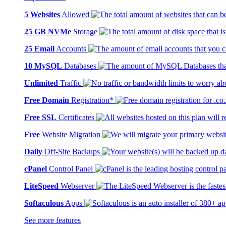
5 Websites
Allowed
25 GB NVMe
Storage
25 Email
Accounts
10 MySQL
Databases
Unlimited
Traffic
Free Domain
Registration*
Free SSL
Certificates
Free
Website Migration
Daily
Off-Site Backups
cPanel
Control Panel
LiteSpeed
Webserver
Softaculous
Apps
See more features