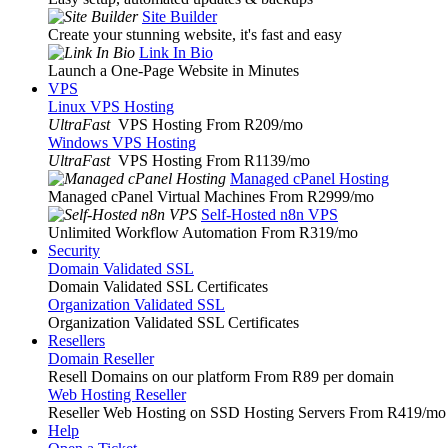
Site Builder
Create your stunning website, it's fast and easy
Link In Bio
Launch a One-Page Website in Minutes
VPS
Linux VPS Hosting
UltraFast
VPS Hosting From R209
/mo
Windows VPS Hosting
UltraFast
VPS Hosting From R1139
/mo
Managed cPanel Hosting
Managed cPanel Virtual Machines From R2999
/mo
Self-Hosted n8n VPS
Unlimited Workflow Automation From R319
/mo
Security
Domain Validated SSL
Domain Validated SSL Certificates
Organization Validated SSL
Organization Validated SSL Certificates
Resellers
Domain Reseller
Resell Domains on our platform From R89 per domain
Web Hosting Reseller
Reseller Web Hosting on SSD Hosting Servers From R419
/mo
Help