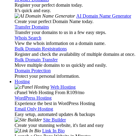
Register your perfect domain today.
It’s quick and easy.
AI Domain Name Generator
Create your perfect Domain Name today.
Transfer Domains
Transfer your domains to us in a few easy steps.
Whois Search
View the whois information on a domain name.
Bulk Domain Registrations
Register and check the availability of multiple domains at once.
Bulk Domain Transfer
Move multiple domains to us quickly and easily.
Domain Protection
Protect your personal information.
Hosting
Web Hosting
cPanel Web Hosting From R109
/mo
WordPress Hosting
Experience the best in WordPress Hosting
Email Only Hosting
Easy setup, automated updates & backups
Site Builder
Create your stunning website, it's fast and easy
Link In Bio