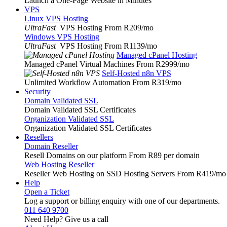
Launch a One-Page Website in Minutes
VPS
Linux VPS Hosting
UltraFast
VPS Hosting From R209
/mo
Windows VPS Hosting
UltraFast
VPS Hosting From R1139
/mo
Managed cPanel Hosting
Managed cPanel Virtual Machines From R2999
/mo
Self-Hosted n8n VPS
Unlimited Workflow Automation From R319
/mo
Security
Domain Validated SSL
Domain Validated SSL Certificates
Organization Validated SSL
Organization Validated SSL Certificates
Resellers
Domain Reseller
Resell Domains on our platform From R89 per domain
Web Hosting Reseller
Reseller Web Hosting on SSD Hosting Servers From R419
/mo
Help
Open a Ticket
Log a support or billing enquiry with one of our departments.
011 640 9700
Need Help? Give us a call