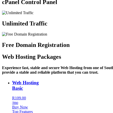
cPanel Control Panel
Unlimited Traffic
Free Domain Registration
Web Hosting Packages
Experience fast, stable and secure Web Hosting from one of Sout
provide a stable and reliable platform that you can trust.
Web Hosting
Basic
R109.00
/mo
Buy Now
Top Features