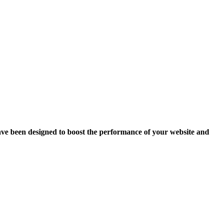
ave been designed to boost the performance of your website and