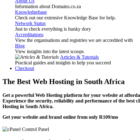
About Us
Information about Domains.co.za
Knowledgebase
Check out our extensive Knowledge Base for help.
Network Status
Just to check everything is hunky dory
Accreditations
View the organisations and registries we are accredited with
Blog
View insights into the latest scoops
Articles & Tutorials
Practical guides and insights to help you succeed
Checkout
The Best Web Hosting in South Africa
Get a powerful Web Hosting platform for your website at affordab
Experience the security, reliability and performance of the best 
Hosting in South Africa.
Get your website and brand online from only
R109
/mo