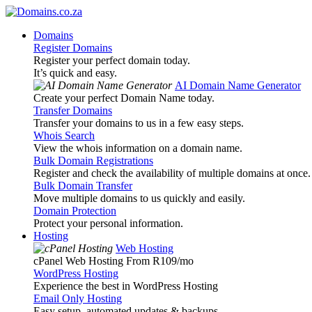
Domains
Register Domains
Register your perfect domain today.
It’s quick and easy.
AI Domain Name Generator
Create your perfect Domain Name today.
Transfer Domains
Transfer your domains to us in a few easy steps.
Whois Search
View the whois information on a domain name.
Bulk Domain Registrations
Register and check the availability of multiple domains at once.
Bulk Domain Transfer
Move multiple domains to us quickly and easily.
Domain Protection
Protect your personal information.
Hosting
Web Hosting
cPanel Web Hosting From R109
/mo
WordPress Hosting
Experience the best in WordPress Hosting
Email Only Hosting
Easy setup, automated updates & backups