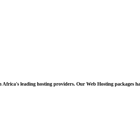
h Africa's leading hosting providers. Our Web Hosting packages h