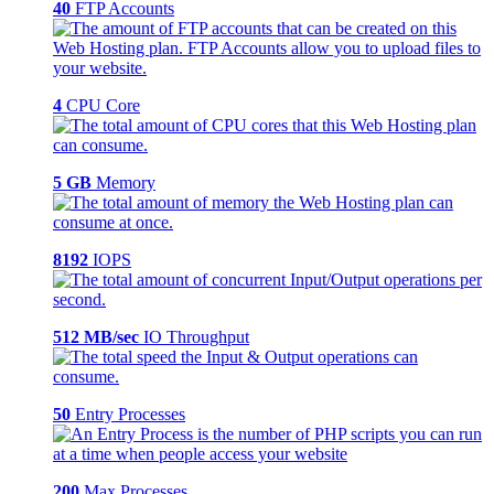
40
FTP Accounts
4
CPU Core
5 GB
Memory
8192
IOPS
512 MB/sec
IO Throughput
50
Entry Processes
200
Max Processes