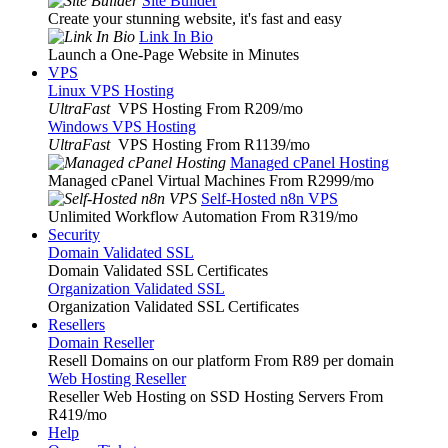
Site Builder
Create your stunning website, it's fast and easy
Link In Bio
Launch a One-Page Website in Minutes
VPS
Linux VPS Hosting
UltraFast
VPS Hosting From R209
/mo
Windows VPS Hosting
UltraFast
VPS Hosting From R1139
/mo
Managed cPanel Hosting
Managed cPanel Virtual Machines From R2999
/mo
Self-Hosted n8n VPS
Unlimited Workflow Automation From R319
/mo
Security
Domain Validated SSL
Domain Validated SSL Certificates
Organization Validated SSL
Organization Validated SSL Certificates
Resellers
Domain Reseller
Resell Domains on our platform From R89 per domain
Web Hosting Reseller
Reseller Web Hosting on SSD Hosting Servers From
R419
/mo
Help