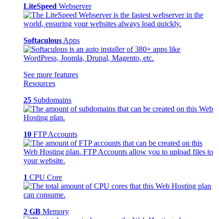
LiteSpeed
Webserver
Softaculous
Apps
See more features
Resources
25
Subdomains
10
FTP Accounts
1
CPU Core
2 GB
Memory