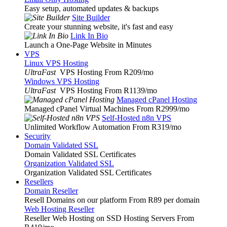
Easy setup, automated updates & backups
Site Builder
Create your stunning website, it's fast and easy
Link In Bio
Launch a One-Page Website in Minutes
VPS
Linux VPS Hosting
UltraFast
VPS Hosting From R209
/mo
Windows VPS Hosting
UltraFast
VPS Hosting From R1139
/mo
Managed cPanel Hosting
Managed cPanel Virtual Machines From R2999
/mo
Self-Hosted n8n VPS
Unlimited Workflow Automation From R319
/mo
Security
Domain Validated SSL
Domain Validated SSL Certificates
Organization Validated SSL
Organization Validated SSL Certificates
Resellers
Domain Reseller
Resell Domains on our platform From R89 per domain
Web Hosting Reseller
Reseller Web Hosting on SSD Hosting Servers From