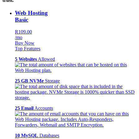
trust.
Web Hosting
Basic
R109.00
/mo
Buy Now
Top Features
5 Websites
Allowed
25 GB NVMe
Storage
25 Email
Accounts
10 MySQL
Databases