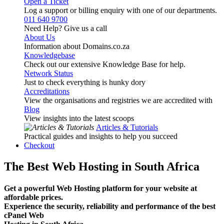
Open a Ticket
Log a support or billing enquiry with one of our departments.
011 640 9700
Need Help? Give us a call
About Us
Information about Domains.co.za
Knowledgebase
Check out our extensive Knowledge Base for help.
Network Status
Just to check everything is hunky dory
Accreditations
View the organisations and registries we are accredited with
Blog
View insights into the latest scoops
Articles & Tutorials
Practical guides and insights to help you succeed
Checkout
The Best Web Hosting in South Africa
Get a powerful Web Hosting platform for your website at
affordable prices.
Experience the security, reliability and performance of the best
cPanel Web