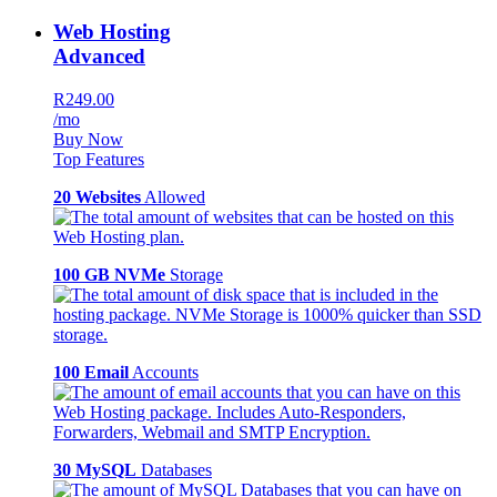
Web Hosting
Advanced
R249.00
/mo
Buy Now
Top Features
20 Websites
Allowed
100 GB NVMe
Storage
100 Email
Accounts
30 MySQL
Databases