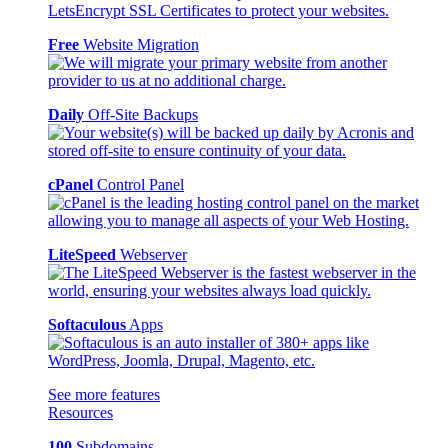
Free
Website Migration
Daily
Off-Site Backups
cPanel
Control Panel
LiteSpeed
Webserver
Softaculous
Apps
See more features
Resources
100
Subdomains