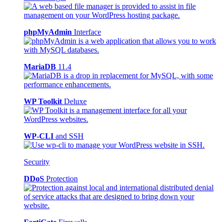
phpMyAdmin
Interface
MariaDB
11.4
WP Toolkit
Deluxe
WP-CLI
and SSH
Security
DDoS
Protection