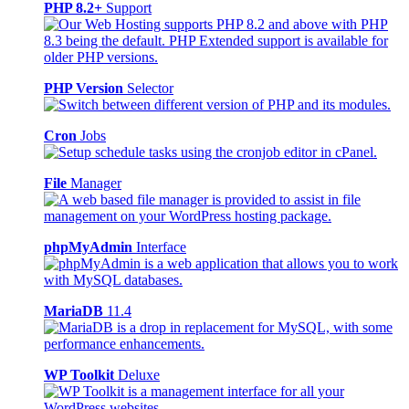
PHP 8.2+
Support
PHP Version
Selector
Cron
Jobs
File
Manager
phpMyAdmin
Interface
MariaDB
11.4
WP Toolkit
Deluxe