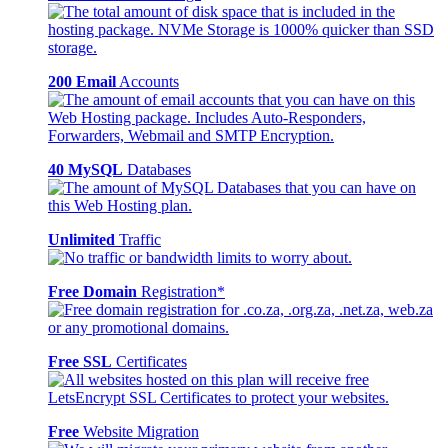
200 Email
Accounts
40 MySQL
Databases
Unlimited
Traffic
Free Domain
Registration*
Free SSL
Certificates
Free
Website Migration