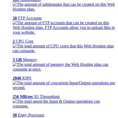
20
FTP Accounts
2
CPU Core
3 GB
Memory
2048
IOPS
256 MB/sec
IO Throughput
30
Entry Processes