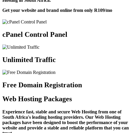
Hosting in South Africa.
Get your website and brand online from only
R109
/mo
cPanel Control Panel
Unlimited Traffic
Free Domain Registration
Web Hosting Packages
Experience fast, stable and secure Web Hosting from one of
South Africa's leading hosting providers. Our Web Hosting
packages have been designed to boost the performance of your
website and provide a stable and reliable platform that you can