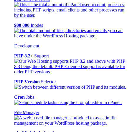
900 000
Inodes
Development
PHP 8.2+
Support
PHP Version
Selector
Cron
Jobs
File
Manager