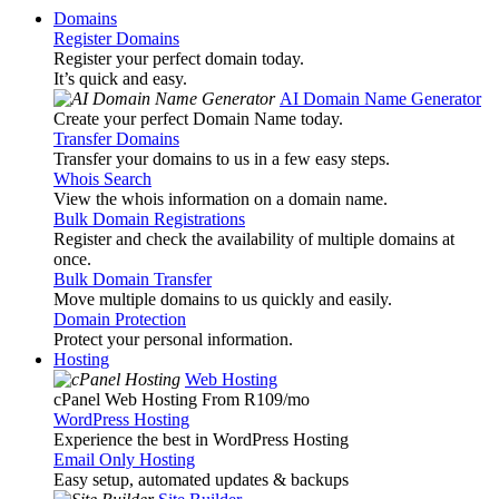
Domains
Register Domains
Register your perfect domain today.
It’s quick and easy.
AI Domain Name Generator
Create your perfect Domain Name today.
Transfer Domains
Transfer your domains to us in a few easy steps.
Whois Search
View the whois information on a domain name.
Bulk Domain Registrations
Register and check the availability of multiple domains at
once.
Bulk Domain Transfer
Move multiple domains to us quickly and easily.
Domain Protection
Protect your personal information.
Hosting
Web Hosting
cPanel Web Hosting From R109
/mo
WordPress Hosting
Experience the best in WordPress Hosting
Email Only Hosting
Easy setup, automated updates & backups