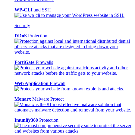
WP-CLI
and SSH
Security
DDoS
Protection
FortiGate
Firewalls
Web Application
Firewall
Monarx
Malware Protect
Imunify360
Protection