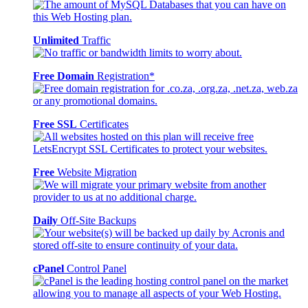
Unlimited
Traffic
Free Domain
Registration*
Free SSL
Certificates
Free
Website Migration
Daily
Off-Site Backups
cPanel
Control Panel