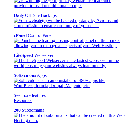
Daily
Off-Site Backups
cPanel
Control Panel
LiteSpeed
Webserver
Softaculous
Apps
See more features
Resources
200
Subdomains