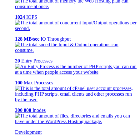
1024
IOPS
128 MB/sec
IO Throughput
20
Entry Processes
100
Max Processes
300 000
Inodes
Development