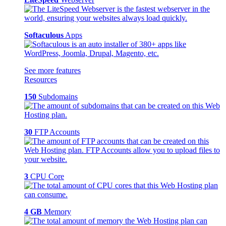
Softaculous
Apps
See more features
Resources
150
Subdomains
30
FTP Accounts
3
CPU Core
4 GB
Memory