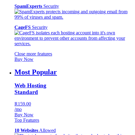
SpamExperts
Security
CageFS
Security
Close more features
Buy Now
Most Popular
Web Hosting
Standard
R159.00
/mo
Buy Now
Top Features
10 Websites
Allowed