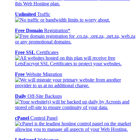
Unlimited
Traffic
Free Domain
Registration*
Free SSL
Certificates
Free
Website Migration
Daily
Off-Site Backups
cPanel
Control Panel
LiteSpeed
Webserver