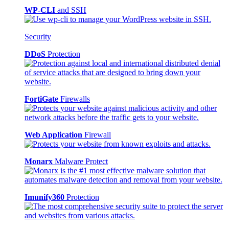
WP-CLI
and SSH
Security
DDoS
Protection
FortiGate
Firewalls
Web Application
Firewall
Monarx
Malware Protect
Imunify360
Protection