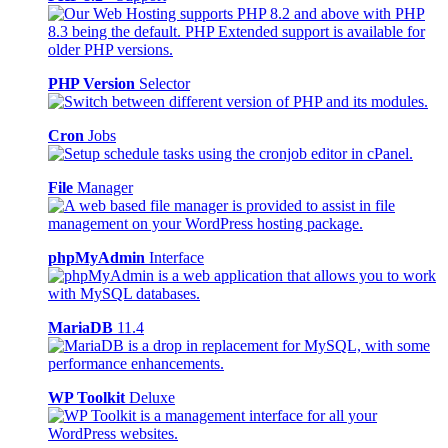
PHP Version
Selector
Cron
Jobs
File
Manager
phpMyAdmin
Interface
MariaDB
11.4
WP Toolkit
Deluxe