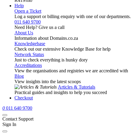
R419
/mo
Help
Open a Ticket
Log a support or billing enquiry with one of our departments.
011 640 9700
Need Help? Give us a call
About Us
Information about Domains.co.za
Knowledgebase
Check out our extensive Knowledge Base for help
Network Status
Just to check everything is hunky dory
Accreditations
View the organisations and registries we are accredited with
Blog
View insights into the latest scoops
Articles & Tutorials
Practical guides and insights to help you succeed
Checkout
0
011 640 9700
Contact Support
Sign In