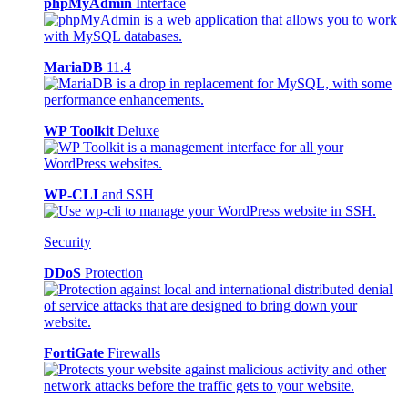
phpMyAdmin
Interface
MariaDB
11.4
WP Toolkit
Deluxe
WP-CLI
and SSH
Security
DDoS
Protection
FortiGate
Firewalls