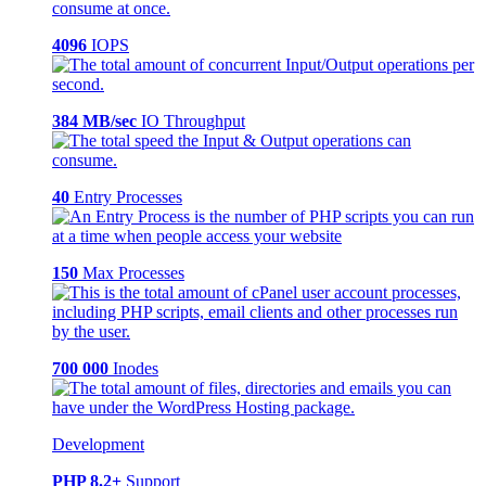
4096
IOPS
384 MB/sec
IO Throughput
40
Entry Processes
150
Max Processes
700 000
Inodes
Development
PHP 8.2+
Support