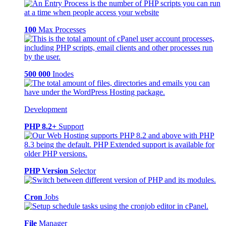
100
Max Processes
500 000
Inodes
Development
PHP 8.2+
Support
PHP Version
Selector
Cron
Jobs
File
Manager