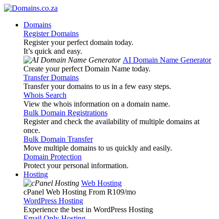
Domains
Register Domains
Register your perfect domain today.
It’s quick and easy.
AI Domain Name Generator
Create your perfect Domain Name today.
Transfer Domains
Transfer your domains to us in a few easy steps.
Whois Search
View the whois information on a domain name.
Bulk Domain Registrations
Register and check the availability of multiple domains at
once.
Bulk Domain Transfer
Move multiple domains to us quickly and easily.
Domain Protection
Protect your personal information.
Hosting
Web Hosting
cPanel Web Hosting From R109
/mo
WordPress Hosting
Experience the best in WordPress Hosting
Email Only Hosting