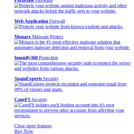
FortiGate
Firewalls
Web Application
Firewall
Monarx
Malware Protect
Imunify360
Protection
SpamExperts
Security
CageFS
Security
Close more features
Buy Now