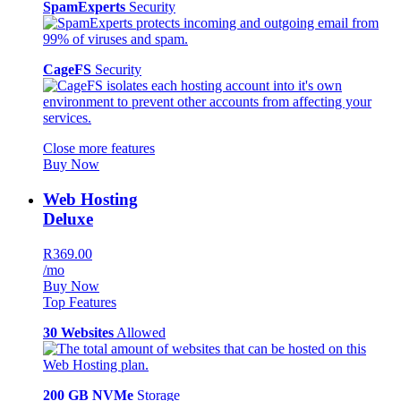
SpamExperts
Security
CageFS
Security
Close more features
Buy Now
Web Hosting
Deluxe
R369.00
/mo
Buy Now
Top Features
30 Websites
Allowed
200 GB NVMe
Storage