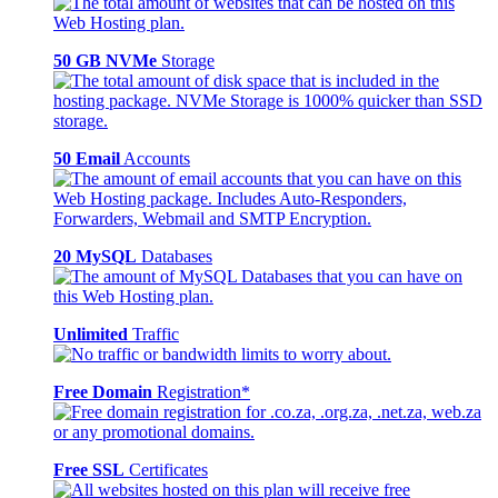
50 GB NVMe
Storage
50 Email
Accounts
20 MySQL
Databases
Unlimited
Traffic
Free Domain
Registration*
Free SSL
Certificates