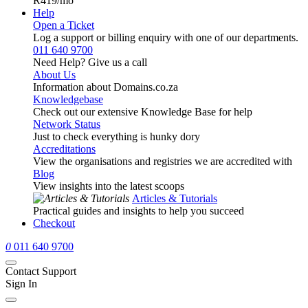
R419
/mo
Help
Open a Ticket
Log a support or billing enquiry with one of our departments.
011 640 9700
Need Help? Give us a call
About Us
Information about Domains.co.za
Knowledgebase
Check out our extensive Knowledge Base for help
Network Status
Just to check everything is hunky dory
Accreditations
View the organisations and registries we are accredited with
Blog
View insights into the latest scoops
Articles & Tutorials
Practical guides and insights to help you succeed
Checkout
0
011 640 9700
Contact Support
Sign In