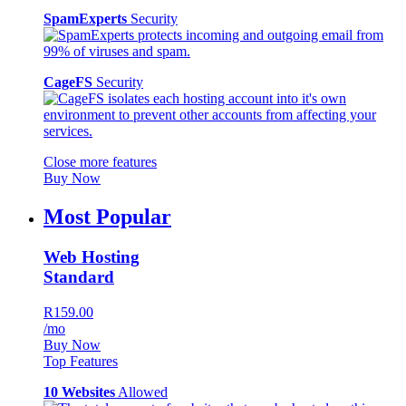
SpamExperts
Security
CageFS
Security
Close more features
Buy Now
Most Popular
Web Hosting
Standard
R159.00
/mo
Buy Now
Top Features
10 Websites
Allowed