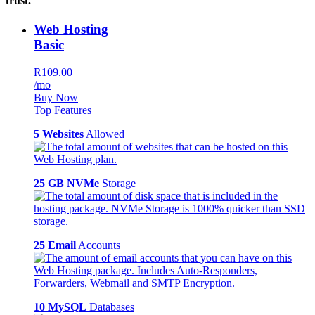
trust.
Web Hosting
Basic
R109.00
/mo
Buy Now
Top Features
5 Websites
Allowed
25 GB NVMe
Storage
25 Email
Accounts
10 MySQL
Databases