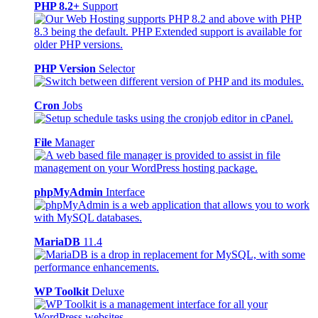
PHP 8.2+
Support
PHP Version
Selector
Cron
Jobs
File
Manager
phpMyAdmin
Interface
MariaDB
11.4
WP Toolkit
Deluxe