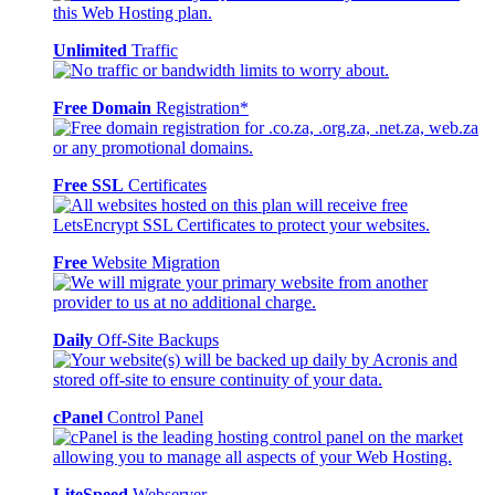
Unlimited
Traffic
Free Domain
Registration*
Free SSL
Certificates
Free
Website Migration
Daily
Off-Site Backups
cPanel
Control Panel
LiteSpeed
Webserver