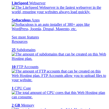
LiteSpeed
Webserver
Softaculous
Apps
See more features
Resources
25
Subdomains
10
FTP Accounts
1
CPU Core
2 GB
Memory