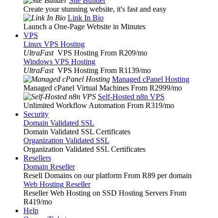
Site Builder
Create your stunning website, it's fast and easy
Link In Bio
Launch a One-Page Website in Minutes
VPS
Linux VPS Hosting
UltraFast
VPS Hosting From R209
/mo
Windows VPS Hosting
UltraFast
VPS Hosting From R1139
/mo
Managed cPanel Hosting
Managed cPanel Virtual Machines From R2999
/mo
Self-Hosted n8n VPS
Unlimited Workflow Automation From R319
/mo
Security
Domain Validated SSL
Domain Validated SSL Certificates
Organization Validated SSL
Organization Validated SSL Certificates
Resellers
Domain Reseller
Resell Domains on our platform From R89 per domain
Web Hosting Reseller
Reseller Web Hosting on SSD Hosting Servers From
R419
/mo
Help