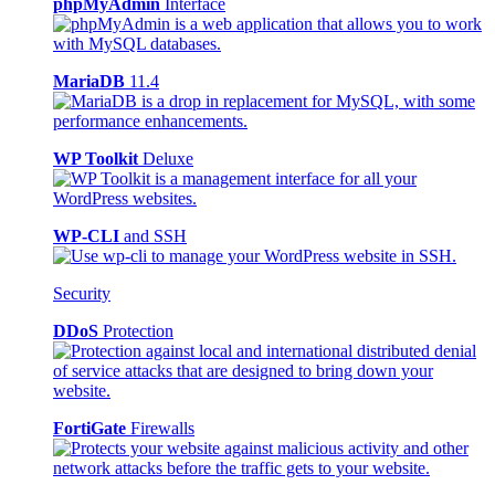
phpMyAdmin
Interface
MariaDB
11.4
WP Toolkit
Deluxe
WP-CLI
and SSH
Security
DDoS
Protection
FortiGate
Firewalls