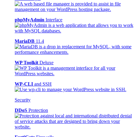
phpMyAdmin
Interface
MariaDB
11.4
WP Toolkit
Deluxe
WP-CLI
and SSH
Security
DDoS
Protection