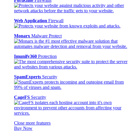
FortiGate
Firewalls
Web Application
Firewall
Monarx
Malware Protect
Imunify360
Protection
SpamExperts
Security
CageFS
Security
Close more features
Buy Now