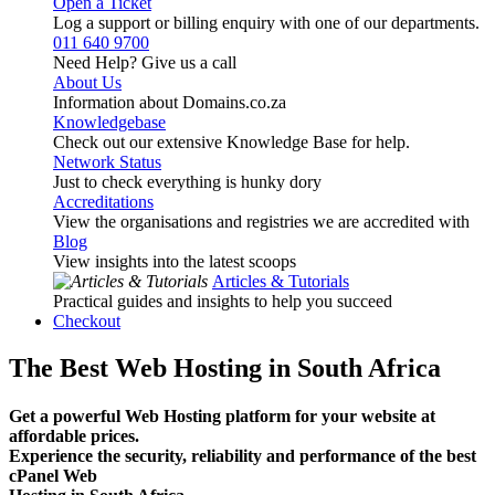
Open a Ticket
Log a support or billing enquiry with one of our departments.
011 640 9700
Need Help? Give us a call
About Us
Information about Domains.co.za
Knowledgebase
Check out our extensive Knowledge Base for help.
Network Status
Just to check everything is hunky dory
Accreditations
View the organisations and registries we are accredited with
Blog
View insights into the latest scoops
Articles & Tutorials
Practical guides and insights to help you succeed
Checkout
The Best Web Hosting in South Africa
Get a powerful Web Hosting platform for your website at
affordable prices.
Experience the security, reliability and performance of the best
cPanel Web