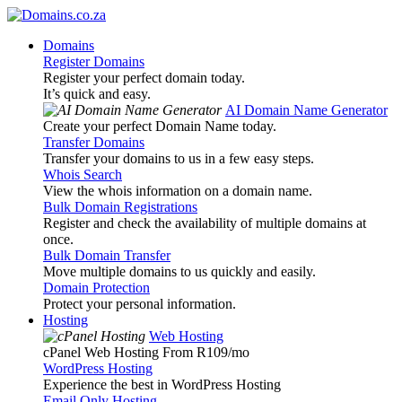
Domains
Register Domains
Register your perfect domain today.
It’s quick and easy.
AI Domain Name Generator
Create your perfect Domain Name today.
Transfer Domains
Transfer your domains to us in a few easy steps.
Whois Search
View the whois information on a domain name.
Bulk Domain Registrations
Register and check the availability of multiple domains at
once.
Bulk Domain Transfer
Move multiple domains to us quickly and easily.
Domain Protection
Protect your personal information.
Hosting
Web Hosting
cPanel Web Hosting From R109
/mo
WordPress Hosting
Experience the best in WordPress Hosting
Email Only Hosting