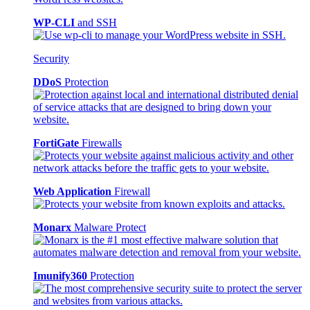
WP-CLI
and SSH
Security
DDoS
Protection
FortiGate
Firewalls
Web Application
Firewall
Monarx
Malware Protect
Imunify360
Protection