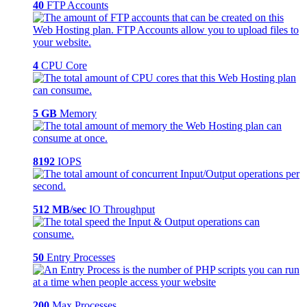
40
FTP Accounts
4
CPU Core
5 GB
Memory
8192
IOPS
512 MB/sec
IO Throughput
50
Entry Processes
200
Max Processes