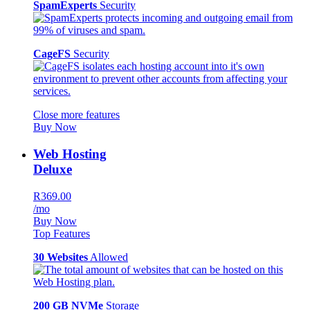
SpamExperts
Security
CageFS
Security
Close more features
Buy Now
Web Hosting
Deluxe
R369.00
/mo
Buy Now
Top Features
30 Websites
Allowed
200 GB NVMe
Storage