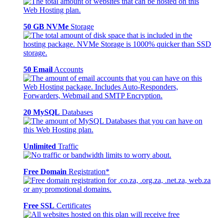
50 GB NVMe
Storage
50 Email
Accounts
20 MySQL
Databases
Unlimited
Traffic
Free Domain
Registration*
Free SSL
Certificates