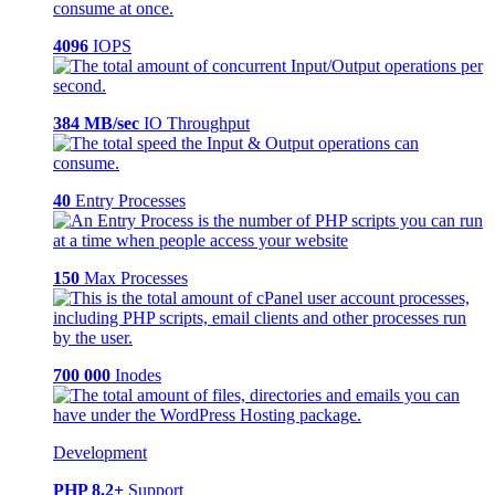
4096
IOPS
384 MB/sec
IO Throughput
40
Entry Processes
150
Max Processes
700 000
Inodes
Development
PHP 8.2+
Support