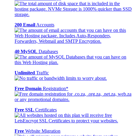
200 Email
Accounts
40 MySQL
Databases
Unlimited
Traffic
Free Domain
Registration*
Free SSL
Certificates
Free
Website Migration