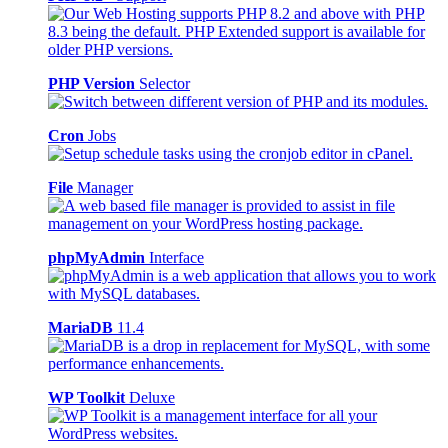
PHP Version
Selector
Cron
Jobs
File
Manager
phpMyAdmin
Interface
MariaDB
11.4
WP Toolkit
Deluxe