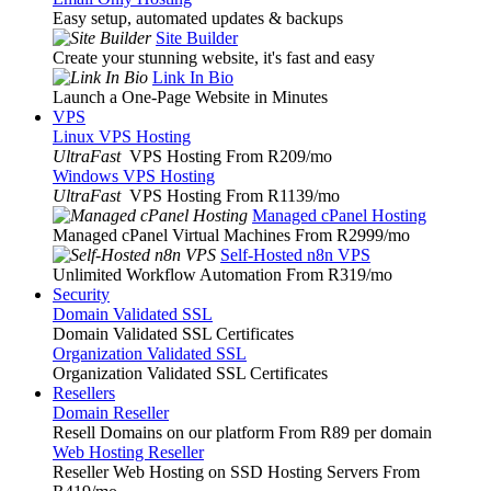
Easy setup, automated updates & backups
Site Builder
Create your stunning website, it's fast and easy
Link In Bio
Launch a One-Page Website in Minutes
VPS
Linux VPS Hosting
UltraFast
VPS Hosting From R209
/mo
Windows VPS Hosting
UltraFast
VPS Hosting From R1139
/mo
Managed cPanel Hosting
Managed cPanel Virtual Machines From R2999
/mo
Self-Hosted n8n VPS
Unlimited Workflow Automation From R319
/mo
Security
Domain Validated SSL
Domain Validated SSL Certificates
Organization Validated SSL
Organization Validated SSL Certificates
Resellers
Domain Reseller
Resell Domains on our platform From R89 per domain
Web Hosting Reseller
Reseller Web Hosting on SSD Hosting Servers From