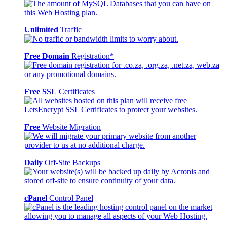
Unlimited
Traffic
Free Domain
Registration*
Free SSL
Certificates
Free
Website Migration
Daily
Off-Site Backups
cPanel
Control Panel