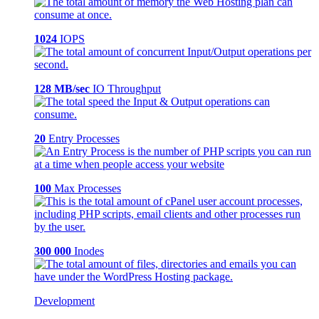
1024
IOPS
128 MB/sec
IO Throughput
20
Entry Processes
100
Max Processes
300 000
Inodes
Development