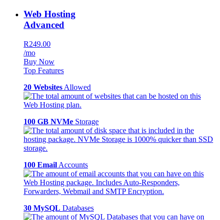
Web Hosting
Advanced
R249.00
/mo
Buy Now
Top Features
20 Websites
Allowed
100 GB NVMe
Storage
100 Email
Accounts
30 MySQL
Databases