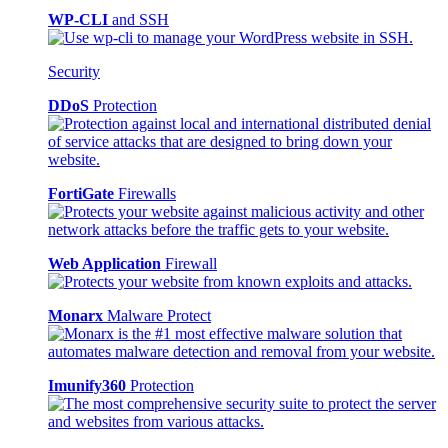
WP-CLI
and SSH
Security
DDoS
Protection
FortiGate
Firewalls
Web Application
Firewall
Monarx
Malware Protect
Imunify360
Protection