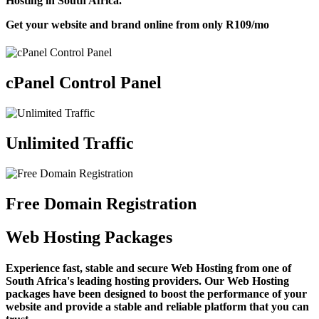
Hosting in South Africa.
Get your website and brand online from only
R109
/mo
cPanel Control Panel
Unlimited Traffic
Free Domain Registration
Web Hosting Packages
Experience fast, stable and secure Web Hosting from one of
South Africa's leading hosting providers. Our Web Hosting
packages have been designed to boost the performance of your
website and provide a stable and reliable platform that you can