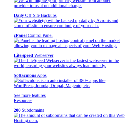
Daily
Off-Site Backups
cPanel
Control Panel
LiteSpeed
Webserver
Softaculous
Apps
See more features
Resources
200
Subdomains