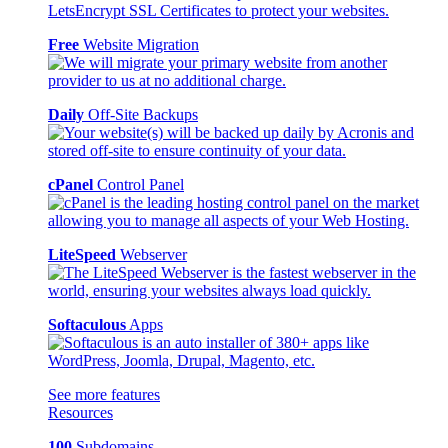
Free
Website Migration
Daily
Off-Site Backups
cPanel
Control Panel
LiteSpeed
Webserver
Softaculous
Apps
See more features
Resources
100
Subdomains