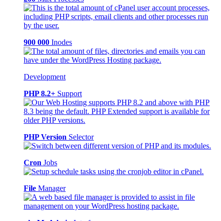
900 000
Inodes
Development
PHP 8.2+
Support
PHP Version
Selector
Cron
Jobs
File
Manager