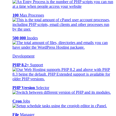
100
Max Processes
500 000
Inodes
Development
PHP 8.2+
Support
PHP Version
Selector
Cron
Jobs
File
Manager