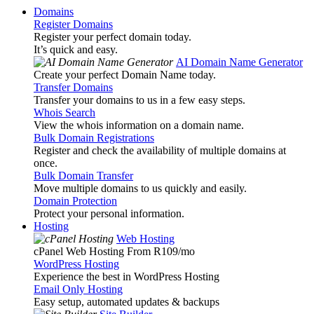
Domains
Register Domains
Register your perfect domain today.
It’s quick and easy.
AI Domain Name Generator
Create your perfect Domain Name today.
Transfer Domains
Transfer your domains to us in a few easy steps.
Whois Search
View the whois information on a domain name.
Bulk Domain Registrations
Register and check the availability of multiple domains at
once.
Bulk Domain Transfer
Move multiple domains to us quickly and easily.
Domain Protection
Protect your personal information.
Hosting
Web Hosting
cPanel Web Hosting From R109
/mo
WordPress Hosting
Experience the best in WordPress Hosting
Email Only Hosting
Easy setup, automated updates & backups