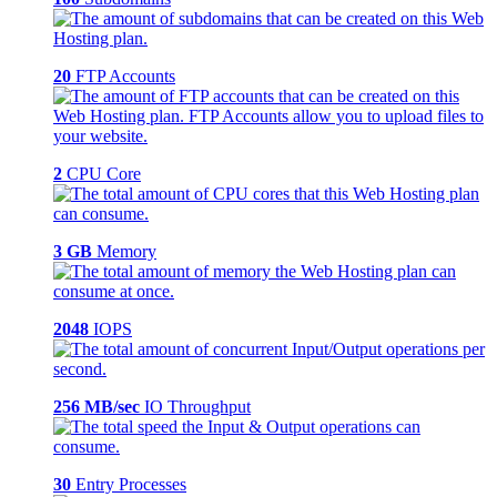
20
FTP Accounts
2
CPU Core
3 GB
Memory
2048
IOPS
256 MB/sec
IO Throughput
30
Entry Processes