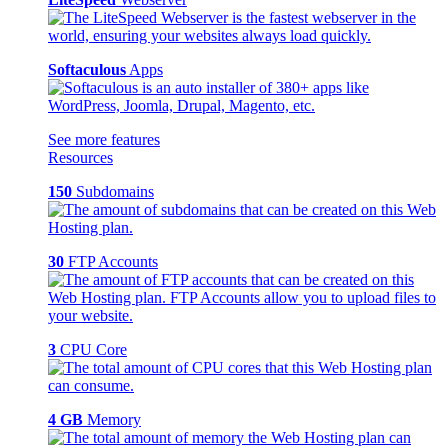
Softaculous
Apps
See more features
Resources
150
Subdomains
30
FTP Accounts
3
CPU Core
4 GB
Memory