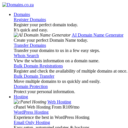
Domains
Register Domains
Register your perfect domain today.
It’s quick and easy.
AI Domain Name Generator
Create your perfect Domain Name today.
Transfer Domains
Transfer your domains to us in a few easy steps.
Whois Search
View the whois information on a domain name.
Bulk Domain Registrations
Register and check the availability of multiple domains at once.
Bulk Domain Transfer
Move multiple domains to us quickly and easily.
Domain Protection
Protect your personal information.
Hosting
Web Hosting
cPanel Web Hosting From R109
/mo
WordPress Hosting
Experience the best in WordPress Hosting
Email Only Hosting
Easy setup, automated updates & backups