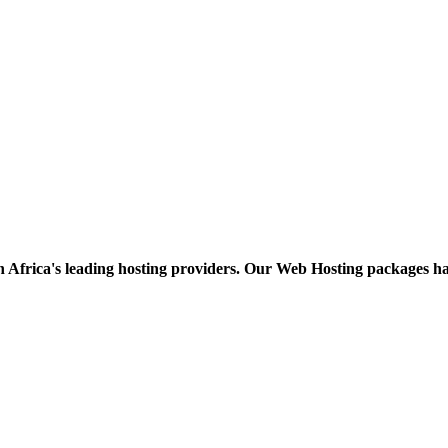
h Africa's leading hosting providers. Our Web Hosting packages h