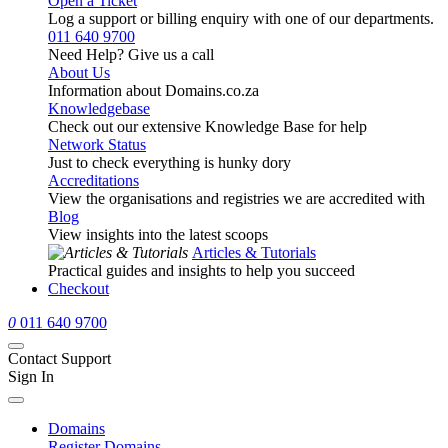
Open a Ticket
Log a support or billing enquiry with one of our departments.
011 640 9700
Need Help? Give us a call
About Us
Information about Domains.co.za
Knowledgebase
Check out our extensive Knowledge Base for help
Network Status
Just to check everything is hunky dory
Accreditations
View the organisations and registries we are accredited with
Blog
View insights into the latest scoops
Articles & Tutorials
Practical guides and insights to help you succeed
Checkout
0
011 640 9700
Contact Support
Sign In
Domains
Register Domains