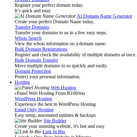
Register your perfect domain today.
It’s quick and easy.
AI Domain Name Generator
Create your perfect Domain Name today.
Transfer Domains
Transfer your domains to us in a few easy steps.
Whois Search
View the whois information on a domain name.
Bulk Domain Registrations
Register and check the availability of multiple domains at once.
Bulk Domain Transfer
Move multiple domains to us quickly and easily.
Domain Protection
Protect your personal information.
Hosting
Web Hosting
cPanel Web Hosting From R109
/mo
WordPress Hosting
Experience the best in WordPress Hosting
Email Only Hosting
Easy setup, automated updates & backups
Site Builder
Create your stunning website, it's fast and easy
Link In Bio