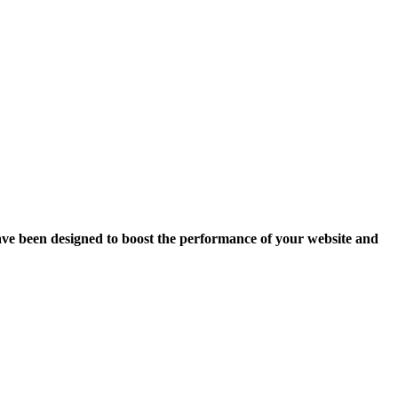
ave been designed to boost the performance of your website and