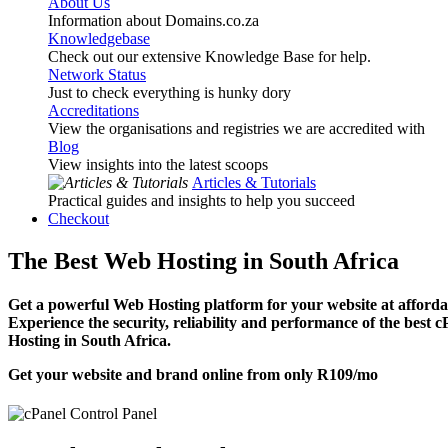
About Us
Information about Domains.co.za
Knowledgebase
Check out our extensive Knowledge Base for help.
Network Status
Just to check everything is hunky dory
Accreditations
View the organisations and registries we are accredited with
Blog
View insights into the latest scoops
Articles & Tutorials
Practical guides and insights to help you succeed
Checkout
The Best Web Hosting in South Africa
Get a powerful Web Hosting platform for your website at affordab
Experience the security, reliability and performance of the best 
Hosting in South Africa.
Get your website and brand online from only
R109
/mo