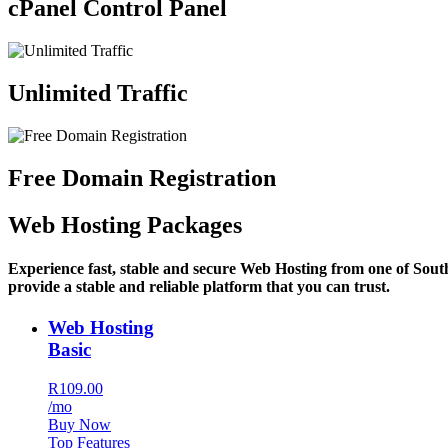
cPanel Control Panel
Unlimited Traffic
Free Domain Registration
Web Hosting Packages
Experience fast, stable and secure Web Hosting from one of Sout
provide a stable and reliable platform that you can trust.
Web Hosting
Basic
R109.00
/mo
Buy Now
Top Features