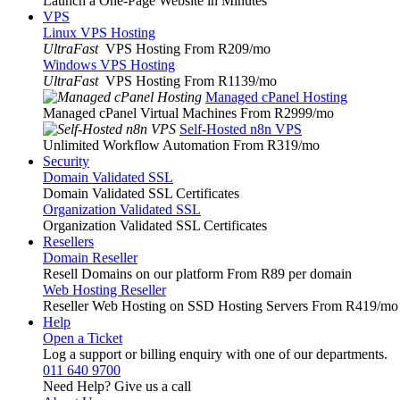
Launch a One-Page Website in Minutes
VPS
Linux VPS Hosting
UltraFast
VPS Hosting From R209
/mo
Windows VPS Hosting
UltraFast
VPS Hosting From R1139
/mo
Managed cPanel Hosting
Managed cPanel Virtual Machines From R2999
/mo
Self-Hosted n8n VPS
Unlimited Workflow Automation From R319
/mo
Security
Domain Validated SSL
Domain Validated SSL Certificates
Organization Validated SSL
Organization Validated SSL Certificates
Resellers
Domain Reseller
Resell Domains on our platform From R89 per domain
Web Hosting Reseller
Reseller Web Hosting on SSD Hosting Servers From R419
/mo
Help
Open a Ticket
Log a support or billing enquiry with one of our departments.
011 640 9700
Need Help? Give us a call