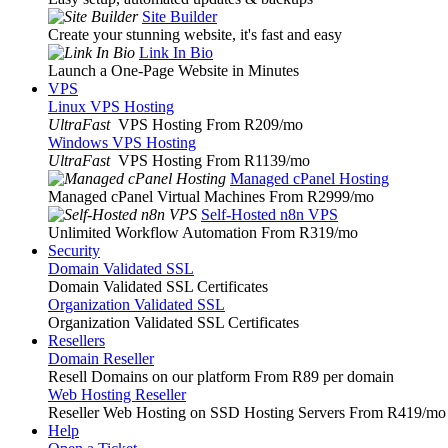
Site Builder
Create your stunning website, it's fast and easy
Link In Bio
Launch a One-Page Website in Minutes
VPS
Linux VPS Hosting
UltraFast
VPS Hosting From R209
/mo
Windows VPS Hosting
UltraFast
VPS Hosting From R1139
/mo
Managed cPanel Hosting
Managed cPanel Virtual Machines From R2999
/mo
Self-Hosted n8n VPS
Unlimited Workflow Automation From R319
/mo
Security
Domain Validated SSL
Domain Validated SSL Certificates
Organization Validated SSL
Organization Validated SSL Certificates
Resellers
Domain Reseller
Resell Domains on our platform From R89 per domain
Web Hosting Reseller
Reseller Web Hosting on SSD Hosting Servers From R419
/mo
Help