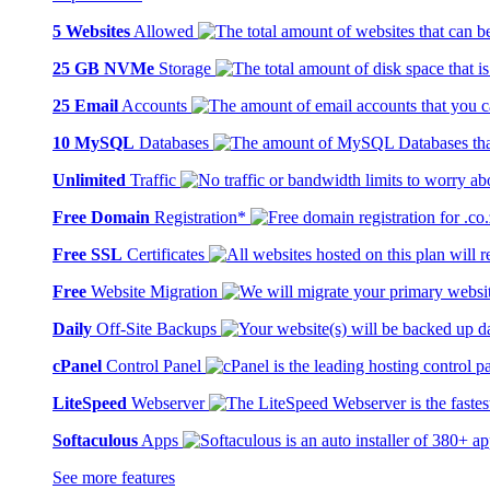
5 Websites
Allowed
25 GB NVMe
Storage
25 Email
Accounts
10 MySQL
Databases
Unlimited
Traffic
Free Domain
Registration*
Free SSL
Certificates
Free
Website Migration
Daily
Off-Site Backups
cPanel
Control Panel
LiteSpeed
Webserver
Softaculous
Apps
See more features