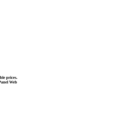
le prices.
cPanel Web