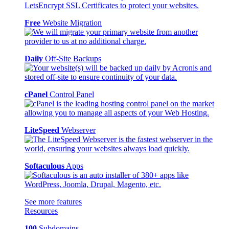
Free
Website Migration
Daily
Off-Site Backups
cPanel
Control Panel
LiteSpeed
Webserver
Softaculous
Apps
See more features
Resources
100
Subdomains