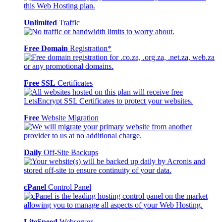
Unlimited
Traffic
Free Domain
Registration*
Free SSL
Certificates
Free
Website Migration
Daily
Off-Site Backups
cPanel
Control Panel
LiteSpeed
Webserver