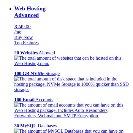
Web Hosting
Advanced
R249.00
/mo
Buy Now
Top Features
20 Websites
Allowed
100 GB NVMe
Storage
100 Email
Accounts
30 MySQL
Databases