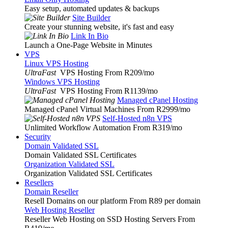
Easy setup, automated updates & backups
Site Builder
Create your stunning website, it's fast and easy
Link In Bio
Launch a One-Page Website in Minutes
VPS
Linux VPS Hosting
UltraFast
VPS Hosting From R209
/mo
Windows VPS Hosting
UltraFast
VPS Hosting From R1139
/mo
Managed cPanel Hosting
Managed cPanel Virtual Machines From R2999
/mo
Self-Hosted n8n VPS
Unlimited Workflow Automation From R319
/mo
Security
Domain Validated SSL
Domain Validated SSL Certificates
Organization Validated SSL
Organization Validated SSL Certificates
Resellers
Domain Reseller
Resell Domains on our platform From R89 per domain
Web Hosting Reseller
Reseller Web Hosting on SSD Hosting Servers From