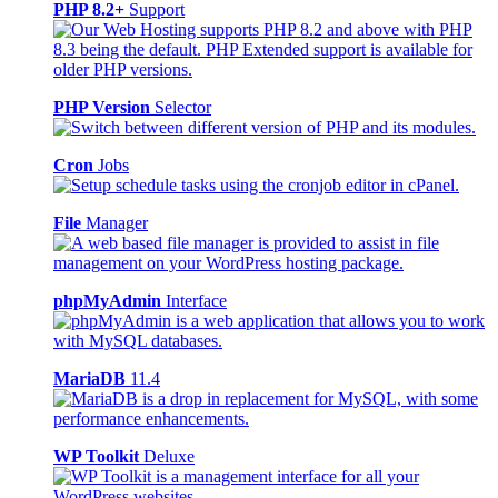
PHP 8.2+
Support
PHP Version
Selector
Cron
Jobs
File
Manager
phpMyAdmin
Interface
MariaDB
11.4
WP Toolkit
Deluxe