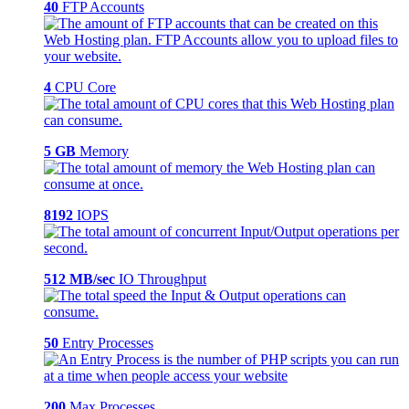
40
FTP Accounts
4
CPU Core
5 GB
Memory
8192
IOPS
512 MB/sec
IO Throughput
50
Entry Processes
200
Max Processes