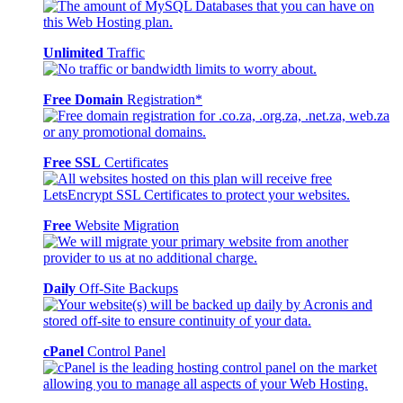
Unlimited
Traffic
Free Domain
Registration*
Free SSL
Certificates
Free
Website Migration
Daily
Off-Site Backups
cPanel
Control Panel