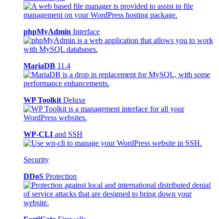
phpMyAdmin
Interface
MariaDB
11.4
WP Toolkit
Deluxe
WP-CLI
and SSH
Security
DDoS
Protection