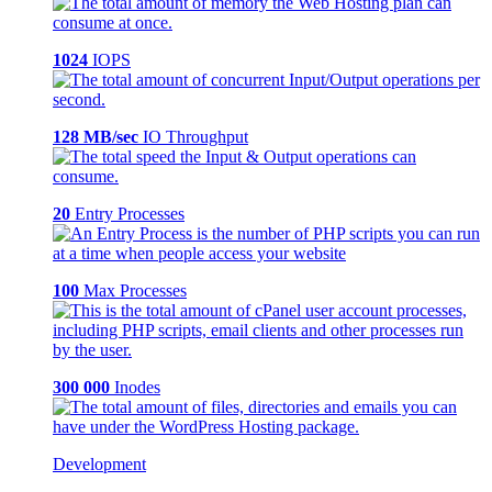
1024
IOPS
128 MB/sec
IO Throughput
20
Entry Processes
100
Max Processes
300 000
Inodes
Development