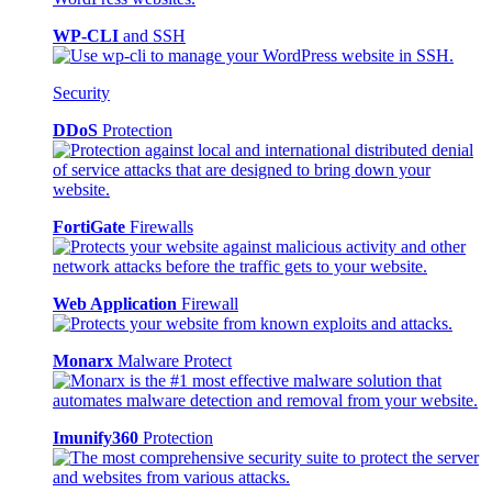
WP-CLI
and SSH
Security
DDoS
Protection
FortiGate
Firewalls
Web Application
Firewall
Monarx
Malware Protect
Imunify360
Protection