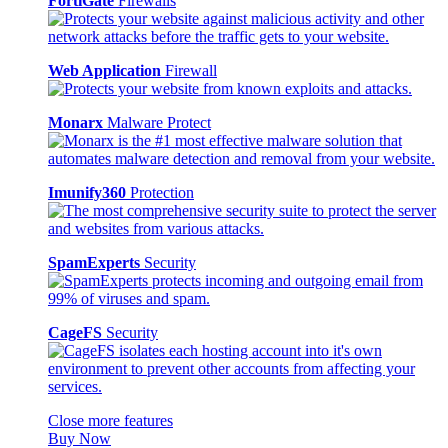
FortiGate
Firewalls
Web Application
Firewall
Monarx
Malware Protect
Imunify360
Protection
SpamExperts
Security
CageFS
Security
Close more features
Buy Now