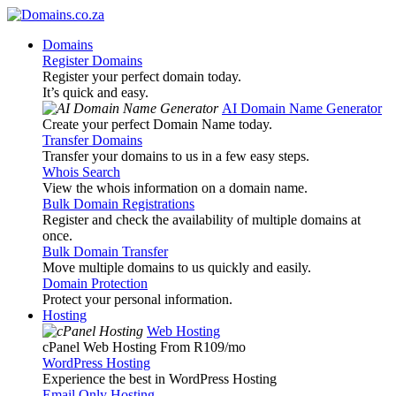
Domains
Register Domains
Register your perfect domain today.
It’s quick and easy.
AI Domain Name Generator
Create your perfect Domain Name today.
Transfer Domains
Transfer your domains to us in a few easy steps.
Whois Search
View the whois information on a domain name.
Bulk Domain Registrations
Register and check the availability of multiple domains at
once.
Bulk Domain Transfer
Move multiple domains to us quickly and easily.
Domain Protection
Protect your personal information.
Hosting
Web Hosting
cPanel Web Hosting From R109
/mo
WordPress Hosting
Experience the best in WordPress Hosting
Email Only Hosting