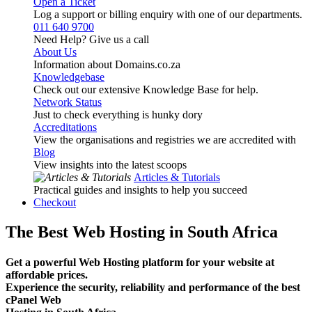
Open a Ticket
Log a support or billing enquiry with one of our departments.
011 640 9700
Need Help? Give us a call
About Us
Information about Domains.co.za
Knowledgebase
Check out our extensive Knowledge Base for help.
Network Status
Just to check everything is hunky dory
Accreditations
View the organisations and registries we are accredited with
Blog
View insights into the latest scoops
Articles & Tutorials
Practical guides and insights to help you succeed
Checkout
The Best Web Hosting in South Africa
Get a powerful Web Hosting platform for your website at
affordable prices.
Experience the security, reliability and performance of the best
cPanel Web