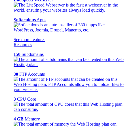
Softaculous
Apps
See more features
Resources
150
Subdomains
30
FTP Accounts
3
CPU Core
4 GB
Memory