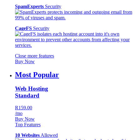
SpamExperts
Security
CageFS
Security
Close more features
Buy Now
Most Popular
Web Hosting
Standard
R159.00
/mo
Buy Now
Top Features
10 Websites
Allowed