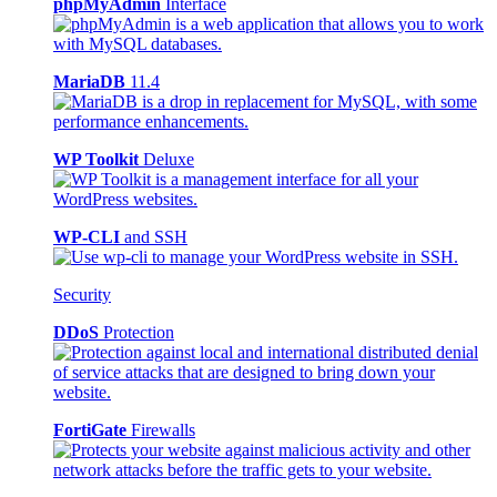
phpMyAdmin
Interface
MariaDB
11.4
WP Toolkit
Deluxe
WP-CLI
and SSH
Security
DDoS
Protection
FortiGate
Firewalls