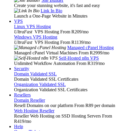
Site Builder
Create your stunning website, it's fast and easy
Link In Bio
Launch a One-Page Website in Minutes
VPS
Linux VPS Hosting
UltraFast
VPS Hosting From R209
/mo
Windows VPS Hosting
UltraFast
VPS Hosting From R1139
/mo
Managed cPanel Hosting
Managed cPanel Virtual Machines From R2999
/mo
Self-Hosted n8n VPS
Unlimited Workflow Automation From R319
/mo
Security
Domain Validated SSL
Domain Validated SSL Certificates
Organization Validated SSL
Organization Validated SSL Certificates
Resellers
Domain Reseller
Resell Domains on our platform From R89 per domain
Web Hosting Reseller
Reseller Web Hosting on SSD Hosting Servers From
R419
/mo
Help