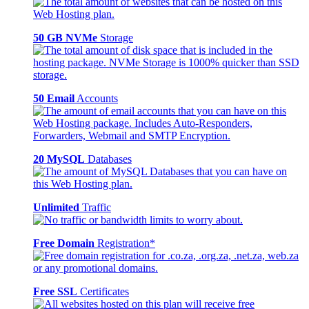
50 GB NVMe
Storage
50 Email
Accounts
20 MySQL
Databases
Unlimited
Traffic
Free Domain
Registration*
Free SSL
Certificates