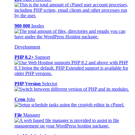
900 000
Inodes
Development
PHP 8.2+
Support
PHP Version
Selector
Cron
Jobs
File
Manager