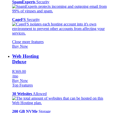
SpamExperts
Security
CageFS
Security
Close more features
Buy Now
Web Hosting
Deluxe
R369.00
/mo
Buy Now
Top Features
30 Websites
Allowed
200 GB NVMe
Storage