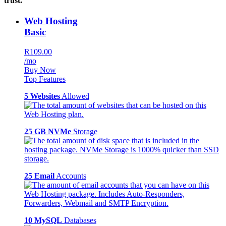
trust.
Web Hosting
Basic
R109.00
/mo
Buy Now
Top Features
5 Websites
Allowed
25 GB NVMe
Storage
25 Email
Accounts
10 MySQL
Databases