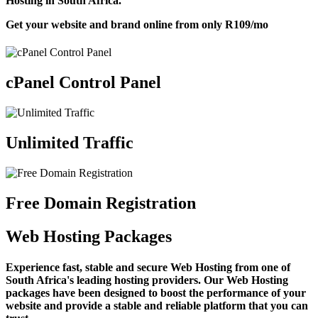
Hosting in South Africa.
Get your website and brand online from only
R109
/mo
cPanel Control Panel
Unlimited Traffic
Free Domain Registration
Web Hosting Packages
Experience fast, stable and secure Web Hosting from one of
South Africa's leading hosting providers. Our Web Hosting
packages have been designed to boost the performance of your
website and provide a stable and reliable platform that you can