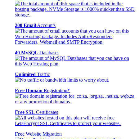
200 Email
Accounts
40 MySQL
Databases
Unlimited
Traffic
Free Domain
Registration*
Free SSL
Certificates
Free
Website Migration