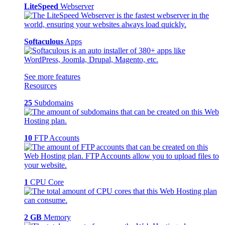
LiteSpeed
Webserver
Softaculous
Apps
See more features
Resources
25
Subdomains
10
FTP Accounts
1
CPU Core
2 GB
Memory