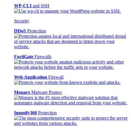
WP-CLI
and SSH
Security
DDoS
Protection
FortiGate
Firewalls
Web Application
Firewall
Monarx
Malware Protect
Imunify360
Protection