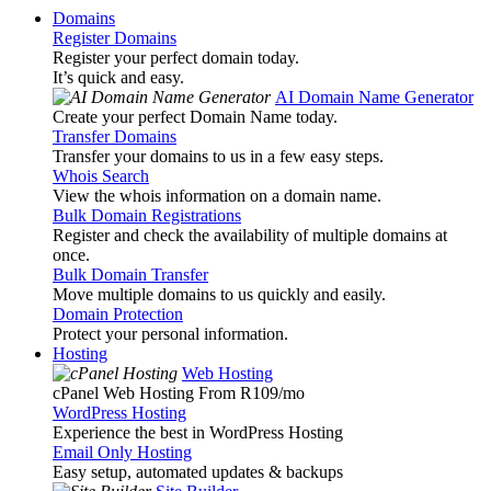
Domains
Register Domains
Register your perfect domain today.
It’s quick and easy.
AI Domain Name Generator
Create your perfect Domain Name today.
Transfer Domains
Transfer your domains to us in a few easy steps.
Whois Search
View the whois information on a domain name.
Bulk Domain Registrations
Register and check the availability of multiple domains at
once.
Bulk Domain Transfer
Move multiple domains to us quickly and easily.
Domain Protection
Protect your personal information.
Hosting
Web Hosting
cPanel Web Hosting From R109
/mo
WordPress Hosting
Experience the best in WordPress Hosting
Email Only Hosting
Easy setup, automated updates & backups