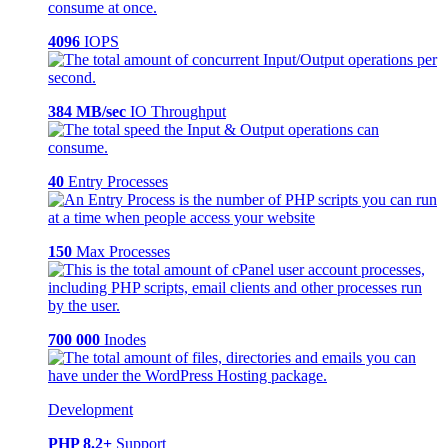
4096
IOPS
384 MB/sec
IO Throughput
40
Entry Processes
150
Max Processes
700 000
Inodes
Development
PHP 8.2+
Support