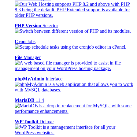
PHP Version
Selector
Cron
Jobs
File
Manager
phpMyAdmin
Interface
MariaDB
11.4
WP Toolkit
Deluxe