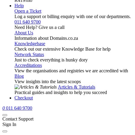
R419
/mo
Help
Open a Ticket
Log a support or billing enquiry with one of our departments.
011 640 9700
Need Help? Give us a call
About Us
Information about Domains.co.za
Knowledgebase
Check out our extensive Knowledge Base for help
Network Status
Just to check everything is hunky dory
Accreditations
View the organisations and registries we are accredited with
Blog
View insights into the latest scoops
Articles & Tutorials
Practical guides and insights to help you succeed
Checkout
0
011 640 9700
Contact Support
Sign In