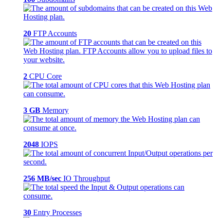
20
FTP Accounts
2
CPU Core
3 GB
Memory
2048
IOPS
256 MB/sec
IO Throughput
30
Entry Processes