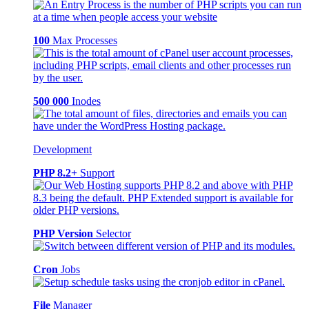
100
Max Processes
500 000
Inodes
Development
PHP 8.2+
Support
PHP Version
Selector
Cron
Jobs
File
Manager