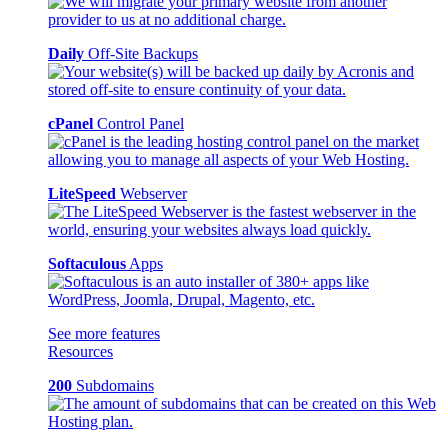
Daily
Off-Site Backups
cPanel
Control Panel
LiteSpeed
Webserver
Softaculous
Apps
See more features
Resources
200
Subdomains