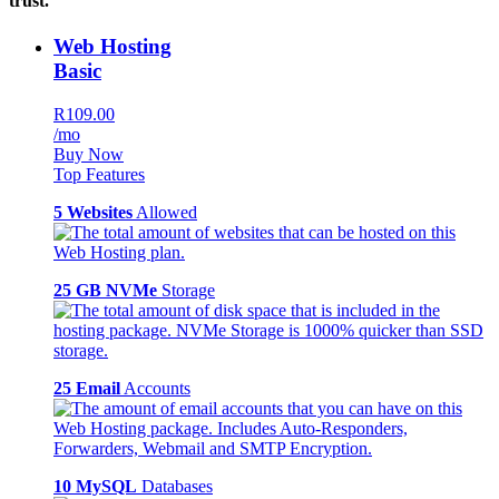
trust.
Web Hosting
Basic
R109.00
/mo
Buy Now
Top Features
5 Websites
Allowed
25 GB NVMe
Storage
25 Email
Accounts
10 MySQL
Databases