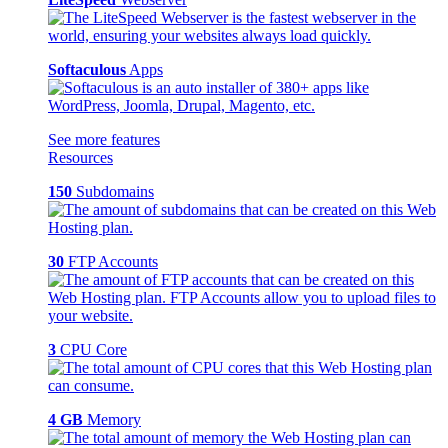
Softaculous
Apps
See more features
Resources
150
Subdomains
30
FTP Accounts
3
CPU Core
4 GB
Memory