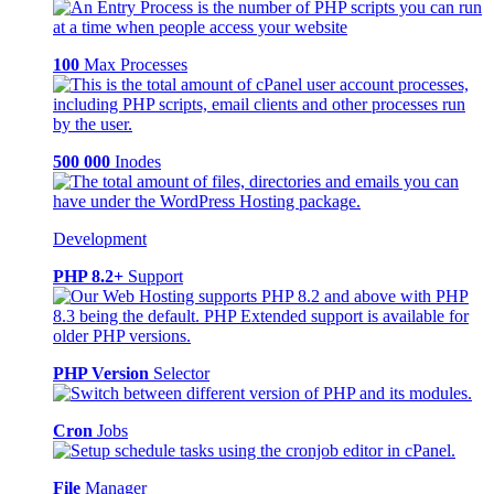
100
Max Processes
500 000
Inodes
Development
PHP 8.2+
Support
PHP Version
Selector
Cron
Jobs
File
Manager