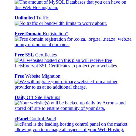
Unlimited
Traffic
Free Domain
Registration*
Free SSL
Certificates
Free
Website Migration
Daily
Off-Site Backups
cPanel
Control Panel