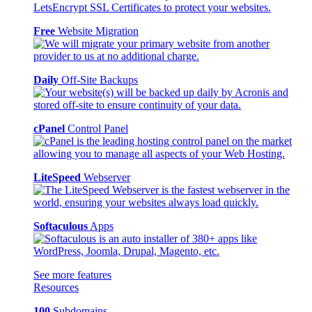
Free
Website Migration
Daily
Off-Site Backups
cPanel
Control Panel
LiteSpeed
Webserver
Softaculous
Apps
See more features
Resources
100
Subdomains