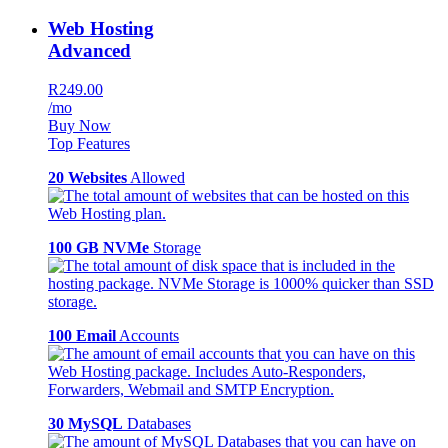
Web Hosting
Advanced
R249.00
/mo
Buy Now
Top Features
20 Websites
Allowed
100 GB NVMe
Storage
100 Email
Accounts
30 MySQL
Databases