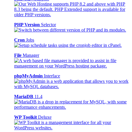
PHP Version
Selector
Cron
Jobs
File
Manager
phpMyAdmin
Interface
MariaDB
11.4
WP Toolkit
Deluxe