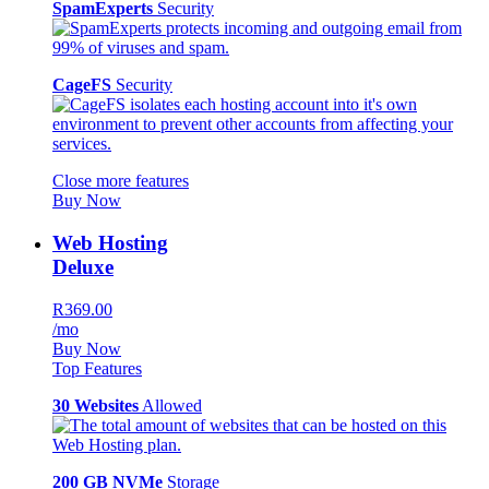
SpamExperts
Security
CageFS
Security
Close more features
Buy Now
Web Hosting
Deluxe
R369.00
/mo
Buy Now
Top Features
30 Websites
Allowed
200 GB NVMe
Storage