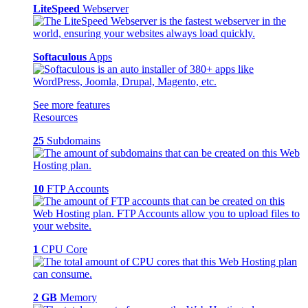
LiteSpeed
Webserver
Softaculous
Apps
See more features
Resources
25
Subdomains
10
FTP Accounts
1
CPU Core
2 GB
Memory