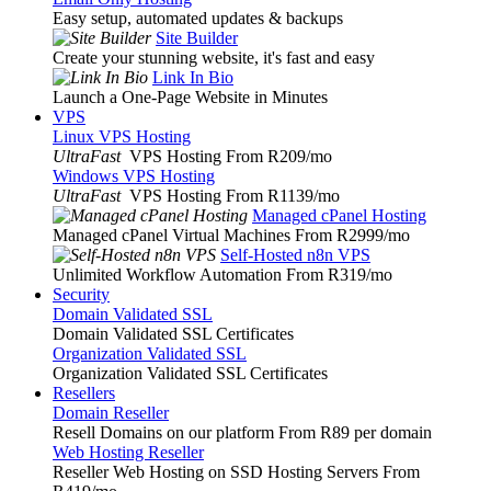
Easy setup, automated updates & backups
Site Builder
Create your stunning website, it's fast and easy
Link In Bio
Launch a One-Page Website in Minutes
VPS
Linux VPS Hosting
UltraFast
VPS Hosting From R209
/mo
Windows VPS Hosting
UltraFast
VPS Hosting From R1139
/mo
Managed cPanel Hosting
Managed cPanel Virtual Machines From R2999
/mo
Self-Hosted n8n VPS
Unlimited Workflow Automation From R319
/mo
Security
Domain Validated SSL
Domain Validated SSL Certificates
Organization Validated SSL
Organization Validated SSL Certificates
Resellers
Domain Reseller
Resell Domains on our platform From R89 per domain
Web Hosting Reseller
Reseller Web Hosting on SSD Hosting Servers From