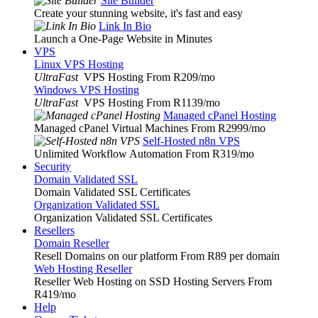
Site Builder
Create your stunning website, it's fast and easy
Link In Bio
Launch a One-Page Website in Minutes
VPS
Linux VPS Hosting
UltraFast
VPS Hosting From R209
/mo
Windows VPS Hosting
UltraFast
VPS Hosting From R1139
/mo
Managed cPanel Hosting
Managed cPanel Virtual Machines From R2999
/mo
Self-Hosted n8n VPS
Unlimited Workflow Automation From R319
/mo
Security
Domain Validated SSL
Domain Validated SSL Certificates
Organization Validated SSL
Organization Validated SSL Certificates
Resellers
Domain Reseller
Resell Domains on our platform From R89 per domain
Web Hosting Reseller
Reseller Web Hosting on SSD Hosting Servers From
R419
/mo
Help