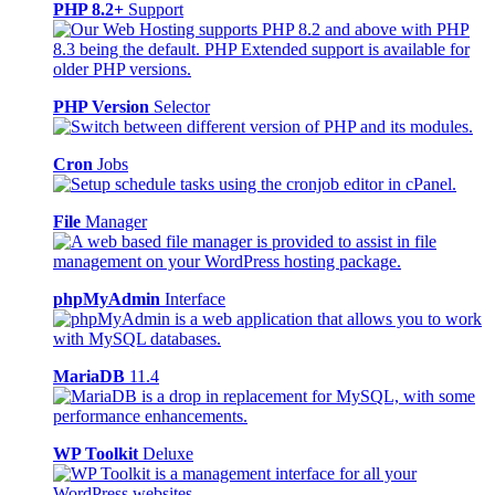
PHP 8.2+
Support
PHP Version
Selector
Cron
Jobs
File
Manager
phpMyAdmin
Interface
MariaDB
11.4
WP Toolkit
Deluxe