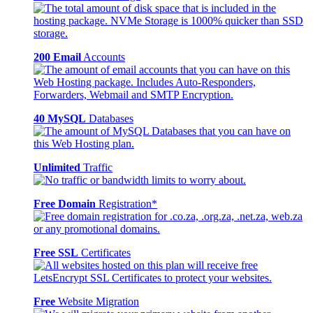
200 Email
Accounts
40 MySQL
Databases
Unlimited
Traffic
Free Domain
Registration*
Free SSL
Certificates
Free
Website Migration