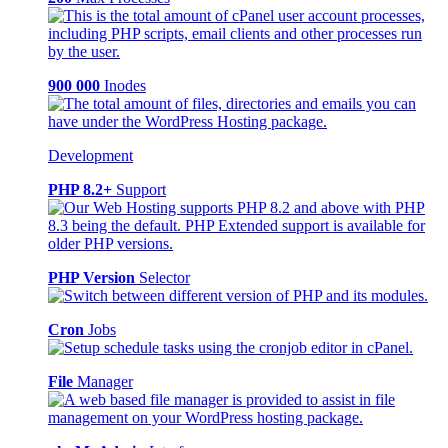
900 000
Inodes
Development
PHP 8.2+
Support
PHP Version
Selector
Cron
Jobs
File
Manager