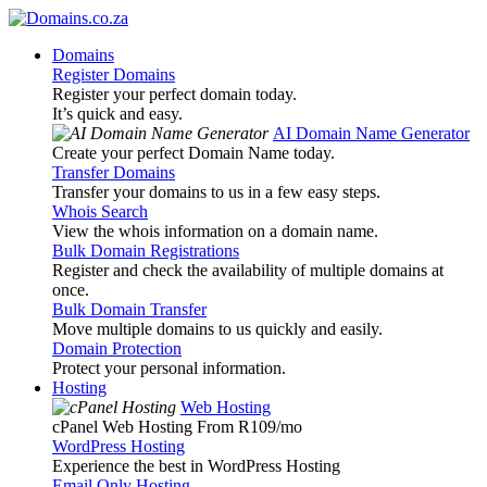
Domains
Register Domains
Register your perfect domain today.
It’s quick and easy.
AI Domain Name Generator
Create your perfect Domain Name today.
Transfer Domains
Transfer your domains to us in a few easy steps.
Whois Search
View the whois information on a domain name.
Bulk Domain Registrations
Register and check the availability of multiple domains at
once.
Bulk Domain Transfer
Move multiple domains to us quickly and easily.
Domain Protection
Protect your personal information.
Hosting
Web Hosting
cPanel Web Hosting From R109
/mo
WordPress Hosting
Experience the best in WordPress Hosting
Email Only Hosting