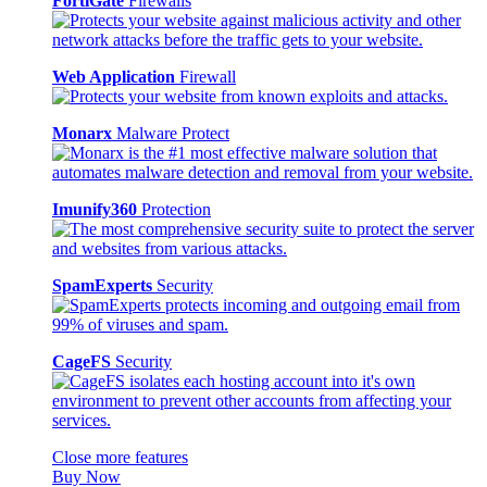
FortiGate
Firewalls
Web Application
Firewall
Monarx
Malware Protect
Imunify360
Protection
SpamExperts
Security
CageFS
Security
Close more features
Buy Now