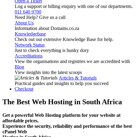
Open a Ticket
Log a support or billing enquiry with one of our departments.
011 640 9700
Need Help? Give us a call
About Us
Information about Domains.co.za
Knowledgebase
Check out our extensive Knowledge Base for help.
Network Status
Just to check everything is hunky dory
Accreditations
View the organisations and registries we are accredited with
Blog
View insights into the latest scoops
Articles & Tutorials
Practical guides and insights to help you succeed
Checkout
The Best Web Hosting in South Africa
Get a powerful Web Hosting platform for your website at
affordable prices.
Experience the security, reliability and performance of the best
cPanel Web