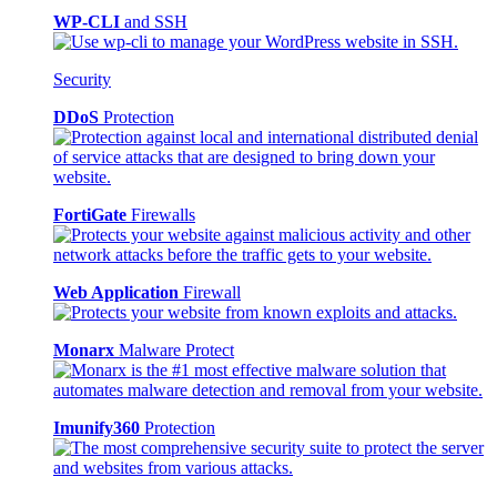
WP-CLI
and SSH
Security
DDoS
Protection
FortiGate
Firewalls
Web Application
Firewall
Monarx
Malware Protect
Imunify360
Protection