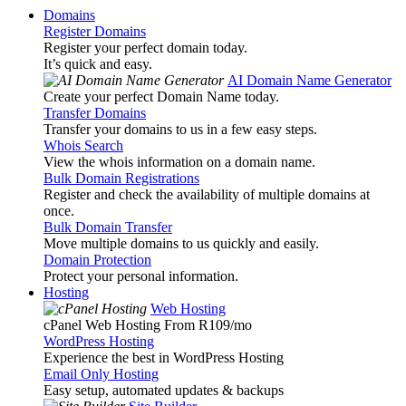
Domains
Register Domains
Register your perfect domain today.
It’s quick and easy.
AI Domain Name Generator
Create your perfect Domain Name today.
Transfer Domains
Transfer your domains to us in a few easy steps.
Whois Search
View the whois information on a domain name.
Bulk Domain Registrations
Register and check the availability of multiple domains at
once.
Bulk Domain Transfer
Move multiple domains to us quickly and easily.
Domain Protection
Protect your personal information.
Hosting
Web Hosting
cPanel Web Hosting From R109
/mo
WordPress Hosting
Experience the best in WordPress Hosting
Email Only Hosting
Easy setup, automated updates & backups