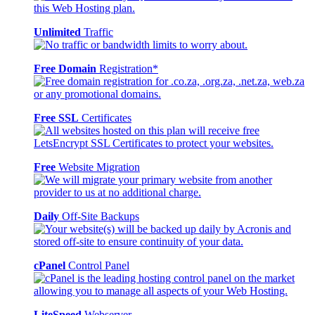
Unlimited
Traffic
Free Domain
Registration*
Free SSL
Certificates
Free
Website Migration
Daily
Off-Site Backups
cPanel
Control Panel
LiteSpeed
Webserver