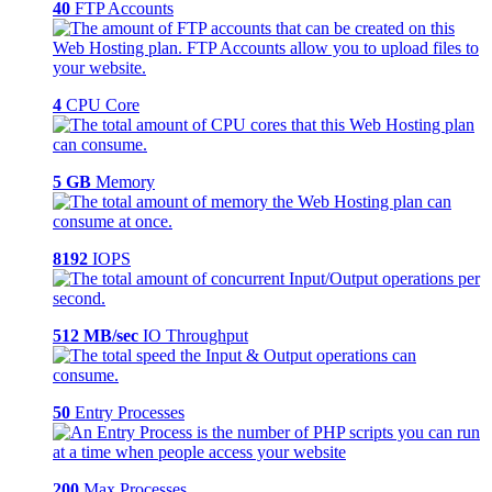
40
FTP Accounts
4
CPU Core
5 GB
Memory
8192
IOPS
512 MB/sec
IO Throughput
50
Entry Processes
200
Max Processes