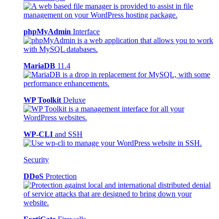
phpMyAdmin
Interface
MariaDB
11.4
WP Toolkit
Deluxe
WP-CLI
and SSH
Security
DDoS
Protection