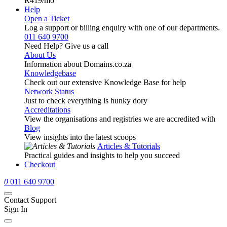
R419
/mo
Help
Open a Ticket
Log a support or billing enquiry with one of our departments.
011 640 9700
Need Help? Give us a call
About Us
Information about Domains.co.za
Knowledgebase
Check out our extensive Knowledge Base for help
Network Status
Just to check everything is hunky dory
Accreditations
View the organisations and registries we are accredited with
Blog
View insights into the latest scoops
Articles & Tutorials
Practical guides and insights to help you succeed
Checkout
0
011 640 9700
Contact Support
Sign In