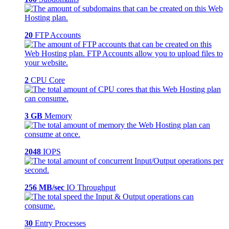
20
FTP Accounts
2
CPU Core
3 GB
Memory
2048
IOPS
256 MB/sec
IO Throughput
30
Entry Processes