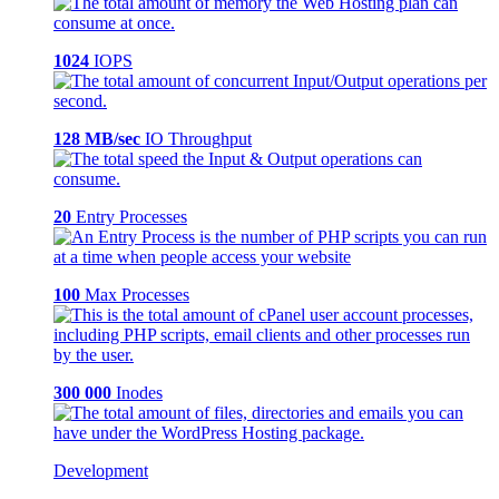
1024
IOPS
128 MB/sec
IO Throughput
20
Entry Processes
100
Max Processes
300 000
Inodes
Development