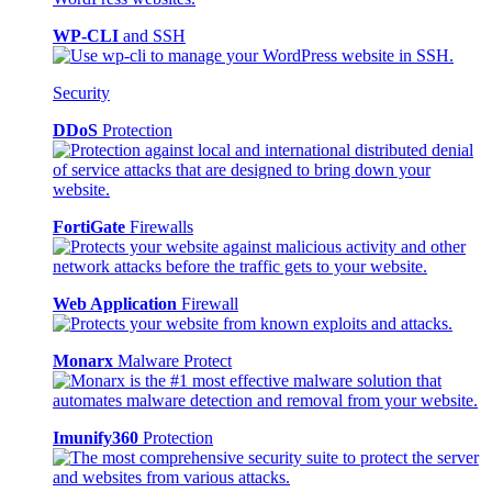
WP-CLI
and SSH
Security
DDoS
Protection
FortiGate
Firewalls
Web Application
Firewall
Monarx
Malware Protect
Imunify360
Protection