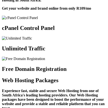
Hosting in South Africa.
Get your website and brand online from only
R109
/mo
cPanel Control Panel
Unlimited Traffic
Free Domain Registration
Web Hosting Packages
Experience fast, stable and secure Web Hosting from one of
South Africa's leading hosting providers. Our Web Hosting
packages have been designed to boost the performance of your
website and provide a stable and reliable platform that you can