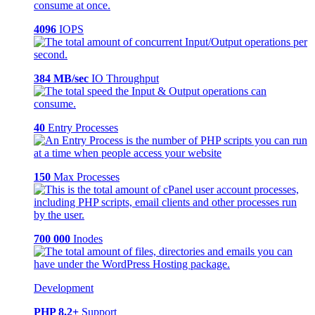
4096
IOPS
384 MB/sec
IO Throughput
40
Entry Processes
150
Max Processes
700 000
Inodes
Development
PHP 8.2+
Support