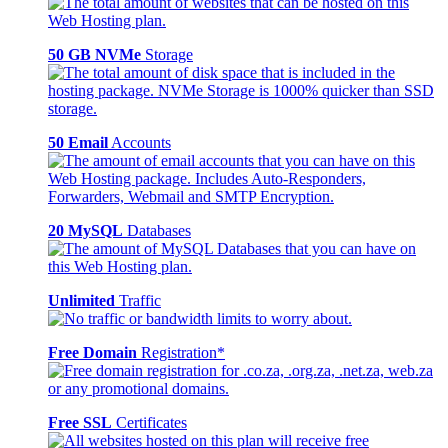
50 GB NVMe
Storage
50 Email
Accounts
20 MySQL
Databases
Unlimited
Traffic
Free Domain
Registration*
Free SSL
Certificates