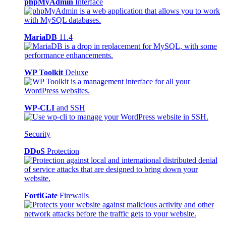
phpMyAdmin
Interface
MariaDB
11.4
WP Toolkit
Deluxe
WP-CLI
and SSH
Security
DDoS
Protection
FortiGate
Firewalls