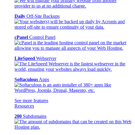
Daily
Off-Site Backups
cPanel
Control Panel
LiteSpeed
Webserver
Softaculous
Apps
See more features
Resources
200
Subdomains