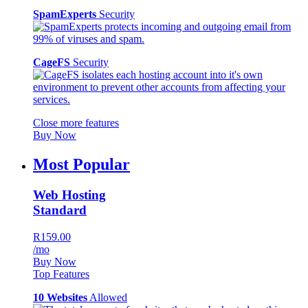
SpamExperts
Security
CageFS
Security
Close more features
Buy Now
Most Popular
Web Hosting
Standard
R159.00
/mo
Buy Now
Top Features
10 Websites
Allowed