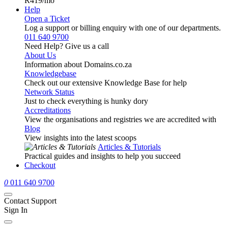
R419
/mo
Help
Open a Ticket
Log a support or billing enquiry with one of our departments.
011 640 9700
Need Help? Give us a call
About Us
Information about Domains.co.za
Knowledgebase
Check out our extensive Knowledge Base for help
Network Status
Just to check everything is hunky dory
Accreditations
View the organisations and registries we are accredited with
Blog
View insights into the latest scoops
Articles & Tutorials
Practical guides and insights to help you succeed
Checkout
0
011 640 9700
Contact Support
Sign In