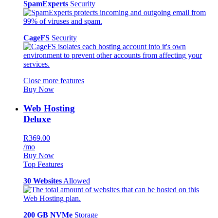
SpamExperts
Security
CageFS
Security
Close more features
Buy Now
Web Hosting
Deluxe
R369.00
/mo
Buy Now
Top Features
30 Websites
Allowed
200 GB NVMe
Storage