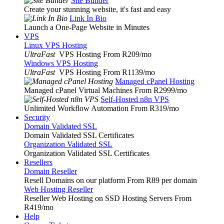
Site Builder
Create your stunning website, it's fast and easy
Link In Bio
Launch a One-Page Website in Minutes
VPS
Linux VPS Hosting
UltraFast
VPS Hosting From R209
/mo
Windows VPS Hosting
UltraFast
VPS Hosting From R1139
/mo
Managed cPanel Hosting
Managed cPanel Virtual Machines From R2999
/mo
Self-Hosted n8n VPS
Unlimited Workflow Automation From R319
/mo
Security
Domain Validated SSL
Domain Validated SSL Certificates
Organization Validated SSL
Organization Validated SSL Certificates
Resellers
Domain Reseller
Resell Domains on our platform From R89 per domain
Web Hosting Reseller
Reseller Web Hosting on SSD Hosting Servers From
R419
/mo
Help