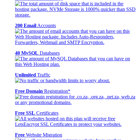
200 Email
Accounts
40 MySQL
Databases
Unlimited
Traffic
Free Domain
Registration*
Free SSL
Certificates
Free
Website Migration