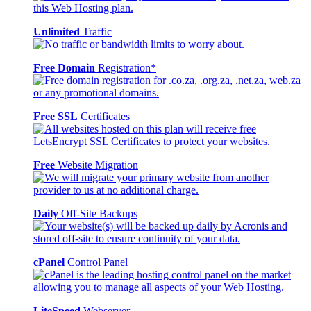
Unlimited
Traffic
Free Domain
Registration*
Free SSL
Certificates
Free
Website Migration
Daily
Off-Site Backups
cPanel
Control Panel
LiteSpeed
Webserver