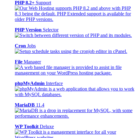
PHP 8.2+
Support
PHP Version
Selector
Cron
Jobs
File
Manager
phpMyAdmin
Interface
MariaDB
11.4
WP Toolkit
Deluxe