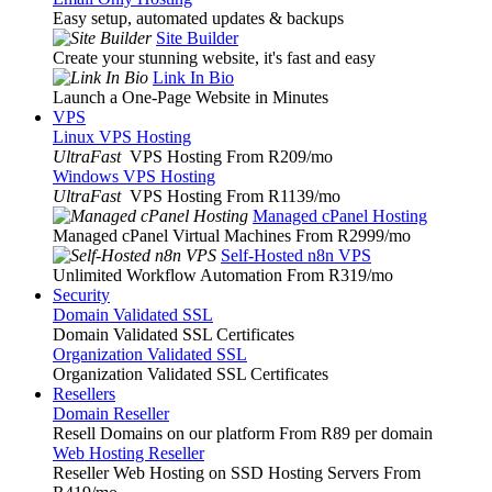
Easy setup, automated updates & backups
Site Builder
Create your stunning website, it's fast and easy
Link In Bio
Launch a One-Page Website in Minutes
VPS
Linux VPS Hosting
UltraFast
VPS Hosting From R209
/mo
Windows VPS Hosting
UltraFast
VPS Hosting From R1139
/mo
Managed cPanel Hosting
Managed cPanel Virtual Machines From R2999
/mo
Self-Hosted n8n VPS
Unlimited Workflow Automation From R319
/mo
Security
Domain Validated SSL
Domain Validated SSL Certificates
Organization Validated SSL
Organization Validated SSL Certificates
Resellers
Domain Reseller
Resell Domains on our platform From R89 per domain
Web Hosting Reseller
Reseller Web Hosting on SSD Hosting Servers From