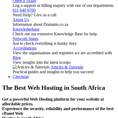
Open a Ticket
Log a support or billing enquiry with one of our departments.
011 640 9700
Need Help? Give us a call
About Us
Information about Domains.co.za
Knowledgebase
Check out our extensive Knowledge Base for help.
Network Status
Just to check everything is hunky dory
Accreditations
View the organisations and registries we are accredited with
Blog
View insights into the latest scoops
Articles & Tutorials
Practical guides and insights to help you succeed
Checkout
The Best Web Hosting in South Africa
Get a powerful Web Hosting platform for your website at
affordable prices.
Experience the security, reliability and performance of the best
cPanel Web