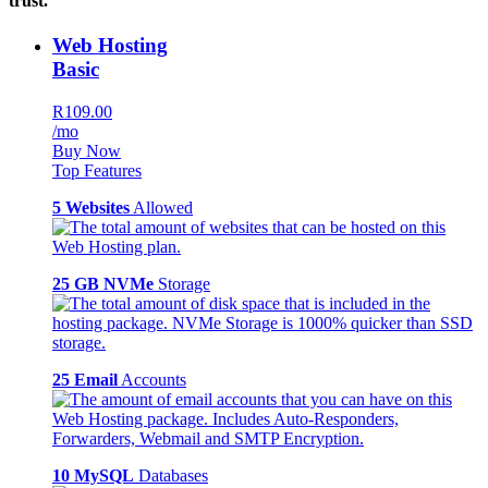
trust.
Web Hosting
Basic
R109.00
/mo
Buy Now
Top Features
5 Websites
Allowed
25 GB NVMe
Storage
25 Email
Accounts
10 MySQL
Databases