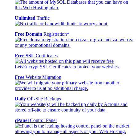
Unlimited
Traffic
Free Domain
Registration*
Free SSL
Certificates
Free
Website Migration
Daily
Off-Site Backups
cPanel
Control Panel