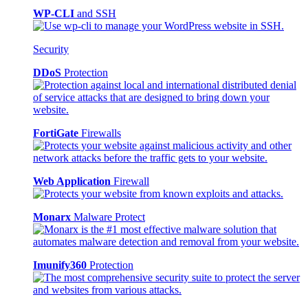
WP-CLI
and SSH
Security
DDoS
Protection
FortiGate
Firewalls
Web Application
Firewall
Monarx
Malware Protect
Imunify360
Protection