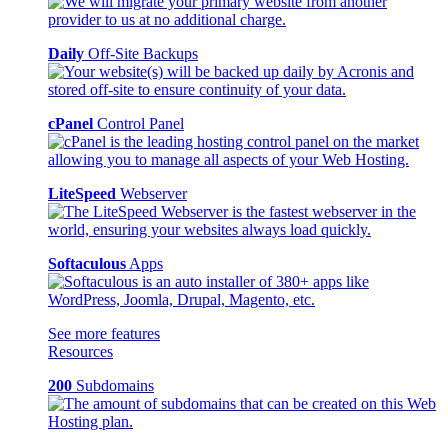
Daily
Off-Site Backups
cPanel
Control Panel
LiteSpeed
Webserver
Softaculous
Apps
See more features
Resources
200
Subdomains