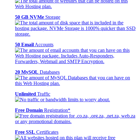
50 GB NVMe
Storage
50 Email
Accounts
20 MySQL
Databases
Unlimited
Traffic
Free Domain
Registration*
Free SSL
Certificates