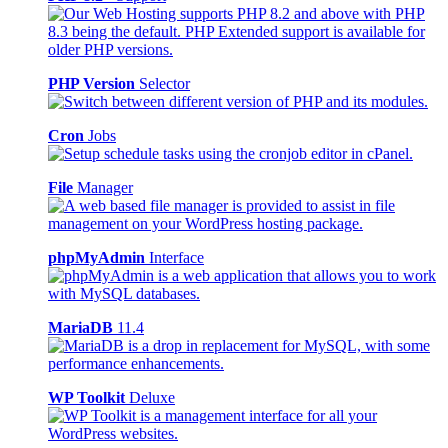
PHP Version
Selector
Cron
Jobs
File
Manager
phpMyAdmin
Interface
MariaDB
11.4
WP Toolkit
Deluxe