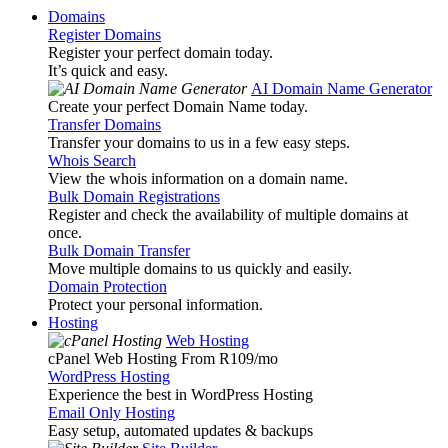
Domains
Register Domains
Register your perfect domain today.
It’s quick and easy.
AI Domain Name Generator
Create your perfect Domain Name today.
Transfer Domains
Transfer your domains to us in a few easy steps.
Whois Search
View the whois information on a domain name.
Bulk Domain Registrations
Register and check the availability of multiple domains at
once.
Bulk Domain Transfer
Move multiple domains to us quickly and easily.
Domain Protection
Protect your personal information.
Hosting
Web Hosting
cPanel Web Hosting From R109
/mo
WordPress Hosting
Experience the best in WordPress Hosting
Email Only Hosting
Easy setup, automated updates & backups