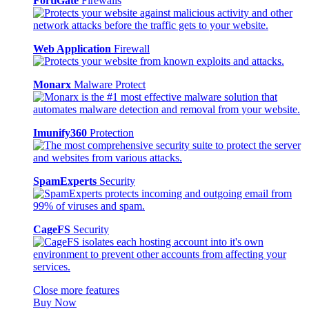
FortiGate
Firewalls
Web Application
Firewall
Monarx
Malware Protect
Imunify360
Protection
SpamExperts
Security
CageFS
Security
Close more features
Buy Now