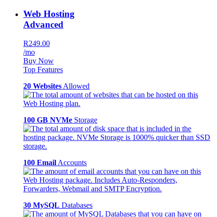
Web Hosting
Advanced
R249.00
/mo
Buy Now
Top Features
20 Websites
Allowed
100 GB NVMe
Storage
100 Email
Accounts
30 MySQL
Databases