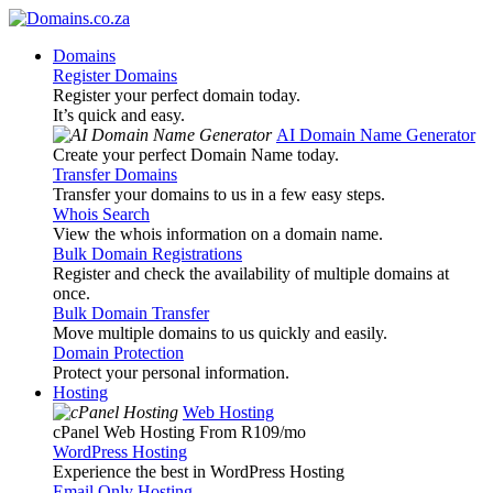
Domains
Register Domains
Register your perfect domain today.
It’s quick and easy.
AI Domain Name Generator
Create your perfect Domain Name today.
Transfer Domains
Transfer your domains to us in a few easy steps.
Whois Search
View the whois information on a domain name.
Bulk Domain Registrations
Register and check the availability of multiple domains at
once.
Bulk Domain Transfer
Move multiple domains to us quickly and easily.
Domain Protection
Protect your personal information.
Hosting
Web Hosting
cPanel Web Hosting From R109
/mo
WordPress Hosting
Experience the best in WordPress Hosting
Email Only Hosting