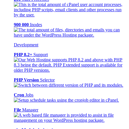
900 000
Inodes
Development
PHP 8.2+
Support
PHP Version
Selector
Cron
Jobs
File
Manager