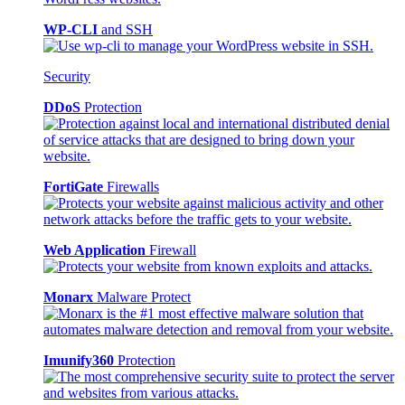
WP-CLI
and SSH
Security
DDoS
Protection
FortiGate
Firewalls
Web Application
Firewall
Monarx
Malware Protect
Imunify360
Protection