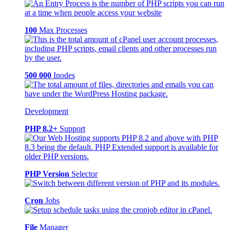
100
Max Processes
500 000
Inodes
Development
PHP 8.2+
Support
PHP Version
Selector
Cron
Jobs
File
Manager