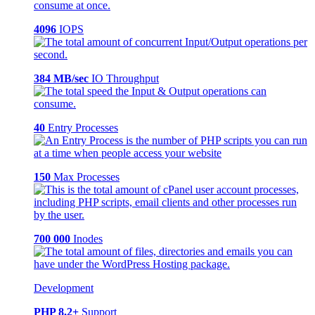
4096
IOPS
384 MB/sec
IO Throughput
40
Entry Processes
150
Max Processes
700 000
Inodes
Development
PHP 8.2+
Support