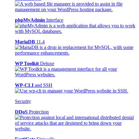
phpMyAdmin
Interface
MariaDB
11.4
WP Toolkit
Deluxe
WP-CLI
and SSH
Security
DDoS
Protection