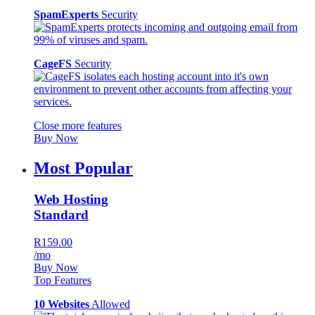
SpamExperts
Security
CageFS
Security
Close more features
Buy Now
Most Popular
Web Hosting
Standard
R159.00
/mo
Buy Now
Top Features
10 Websites
Allowed