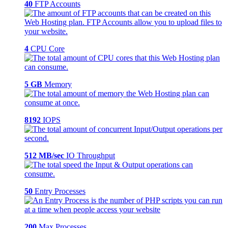
40
FTP Accounts
4
CPU Core
5 GB
Memory
8192
IOPS
512 MB/sec
IO Throughput
50
Entry Processes
200
Max Processes