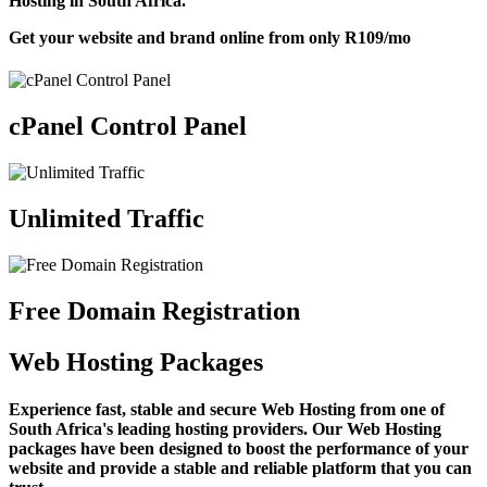
Hosting in South Africa.
Get your website and brand online from only
R109
/mo
cPanel Control Panel
Unlimited Traffic
Free Domain Registration
Web Hosting Packages
Experience fast, stable and secure Web Hosting from one of
South Africa's leading hosting providers. Our Web Hosting
packages have been designed to boost the performance of your
website and provide a stable and reliable platform that you can