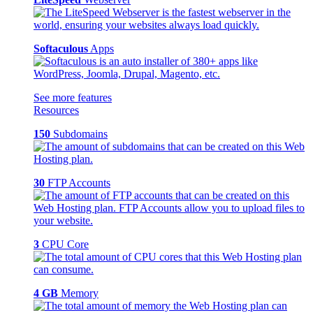
Softaculous
Apps
See more features
Resources
150
Subdomains
30
FTP Accounts
3
CPU Core
4 GB
Memory