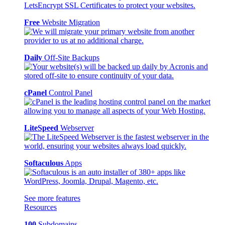
Free
Website Migration
Daily
Off-Site Backups
cPanel
Control Panel
LiteSpeed
Webserver
Softaculous
Apps
See more features
Resources
100
Subdomains