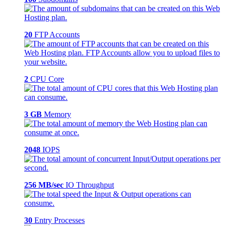
20
FTP Accounts
2
CPU Core
3 GB
Memory
2048
IOPS
256 MB/sec
IO Throughput
30
Entry Processes