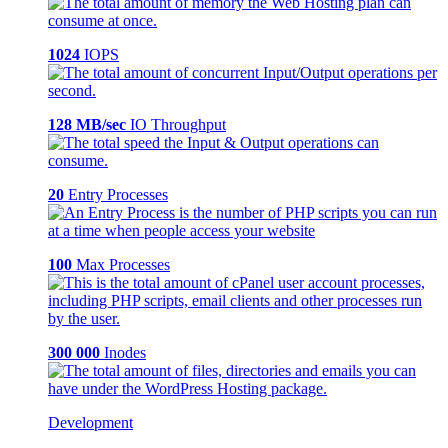
1024
IOPS
128 MB/sec
IO Throughput
20
Entry Processes
100
Max Processes
300 000
Inodes
Development