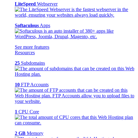
LiteSpeed
Webserver
Softaculous
Apps
See more features
Resources
25
Subdomains
10
FTP Accounts
1
CPU Core
2 GB
Memory