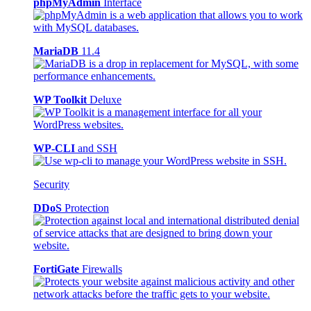
phpMyAdmin
Interface
MariaDB
11.4
WP Toolkit
Deluxe
WP-CLI
and SSH
Security
DDoS
Protection
FortiGate
Firewalls