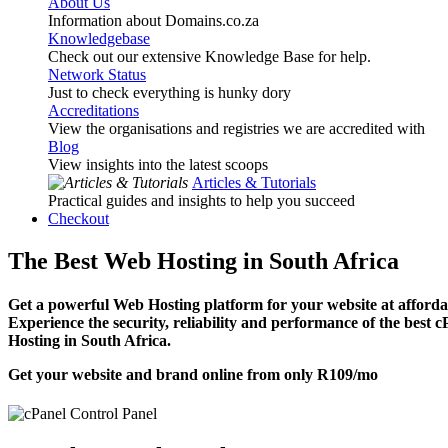
About Us
Information about Domains.co.za
Knowledgebase
Check out our extensive Knowledge Base for help.
Network Status
Just to check everything is hunky dory
Accreditations
View the organisations and registries we are accredited with
Blog
View insights into the latest scoops
Articles & Tutorials
Practical guides and insights to help you succeed
Checkout
The Best Web Hosting in South Africa
Get a powerful Web Hosting platform for your website at affordab
Experience the security, reliability and performance of the best 
Hosting in South Africa.
Get your website and brand online from only
R109
/mo