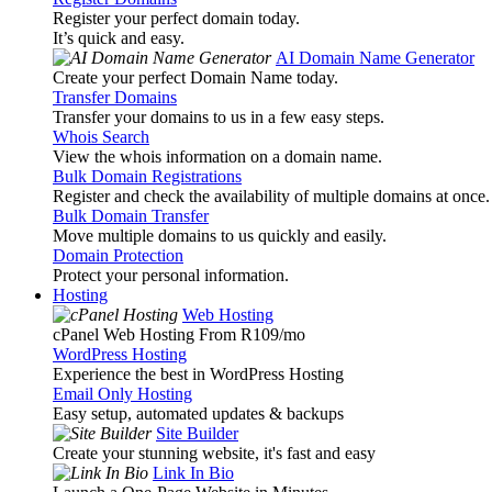
Register your perfect domain today.
It’s quick and easy.
AI Domain Name Generator
Create your perfect Domain Name today.
Transfer Domains
Transfer your domains to us in a few easy steps.
Whois Search
View the whois information on a domain name.
Bulk Domain Registrations
Register and check the availability of multiple domains at once.
Bulk Domain Transfer
Move multiple domains to us quickly and easily.
Domain Protection
Protect your personal information.
Hosting
Web Hosting
cPanel Web Hosting From R109
/mo
WordPress Hosting
Experience the best in WordPress Hosting
Email Only Hosting
Easy setup, automated updates & backups
Site Builder
Create your stunning website, it's fast and easy
Link In Bio