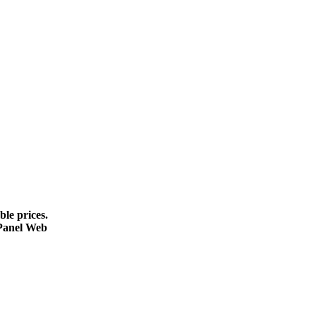
le prices.
cPanel Web