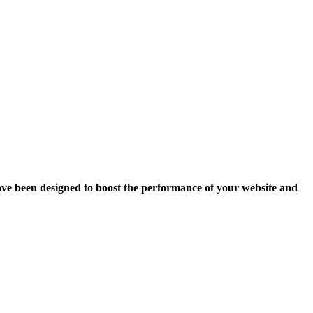
ave been designed to boost the performance of your website and