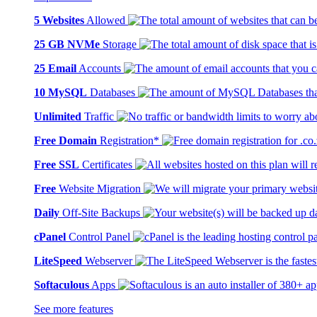
5 Websites
Allowed
25 GB NVMe
Storage
25 Email
Accounts
10 MySQL
Databases
Unlimited
Traffic
Free Domain
Registration*
Free SSL
Certificates
Free
Website Migration
Daily
Off-Site Backups
cPanel
Control Panel
LiteSpeed
Webserver
Softaculous
Apps
See more features