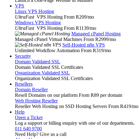
Launch a One-Page Website in Minutes
VPS
Linux VPS Hosting
UltraFast
VPS Hosting From R209
/mo
Windows VPS Hosting
UltraFast
VPS Hosting From R1139
/mo
Managed cPanel Hosting
Managed cPanel Virtual Machines From R2999
/mo
Self-Hosted n8n VPS
Unlimited Workflow Automation From R319
/mo
Security
Domain Validated SSL
Domain Validated SSL Certificates
Organization Validated SSL
Organization Validated SSL Certificates
Resellers
Domain Reseller
Resell Domains on our platform From R89 per domain
Web Hosting Reseller
Reseller Web Hosting on SSD Hosting Servers From R419
/mo
Help
Open a Ticket
Log a support or billing enquiry with one of our departments.
011 640 9700
Need Help? Give us a call