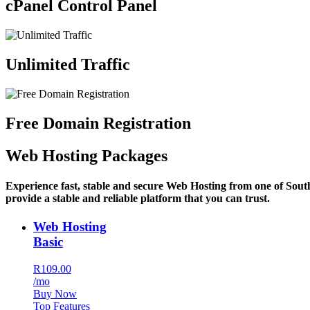
cPanel Control Panel
Unlimited Traffic
Free Domain Registration
Web Hosting Packages
Experience fast, stable and secure Web Hosting from one of Sout
provide a stable and reliable platform that you can trust.
Web Hosting
Basic
R109.00
/mo
Buy Now
Top Features