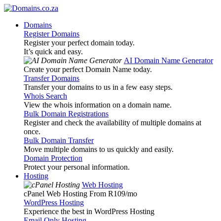
Domains
Register Domains
Register your perfect domain today.
It’s quick and easy.
AI Domain Name Generator
Create your perfect Domain Name today.
Transfer Domains
Transfer your domains to us in a few easy steps.
Whois Search
View the whois information on a domain name.
Bulk Domain Registrations
Register and check the availability of multiple domains at
once.
Bulk Domain Transfer
Move multiple domains to us quickly and easily.
Domain Protection
Protect your personal information.
Hosting
Web Hosting
cPanel Web Hosting From R109
/mo
WordPress Hosting
Experience the best in WordPress Hosting
Email Only Hosting