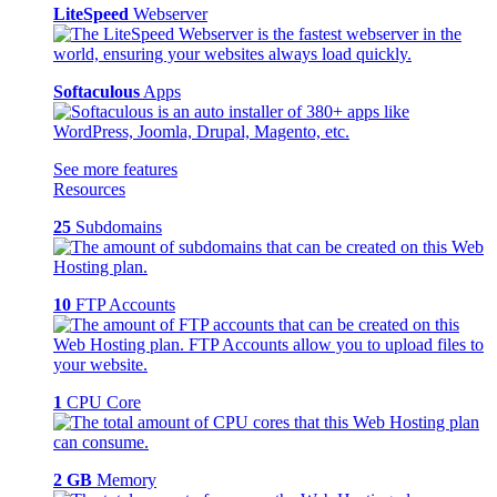
LiteSpeed
Webserver
Softaculous
Apps
See more features
Resources
25
Subdomains
10
FTP Accounts
1
CPU Core
2 GB
Memory