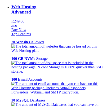
Web Hosting
Advanced
R249.00
/mo
Buy Now
Top Features
20 Websites
Allowed
100 GB NVMe
Storage
100 Email
Accounts
30 MySQL
Databases