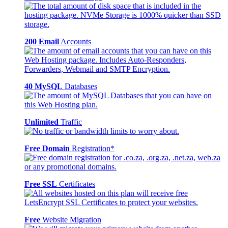
200 Email
Accounts
40 MySQL
Databases
Unlimited
Traffic
Free Domain
Registration*
Free SSL
Certificates
Free
Website Migration