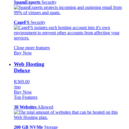
SpamExperts
Security
CageFS
Security
Close more features
Buy Now
Web Hosting
Deluxe
R369.00
/mo
Buy Now
Top Features
30 Websites
Allowed
200 GB NVMe
Storage