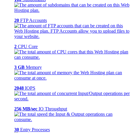
20
FTP Accounts
2
CPU Core
3 GB
Memory
2048
IOPS
256 MB/sec
IO Throughput
30
Entry Processes