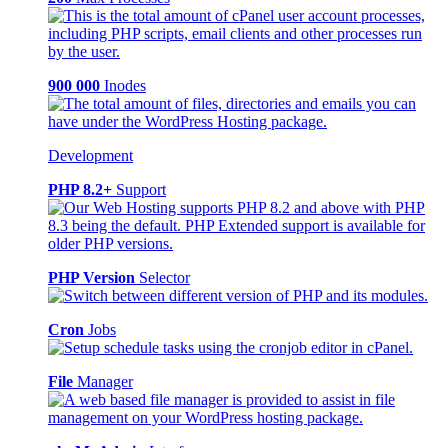
900 000
Inodes
Development
PHP 8.2+
Support
PHP Version
Selector
Cron
Jobs
File
Manager