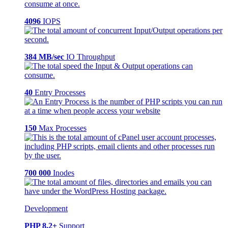
4096
IOPS
384 MB/sec
IO Throughput
40
Entry Processes
150
Max Processes
700 000
Inodes
Development
PHP 8.2+
Support