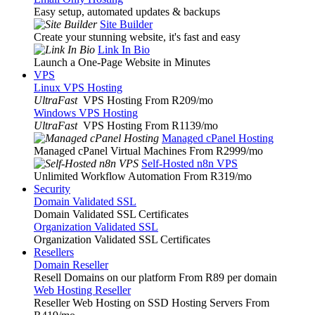
Easy setup, automated updates & backups
Site Builder
Create your stunning website, it's fast and easy
Link In Bio
Launch a One-Page Website in Minutes
VPS
Linux VPS Hosting
UltraFast
VPS Hosting From R209
/mo
Windows VPS Hosting
UltraFast
VPS Hosting From R1139
/mo
Managed cPanel Hosting
Managed cPanel Virtual Machines From R2999
/mo
Self-Hosted n8n VPS
Unlimited Workflow Automation From R319
/mo
Security
Domain Validated SSL
Domain Validated SSL Certificates
Organization Validated SSL
Organization Validated SSL Certificates
Resellers
Domain Reseller
Resell Domains on our platform From R89 per domain
Web Hosting Reseller
Reseller Web Hosting on SSD Hosting Servers From