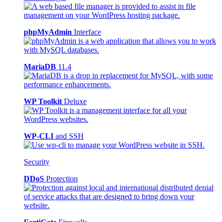
phpMyAdmin
Interface
MariaDB
11.4
WP Toolkit
Deluxe
WP-CLI
and SSH
Security
DDoS
Protection