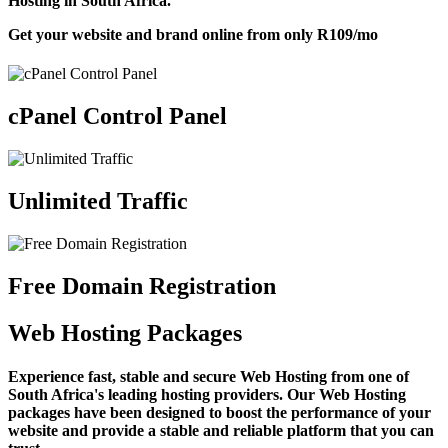
Hosting in South Africa.
Get your website and brand online from only
R109
/mo
cPanel Control Panel
Unlimited Traffic
Free Domain Registration
Web Hosting Packages
Experience fast, stable and secure Web Hosting from one of
South Africa's leading hosting providers. Our Web Hosting
packages have been designed to boost the performance of your
website and provide a stable and reliable platform that you can