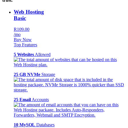
trust.
Web Hosting
Basic
R109.00
/mo
Buy Now
Top Features
5 Websites
Allowed
25 GB NVMe
Storage
25 Email
Accounts
10 MySQL
Databases