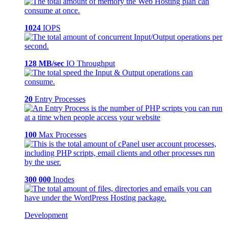
1024
IOPS
128 MB/sec
IO Throughput
20
Entry Processes
100
Max Processes
300 000
Inodes
Development