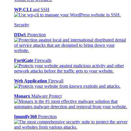
WP-CLI
and SSH
Security
DDoS
Protection
FortiGate
Firewalls
Web Application
Firewall
Monarx
Malware Protect
Imunify360
Protection