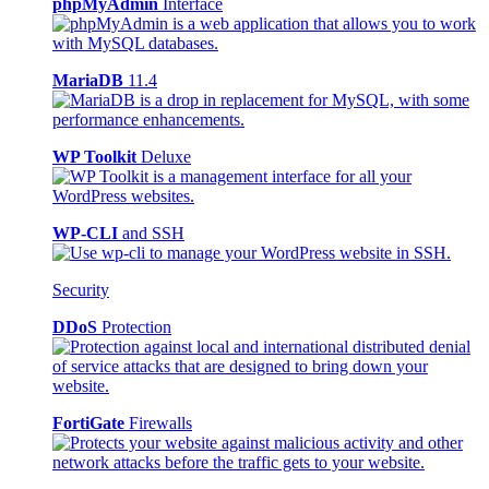
phpMyAdmin
Interface
MariaDB
11.4
WP Toolkit
Deluxe
WP-CLI
and SSH
Security
DDoS
Protection
FortiGate
Firewalls