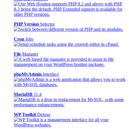
PHP Version
Selector
Cron
Jobs
File
Manager
phpMyAdmin
Interface
MariaDB
11.4
WP Toolkit
Deluxe