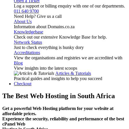
Open a Ticket
Log a support or billing enquiry with one of our departments.
011 640 9700
Need Help? Give us a call
About Us
Information about Domains.co.za
Knowledgebase
Check out our extensive Knowledge Base for help.
Network Status
Just to check everything is hunky dory
Accreditations
View the organisations and registries we are accredited with
Blog
View insights into the latest scoops
Articles & Tutorials
Practical guides and insights to help you succeed
Checkout
The Best Web Hosting in South Africa
Get a powerful Web Hosting platform for your website at
affordable prices.
Experience the security, reliability and performance of the best
cPanel Web