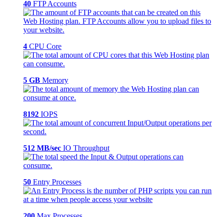
40
FTP Accounts
4
CPU Core
5 GB
Memory
8192
IOPS
512 MB/sec
IO Throughput
50
Entry Processes
200
Max Processes