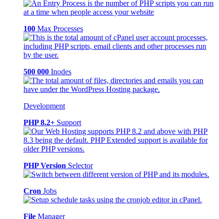
100
Max Processes
500 000
Inodes
Development
PHP 8.2+
Support
PHP Version
Selector
Cron
Jobs
File
Manager