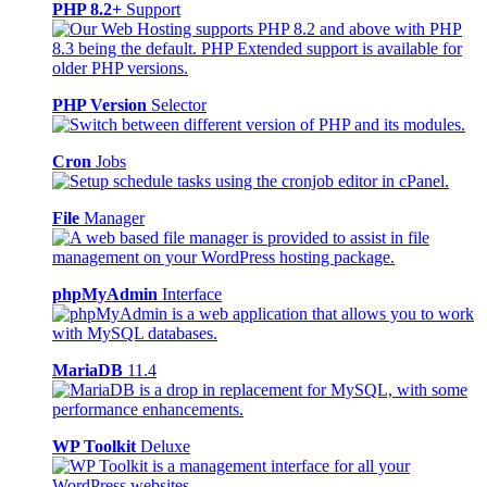
PHP 8.2+
Support
PHP Version
Selector
Cron
Jobs
File
Manager
phpMyAdmin
Interface
MariaDB
11.4
WP Toolkit
Deluxe