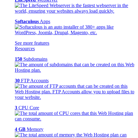
Softaculous
Apps
See more features
Resources
150
Subdomains
30
FTP Accounts
3
CPU Core
4 GB
Memory