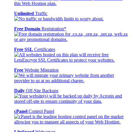
Unlimited
Traffic
Free Domain
Registration*
Free SSL
Certificates
Free
Website Migration
Daily
Off-Site Backups
cPanel
Control Panel
LiteSpeed
Webserver