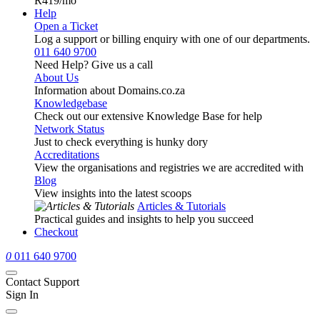
R419
/mo
Help
Open a Ticket
Log a support or billing enquiry with one of our departments.
011 640 9700
Need Help? Give us a call
About Us
Information about Domains.co.za
Knowledgebase
Check out our extensive Knowledge Base for help
Network Status
Just to check everything is hunky dory
Accreditations
View the organisations and registries we are accredited with
Blog
View insights into the latest scoops
Articles & Tutorials
Practical guides and insights to help you succeed
Checkout
0
011 640 9700
Contact Support
Sign In