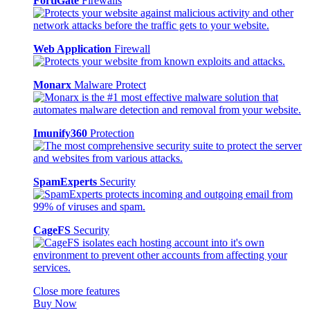
FortiGate
Firewalls
Web Application
Firewall
Monarx
Malware Protect
Imunify360
Protection
SpamExperts
Security
CageFS
Security
Close more features
Buy Now