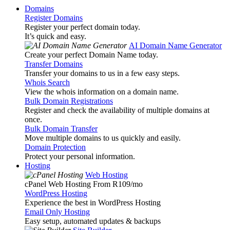
Domains
Register Domains
Register your perfect domain today.
It’s quick and easy.
AI Domain Name Generator
Create your perfect Domain Name today.
Transfer Domains
Transfer your domains to us in a few easy steps.
Whois Search
View the whois information on a domain name.
Bulk Domain Registrations
Register and check the availability of multiple domains at
once.
Bulk Domain Transfer
Move multiple domains to us quickly and easily.
Domain Protection
Protect your personal information.
Hosting
Web Hosting
cPanel Web Hosting From R109
/mo
WordPress Hosting
Experience the best in WordPress Hosting
Email Only Hosting
Easy setup, automated updates & backups