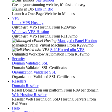
Site Builder
Create your stunning website, it's fast and easy
Link In Bio
Launch a One-Page Website in Minutes
VPS
Linux VPS Hosting
UltraFast
VPS Hosting From R209
/mo
Windows VPS Hosting
UltraFast
VPS Hosting From R1139
/mo
Managed cPanel Hosting
Managed cPanel Virtual Machines From R2999
/mo
Self-Hosted n8n VPS
Unlimited Workflow Automation From R319
/mo
Security
Domain Validated SSL
Domain Validated SSL Certificates
Organization Validated SSL
Organization Validated SSL Certificates
Resellers
Domain Reseller
Resell Domains on our platform From R89 per domain
Web Hosting Reseller
Reseller Web Hosting on SSD Hosting Servers From
R419
/mo
Help