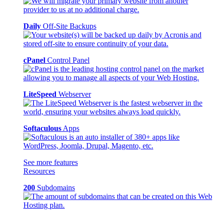
Daily
Off-Site Backups
cPanel
Control Panel
LiteSpeed
Webserver
Softaculous
Apps
See more features
Resources
200
Subdomains