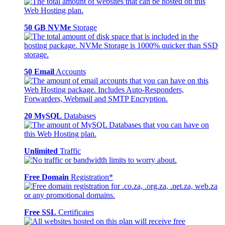
50 GB NVMe
Storage
50 Email
Accounts
20 MySQL
Databases
Unlimited
Traffic
Free Domain
Registration*
Free SSL
Certificates