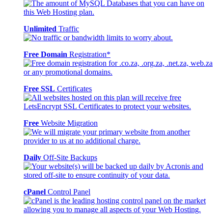
Unlimited
Traffic
Free Domain
Registration*
Free SSL
Certificates
Free
Website Migration
Daily
Off-Site Backups
cPanel
Control Panel