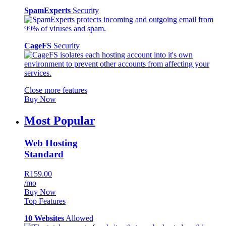
SpamExperts
Security
CageFS
Security
Close more features
Buy Now
Most Popular
Web Hosting
Standard
R159.00
/mo
Buy Now
Top Features
10 Websites
Allowed