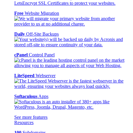
Free
Website Migration
Daily
Off-Site Backups
cPanel
Control Panel
LiteSpeed
Webserver
Softaculous
Apps
See more features
Resources
100
Subdomains