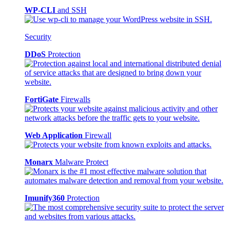
WP-CLI
and SSH
Security
DDoS
Protection
FortiGate
Firewalls
Web Application
Firewall
Monarx
Malware Protect
Imunify360
Protection