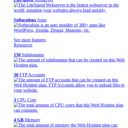
Softaculous
Apps
See more features
Resources
150
Subdomains
30
FTP Accounts
3
CPU Core
4 GB
Memory