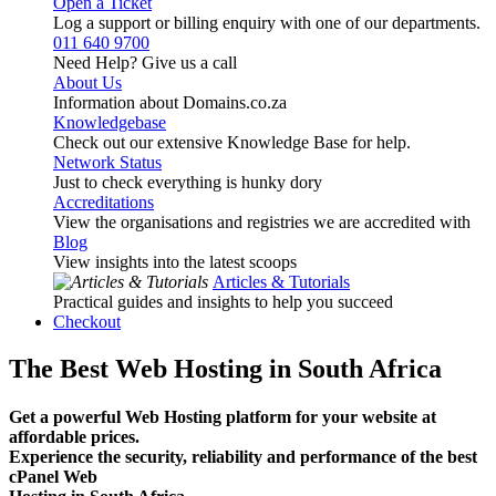
Open a Ticket
Log a support or billing enquiry with one of our departments.
011 640 9700
Need Help? Give us a call
About Us
Information about Domains.co.za
Knowledgebase
Check out our extensive Knowledge Base for help.
Network Status
Just to check everything is hunky dory
Accreditations
View the organisations and registries we are accredited with
Blog
View insights into the latest scoops
Articles & Tutorials
Practical guides and insights to help you succeed
Checkout
The Best Web Hosting in South Africa
Get a powerful Web Hosting platform for your website at
affordable prices.
Experience the security, reliability and performance of the best
cPanel Web