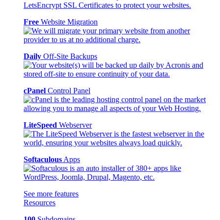
Free
Website Migration
Daily
Off-Site Backups
cPanel
Control Panel
LiteSpeed
Webserver
Softaculous
Apps
See more features
Resources
100
Subdomains