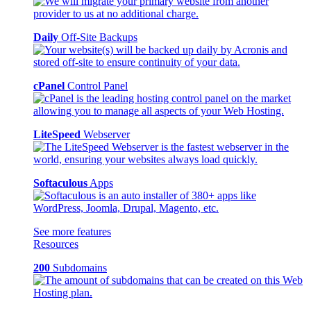
Daily
Off-Site Backups
cPanel
Control Panel
LiteSpeed
Webserver
Softaculous
Apps
See more features
Resources
200
Subdomains