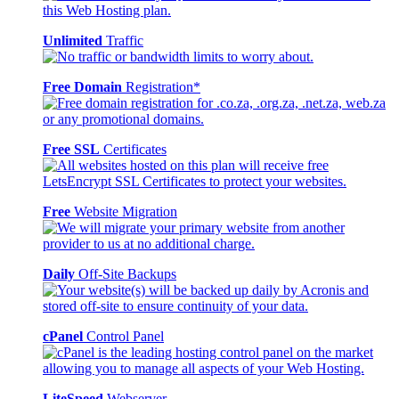
Unlimited
Traffic
Free Domain
Registration*
Free SSL
Certificates
Free
Website Migration
Daily
Off-Site Backups
cPanel
Control Panel
LiteSpeed
Webserver