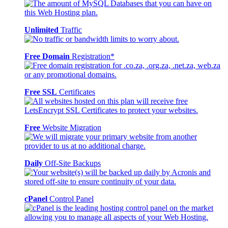
Unlimited
Traffic
Free Domain
Registration*
Free SSL
Certificates
Free
Website Migration
Daily
Off-Site Backups
cPanel
Control Panel