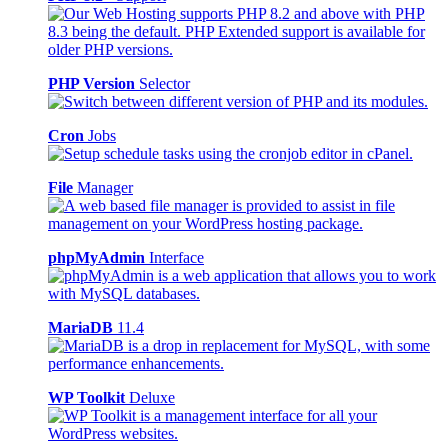
PHP Version
Selector
Cron
Jobs
File
Manager
phpMyAdmin
Interface
MariaDB
11.4
WP Toolkit
Deluxe