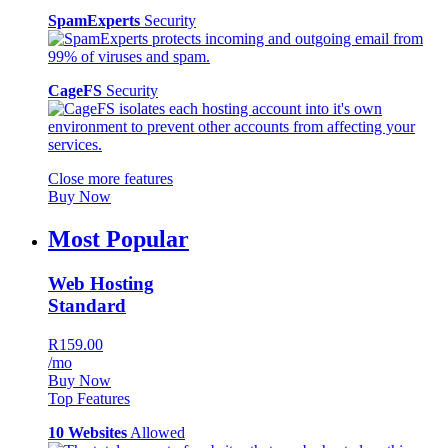
SpamExperts
Security
CageFS
Security
Close more features
Buy Now
Most Popular
Web Hosting
Standard
R159.00
/mo
Buy Now
Top Features
10 Websites
Allowed