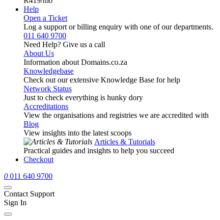
R419
/mo
Help
Open a Ticket
Log a support or billing enquiry with one of our departments.
011 640 9700
Need Help? Give us a call
About Us
Information about Domains.co.za
Knowledgebase
Check out our extensive Knowledge Base for help
Network Status
Just to check everything is hunky dory
Accreditations
View the organisations and registries we are accredited with
Blog
View insights into the latest scoops
Articles & Tutorials
Practical guides and insights to help you succeed
Checkout
0
011 640 9700
Contact Support
Sign In