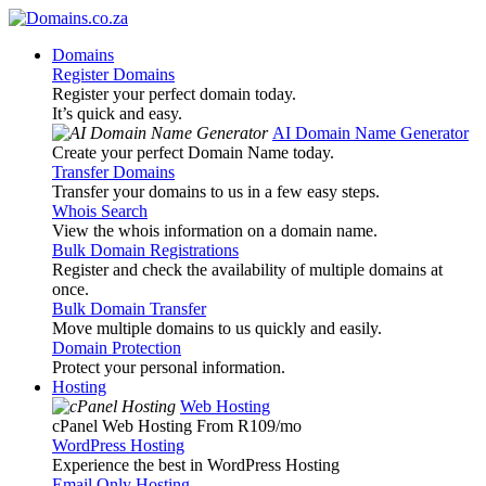
Domains
Register Domains
Register your perfect domain today.
It’s quick and easy.
AI Domain Name Generator
Create your perfect Domain Name today.
Transfer Domains
Transfer your domains to us in a few easy steps.
Whois Search
View the whois information on a domain name.
Bulk Domain Registrations
Register and check the availability of multiple domains at
once.
Bulk Domain Transfer
Move multiple domains to us quickly and easily.
Domain Protection
Protect your personal information.
Hosting
Web Hosting
cPanel Web Hosting From R109
/mo
WordPress Hosting
Experience the best in WordPress Hosting
Email Only Hosting