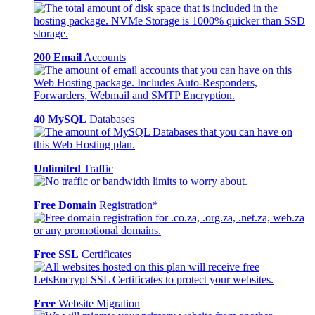
200 Email
Accounts
40 MySQL
Databases
Unlimited
Traffic
Free Domain
Registration*
Free SSL
Certificates
Free
Website Migration