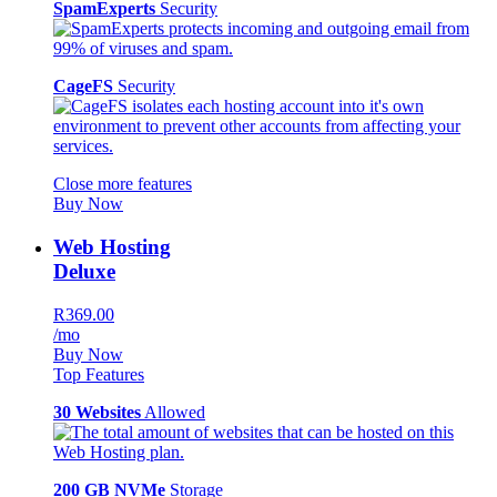
SpamExperts
Security
CageFS
Security
Close more features
Buy Now
Web Hosting
Deluxe
R369.00
/mo
Buy Now
Top Features
30 Websites
Allowed
200 GB NVMe
Storage