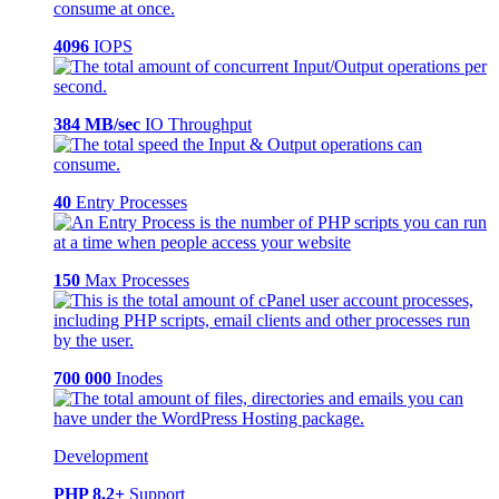
4096
IOPS
384 MB/sec
IO Throughput
40
Entry Processes
150
Max Processes
700 000
Inodes
Development
PHP 8.2+
Support