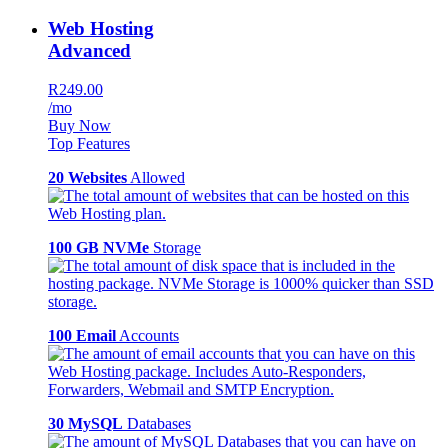
Web Hosting
Advanced
R249.00
/mo
Buy Now
Top Features
20 Websites
Allowed
100 GB NVMe
Storage
100 Email
Accounts
30 MySQL
Databases