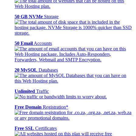
50 GB NVMe
Storage
50 Email
Accounts
20 MySQL
Databases
Unlimited
Traffic
Free Domain
Registration*
Free SSL
Certificates