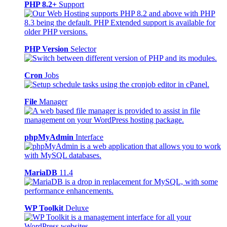
PHP 8.2+
Support
PHP Version
Selector
Cron
Jobs
File
Manager
phpMyAdmin
Interface
MariaDB
11.4
WP Toolkit
Deluxe