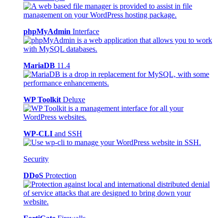
phpMyAdmin
Interface
MariaDB
11.4
WP Toolkit
Deluxe
WP-CLI
and SSH
Security
DDoS
Protection