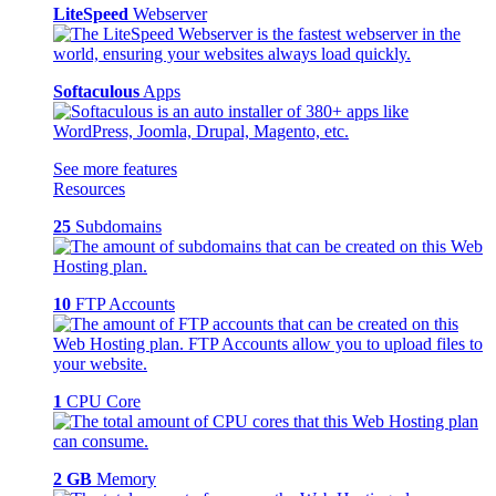
LiteSpeed
Webserver
Softaculous
Apps
See more features
Resources
25
Subdomains
10
FTP Accounts
1
CPU Core
2 GB
Memory