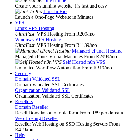
Site Builder
Create your stunning website, it's fast and easy
Link In Bio
Launch a One-Page Website in Minutes
VPS
Linux VPS Hosting
UltraFast
VPS Hosting From R209
/mo
Windows VPS Hosting
UltraFast
VPS Hosting From R1139
/mo
Managed cPanel Hosting
Managed cPanel Virtual Machines From R2999
/mo
Self-Hosted n8n VPS
Unlimited Workflow Automation From R319
/mo
Security
Domain Validated SSL
Domain Validated SSL Certificates
Organization Validated SSL
Organization Validated SSL Certificates
Resellers
Domain Reseller
Resell Domains on our platform From R89 per domain
Web Hosting Reseller
Reseller Web Hosting on SSD Hosting Servers From
R419
/mo
Help