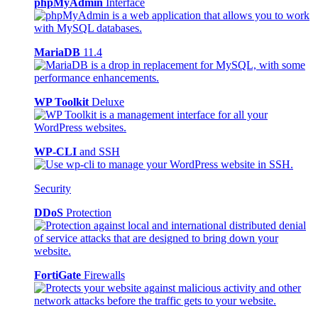
phpMyAdmin
Interface
MariaDB
11.4
WP Toolkit
Deluxe
WP-CLI
and SSH
Security
DDoS
Protection
FortiGate
Firewalls