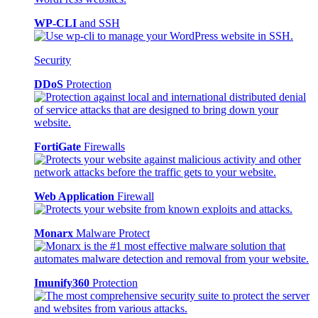
WP-CLI
and SSH
Security
DDoS
Protection
FortiGate
Firewalls
Web Application
Firewall
Monarx
Malware Protect
Imunify360
Protection