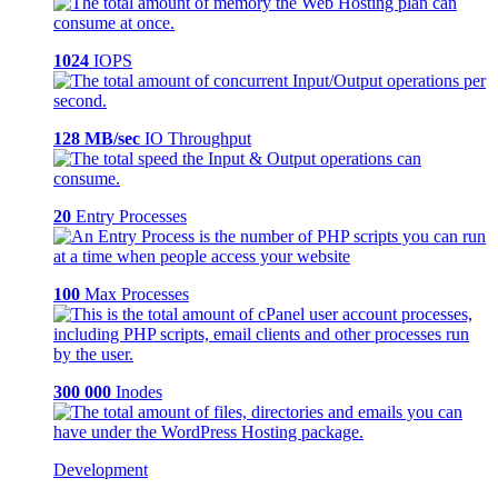
1024
IOPS
128 MB/sec
IO Throughput
20
Entry Processes
100
Max Processes
300 000
Inodes
Development