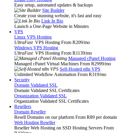
Easy setup, automated updates & backups
Site Builder
Create your stunning website, it's fast and easy
Link In Bio
Launch a One-Page Website in Minutes
VPS
Linux VPS Hosting
UltraFast
VPS Hosting From R209
/mo
Windows VPS Hosting
UltraFast
VPS Hosting From R1139
/mo
Managed cPanel Hosting
Managed cPanel Virtual Machines From R2999
/mo
Self-Hosted n8n VPS
Unlimited Workflow Automation From R319
/mo
Security
Domain Validated SSL
Domain Validated SSL Certificates
Organization Validated SSL
Organization Validated SSL Certificates
Resellers
Domain Reseller
Resell Domains on our platform From R89 per domain
Web Hosting Reseller
Reseller Web Hosting on SSD Hosting Servers From