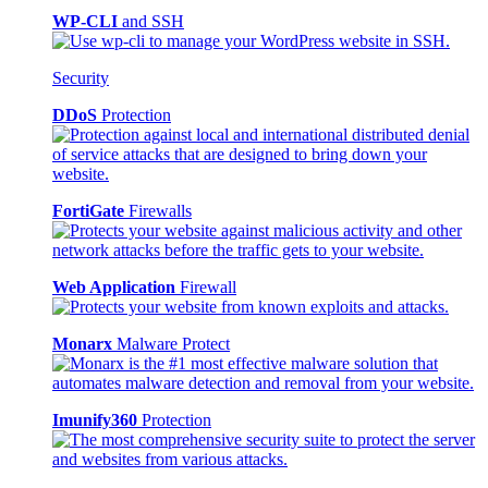
WP-CLI
and SSH
Security
DDoS
Protection
FortiGate
Firewalls
Web Application
Firewall
Monarx
Malware Protect
Imunify360
Protection