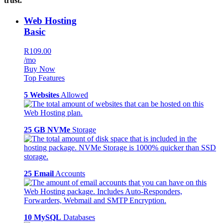
trust.
Web Hosting
Basic
R109.00
/mo
Buy Now
Top Features
5 Websites
Allowed
25 GB NVMe
Storage
25 Email
Accounts
10 MySQL
Databases