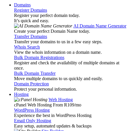
Domains
Register Domains
Register your perfect domain today.
It’s quick and easy.
AI Domain Name Generator
Create your perfect Domain Name today.
Transfer Domains
Transfer your domains to us in a few easy steps.
Whois Search
View the whois information on a domain name.
Bulk Domain Registrations
Register and check the availability of multiple domains at
once.
Bulk Domain Transfer
Move multiple domains to us quickly and easily.
Domain Protection
Protect your personal information.
Hosting
Web Hosting
cPanel Web Hosting From R109
/mo
WordPress Hosting
Experience the best in WordPress Hosting
Email Only Hosting
Easy setup, automated updates & backups