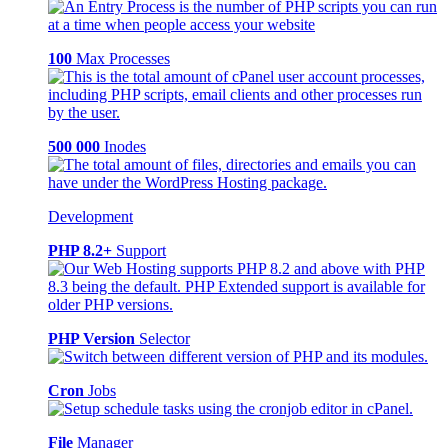
100
Max Processes
500 000
Inodes
Development
PHP 8.2+
Support
PHP Version
Selector
Cron
Jobs
File
Manager