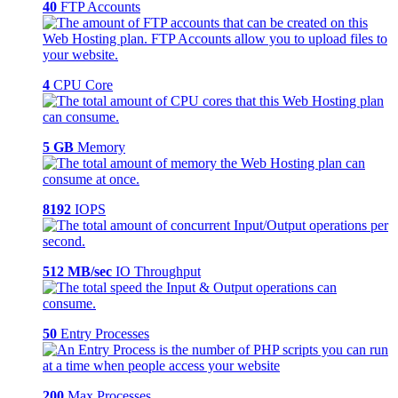
40
FTP Accounts
4
CPU Core
5 GB
Memory
8192
IOPS
512 MB/sec
IO Throughput
50
Entry Processes
200
Max Processes