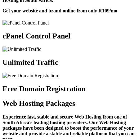
Hosting in South Africa.
Get your website and brand online from only
R109
/mo
cPanel Control Panel
Unlimited Traffic
Free Domain Registration
Web Hosting Packages
Experience fast, stable and secure Web Hosting from one of
South Africa's leading hosting providers. Our Web Hosting
packages have been designed to boost the performance of your
website and provide a stable and reliable platform that you can