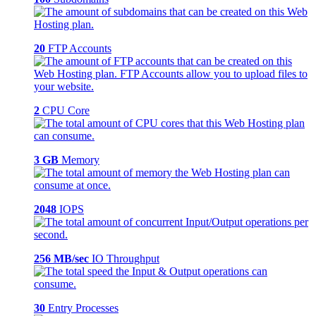
20
FTP Accounts
2
CPU Core
3 GB
Memory
2048
IOPS
256 MB/sec
IO Throughput
30
Entry Processes