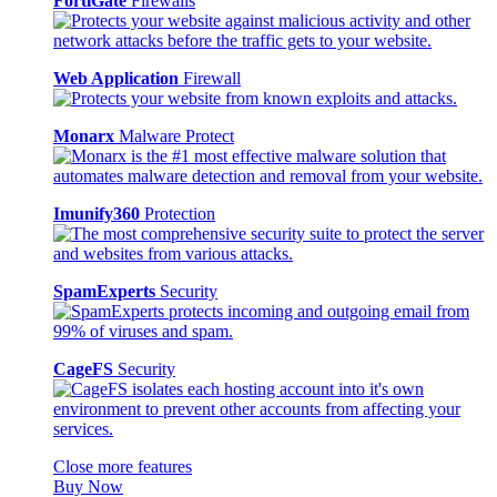
FortiGate
Firewalls
Web Application
Firewall
Monarx
Malware Protect
Imunify360
Protection
SpamExperts
Security
CageFS
Security
Close more features
Buy Now