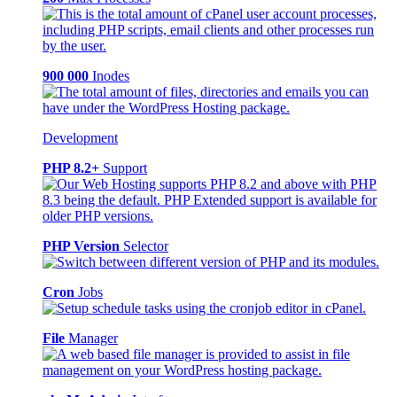
900 000
Inodes
Development
PHP 8.2+
Support
PHP Version
Selector
Cron
Jobs
File
Manager