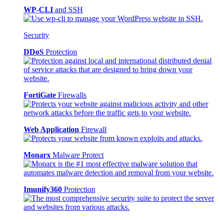
WP-CLI
and SSH
Security
DDoS
Protection
FortiGate
Firewalls
Web Application
Firewall
Monarx
Malware Protect
Imunify360
Protection