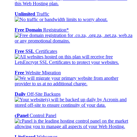
Unlimited
Traffic
Free Domain
Registration*
Free SSL
Certificates
Free
Website Migration
Daily
Off-Site Backups
cPanel
Control Panel
LiteSpeed
Webserver