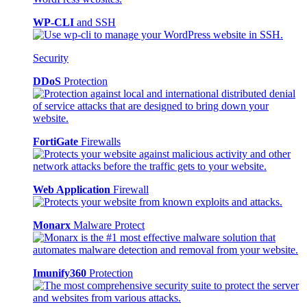
WP-CLI
and SSH
Security
DDoS
Protection
FortiGate
Firewalls
Web Application
Firewall
Monarx
Malware Protect
Imunify360
Protection