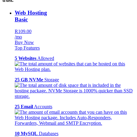
trust.
Web Hosting
Basic
R109.00
/mo
Buy Now
Top Features
5 Websites
Allowed
25 GB NVMe
Storage
25 Email
Accounts
10 MySQL
Databases