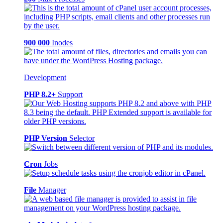
900 000
Inodes
Development
PHP 8.2+
Support
PHP Version
Selector
Cron
Jobs
File
Manager