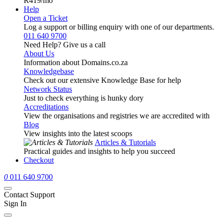
R419
/mo
Help
Open a Ticket
Log a support or billing enquiry with one of our departments.
011 640 9700
Need Help? Give us a call
About Us
Information about Domains.co.za
Knowledgebase
Check out our extensive Knowledge Base for help
Network Status
Just to check everything is hunky dory
Accreditations
View the organisations and registries we are accredited with
Blog
View insights into the latest scoops
Articles & Tutorials
Practical guides and insights to help you succeed
Checkout
0
011 640 9700
Contact Support
Sign In