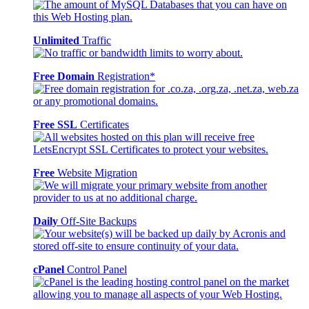
Unlimited
Traffic
Free Domain
Registration*
Free SSL
Certificates
Free
Website Migration
Daily
Off-Site Backups
cPanel
Control Panel