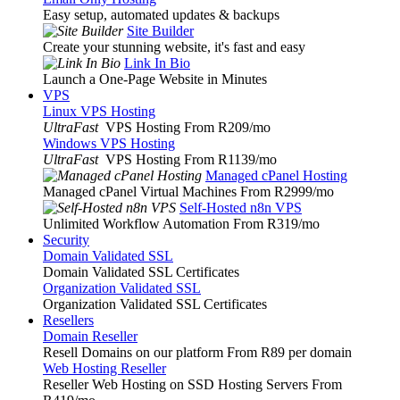
Easy setup, automated updates & backups
Site Builder
Create your stunning website, it's fast and easy
Link In Bio
Launch a One-Page Website in Minutes
VPS
Linux VPS Hosting
UltraFast
VPS Hosting From R209
/mo
Windows VPS Hosting
UltraFast
VPS Hosting From R1139
/mo
Managed cPanel Hosting
Managed cPanel Virtual Machines From R2999
/mo
Self-Hosted n8n VPS
Unlimited Workflow Automation From R319
/mo
Security
Domain Validated SSL
Domain Validated SSL Certificates
Organization Validated SSL
Organization Validated SSL Certificates
Resellers
Domain Reseller
Resell Domains on our platform From R89 per domain
Web Hosting Reseller
Reseller Web Hosting on SSD Hosting Servers From