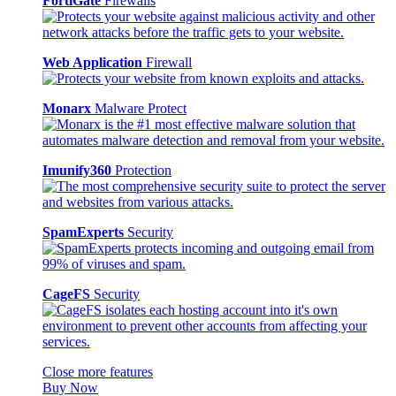
FortiGate
Firewalls
Web Application
Firewall
Monarx
Malware Protect
Imunify360
Protection
SpamExperts
Security
CageFS
Security
Close more features
Buy Now