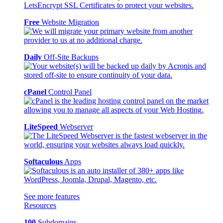
Free
Website Migration
Daily
Off-Site Backups
cPanel
Control Panel
LiteSpeed
Webserver
Softaculous
Apps
See more features
Resources
100
Subdomains