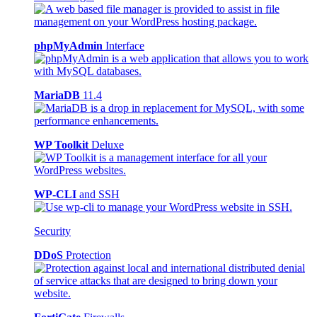
phpMyAdmin
Interface
MariaDB
11.4
WP Toolkit
Deluxe
WP-CLI
and SSH
Security
DDoS
Protection