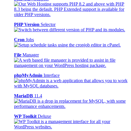
PHP Version
Selector
Cron
Jobs
File
Manager
phpMyAdmin
Interface
MariaDB
11.4
WP Toolkit
Deluxe