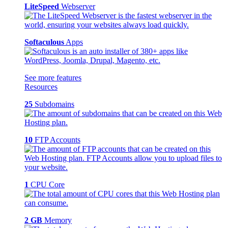
LiteSpeed
Webserver
Softaculous
Apps
See more features
Resources
25
Subdomains
10
FTP Accounts
1
CPU Core
2 GB
Memory