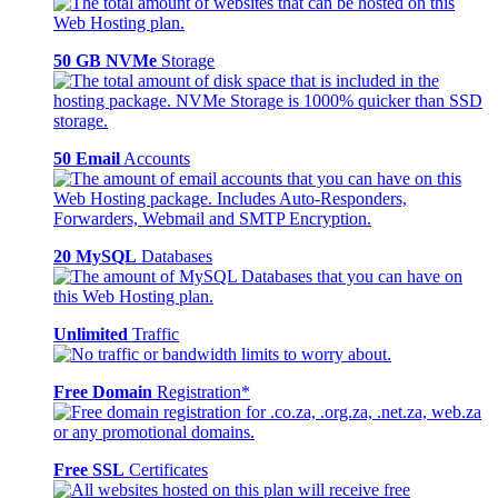
50 GB NVMe
Storage
50 Email
Accounts
20 MySQL
Databases
Unlimited
Traffic
Free Domain
Registration*
Free SSL
Certificates