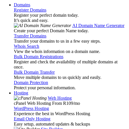
Domains
Register Domains
Register your perfect domain today.
It’s quick and easy.
AI Domain Name Generator
Create your perfect Domain Name today.
Transfer Domains
Transfer your domains to us in a few easy steps.
Whois Search
View the whois information on a domain name.
Bulk Domain Registrations
Register and check the availability of multiple domains at
once.
Bulk Domain Transfer
Move multiple domains to us quickly and easily.
Domain Protection
Protect your personal information.
Hosting
Web Hosting
cPanel Web Hosting From R109
/mo
WordPress Hosting
Experience the best in WordPress Hosting
Email Only Hosting
Easy setup, automated updates & backups