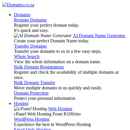
Domains
Register Domains
Register your perfect domain today.
It’s quick and easy.
AI Domain Name Generator
Create your perfect Domain Name today.
Transfer Domains
Transfer your domains to us in a few easy steps.
Whois Search
View the whois information on a domain name.
Bulk Domain Registrations
Register and check the availability of multiple domains at
once.
Bulk Domain Transfer
Move multiple domains to us quickly and easily.
Domain Protection
Protect your personal information.
Hosting
Web Hosting
cPanel Web Hosting From R109
/mo
WordPress Hosting
Experience the best in WordPress Hosting
Email Only Hosting