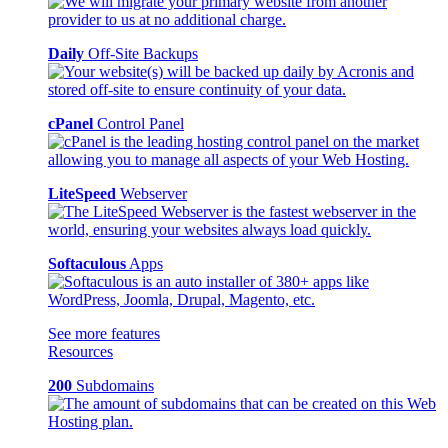
Daily
Off-Site Backups
cPanel
Control Panel
LiteSpeed
Webserver
Softaculous
Apps
See more features
Resources
200
Subdomains