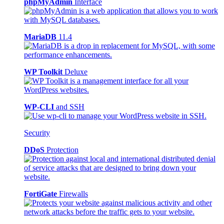
phpMyAdmin
Interface
MariaDB
11.4
WP Toolkit
Deluxe
WP-CLI
and SSH
Security
DDoS
Protection
FortiGate
Firewalls