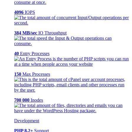
4096
IOPS
384 MB/sec
IO Throughput
40
Entry Processes
150
Max Processes
700 000
Inodes
Development
PHP 8.2+
Support