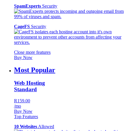
SpamExperts
Security
CageFS
Security
Close more features
Buy Now
Most Popular
Web Hosting
Standard
R159.00
/mo
Buy Now
Top Features
10 Websites
Allowed