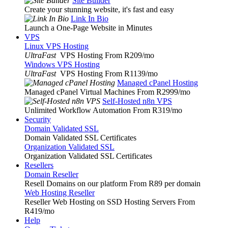
Site Builder
Create your stunning website, it's fast and easy
Link In Bio
Launch a One-Page Website in Minutes
VPS
Linux VPS Hosting
UltraFast
VPS Hosting From R209
/mo
Windows VPS Hosting
UltraFast
VPS Hosting From R1139
/mo
Managed cPanel Hosting
Managed cPanel Virtual Machines From R2999
/mo
Self-Hosted n8n VPS
Unlimited Workflow Automation From R319
/mo
Security
Domain Validated SSL
Domain Validated SSL Certificates
Organization Validated SSL
Organization Validated SSL Certificates
Resellers
Domain Reseller
Resell Domains on our platform From R89 per domain
Web Hosting Reseller
Reseller Web Hosting on SSD Hosting Servers From
R419
/mo
Help