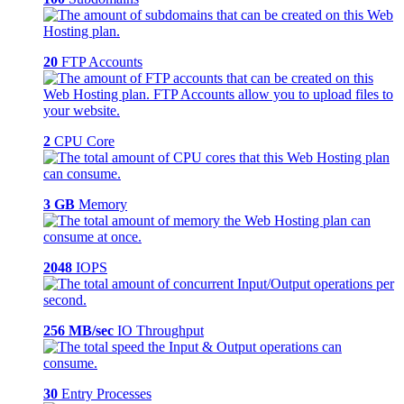
20
FTP Accounts
2
CPU Core
3 GB
Memory
2048
IOPS
256 MB/sec
IO Throughput
30
Entry Processes