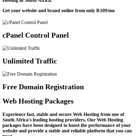
Hosting in South Africa.
Get your website and brand online from only
R109
/mo
cPanel Control Panel
Unlimited Traffic
Free Domain Registration
Web Hosting Packages
Experience fast, stable and secure Web Hosting from one of
South Africa's leading hosting providers. Our Web Hosting
packages have been designed to boost the performance of your
website and provide a stable and reliable platform that you can