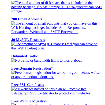
200 Email
Accounts
40 MySQL
Databases
Unlimited
Traffic
Free Domain
Registration*
Free SSL
Certificates
Free
Website Migration