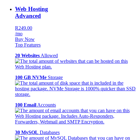
Web Hosting
Advanced
R249.00
/mo
Buy Now
Top Features
20 Websites
Allowed
100 GB NVMe
Storage
100 Email
Accounts
30 MySQL
Databases