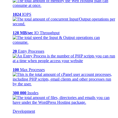
1024
IOPS
128 MB/sec
IO Throughput
20
Entry Processes
100
Max Processes
300 000
Inodes
Development