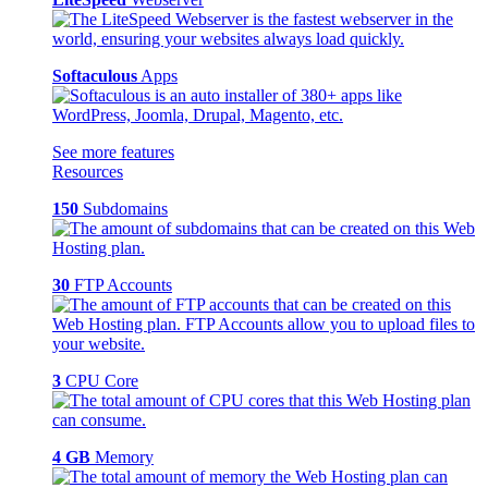
Softaculous
Apps
See more features
Resources
150
Subdomains
30
FTP Accounts
3
CPU Core
4 GB
Memory