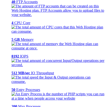
40
FTP Accounts
4
CPU Core
5 GB
Memory
8192
IOPS
512 MB/sec
IO Throughput
50
Entry Processes
200
Max Processes