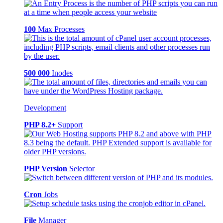
100
Max Processes
500 000
Inodes
Development
PHP 8.2+
Support
PHP Version
Selector
Cron
Jobs
File
Manager