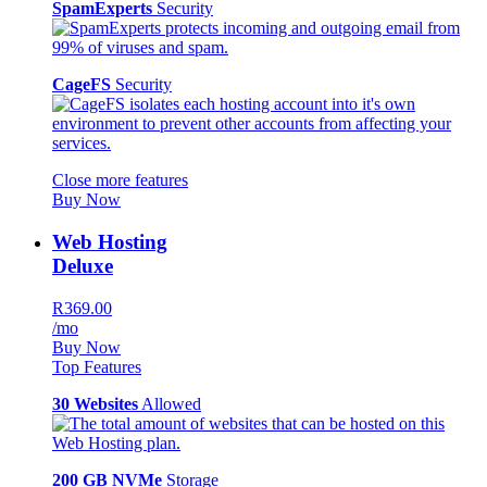
SpamExperts
Security
CageFS
Security
Close more features
Buy Now
Web Hosting
Deluxe
R369.00
/mo
Buy Now
Top Features
30 Websites
Allowed
200 GB NVMe
Storage