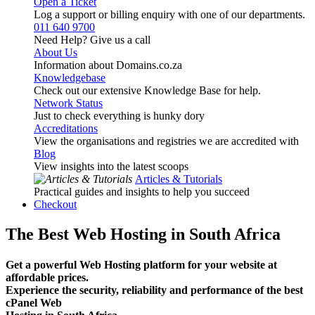
Open a Ticket
Log a support or billing enquiry with one of our departments.
011 640 9700
Need Help? Give us a call
About Us
Information about Domains.co.za
Knowledgebase
Check out our extensive Knowledge Base for help.
Network Status
Just to check everything is hunky dory
Accreditations
View the organisations and registries we are accredited with
Blog
View insights into the latest scoops
Articles & Tutorials
Practical guides and insights to help you succeed
Checkout
The Best Web Hosting in South Africa
Get a powerful Web Hosting platform for your website at
affordable prices.
Experience the security, reliability and performance of the best
cPanel Web