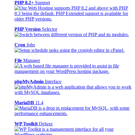
PHP 8.2+
Support
PHP Version
Selector
Cron
Jobs
File
Manager
phpMyAdmin
Interface
MariaDB
11.4
WP Toolkit
Deluxe