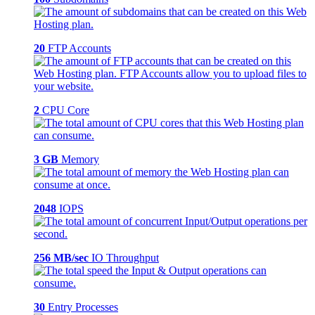
20
FTP Accounts
2
CPU Core
3 GB
Memory
2048
IOPS
256 MB/sec
IO Throughput
30
Entry Processes