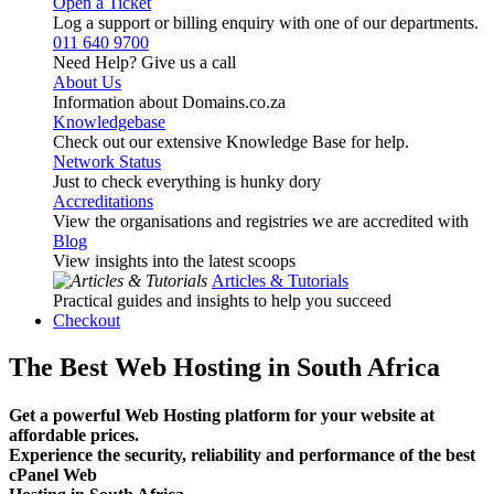
Open a Ticket
Log a support or billing enquiry with one of our departments.
011 640 9700
Need Help? Give us a call
About Us
Information about Domains.co.za
Knowledgebase
Check out our extensive Knowledge Base for help.
Network Status
Just to check everything is hunky dory
Accreditations
View the organisations and registries we are accredited with
Blog
View insights into the latest scoops
Articles & Tutorials
Practical guides and insights to help you succeed
Checkout
The Best Web Hosting in South Africa
Get a powerful Web Hosting platform for your website at
affordable prices.
Experience the security, reliability and performance of the best
cPanel Web