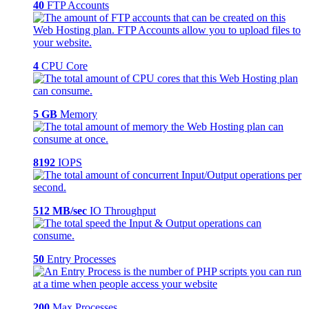
40
FTP Accounts
4
CPU Core
5 GB
Memory
8192
IOPS
512 MB/sec
IO Throughput
50
Entry Processes
200
Max Processes