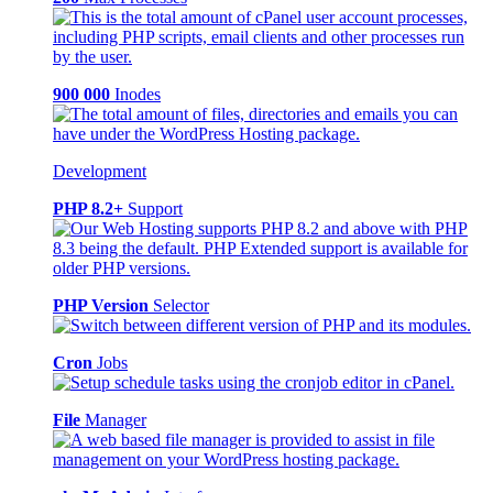
900 000
Inodes
Development
PHP 8.2+
Support
PHP Version
Selector
Cron
Jobs
File
Manager