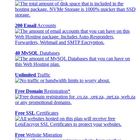
200 Email
Accounts
40 MySQL
Databases
Unlimited
Traffic
Free Domain
Registration*
Free SSL
Certificates
Free
Website Migration