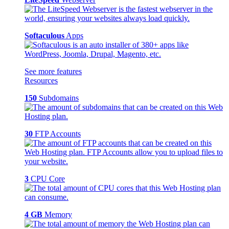
Softaculous
Apps
See more features
Resources
150
Subdomains
30
FTP Accounts
3
CPU Core
4 GB
Memory