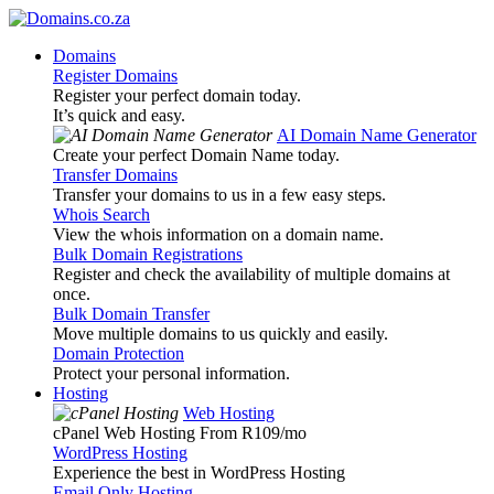
Domains
Register Domains
Register your perfect domain today.
It’s quick and easy.
AI Domain Name Generator
Create your perfect Domain Name today.
Transfer Domains
Transfer your domains to us in a few easy steps.
Whois Search
View the whois information on a domain name.
Bulk Domain Registrations
Register and check the availability of multiple domains at
once.
Bulk Domain Transfer
Move multiple domains to us quickly and easily.
Domain Protection
Protect your personal information.
Hosting
Web Hosting
cPanel Web Hosting From R109
/mo
WordPress Hosting
Experience the best in WordPress Hosting
Email Only Hosting