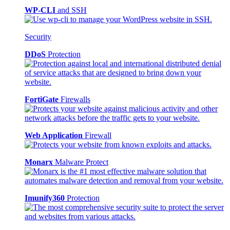
WP-CLI
and SSH
Security
DDoS
Protection
FortiGate
Firewalls
Web Application
Firewall
Monarx
Malware Protect
Imunify360
Protection