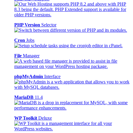
PHP Version
Selector
Cron
Jobs
File
Manager
phpMyAdmin
Interface
MariaDB
11.4
WP Toolkit
Deluxe