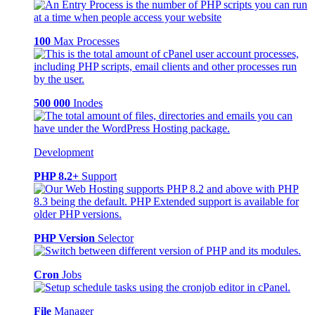
100
Max Processes
500 000
Inodes
Development
PHP 8.2+
Support
PHP Version
Selector
Cron
Jobs
File
Manager