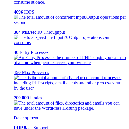
4096
IOPS
384 MB/sec
IO Throughput
40
Entry Processes
150
Max Processes
700 000
Inodes
Development
PHP 8.2+
Support