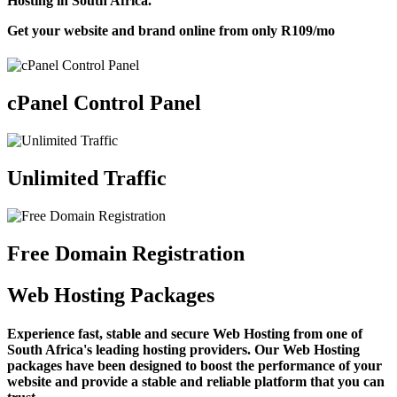
Hosting in South Africa.
Get your website and brand online from only
R109
/mo
cPanel Control Panel
Unlimited Traffic
Free Domain Registration
Web Hosting Packages
Experience fast, stable and secure Web Hosting from one of
South Africa's leading hosting providers. Our Web Hosting
packages have been designed to boost the performance of your
website and provide a stable and reliable platform that you can