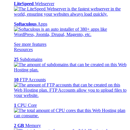
LiteSpeed
Webserver
Softaculous
Apps
See more features
Resources
25
Subdomains
10
FTP Accounts
1
CPU Core
2 GB
Memory