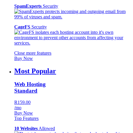
SpamExperts
Security
CageFS
Security
Close more features
Buy Now
Most Popular
Web Hosting
Standard
R159.00
/mo
Buy Now
Top Features
10 Websites
Allowed