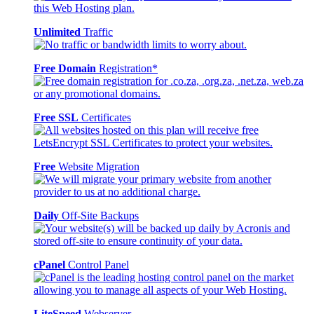
Unlimited
Traffic
Free Domain
Registration*
Free SSL
Certificates
Free
Website Migration
Daily
Off-Site Backups
cPanel
Control Panel
LiteSpeed
Webserver