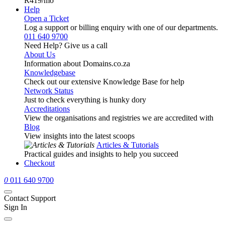
R419
/mo
Help
Open a Ticket
Log a support or billing enquiry with one of our departments.
011 640 9700
Need Help? Give us a call
About Us
Information about Domains.co.za
Knowledgebase
Check out our extensive Knowledge Base for help
Network Status
Just to check everything is hunky dory
Accreditations
View the organisations and registries we are accredited with
Blog
View insights into the latest scoops
Articles & Tutorials
Practical guides and insights to help you succeed
Checkout
0
011 640 9700
Contact Support
Sign In