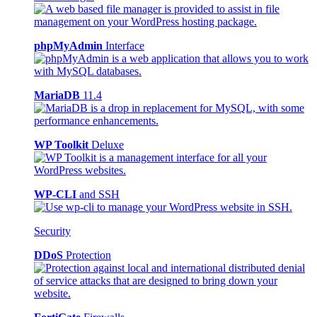
phpMyAdmin
Interface
MariaDB
11.4
WP Toolkit
Deluxe
WP-CLI
and SSH
Security
DDoS
Protection