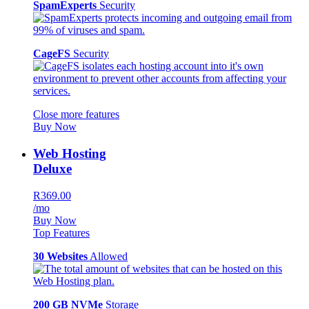
SpamExperts
Security
CageFS
Security
Close more features
Buy Now
Web Hosting
Deluxe
R369.00
/mo
Buy Now
Top Features
30 Websites
Allowed
200 GB NVMe
Storage