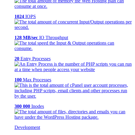
1024
IOPS
128 MB/sec
IO Throughput
20
Entry Processes
100
Max Processes
300 000
Inodes
Development