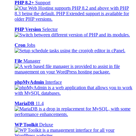
PHP 8.2+
Support
PHP Version
Selector
Cron
Jobs
File
Manager
phpMyAdmin
Interface
MariaDB
11.4
WP Toolkit
Deluxe