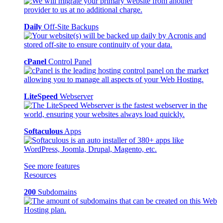
Daily
Off-Site Backups
cPanel
Control Panel
LiteSpeed
Webserver
Softaculous
Apps
See more features
Resources
200
Subdomains