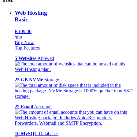
trust.
Web Hosting
Basic
R109.00
/mo
Buy Now
Top Features
5 Websites
Allowed
25 GB NVMe
Storage
25 Email
Accounts
10 MySQL
Databases