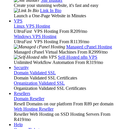
Site Builder
Create your stunning website, it's fast and easy
Link In Bio
Launch a One-Page Website in Minutes
VPS
Linux VPS Hosting
UltraFast
VPS Hosting From R209
/mo
Windows VPS Hosting
UltraFast
VPS Hosting From R1139
/mo
Managed cPanel Hosting
Managed cPanel Virtual Machines From R2999
/mo
Self-Hosted n8n VPS
Unlimited Workflow Automation From R319
/mo
Security
Domain Validated SSL
Domain Validated SSL Certificates
Organization Validated SSL
Organization Validated SSL Certificates
Resellers
Domain Reseller
Resell Domains on our platform From R89 per domain
Web Hosting Reseller
Reseller Web Hosting on SSD Hosting Servers From
R419
/mo
Help