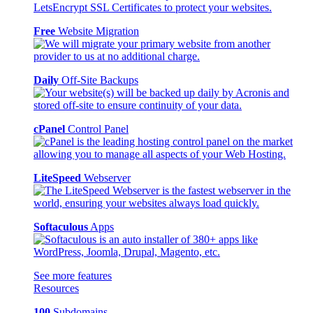
Free
Website Migration
Daily
Off-Site Backups
cPanel
Control Panel
LiteSpeed
Webserver
Softaculous
Apps
See more features
Resources
100
Subdomains