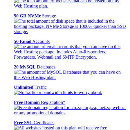
50 GB NVMe
Storage
50 Email
Accounts
20 MySQL
Databases
Unlimited
Traffic
Free Domain
Registration*
Free SSL
Certificates