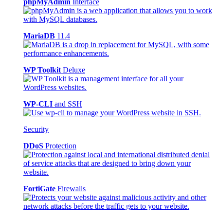
phpMyAdmin
Interface
MariaDB
11.4
WP Toolkit
Deluxe
WP-CLI
and SSH
Security
DDoS
Protection
FortiGate
Firewalls