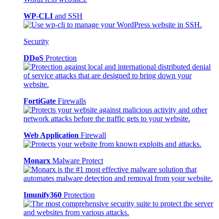
WP-CLI
and SSH
Security
DDoS
Protection
FortiGate
Firewalls
Web Application
Firewall
Monarx
Malware Protect
Imunify360
Protection