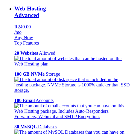
Web Hosting
Advanced
R249.00
/mo
Buy Now
Top Features
20 Websites
Allowed
100 GB NVMe
Storage
100 Email
Accounts
30 MySQL
Databases