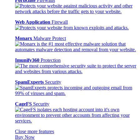
FortiGate
Firewalls
Web Application
Firewall
Monarx
Malware Protect
Imunify360
Protection
SpamExperts
Security
CageFS
Security
Close more features
Buy Now