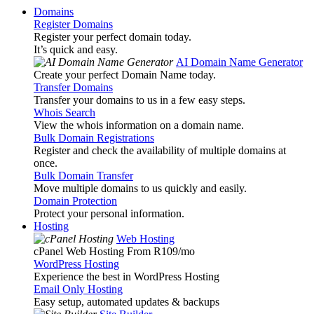
Domains
Register Domains
Register your perfect domain today.
It’s quick and easy.
AI Domain Name Generator
Create your perfect Domain Name today.
Transfer Domains
Transfer your domains to us in a few easy steps.
Whois Search
View the whois information on a domain name.
Bulk Domain Registrations
Register and check the availability of multiple domains at
once.
Bulk Domain Transfer
Move multiple domains to us quickly and easily.
Domain Protection
Protect your personal information.
Hosting
Web Hosting
cPanel Web Hosting From R109
/mo
WordPress Hosting
Experience the best in WordPress Hosting
Email Only Hosting
Easy setup, automated updates & backups