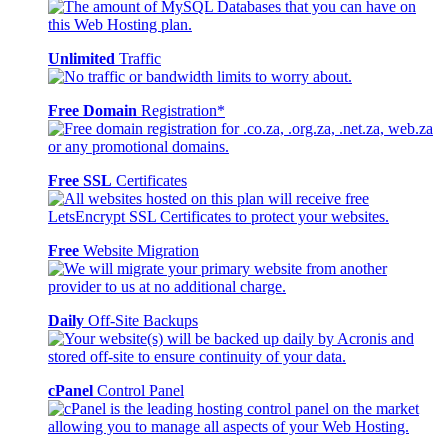
Unlimited
Traffic
Free Domain
Registration*
Free SSL
Certificates
Free
Website Migration
Daily
Off-Site Backups
cPanel
Control Panel