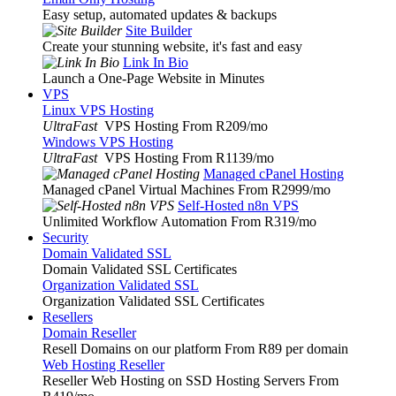
Easy setup, automated updates & backups
Site Builder
Create your stunning website, it's fast and easy
Link In Bio
Launch a One-Page Website in Minutes
VPS
Linux VPS Hosting
UltraFast
VPS Hosting From R209
/mo
Windows VPS Hosting
UltraFast
VPS Hosting From R1139
/mo
Managed cPanel Hosting
Managed cPanel Virtual Machines From R2999
/mo
Self-Hosted n8n VPS
Unlimited Workflow Automation From R319
/mo
Security
Domain Validated SSL
Domain Validated SSL Certificates
Organization Validated SSL
Organization Validated SSL Certificates
Resellers
Domain Reseller
Resell Domains on our platform From R89 per domain
Web Hosting Reseller
Reseller Web Hosting on SSD Hosting Servers From