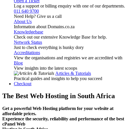
Open a Ticket
Log a support or billing enquiry with one of our departments.
011 640 9700
Need Help? Give us a call
About Us
Information about Domains.co.za
Knowledgebase
Check out our extensive Knowledge Base for help.
Network Status
Just to check everything is hunky dory
Accreditations
View the organisations and registries we are accredited with
Blog
View insights into the latest scoops
Articles & Tutorials
Practical guides and insights to help you succeed
Checkout
The Best Web Hosting in South Africa
Get a powerful Web Hosting platform for your website at
affordable prices.
Experience the security, reliability and performance of the best
cPanel Web