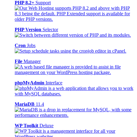
PHP 8.2+
Support
PHP Version
Selector
Cron
Jobs
File
Manager
phpMyAdmin
Interface
MariaDB
11.4
WP Toolkit
Deluxe