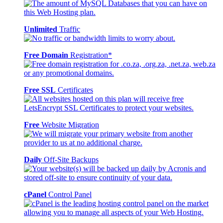
Unlimited
Traffic
Free Domain
Registration*
Free SSL
Certificates
Free
Website Migration
Daily
Off-Site Backups
cPanel
Control Panel