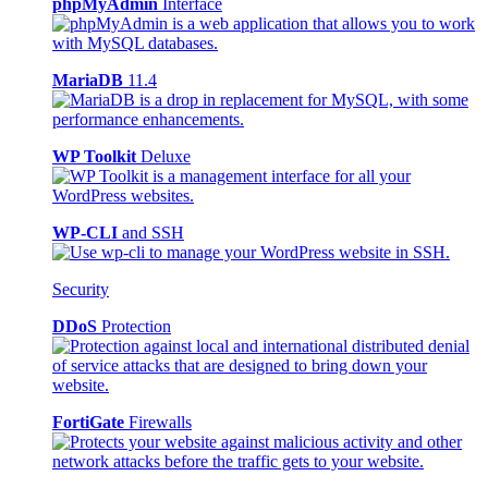
phpMyAdmin
Interface
MariaDB
11.4
WP Toolkit
Deluxe
WP-CLI
and SSH
Security
DDoS
Protection
FortiGate
Firewalls