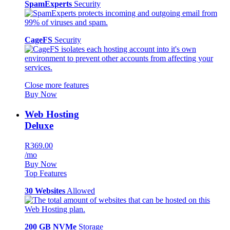
SpamExperts
Security
CageFS
Security
Close more features
Buy Now
Web Hosting
Deluxe
R369.00
/mo
Buy Now
Top Features
30 Websites
Allowed
200 GB NVMe
Storage