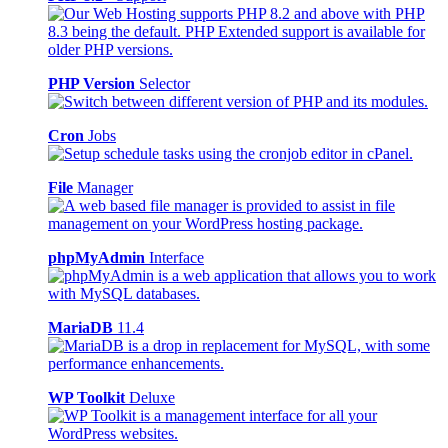
PHP Version
Selector
Cron
Jobs
File
Manager
phpMyAdmin
Interface
MariaDB
11.4
WP Toolkit
Deluxe