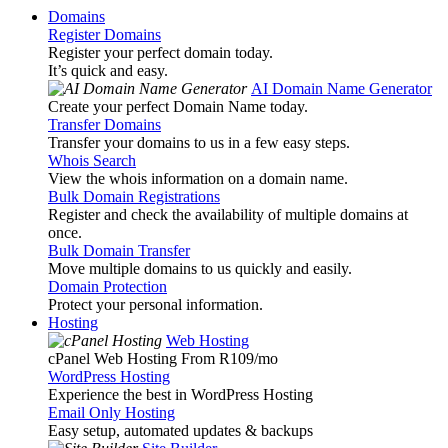
Domains
Register Domains
Register your perfect domain today.
It’s quick and easy.
AI Domain Name Generator
Create your perfect Domain Name today.
Transfer Domains
Transfer your domains to us in a few easy steps.
Whois Search
View the whois information on a domain name.
Bulk Domain Registrations
Register and check the availability of multiple domains at
once.
Bulk Domain Transfer
Move multiple domains to us quickly and easily.
Domain Protection
Protect your personal information.
Hosting
Web Hosting
cPanel Web Hosting From R109
/mo
WordPress Hosting
Experience the best in WordPress Hosting
Email Only Hosting
Easy setup, automated updates & backups