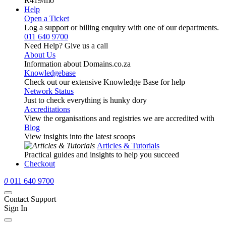
R419
/mo
Help
Open a Ticket
Log a support or billing enquiry with one of our departments.
011 640 9700
Need Help? Give us a call
About Us
Information about Domains.co.za
Knowledgebase
Check out our extensive Knowledge Base for help
Network Status
Just to check everything is hunky dory
Accreditations
View the organisations and registries we are accredited with
Blog
View insights into the latest scoops
Articles & Tutorials
Practical guides and insights to help you succeed
Checkout
0
011 640 9700
Contact Support
Sign In