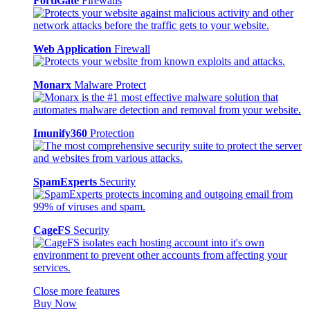
FortiGate
Firewalls
Web Application
Firewall
Monarx
Malware Protect
Imunify360
Protection
SpamExperts
Security
CageFS
Security
Close more features
Buy Now