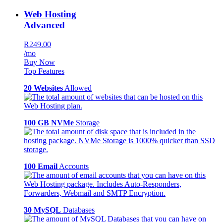
Web Hosting
Advanced
R249.00
/mo
Buy Now
Top Features
20 Websites
Allowed
100 GB NVMe
Storage
100 Email
Accounts
30 MySQL
Databases