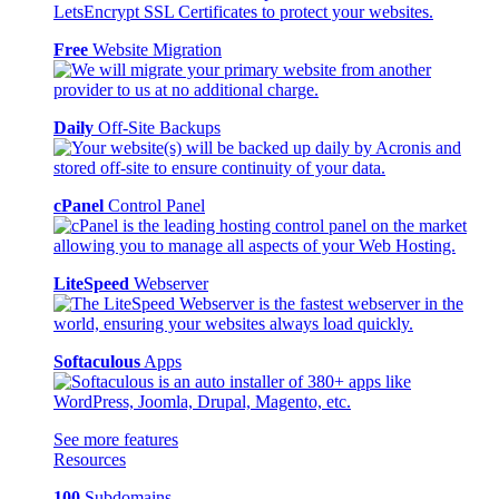
Free
Website Migration
Daily
Off-Site Backups
cPanel
Control Panel
LiteSpeed
Webserver
Softaculous
Apps
See more features
Resources
100
Subdomains