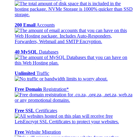
200 Email
Accounts
40 MySQL
Databases
Unlimited
Traffic
Free Domain
Registration*
Free SSL
Certificates
Free
Website Migration