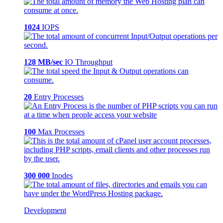
1024
IOPS
128 MB/sec
IO Throughput
20
Entry Processes
100
Max Processes
300 000
Inodes
Development