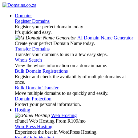
Domains
Register Domains
Register your perfect domain today.
It’s quick and easy.
AI Domain Name Generator
Create your perfect Domain Name today.
Transfer Domains
Transfer your domains to us in a few easy steps.
Whois Search
View the whois information on a domain name.
Bulk Domain Registrations
Register and check the availability of multiple domains at
once.
Bulk Domain Transfer
Move multiple domains to us quickly and easily.
Domain Protection
Protect your personal information.
Hosting
Web Hosting
cPanel Web Hosting From R109
/mo
WordPress Hosting
Experience the best in WordPress Hosting
Email Only Hosting