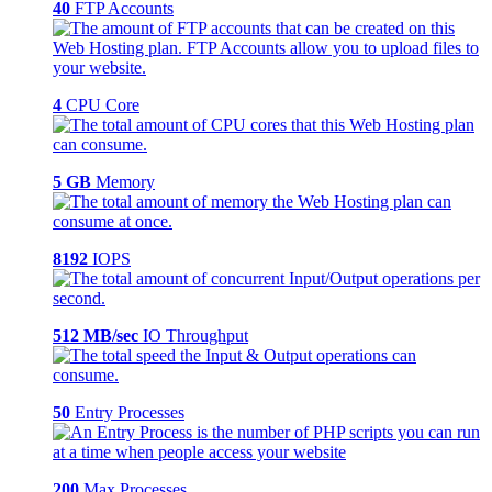
40
FTP Accounts
4
CPU Core
5 GB
Memory
8192
IOPS
512 MB/sec
IO Throughput
50
Entry Processes
200
Max Processes