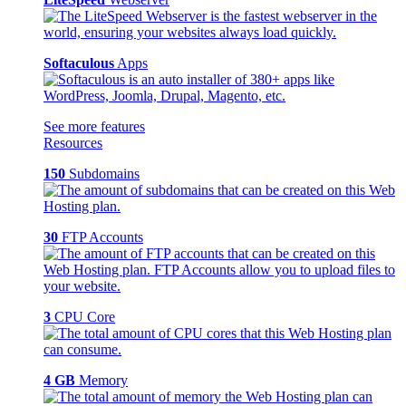
Softaculous
Apps
See more features
Resources
150
Subdomains
30
FTP Accounts
3
CPU Core
4 GB
Memory