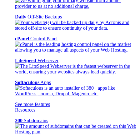
Daily
Off-Site Backups
cPanel
Control Panel
LiteSpeed
Webserver
Softaculous
Apps
See more features
Resources
200
Subdomains