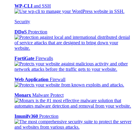
WP-CLI
and SSH
Security
DDoS
Protection
FortiGate
Firewalls
Web Application
Firewall
Monarx
Malware Protect
Imunify360
Protection