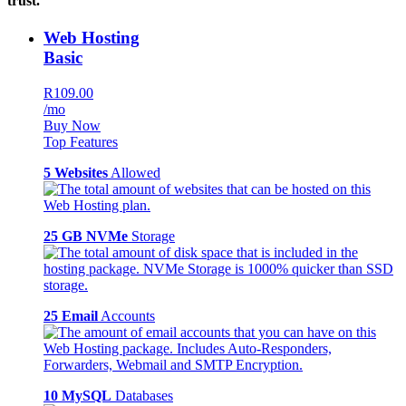
trust.
Web Hosting
Basic
R109.00
/mo
Buy Now
Top Features
5 Websites
Allowed
25 GB NVMe
Storage
25 Email
Accounts
10 MySQL
Databases