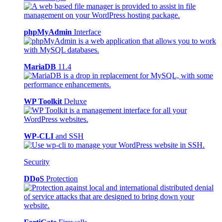
phpMyAdmin
Interface
MariaDB
11.4
WP Toolkit
Deluxe
WP-CLI
and SSH
Security
DDoS
Protection