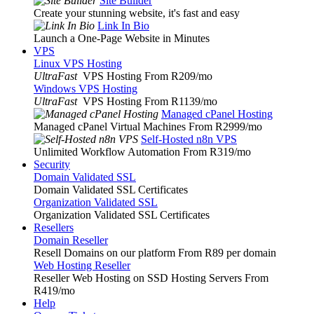
Site Builder
Create your stunning website, it's fast and easy
Link In Bio
Launch a One-Page Website in Minutes
VPS
Linux VPS Hosting
UltraFast
VPS Hosting From R209
/mo
Windows VPS Hosting
UltraFast
VPS Hosting From R1139
/mo
Managed cPanel Hosting
Managed cPanel Virtual Machines From R2999
/mo
Self-Hosted n8n VPS
Unlimited Workflow Automation From R319
/mo
Security
Domain Validated SSL
Domain Validated SSL Certificates
Organization Validated SSL
Organization Validated SSL Certificates
Resellers
Domain Reseller
Resell Domains on our platform From R89 per domain
Web Hosting Reseller
Reseller Web Hosting on SSD Hosting Servers From
R419
/mo
Help