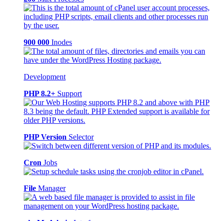
900 000
Inodes
Development
PHP 8.2+
Support
PHP Version
Selector
Cron
Jobs
File
Manager