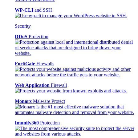
WP-CLI
and SSH
Security
DDoS
Protection
FortiGate
Firewalls
Web Application
Firewall
Monarx
Malware Protect
Imunify360
Protection