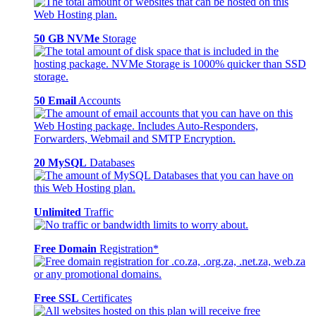
50 GB NVMe
Storage
50 Email
Accounts
20 MySQL
Databases
Unlimited
Traffic
Free Domain
Registration*
Free SSL
Certificates