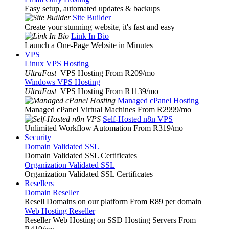
Easy setup, automated updates & backups
Site Builder
Create your stunning website, it's fast and easy
Link In Bio
Launch a One-Page Website in Minutes
VPS
Linux VPS Hosting
UltraFast
VPS Hosting From R209
/mo
Windows VPS Hosting
UltraFast
VPS Hosting From R1139
/mo
Managed cPanel Hosting
Managed cPanel Virtual Machines From R2999
/mo
Self-Hosted n8n VPS
Unlimited Workflow Automation From R319
/mo
Security
Domain Validated SSL
Domain Validated SSL Certificates
Organization Validated SSL
Organization Validated SSL Certificates
Resellers
Domain Reseller
Resell Domains on our platform From R89 per domain
Web Hosting Reseller
Reseller Web Hosting on SSD Hosting Servers From