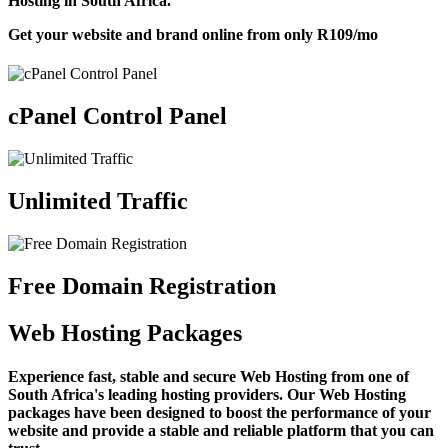
Hosting in South Africa.
Get your website and brand online from only
R109
/mo
cPanel Control Panel
Unlimited Traffic
Free Domain Registration
Web Hosting Packages
Experience fast, stable and secure Web Hosting from one of
South Africa's leading hosting providers. Our Web Hosting
packages have been designed to boost the performance of your
website and provide a stable and reliable platform that you can