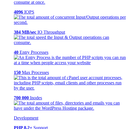
4096
IOPS
384 MB/sec
IO Throughput
40
Entry Processes
150
Max Processes
700 000
Inodes
Development
PHP 8.2+
Support