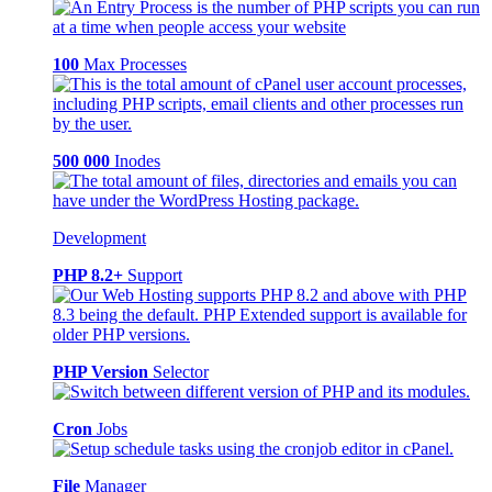
100
Max Processes
500 000
Inodes
Development
PHP 8.2+
Support
PHP Version
Selector
Cron
Jobs
File
Manager