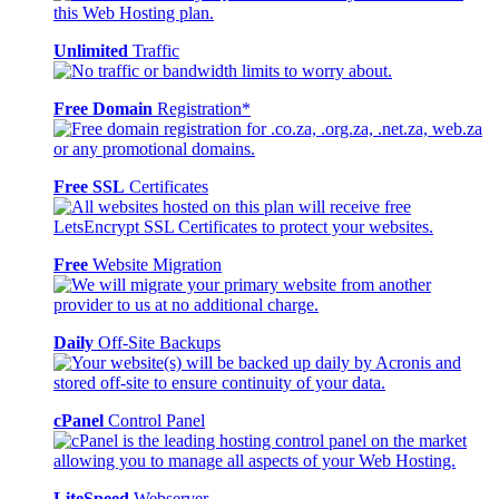
Unlimited
Traffic
Free Domain
Registration*
Free SSL
Certificates
Free
Website Migration
Daily
Off-Site Backups
cPanel
Control Panel
LiteSpeed
Webserver