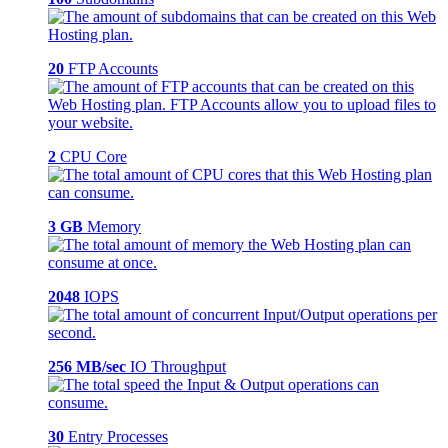
20
FTP Accounts
2
CPU Core
3 GB
Memory
2048
IOPS
256 MB/sec
IO Throughput
30
Entry Processes