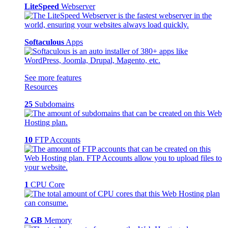
LiteSpeed
Webserver
Softaculous
Apps
See more features
Resources
25
Subdomains
10
FTP Accounts
1
CPU Core
2 GB
Memory