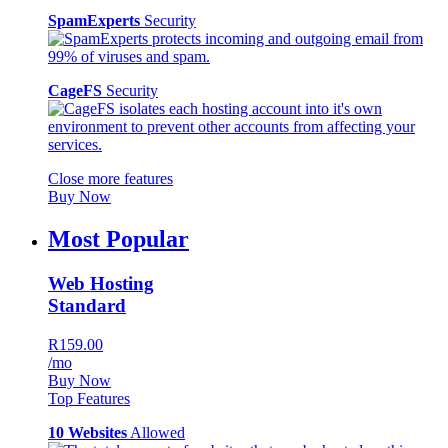
SpamExperts
Security
CageFS
Security
Close more features
Buy Now
Most Popular
Web Hosting
Standard
R159.00
/mo
Buy Now
Top Features
10 Websites
Allowed