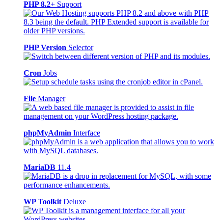
PHP 8.2+
Support
PHP Version
Selector
Cron
Jobs
File
Manager
phpMyAdmin
Interface
MariaDB
11.4
WP Toolkit
Deluxe