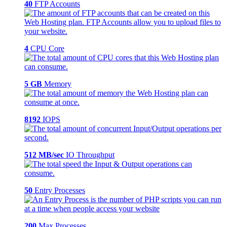
40
FTP Accounts
4
CPU Core
5 GB
Memory
8192
IOPS
512 MB/sec
IO Throughput
50
Entry Processes
200
Max Processes