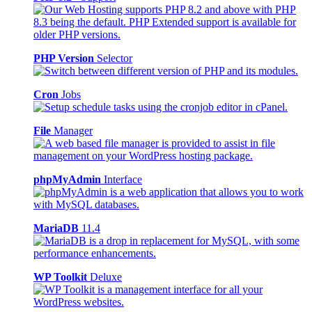
PHP Version
Selector
Cron
Jobs
File
Manager
phpMyAdmin
Interface
MariaDB
11.4
WP Toolkit
Deluxe