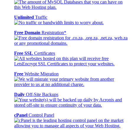
Unlimited
Traffic
Free Domain
Registration*
Free SSL
Certificates
Free
Website Migration
Daily
Off-Site Backups
cPanel
Control Panel