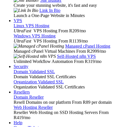
Site Builder
Create your stunning website, it's fast and easy
Link In Bio
Launch a One-Page Website in Minutes
VPS
Linux VPS Hosting
UltraFast
VPS Hosting From R209
/mo
Windows VPS Hosting
UltraFast
VPS Hosting From R1139
/mo
Managed cPanel Hosting
Managed cPanel Virtual Machines From R2999
/mo
Self-Hosted n8n VPS
Unlimited Workflow Automation From R319
/mo
Security
Domain Validated SSL
Domain Validated SSL Certificates
Organization Validated SSL
Organization Validated SSL Certificates
Resellers
Domain Reseller
Resell Domains on our platform From R89 per domain
Web Hosting Reseller
Reseller Web Hosting on SSD Hosting Servers From
R419
/mo
Help