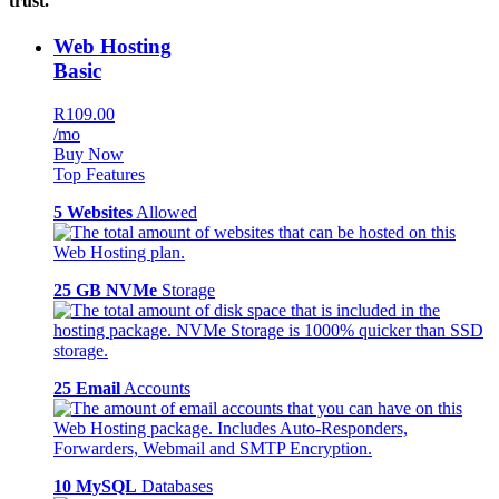
trust.
Web Hosting
Basic
R109.00
/mo
Buy Now
Top Features
5 Websites
Allowed
25 GB NVMe
Storage
25 Email
Accounts
10 MySQL
Databases