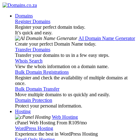
Domains
Register Domains
Register your perfect domain today.
It’s quick and easy.
AI Domain Name Generator
Create your perfect Domain Name today.
Transfer Domains
Transfer your domains to us in a few easy steps.
Whois Search
View the whois information on a domain name.
Bulk Domain Registrations
Register and check the availability of multiple domains at
once.
Bulk Domain Transfer
Move multiple domains to us quickly and easily.
Domain Protection
Protect your personal information.
Hosting
Web Hosting
cPanel Web Hosting From R109
/mo
WordPress Hosting
Experience the best in WordPress Hosting
Email Only Hosting