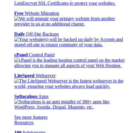
Free
Website Migration
Daily
Off-Site Backups
cPanel
Control Panel
LiteSpeed
Webserver
Softaculous
Apps
See more features
Resources
100
Subdomains