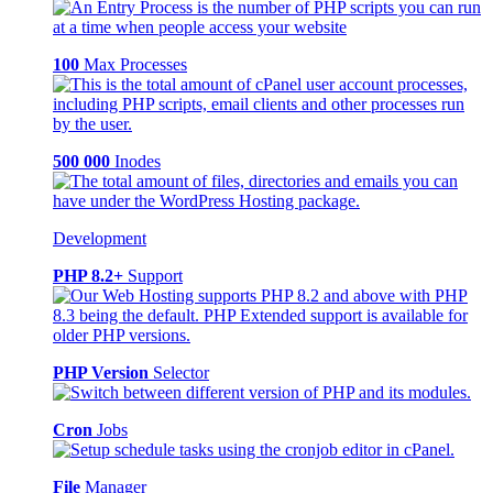
100
Max Processes
500 000
Inodes
Development
PHP 8.2+
Support
PHP Version
Selector
Cron
Jobs
File
Manager