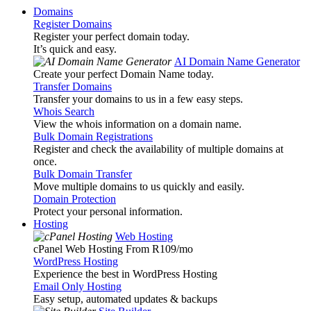
Domains
Register Domains
Register your perfect domain today.
It’s quick and easy.
AI Domain Name Generator
Create your perfect Domain Name today.
Transfer Domains
Transfer your domains to us in a few easy steps.
Whois Search
View the whois information on a domain name.
Bulk Domain Registrations
Register and check the availability of multiple domains at
once.
Bulk Domain Transfer
Move multiple domains to us quickly and easily.
Domain Protection
Protect your personal information.
Hosting
Web Hosting
cPanel Web Hosting From R109
/mo
WordPress Hosting
Experience the best in WordPress Hosting
Email Only Hosting
Easy setup, automated updates & backups