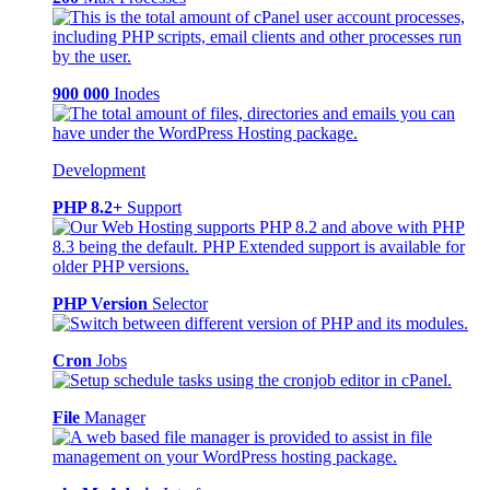
900 000
Inodes
Development
PHP 8.2+
Support
PHP Version
Selector
Cron
Jobs
File
Manager