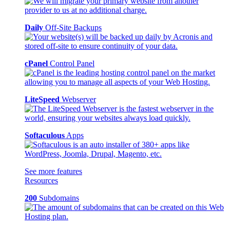
Daily
Off-Site Backups
cPanel
Control Panel
LiteSpeed
Webserver
Softaculous
Apps
See more features
Resources
200
Subdomains