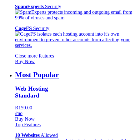
SpamExperts
Security
CageFS
Security
Close more features
Buy Now
Most Popular
Web Hosting
Standard
R159.00
/mo
Buy Now
Top Features
10 Websites
Allowed