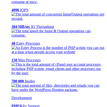
4096
IOPS
384 MB/sec
IO Throughput
40
Entry Processes
150
Max Processes
700 000
Inodes
Development
PHP 8.2+
Support