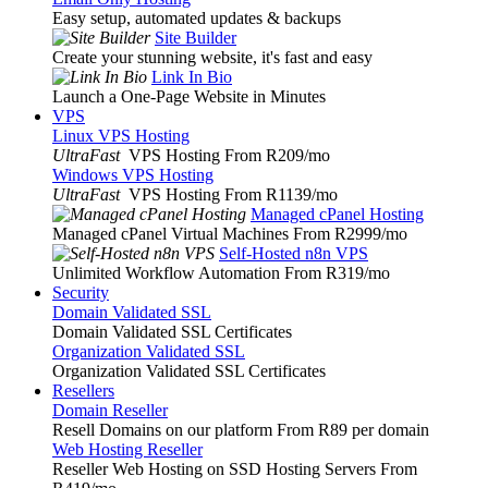
Easy setup, automated updates & backups
Site Builder
Create your stunning website, it's fast and easy
Link In Bio
Launch a One-Page Website in Minutes
VPS
Linux VPS Hosting
UltraFast
VPS Hosting From R209
/mo
Windows VPS Hosting
UltraFast
VPS Hosting From R1139
/mo
Managed cPanel Hosting
Managed cPanel Virtual Machines From R2999
/mo
Self-Hosted n8n VPS
Unlimited Workflow Automation From R319
/mo
Security
Domain Validated SSL
Domain Validated SSL Certificates
Organization Validated SSL
Organization Validated SSL Certificates
Resellers
Domain Reseller
Resell Domains on our platform From R89 per domain
Web Hosting Reseller
Reseller Web Hosting on SSD Hosting Servers From