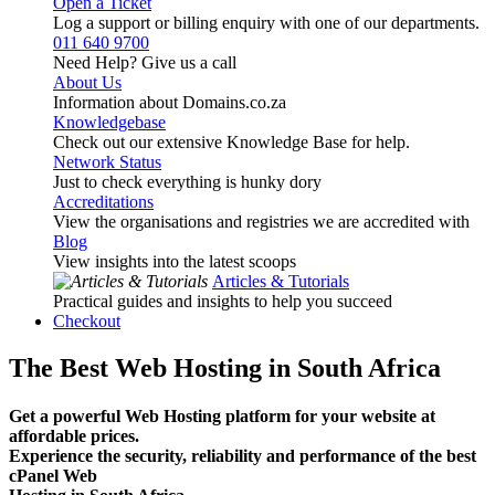
Open a Ticket
Log a support or billing enquiry with one of our departments.
011 640 9700
Need Help? Give us a call
About Us
Information about Domains.co.za
Knowledgebase
Check out our extensive Knowledge Base for help.
Network Status
Just to check everything is hunky dory
Accreditations
View the organisations and registries we are accredited with
Blog
View insights into the latest scoops
Articles & Tutorials
Practical guides and insights to help you succeed
Checkout
The Best Web Hosting in South Africa
Get a powerful Web Hosting platform for your website at
affordable prices.
Experience the security, reliability and performance of the best
cPanel Web