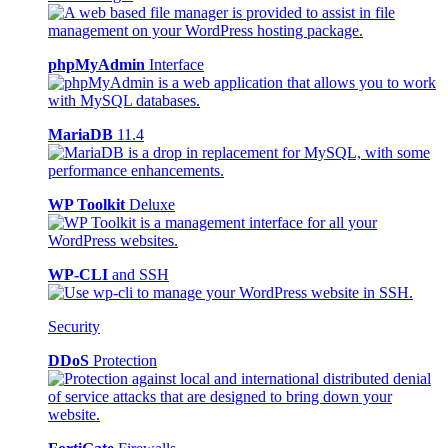
phpMyAdmin
Interface
MariaDB
11.4
WP Toolkit
Deluxe
WP-CLI
and SSH
Security
DDoS
Protection