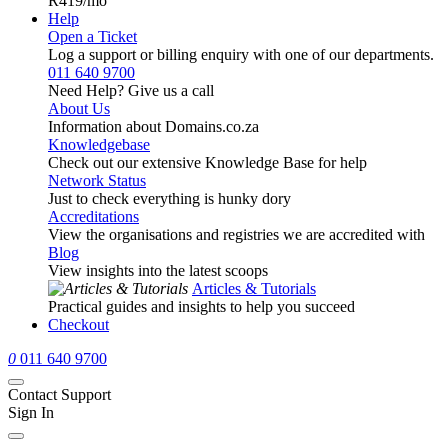
R419
/mo
Help
Open a Ticket
Log a support or billing enquiry with one of our departments.
011 640 9700
Need Help? Give us a call
About Us
Information about Domains.co.za
Knowledgebase
Check out our extensive Knowledge Base for help
Network Status
Just to check everything is hunky dory
Accreditations
View the organisations and registries we are accredited with
Blog
View insights into the latest scoops
Articles & Tutorials
Practical guides and insights to help you succeed
Checkout
0
011 640 9700
Contact Support
Sign In