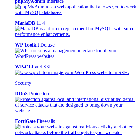
phpMyAdmin
Interface
MariaDB
11.4
WP Toolkit
Deluxe
WP-CLI
and SSH
Security
DDoS
Protection
FortiGate
Firewalls