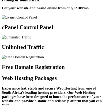
Hosting in South Africa.
Get your website and brand online from only
R109
/mo
cPanel Control Panel
Unlimited Traffic
Free Domain Registration
Web Hosting Packages
Experience fast, stable and secure Web Hosting from one of
South Africa's leading hosting providers. Our Web Hosting
packages have been designed to boost the performance of your
website and provide a stable and reliable platform that you can