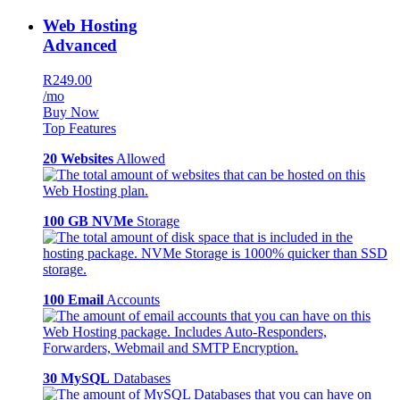
Web Hosting
Advanced
R249.00
/mo
Buy Now
Top Features
20 Websites
Allowed
100 GB NVMe
Storage
100 Email
Accounts
30 MySQL
Databases