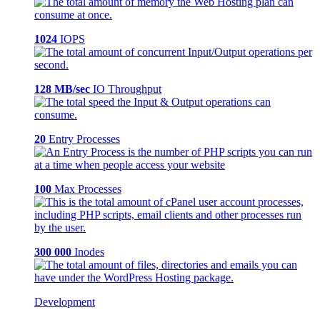
1024
IOPS
128 MB/sec
IO Throughput
20
Entry Processes
100
Max Processes
300 000
Inodes
Development