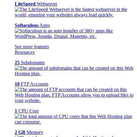
LiteSpeed
Webserver
Softaculous
Apps
See more features
Resources
25
Subdomains
10
FTP Accounts
1
CPU Core
2 GB
Memory