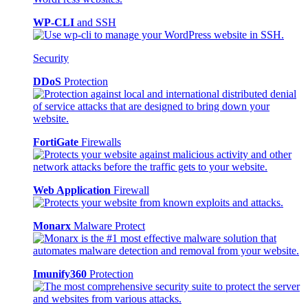
WP-CLI
and SSH
Security
DDoS
Protection
FortiGate
Firewalls
Web Application
Firewall
Monarx
Malware Protect
Imunify360
Protection