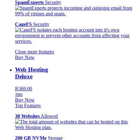
SpamExperts
Security
CageFS
Security
Close more features
Buy Now
Web Hosting
Deluxe
R369.00
/mo
Buy Now
Top Features
30 Websites
Allowed
200 GB NVMe
Storage