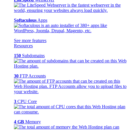
Softaculous
Apps
See more features
Resources
150
Subdomains
30
FTP Accounts
3
CPU Core
4 GB
Memory