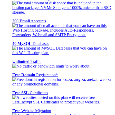
200 Email
Accounts
40 MySQL
Databases
Unlimited
Traffic
Free Domain
Registration*
Free SSL
Certificates
Free
Website Migration