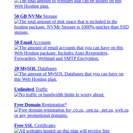
50 GB NVMe
Storage
50 Email
Accounts
20 MySQL
Databases
Unlimited
Traffic
Free Domain
Registration*
Free SSL
Certificates