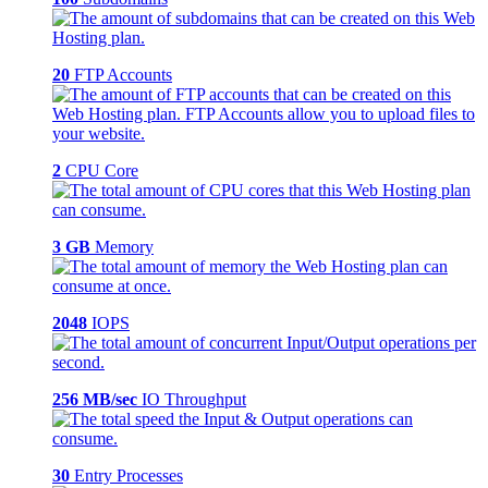
20
FTP Accounts
2
CPU Core
3 GB
Memory
2048
IOPS
256 MB/sec
IO Throughput
30
Entry Processes