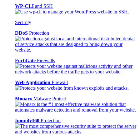
WP-CLI
and SSH
Security
DDoS
Protection
FortiGate
Firewalls
Web Application
Firewall
Monarx
Malware Protect
Imunify360
Protection