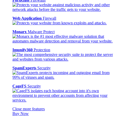
FortiGate
Firewalls
Web Application
Firewall
Monarx
Malware Protect
Imunify360
Protection
SpamExperts
Security
CageFS
Security
Close more features
Buy Now