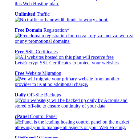
Unlimited
Traffic
Free Domain
Registration*
Free SSL
Certificates
Free
Website Migration
Daily
Off-Site Backups
cPanel
Control Panel
LiteSpeed
Webserver