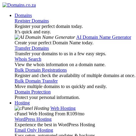
Domains
Register Domains
Register your perfect domain today.
It’s quick and easy.
AI Domain Name Generator
Create your perfect Domain Name today.
Transfer Domains
Transfer your domains to us in a few easy steps.
Whois Search
View the whois information on a domain name.
Bulk Domain Registrations
Register and check the availability of multiple domains at once.
Bulk Domain Transfer
Move multiple domains to us quickly and easily.
Domain Protection
Protect your personal information.
Hosting
Web Hosting
cPanel Web Hosting From R109
/mo
WordPress Hosting
Experience the best in WordPress Hosting
Email Only Hosting
Easy setup, automated updates & backups