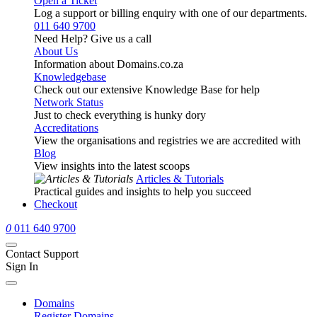
Open a Ticket
Log a support or billing enquiry with one of our departments.
011 640 9700
Need Help? Give us a call
About Us
Information about Domains.co.za
Knowledgebase
Check out our extensive Knowledge Base for help
Network Status
Just to check everything is hunky dory
Accreditations
View the organisations and registries we are accredited with
Blog
View insights into the latest scoops
Articles & Tutorials
Practical guides and insights to help you succeed
Checkout
0
011 640 9700
Contact Support
Sign In
Domains
Register Domains