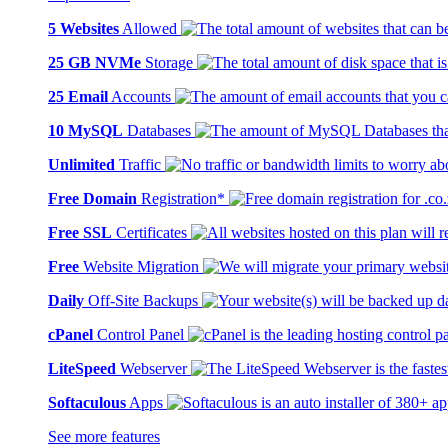
5 Websites
Allowed
25 GB NVMe
Storage
25 Email
Accounts
10 MySQL
Databases
Unlimited
Traffic
Free Domain
Registration*
Free SSL
Certificates
Free
Website Migration
Daily
Off-Site Backups
cPanel
Control Panel
LiteSpeed
Webserver
Softaculous
Apps
See more features