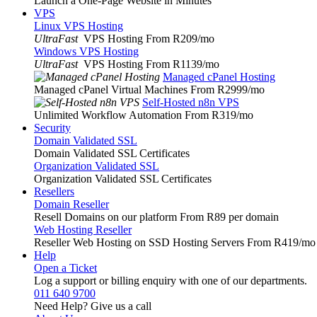
Launch a One-Page Website in Minutes
VPS
Linux VPS Hosting
UltraFast
VPS Hosting From R209
/mo
Windows VPS Hosting
UltraFast
VPS Hosting From R1139
/mo
Managed cPanel Hosting
Managed cPanel Virtual Machines From R2999
/mo
Self-Hosted n8n VPS
Unlimited Workflow Automation From R319
/mo
Security
Domain Validated SSL
Domain Validated SSL Certificates
Organization Validated SSL
Organization Validated SSL Certificates
Resellers
Domain Reseller
Resell Domains on our platform From R89 per domain
Web Hosting Reseller
Reseller Web Hosting on SSD Hosting Servers From R419
/mo
Help
Open a Ticket
Log a support or billing enquiry with one of our departments.
011 640 9700
Need Help? Give us a call