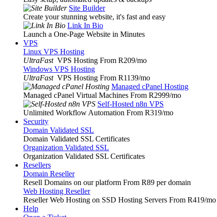
Site Builder
Create your stunning website, it's fast and easy
Link In Bio
Launch a One-Page Website in Minutes
VPS
Linux VPS Hosting
UltraFast
VPS Hosting From R209
/mo
Windows VPS Hosting
UltraFast
VPS Hosting From R1139
/mo
Managed cPanel Hosting
Managed cPanel Virtual Machines From R2999
/mo
Self-Hosted n8n VPS
Unlimited Workflow Automation From R319
/mo
Security
Domain Validated SSL
Domain Validated SSL Certificates
Organization Validated SSL
Organization Validated SSL Certificates
Resellers
Domain Reseller
Resell Domains on our platform From R89 per domain
Web Hosting Reseller
Reseller Web Hosting on SSD Hosting Servers From R419
/mo
Help