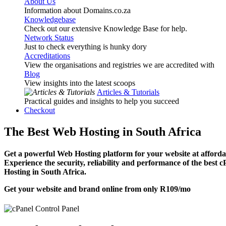
About Us
Information about Domains.co.za
Knowledgebase
Check out our extensive Knowledge Base for help.
Network Status
Just to check everything is hunky dory
Accreditations
View the organisations and registries we are accredited with
Blog
View insights into the latest scoops
Articles & Tutorials
Practical guides and insights to help you succeed
Checkout
The Best Web Hosting in South Africa
Get a powerful Web Hosting platform for your website at affordab
Experience the security, reliability and performance of the best 
Hosting in South Africa.
Get your website and brand online from only
R109
/mo