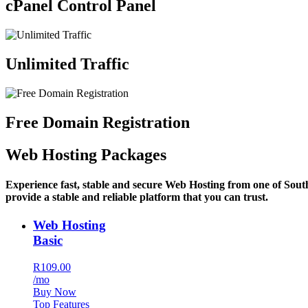
cPanel Control Panel
Unlimited Traffic
Free Domain Registration
Web Hosting Packages
Experience fast, stable and secure Web Hosting from one of Sout
provide a stable and reliable platform that you can trust.
Web Hosting
Basic
R109.00
/mo
Buy Now
Top Features