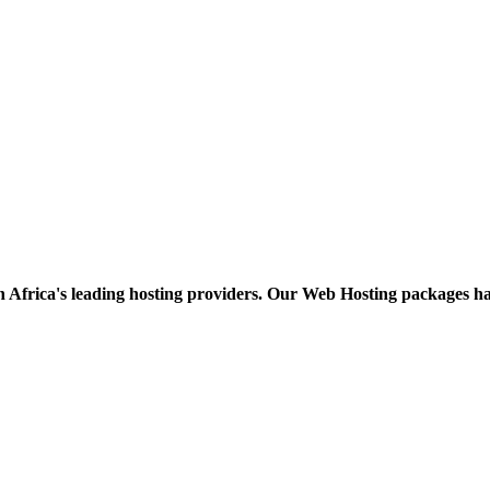
h Africa's leading hosting providers. Our Web Hosting packages h