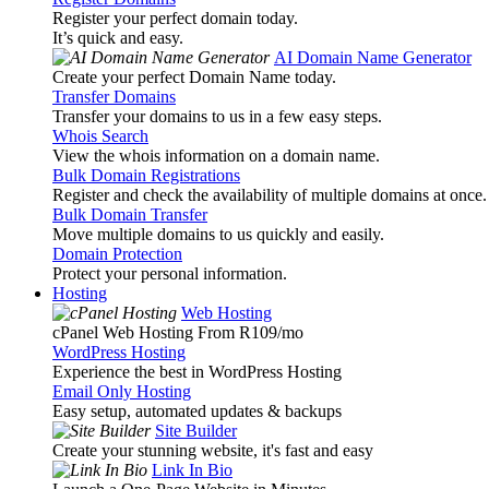
Register your perfect domain today.
It’s quick and easy.
AI Domain Name Generator
Create your perfect Domain Name today.
Transfer Domains
Transfer your domains to us in a few easy steps.
Whois Search
View the whois information on a domain name.
Bulk Domain Registrations
Register and check the availability of multiple domains at once.
Bulk Domain Transfer
Move multiple domains to us quickly and easily.
Domain Protection
Protect your personal information.
Hosting
Web Hosting
cPanel Web Hosting From R109
/mo
WordPress Hosting
Experience the best in WordPress Hosting
Email Only Hosting
Easy setup, automated updates & backups
Site Builder
Create your stunning website, it's fast and easy
Link In Bio