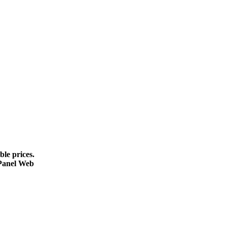
le prices.
cPanel Web