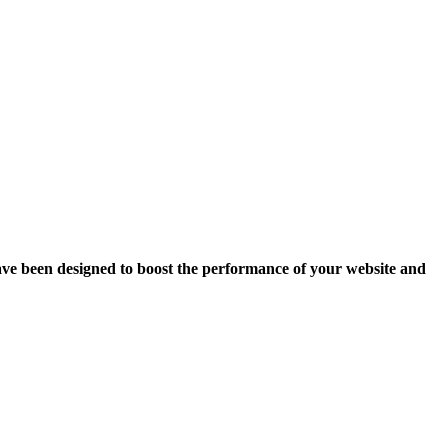
ave been designed to boost the performance of your website and