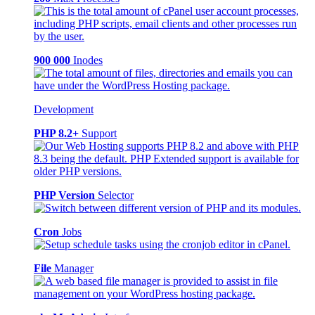
900 000
Inodes
Development
PHP 8.2+
Support
PHP Version
Selector
Cron
Jobs
File
Manager