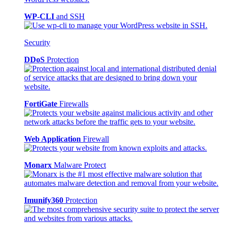
WP-CLI
and SSH
Security
DDoS
Protection
FortiGate
Firewalls
Web Application
Firewall
Monarx
Malware Protect
Imunify360
Protection