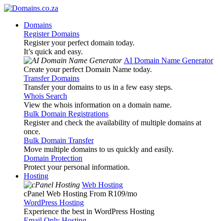
Domains
Register Domains
Register your perfect domain today.
It’s quick and easy.
AI Domain Name Generator
Create your perfect Domain Name today.
Transfer Domains
Transfer your domains to us in a few easy steps.
Whois Search
View the whois information on a domain name.
Bulk Domain Registrations
Register and check the availability of multiple domains at
once.
Bulk Domain Transfer
Move multiple domains to us quickly and easily.
Domain Protection
Protect your personal information.
Hosting
Web Hosting
cPanel Web Hosting From R109
/mo
WordPress Hosting
Experience the best in WordPress Hosting
Email Only Hosting