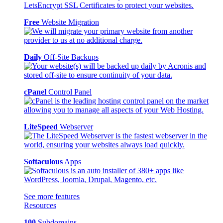
Free
Website Migration
Daily
Off-Site Backups
cPanel
Control Panel
LiteSpeed
Webserver
Softaculous
Apps
See more features
Resources
100
Subdomains