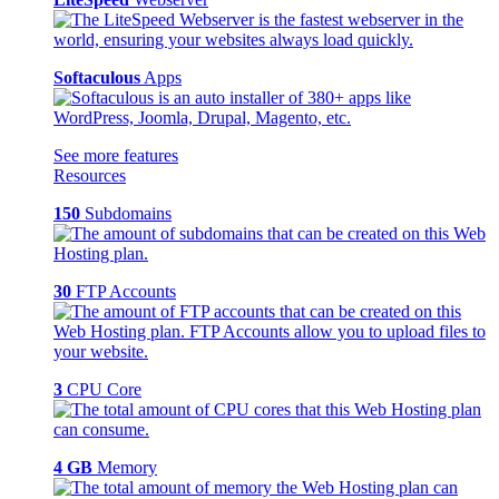
Softaculous
Apps
See more features
Resources
150
Subdomains
30
FTP Accounts
3
CPU Core
4 GB
Memory