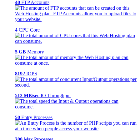
40
FTP Accounts
4
CPU Core
5 GB
Memory
8192
IOPS
512 MB/sec
IO Throughput
50
Entry Processes
200
Max Processes