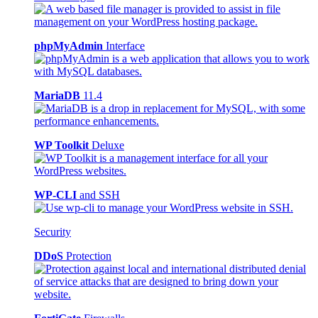
phpMyAdmin
Interface
MariaDB
11.4
WP Toolkit
Deluxe
WP-CLI
and SSH
Security
DDoS
Protection