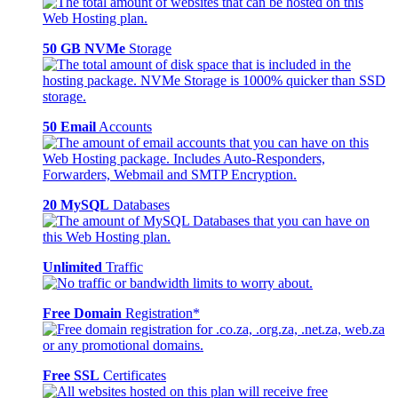
50 GB NVMe
Storage
50 Email
Accounts
20 MySQL
Databases
Unlimited
Traffic
Free Domain
Registration*
Free SSL
Certificates