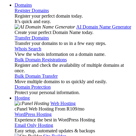
Domains
Register Domains
Register your perfect domain today.
It’s quick and easy.
AI Domain Name Generator
Create your perfect Domain Name today.
Transfer Domains
Transfer your domains to us in a few easy steps.
Whois Search
View the whois information on a domain name.
Bulk Domain Registrations
Register and check the availability of multiple domains at
once.
Bulk Domain Transfer
Move multiple domains to us quickly and easily.
Domain Protection
Protect your personal information.
Hosting
Web Hosting
cPanel Web Hosting From R109
/mo
WordPress Hosting
Experience the best in WordPress Hosting
Email Only Hosting
Easy setup, automated updates & backups