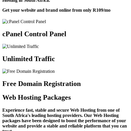
Hosting in South Africa.
Get your website and brand online from only
R109
/mo
cPanel Control Panel
Unlimited Traffic
Free Domain Registration
Web Hosting Packages
Experience fast, stable and secure Web Hosting from one of
South Africa's leading hosting providers. Our Web Hosting
packages have been designed to boost the performance of your
website and provide a stable and reliable platform that you can