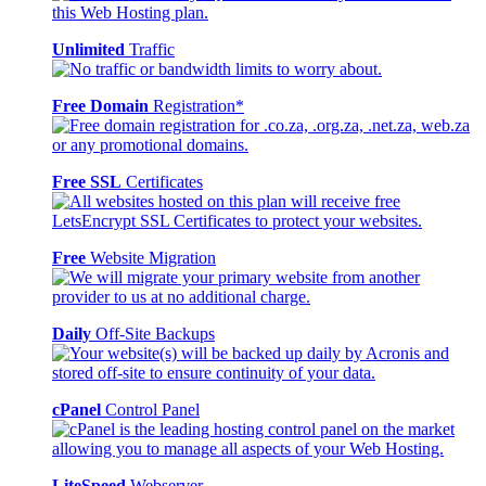
Unlimited
Traffic
Free Domain
Registration*
Free SSL
Certificates
Free
Website Migration
Daily
Off-Site Backups
cPanel
Control Panel
LiteSpeed
Webserver