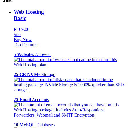
trust.
Web Hosting
Basic
R109.00
/mo
Buy Now
Top Features
5 Websites
Allowed
25 GB NVMe
Storage
25 Email
Accounts
10 MySQL
Databases