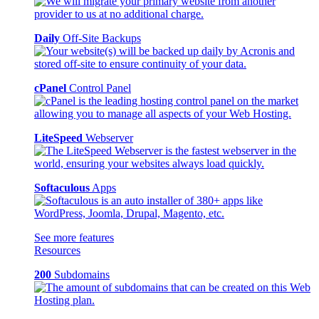
Daily
Off-Site Backups
cPanel
Control Panel
LiteSpeed
Webserver
Softaculous
Apps
See more features
Resources
200
Subdomains