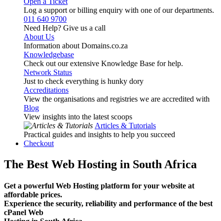
Open a Ticket
Log a support or billing enquiry with one of our departments.
011 640 9700
Need Help? Give us a call
About Us
Information about Domains.co.za
Knowledgebase
Check out our extensive Knowledge Base for help.
Network Status
Just to check everything is hunky dory
Accreditations
View the organisations and registries we are accredited with
Blog
View insights into the latest scoops
Articles & Tutorials
Practical guides and insights to help you succeed
Checkout
The Best Web Hosting in South Africa
Get a powerful Web Hosting platform for your website at
affordable prices.
Experience the security, reliability and performance of the best
cPanel Web