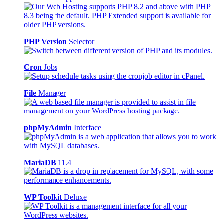
PHP Version
Selector
Cron
Jobs
File
Manager
phpMyAdmin
Interface
MariaDB
11.4
WP Toolkit
Deluxe