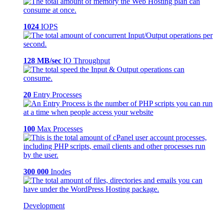
1024
IOPS
128 MB/sec
IO Throughput
20
Entry Processes
100
Max Processes
300 000
Inodes
Development