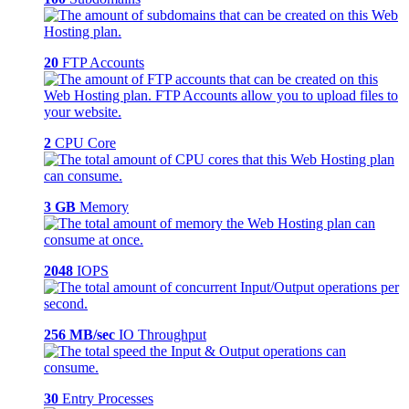
20
FTP Accounts
2
CPU Core
3 GB
Memory
2048
IOPS
256 MB/sec
IO Throughput
30
Entry Processes