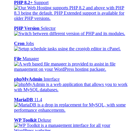
PHP 8.2+
Support
PHP Version
Selector
Cron
Jobs
File
Manager
phpMyAdmin
Interface
MariaDB
11.4
WP Toolkit
Deluxe