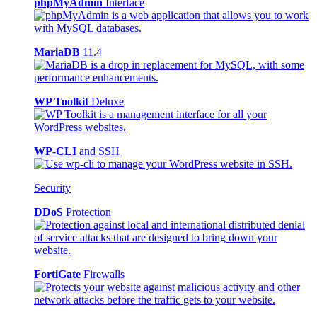
phpMyAdmin
Interface
MariaDB
11.4
WP Toolkit
Deluxe
WP-CLI
and SSH
Security
DDoS
Protection
FortiGate
Firewalls