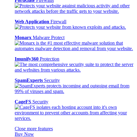
FortiGate
Firewalls
Web Application
Firewall
Monarx
Malware Protect
Imunify360
Protection
SpamExperts
Security
CageFS
Security
Close more features
Buy Now