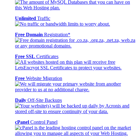
Unlimited
Traffic
Free Domain
Registration*
Free SSL
Certificates
Free
Website Migration
Daily
Off-Site Backups
cPanel
Control Panel