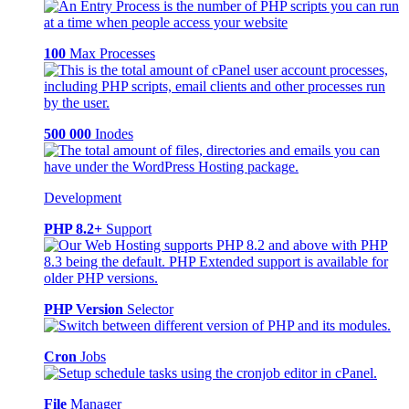
100
Max Processes
500 000
Inodes
Development
PHP 8.2+
Support
PHP Version
Selector
Cron
Jobs
File
Manager