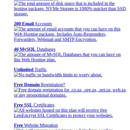
200 Email
Accounts
40 MySQL
Databases
Unlimited
Traffic
Free Domain
Registration*
Free SSL
Certificates
Free
Website Migration