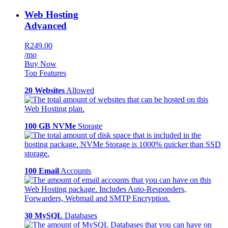
Web Hosting
Advanced
R249.00
/mo
Buy Now
Top Features
20 Websites
Allowed
100 GB NVMe
Storage
100 Email
Accounts
30 MySQL
Databases