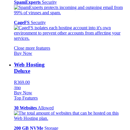
SpamExperts
Security
CageFS
Security
Close more features
Buy Now
Web Hosting
Deluxe
R369.00
/mo
Buy Now
Top Features
30 Websites
Allowed
200 GB NVMe
Storage