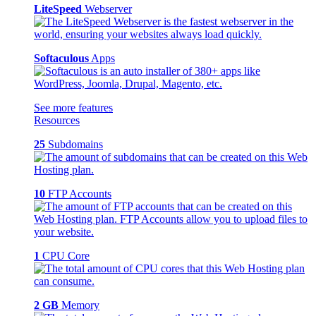
LiteSpeed
Webserver
Softaculous
Apps
See more features
Resources
25
Subdomains
10
FTP Accounts
1
CPU Core
2 GB
Memory