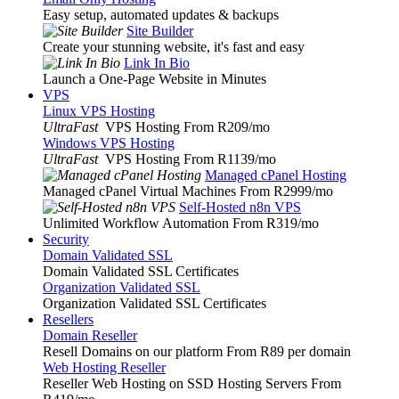
Easy setup, automated updates & backups
Site Builder
Create your stunning website, it's fast and easy
Link In Bio
Launch a One-Page Website in Minutes
VPS
Linux VPS Hosting
UltraFast
VPS Hosting From R209
/mo
Windows VPS Hosting
UltraFast
VPS Hosting From R1139
/mo
Managed cPanel Hosting
Managed cPanel Virtual Machines From R2999
/mo
Self-Hosted n8n VPS
Unlimited Workflow Automation From R319
/mo
Security
Domain Validated SSL
Domain Validated SSL Certificates
Organization Validated SSL
Organization Validated SSL Certificates
Resellers
Domain Reseller
Resell Domains on our platform From R89 per domain
Web Hosting Reseller
Reseller Web Hosting on SSD Hosting Servers From