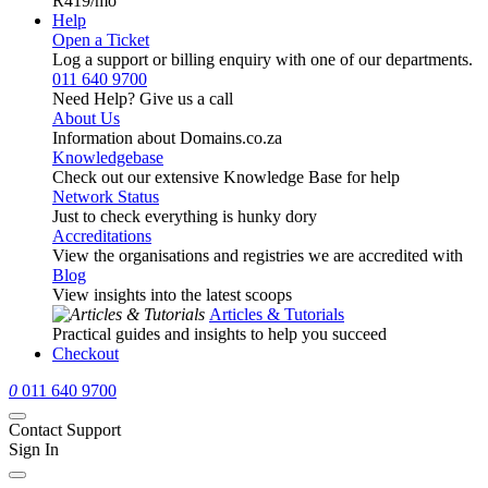
R419
/mo
Help
Open a Ticket
Log a support or billing enquiry with one of our departments.
011 640 9700
Need Help? Give us a call
About Us
Information about Domains.co.za
Knowledgebase
Check out our extensive Knowledge Base for help
Network Status
Just to check everything is hunky dory
Accreditations
View the organisations and registries we are accredited with
Blog
View insights into the latest scoops
Articles & Tutorials
Practical guides and insights to help you succeed
Checkout
0
011 640 9700
Contact Support
Sign In