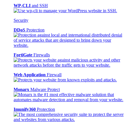
WP-CLI
and SSH
Security
DDoS
Protection
FortiGate
Firewalls
Web Application
Firewall
Monarx
Malware Protect
Imunify360
Protection