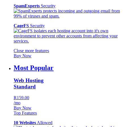
SpamExperts
Security
CageFS
Security
Close more features
Buy Now
Most Popular
Web Hosting
Standard
R159.00
/mo
Buy Now
Top Features
10 Websites
Allowed