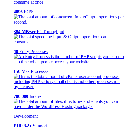
4096
IOPS
384 MB/sec
IO Throughput
40
Entry Processes
150
Max Processes
700 000
Inodes
Development
PHP 8.2+
Support