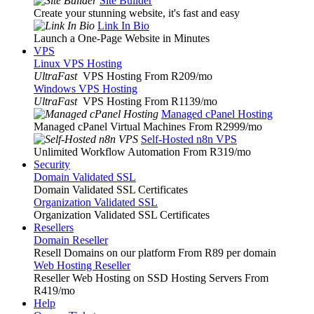
Site Builder
Create your stunning website, it's fast and easy
Link In Bio
Launch a One-Page Website in Minutes
VPS
Linux VPS Hosting
UltraFast
VPS Hosting From R209
/mo
Windows VPS Hosting
UltraFast
VPS Hosting From R1139
/mo
Managed cPanel Hosting
Managed cPanel Virtual Machines From R2999
/mo
Self-Hosted n8n VPS
Unlimited Workflow Automation From R319
/mo
Security
Domain Validated SSL
Domain Validated SSL Certificates
Organization Validated SSL
Organization Validated SSL Certificates
Resellers
Domain Reseller
Resell Domains on our platform From R89 per domain
Web Hosting Reseller
Reseller Web Hosting on SSD Hosting Servers From
R419
/mo
Help