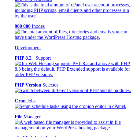
900 000
Inodes
Development
PHP 8.2+
Support
PHP Version
Selector
Cron
Jobs
File
Manager