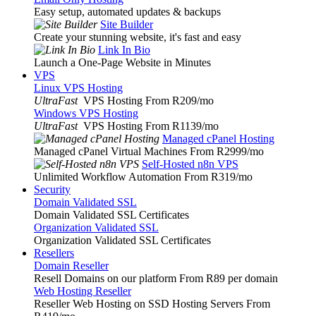
Easy setup, automated updates & backups
Site Builder
Create your stunning website, it's fast and easy
Link In Bio
Launch a One-Page Website in Minutes
VPS
Linux VPS Hosting
UltraFast
VPS Hosting From R209
/mo
Windows VPS Hosting
UltraFast
VPS Hosting From R1139
/mo
Managed cPanel Hosting
Managed cPanel Virtual Machines From R2999
/mo
Self-Hosted n8n VPS
Unlimited Workflow Automation From R319
/mo
Security
Domain Validated SSL
Domain Validated SSL Certificates
Organization Validated SSL
Organization Validated SSL Certificates
Resellers
Domain Reseller
Resell Domains on our platform From R89 per domain
Web Hosting Reseller
Reseller Web Hosting on SSD Hosting Servers From