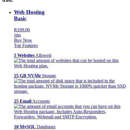
trust.
Web Hosting
Basic
R109.00
/mo
Buy Now
Top Features
5 Websites
Allowed
25 GB NVMe
Storage
25 Email
Accounts
10 MySQL
Databases