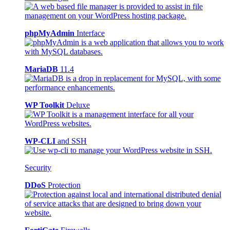
phpMyAdmin
Interface
MariaDB
11.4
WP Toolkit
Deluxe
WP-CLI
and SSH
Security
DDoS
Protection