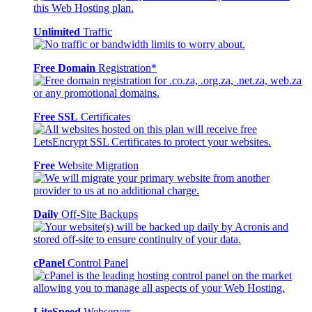
Unlimited
Traffic
Free Domain
Registration*
Free SSL
Certificates
Free
Website Migration
Daily
Off-Site Backups
cPanel
Control Panel
LiteSpeed
Webserver