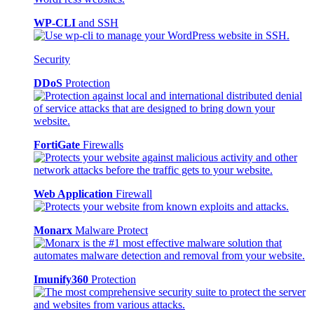
WP-CLI
and SSH
Security
DDoS
Protection
FortiGate
Firewalls
Web Application
Firewall
Monarx
Malware Protect
Imunify360
Protection