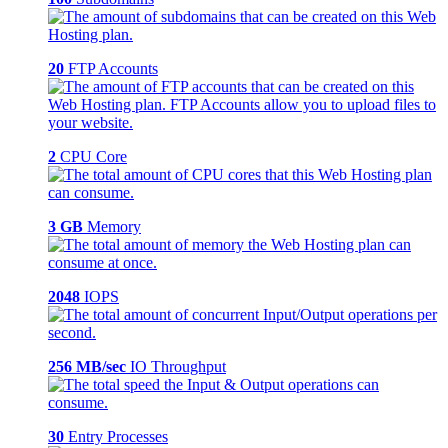
20
FTP Accounts
2
CPU Core
3 GB
Memory
2048
IOPS
256 MB/sec
IO Throughput
30
Entry Processes