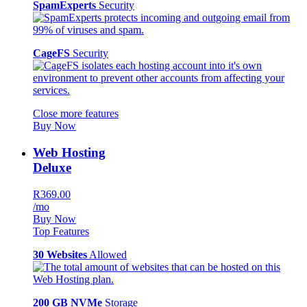
SpamExperts
Security
CageFS
Security
Close more features
Buy Now
Web Hosting
Deluxe
R369.00
/mo
Buy Now
Top Features
30 Websites
Allowed
200 GB NVMe
Storage