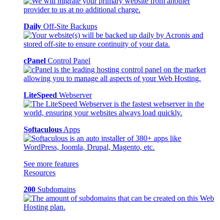
Daily
Off-Site Backups
cPanel
Control Panel
LiteSpeed
Webserver
Softaculous
Apps
See more features
Resources
200
Subdomains