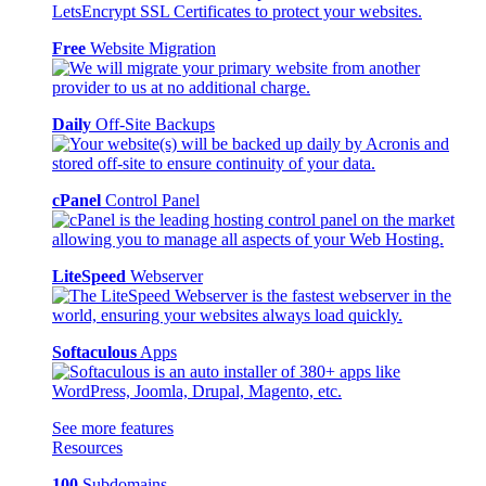
Free
Website Migration
Daily
Off-Site Backups
cPanel
Control Panel
LiteSpeed
Webserver
Softaculous
Apps
See more features
Resources
100
Subdomains