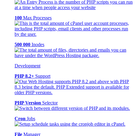
100
Max Processes
500 000
Inodes
Development
PHP 8.2+
Support
PHP Version
Selector
Cron
Jobs
File
Manager