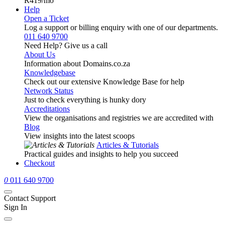
R419
/mo
Help
Open a Ticket
Log a support or billing enquiry with one of our departments.
011 640 9700
Need Help? Give us a call
About Us
Information about Domains.co.za
Knowledgebase
Check out our extensive Knowledge Base for help
Network Status
Just to check everything is hunky dory
Accreditations
View the organisations and registries we are accredited with
Blog
View insights into the latest scoops
Articles & Tutorials
Practical guides and insights to help you succeed
Checkout
0
011 640 9700
Contact Support
Sign In