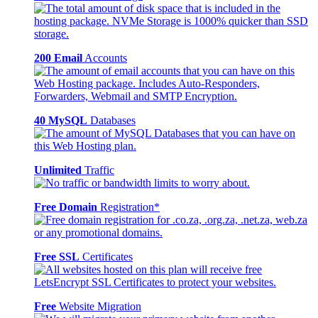
200 Email
Accounts
40 MySQL
Databases
Unlimited
Traffic
Free Domain
Registration*
Free SSL
Certificates
Free
Website Migration