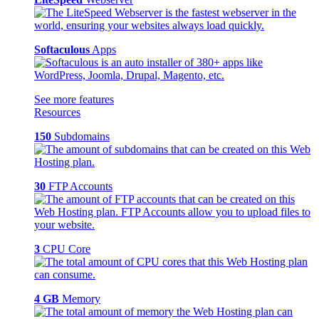
Softaculous
Apps
See more features
Resources
150
Subdomains
30
FTP Accounts
3
CPU Core
4 GB
Memory