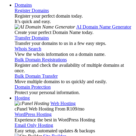
Domains
Register Domains
Register your perfect domain today.
It’s quick and easy.
AI Domain Name Generator
Create your perfect Domain Name today.
Transfer Domains
Transfer your domains to us in a few easy steps.
Whois Search
View the whois information on a domain name.
Bulk Domain Registrations
Register and check the availability of multiple domains at
once.
Bulk Domain Transfer
Move multiple domains to us quickly and easily.
Domain Protection
Protect your personal information.
Hosting
Web Hosting
cPanel Web Hosting From R109
/mo
WordPress Hosting
Experience the best in WordPress Hosting
Email Only Hosting
Easy setup, automated updates & backups