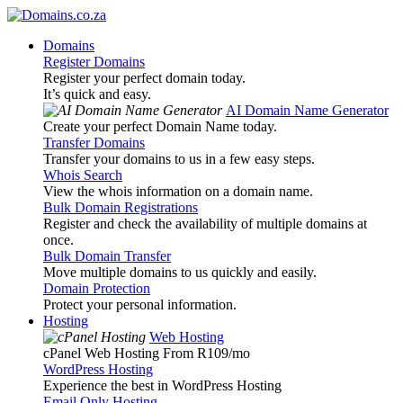
Domains
Register Domains
Register your perfect domain today.
It’s quick and easy.
AI Domain Name Generator
Create your perfect Domain Name today.
Transfer Domains
Transfer your domains to us in a few easy steps.
Whois Search
View the whois information on a domain name.
Bulk Domain Registrations
Register and check the availability of multiple domains at
once.
Bulk Domain Transfer
Move multiple domains to us quickly and easily.
Domain Protection
Protect your personal information.
Hosting
Web Hosting
cPanel Web Hosting From R109
/mo
WordPress Hosting
Experience the best in WordPress Hosting
Email Only Hosting