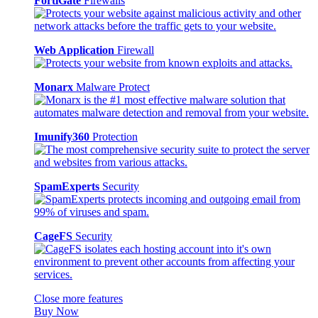
FortiGate
Firewalls
Web Application
Firewall
Monarx
Malware Protect
Imunify360
Protection
SpamExperts
Security
CageFS
Security
Close more features
Buy Now