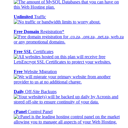
Unlimited
Traffic
Free Domain
Registration*
Free SSL
Certificates
Free
Website Migration
Daily
Off-Site Backups
cPanel
Control Panel