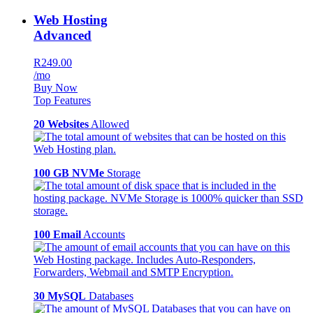
Web Hosting
Advanced
R249.00
/mo
Buy Now
Top Features
20 Websites
Allowed
100 GB NVMe
Storage
100 Email
Accounts
30 MySQL
Databases