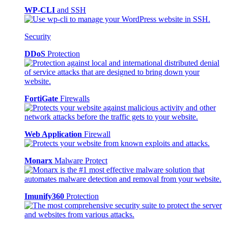
WP-CLI
and SSH
Security
DDoS
Protection
FortiGate
Firewalls
Web Application
Firewall
Monarx
Malware Protect
Imunify360
Protection