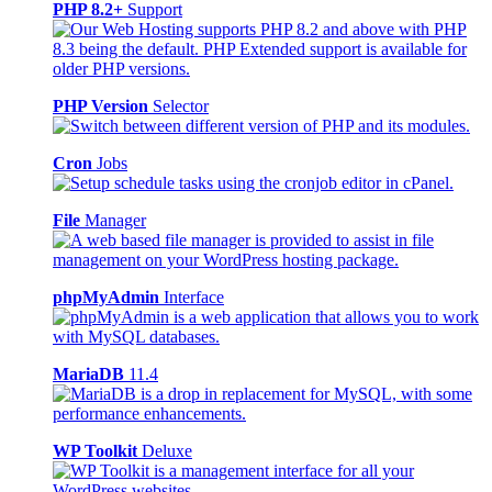
PHP 8.2+
Support
PHP Version
Selector
Cron
Jobs
File
Manager
phpMyAdmin
Interface
MariaDB
11.4
WP Toolkit
Deluxe