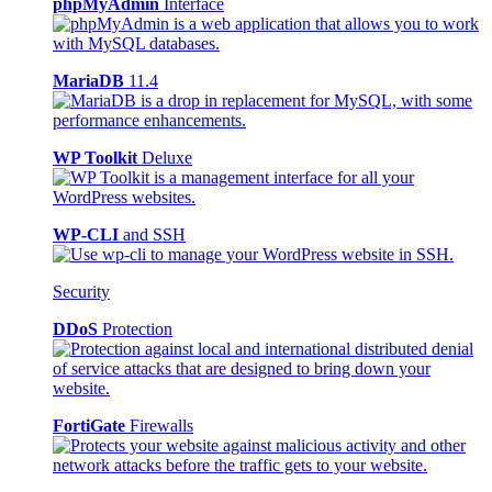
phpMyAdmin
Interface
MariaDB
11.4
WP Toolkit
Deluxe
WP-CLI
and SSH
Security
DDoS
Protection
FortiGate
Firewalls