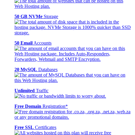
50 GB NVMe
Storage
50 Email
Accounts
20 MySQL
Databases
Unlimited
Traffic
Free Domain
Registration*
Free SSL
Certificates