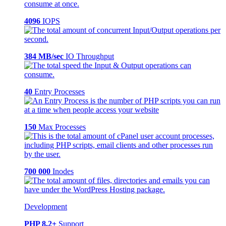
4096
IOPS
384 MB/sec
IO Throughput
40
Entry Processes
150
Max Processes
700 000
Inodes
Development
PHP 8.2+
Support