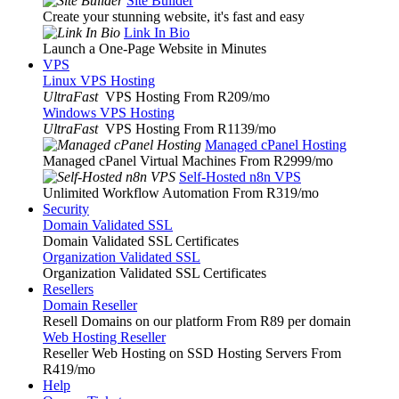
Site Builder
Create your stunning website, it's fast and easy
Link In Bio
Launch a One-Page Website in Minutes
VPS
Linux VPS Hosting
UltraFast
VPS Hosting From R209
/mo
Windows VPS Hosting
UltraFast
VPS Hosting From R1139
/mo
Managed cPanel Hosting
Managed cPanel Virtual Machines From R2999
/mo
Self-Hosted n8n VPS
Unlimited Workflow Automation From R319
/mo
Security
Domain Validated SSL
Domain Validated SSL Certificates
Organization Validated SSL
Organization Validated SSL Certificates
Resellers
Domain Reseller
Resell Domains on our platform From R89 per domain
Web Hosting Reseller
Reseller Web Hosting on SSD Hosting Servers From
R419
/mo
Help