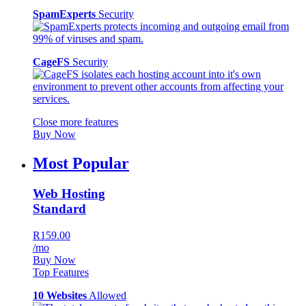
SpamExperts
Security
CageFS
Security
Close more features
Buy Now
Most Popular
Web Hosting
Standard
R159.00
/mo
Buy Now
Top Features
10 Websites
Allowed