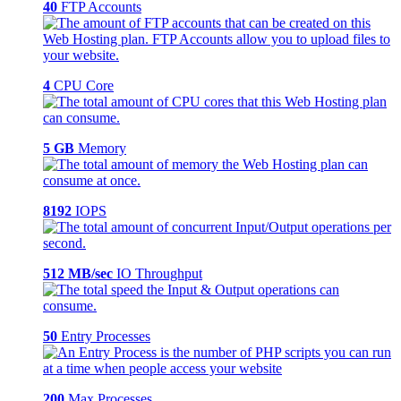
40
FTP Accounts
4
CPU Core
5 GB
Memory
8192
IOPS
512 MB/sec
IO Throughput
50
Entry Processes
200
Max Processes