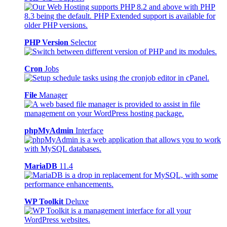
PHP Version
Selector
Cron
Jobs
File
Manager
phpMyAdmin
Interface
MariaDB
11.4
WP Toolkit
Deluxe