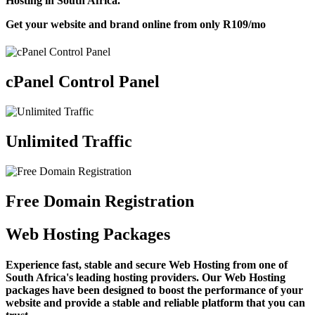
Hosting in South Africa.
Get your website and brand online from only
R109
/mo
cPanel Control Panel
Unlimited Traffic
Free Domain Registration
Web Hosting Packages
Experience fast, stable and secure Web Hosting from one of
South Africa's leading hosting providers. Our Web Hosting
packages have been designed to boost the performance of your
website and provide a stable and reliable platform that you can