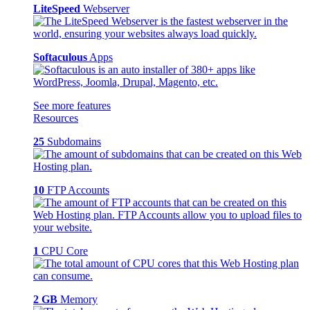
LiteSpeed
Webserver
Softaculous
Apps
See more features
Resources
25
Subdomains
10
FTP Accounts
1
CPU Core
2 GB
Memory