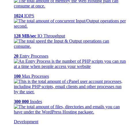
1024
IOPS
128 MB/sec
IO Throughput
20
Entry Processes
100
Max Processes
300 000
Inodes
Development