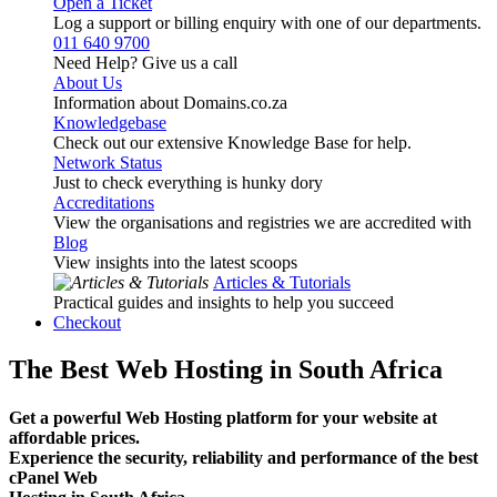
Open a Ticket
Log a support or billing enquiry with one of our departments.
011 640 9700
Need Help? Give us a call
About Us
Information about Domains.co.za
Knowledgebase
Check out our extensive Knowledge Base for help.
Network Status
Just to check everything is hunky dory
Accreditations
View the organisations and registries we are accredited with
Blog
View insights into the latest scoops
Articles & Tutorials
Practical guides and insights to help you succeed
Checkout
The Best Web Hosting in South Africa
Get a powerful Web Hosting platform for your website at
affordable prices.
Experience the security, reliability and performance of the best
cPanel Web