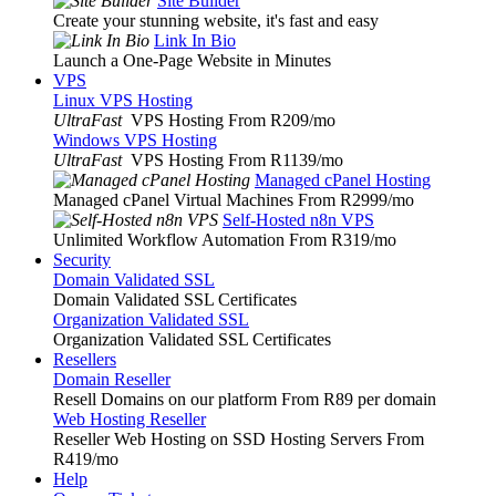
Site Builder
Create your stunning website, it's fast and easy
Link In Bio
Launch a One-Page Website in Minutes
VPS
Linux VPS Hosting
UltraFast
VPS Hosting From R209
/mo
Windows VPS Hosting
UltraFast
VPS Hosting From R1139
/mo
Managed cPanel Hosting
Managed cPanel Virtual Machines From R2999
/mo
Self-Hosted n8n VPS
Unlimited Workflow Automation From R319
/mo
Security
Domain Validated SSL
Domain Validated SSL Certificates
Organization Validated SSL
Organization Validated SSL Certificates
Resellers
Domain Reseller
Resell Domains on our platform From R89 per domain
Web Hosting Reseller
Reseller Web Hosting on SSD Hosting Servers From
R419
/mo
Help