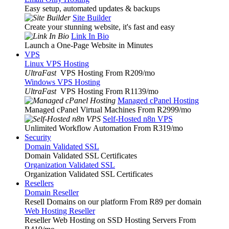
Easy setup, automated updates & backups
Site Builder
Create your stunning website, it's fast and easy
Link In Bio
Launch a One-Page Website in Minutes
VPS
Linux VPS Hosting
UltraFast
VPS Hosting From R209
/mo
Windows VPS Hosting
UltraFast
VPS Hosting From R1139
/mo
Managed cPanel Hosting
Managed cPanel Virtual Machines From R2999
/mo
Self-Hosted n8n VPS
Unlimited Workflow Automation From R319
/mo
Security
Domain Validated SSL
Domain Validated SSL Certificates
Organization Validated SSL
Organization Validated SSL Certificates
Resellers
Domain Reseller
Resell Domains on our platform From R89 per domain
Web Hosting Reseller
Reseller Web Hosting on SSD Hosting Servers From