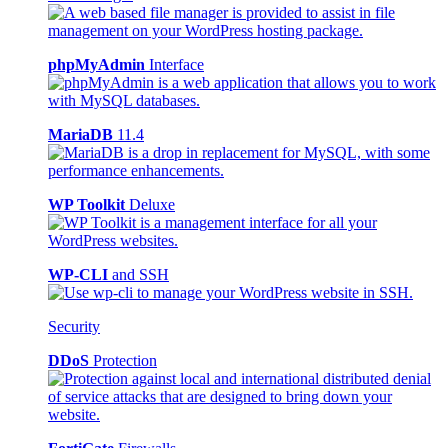
phpMyAdmin
Interface
MariaDB
11.4
WP Toolkit
Deluxe
WP-CLI
and SSH
Security
DDoS
Protection