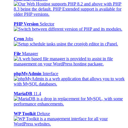
PHP Version
Selector
Cron
Jobs
File
Manager
phpMyAdmin
Interface
MariaDB
11.4
WP Toolkit
Deluxe