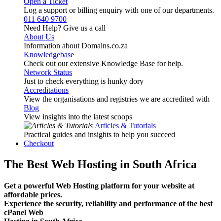
Open a Ticket
Log a support or billing enquiry with one of our departments.
011 640 9700
Need Help? Give us a call
About Us
Information about Domains.co.za
Knowledgebase
Check out our extensive Knowledge Base for help.
Network Status
Just to check everything is hunky dory
Accreditations
View the organisations and registries we are accredited with
Blog
View insights into the latest scoops
Articles & Tutorials
Practical guides and insights to help you succeed
Checkout
The Best Web Hosting in South Africa
Get a powerful Web Hosting platform for your website at
affordable prices.
Experience the security, reliability and performance of the best
cPanel Web