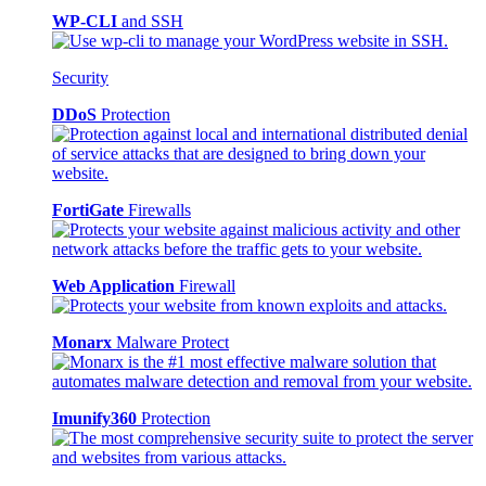
WP-CLI
and SSH
Security
DDoS
Protection
FortiGate
Firewalls
Web Application
Firewall
Monarx
Malware Protect
Imunify360
Protection