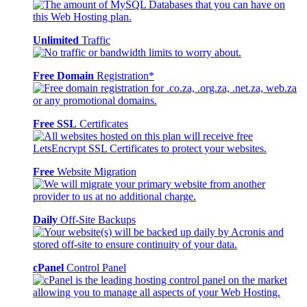
Unlimited
Traffic
Free Domain
Registration*
Free SSL
Certificates
Free
Website Migration
Daily
Off-Site Backups
cPanel
Control Panel