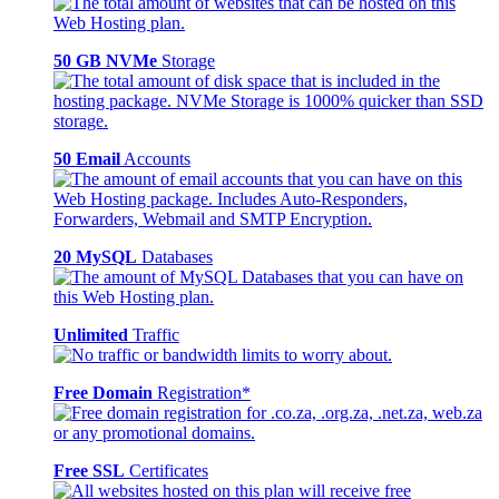
50 GB NVMe
Storage
50 Email
Accounts
20 MySQL
Databases
Unlimited
Traffic
Free Domain
Registration*
Free SSL
Certificates