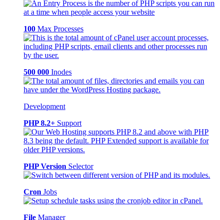
100
Max Processes
500 000
Inodes
Development
PHP 8.2+
Support
PHP Version
Selector
Cron
Jobs
File
Manager