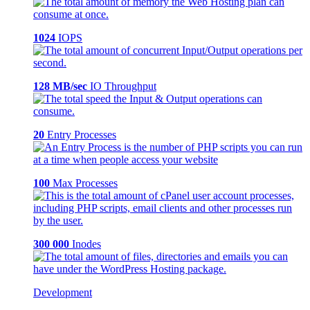
1024
IOPS
128 MB/sec
IO Throughput
20
Entry Processes
100
Max Processes
300 000
Inodes
Development