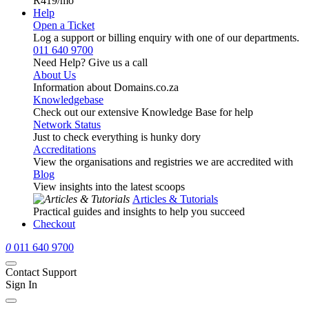
R419
/mo
Help
Open a Ticket
Log a support or billing enquiry with one of our departments.
011 640 9700
Need Help? Give us a call
About Us
Information about Domains.co.za
Knowledgebase
Check out our extensive Knowledge Base for help
Network Status
Just to check everything is hunky dory
Accreditations
View the organisations and registries we are accredited with
Blog
View insights into the latest scoops
Articles & Tutorials
Practical guides and insights to help you succeed
Checkout
0
011 640 9700
Contact Support
Sign In