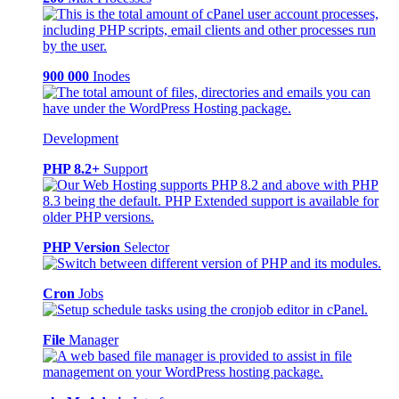
900 000
Inodes
Development
PHP 8.2+
Support
PHP Version
Selector
Cron
Jobs
File
Manager