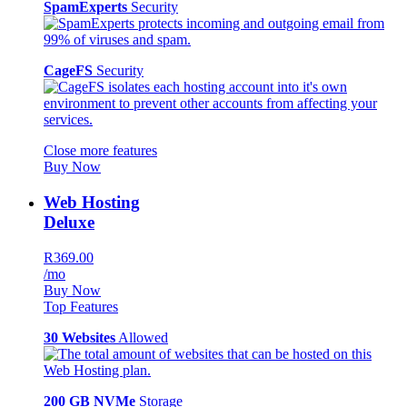
SpamExperts
Security
CageFS
Security
Close more features
Buy Now
Web Hosting
Deluxe
R369.00
/mo
Buy Now
Top Features
30 Websites
Allowed
200 GB NVMe
Storage