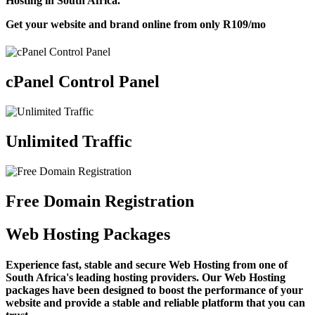
Hosting in South Africa.
Get your website and brand online from only
R109
/mo
cPanel Control Panel
Unlimited Traffic
Free Domain Registration
Web Hosting Packages
Experience fast, stable and secure Web Hosting from one of
South Africa's leading hosting providers. Our Web Hosting
packages have been designed to boost the performance of your
website and provide a stable and reliable platform that you can