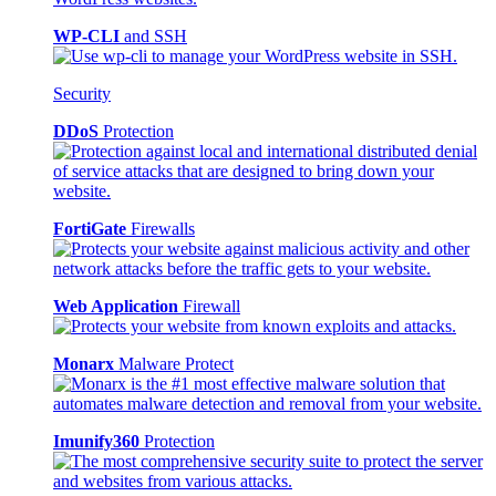
WP-CLI
and SSH
Security
DDoS
Protection
FortiGate
Firewalls
Web Application
Firewall
Monarx
Malware Protect
Imunify360
Protection