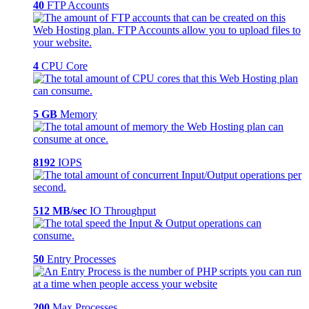
40
FTP Accounts
4
CPU Core
5 GB
Memory
8192
IOPS
512 MB/sec
IO Throughput
50
Entry Processes
200
Max Processes