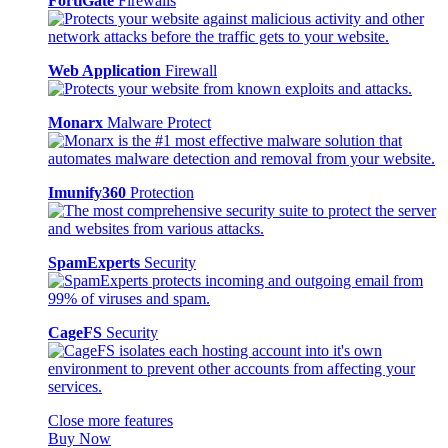
FortiGate
Firewalls
Web Application
Firewall
Monarx
Malware Protect
Imunify360
Protection
SpamExperts
Security
CageFS
Security
Close more features
Buy Now