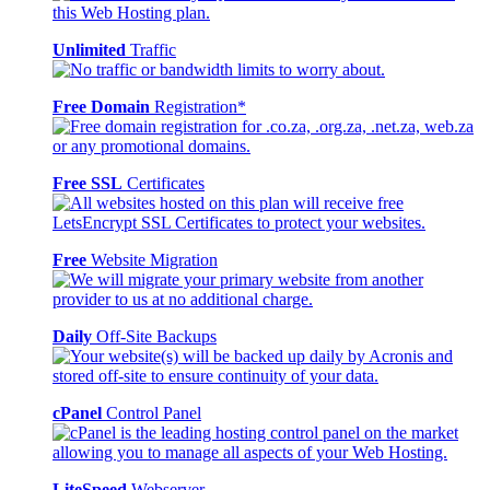
Unlimited
Traffic
Free Domain
Registration*
Free SSL
Certificates
Free
Website Migration
Daily
Off-Site Backups
cPanel
Control Panel
LiteSpeed
Webserver