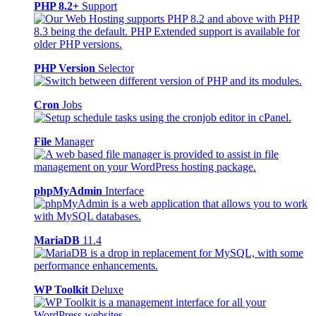
PHP 8.2+
Support
PHP Version
Selector
Cron
Jobs
File
Manager
phpMyAdmin
Interface
MariaDB
11.4
WP Toolkit
Deluxe