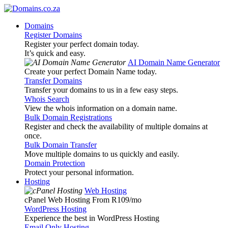
Domains
Register Domains
Register your perfect domain today.
It’s quick and easy.
AI Domain Name Generator
Create your perfect Domain Name today.
Transfer Domains
Transfer your domains to us in a few easy steps.
Whois Search
View the whois information on a domain name.
Bulk Domain Registrations
Register and check the availability of multiple domains at
once.
Bulk Domain Transfer
Move multiple domains to us quickly and easily.
Domain Protection
Protect your personal information.
Hosting
Web Hosting
cPanel Web Hosting From R109
/mo
WordPress Hosting
Experience the best in WordPress Hosting
Email Only Hosting