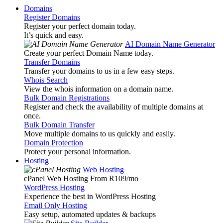
Domains
Register Domains
Register your perfect domain today.
It’s quick and easy.
AI Domain Name Generator
Create your perfect Domain Name today.
Transfer Domains
Transfer your domains to us in a few easy steps.
Whois Search
View the whois information on a domain name.
Bulk Domain Registrations
Register and check the availability of multiple domains at
once.
Bulk Domain Transfer
Move multiple domains to us quickly and easily.
Domain Protection
Protect your personal information.
Hosting
Web Hosting
cPanel Web Hosting From R109
/mo
WordPress Hosting
Experience the best in WordPress Hosting
Email Only Hosting
Easy setup, automated updates & backups