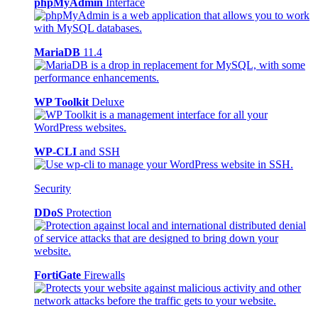
phpMyAdmin
Interface
MariaDB
11.4
WP Toolkit
Deluxe
WP-CLI
and SSH
Security
DDoS
Protection
FortiGate
Firewalls