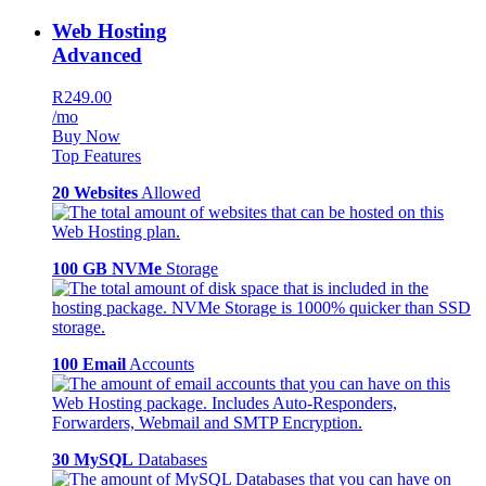
Web Hosting
Advanced
R249.00
/mo
Buy Now
Top Features
20 Websites
Allowed
100 GB NVMe
Storage
100 Email
Accounts
30 MySQL
Databases