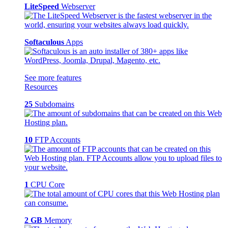
LiteSpeed
Webserver
Softaculous
Apps
See more features
Resources
25
Subdomains
10
FTP Accounts
1
CPU Core
2 GB
Memory