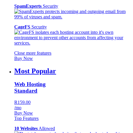
SpamExperts
Security
CageFS
Security
Close more features
Buy Now
Most Popular
Web Hosting
Standard
R159.00
/mo
Buy Now
Top Features
10 Websites
Allowed