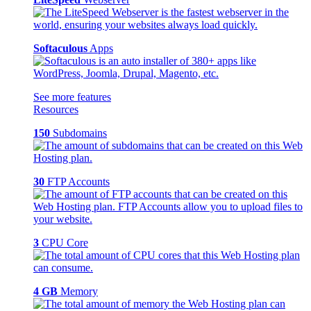
Softaculous
Apps
See more features
Resources
150
Subdomains
30
FTP Accounts
3
CPU Core
4 GB
Memory