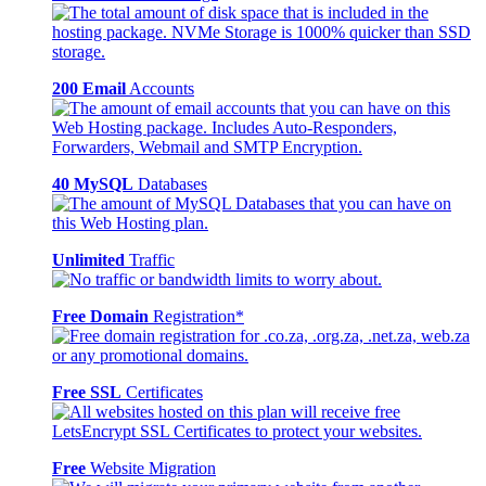
200 Email
Accounts
40 MySQL
Databases
Unlimited
Traffic
Free Domain
Registration*
Free SSL
Certificates
Free
Website Migration