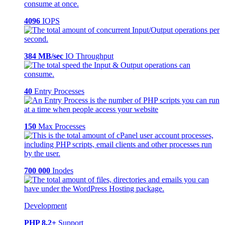
4096
IOPS
384 MB/sec
IO Throughput
40
Entry Processes
150
Max Processes
700 000
Inodes
Development
PHP 8.2+
Support