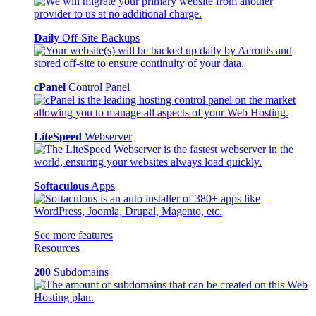
Daily
Off-Site Backups
cPanel
Control Panel
LiteSpeed
Webserver
Softaculous
Apps
See more features
Resources
200
Subdomains