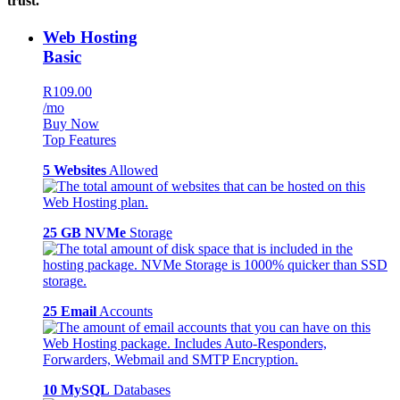
trust.
Web Hosting
Basic
R109.00
/mo
Buy Now
Top Features
5 Websites
Allowed
25 GB NVMe
Storage
25 Email
Accounts
10 MySQL
Databases