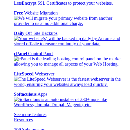
Free
Website Migration
Daily
Off-Site Backups
cPanel
Control Panel
LiteSpeed
Webserver
Softaculous
Apps
See more features
Resources
100
Subdomains