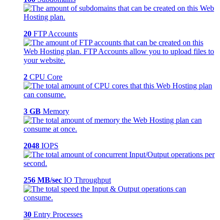
20
FTP Accounts
2
CPU Core
3 GB
Memory
2048
IOPS
256 MB/sec
IO Throughput
30
Entry Processes