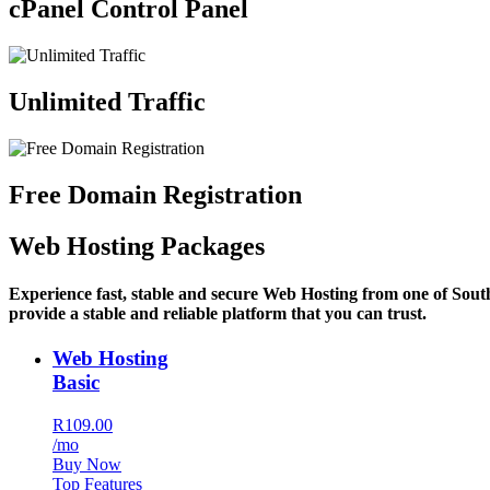
cPanel Control Panel
Unlimited Traffic
Free Domain Registration
Web Hosting Packages
Experience fast, stable and secure Web Hosting from one of Sout
provide a stable and reliable platform that you can trust.
Web Hosting
Basic
R109.00
/mo
Buy Now
Top Features