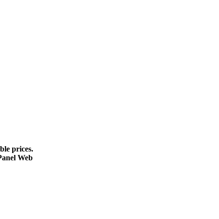
le prices.
cPanel Web