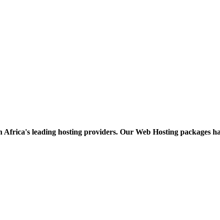
h Africa's leading hosting providers. Our Web Hosting packages h