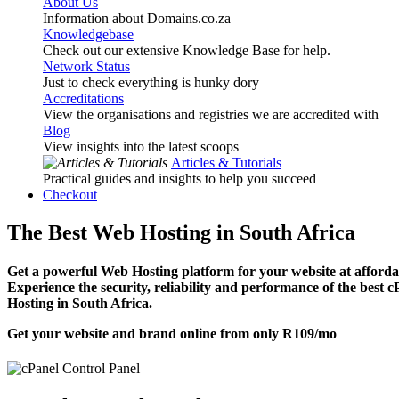
About Us
Information about Domains.co.za
Knowledgebase
Check out our extensive Knowledge Base for help.
Network Status
Just to check everything is hunky dory
Accreditations
View the organisations and registries we are accredited with
Blog
View insights into the latest scoops
Articles & Tutorials
Practical guides and insights to help you succeed
Checkout
The Best Web Hosting in South Africa
Get a powerful Web Hosting platform for your website at affordab
Experience the security, reliability and performance of the best 
Hosting in South Africa.
Get your website and brand online from only
R109
/mo