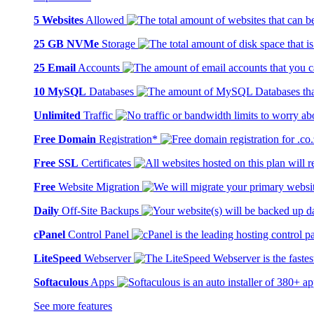
5 Websites
Allowed
25 GB NVMe
Storage
25 Email
Accounts
10 MySQL
Databases
Unlimited
Traffic
Free Domain
Registration*
Free SSL
Certificates
Free
Website Migration
Daily
Off-Site Backups
cPanel
Control Panel
LiteSpeed
Webserver
Softaculous
Apps
See more features