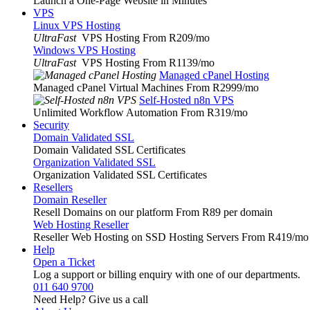
Launch a One-Page Website in Minutes
VPS
Linux VPS Hosting
UltraFast
VPS Hosting From R209
/mo
Windows VPS Hosting
UltraFast
VPS Hosting From R1139
/mo
Managed cPanel Hosting
Managed cPanel Virtual Machines From R2999
/mo
Self-Hosted n8n VPS
Unlimited Workflow Automation From R319
/mo
Security
Domain Validated SSL
Domain Validated SSL Certificates
Organization Validated SSL
Organization Validated SSL Certificates
Resellers
Domain Reseller
Resell Domains on our platform From R89 per domain
Web Hosting Reseller
Reseller Web Hosting on SSD Hosting Servers From R419
/mo
Help
Open a Ticket
Log a support or billing enquiry with one of our departments.
011 640 9700
Need Help? Give us a call