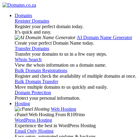
Domains
Register Domains
Register your perfect domain today.
It’s quick and easy.
AI Domain Name Generator
Create your perfect Domain Name today.
Transfer Domains
Transfer your domains to us in a few easy steps.
Whois Search
View the whois information on a domain name.
Bulk Domain Registrations
Register and check the availability of multiple domains at once.
Bulk Domain Transfer
Move multiple domains to us quickly and easily.
Domain Protection
Protect your personal information.
Hosting
Web Hosting
cPanel Web Hosting From R109
/mo
WordPress Hosting
Experience the best in WordPress Hosting
Email Only Hosting
Easy setup, automated updates & backups