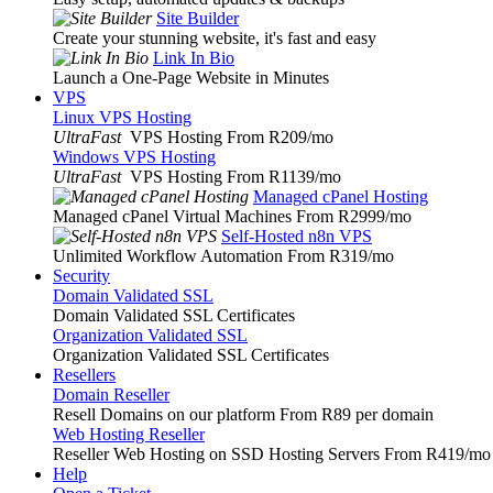
Site Builder
Create your stunning website, it's fast and easy
Link In Bio
Launch a One-Page Website in Minutes
VPS
Linux VPS Hosting
UltraFast
VPS Hosting From R209
/mo
Windows VPS Hosting
UltraFast
VPS Hosting From R1139
/mo
Managed cPanel Hosting
Managed cPanel Virtual Machines From R2999
/mo
Self-Hosted n8n VPS
Unlimited Workflow Automation From R319
/mo
Security
Domain Validated SSL
Domain Validated SSL Certificates
Organization Validated SSL
Organization Validated SSL Certificates
Resellers
Domain Reseller
Resell Domains on our platform From R89 per domain
Web Hosting Reseller
Reseller Web Hosting on SSD Hosting Servers From R419
/mo
Help