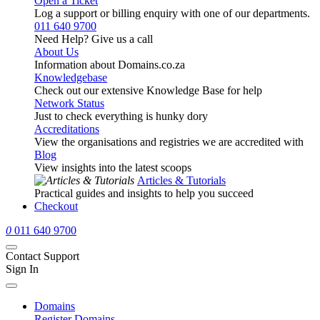
Open a Ticket
Log a support or billing enquiry with one of our departments.
011 640 9700
Need Help? Give us a call
About Us
Information about Domains.co.za
Knowledgebase
Check out our extensive Knowledge Base for help
Network Status
Just to check everything is hunky dory
Accreditations
View the organisations and registries we are accredited with
Blog
View insights into the latest scoops
Articles & Tutorials
Practical guides and insights to help you succeed
Checkout
0
011 640 9700
Contact Support
Sign In
Domains
Register Domains