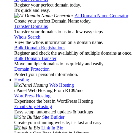
Register your perfect domain today.
It’s quick and easy.
AI Domain Name Generator
Create your perfect Domain Name today.
Transfer Domains
Transfer your domains to us in a few easy steps.
Whois Search
View the whois information on a domain name.
Bulk Domain Registrations
Register and check the availability of multiple domains at once.
Bulk Domain Transfer
Move multiple domains to us quickly and easily.
Domain Protection
Protect your personal information.
Hosting
Web Hosting
cPanel Web Hosting From R109
/mo
WordPress Hosting
Experience the best in WordPress Hosting
Email Only Hosting
Easy setup, automated updates & backups
Site Builder
Create your stunning website, it's fast and easy
Link In Bio