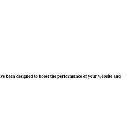
ave been designed to boost the performance of your website and