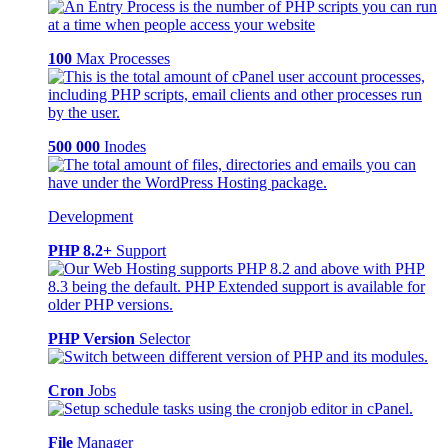
100
Max Processes
500 000
Inodes
Development
PHP 8.2+
Support
PHP Version
Selector
Cron
Jobs
File
Manager