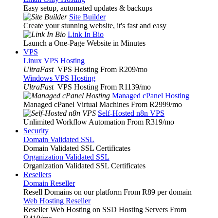
Easy setup, automated updates & backups
Site Builder
Create your stunning website, it's fast and easy
Link In Bio
Launch a One-Page Website in Minutes
VPS
Linux VPS Hosting
UltraFast
VPS Hosting From R209
/mo
Windows VPS Hosting
UltraFast
VPS Hosting From R1139
/mo
Managed cPanel Hosting
Managed cPanel Virtual Machines From R2999
/mo
Self-Hosted n8n VPS
Unlimited Workflow Automation From R319
/mo
Security
Domain Validated SSL
Domain Validated SSL Certificates
Organization Validated SSL
Organization Validated SSL Certificates
Resellers
Domain Reseller
Resell Domains on our platform From R89 per domain
Web Hosting Reseller
Reseller Web Hosting on SSD Hosting Servers From