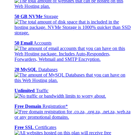
50 GB NVMe
Storage
50 Email
Accounts
20 MySQL
Databases
Unlimited
Traffic
Free Domain
Registration*
Free SSL
Certificates