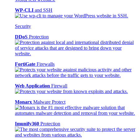
WP-CLI
and SSH
Security
DDoS
Protection
FortiGate
Firewalls
Web Application
Firewall
Monarx
Malware Protect
Imunify360
Protection