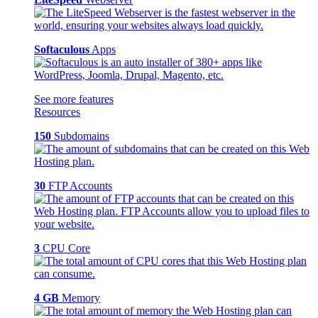
Softaculous
Apps
See more features
Resources
150
Subdomains
30
FTP Accounts
3
CPU Core
4 GB
Memory