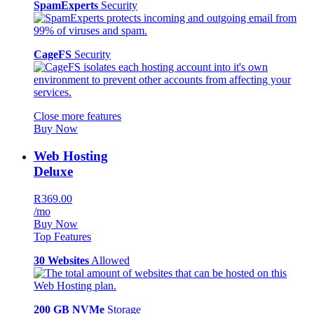
SpamExperts
Security
CageFS
Security
Close more features
Buy Now
Web Hosting
Deluxe
R369.00
/mo
Buy Now
Top Features
30 Websites
Allowed
200 GB NVMe
Storage