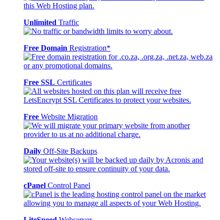
Unlimited
Traffic
Free Domain
Registration*
Free SSL
Certificates
Free
Website Migration
Daily
Off-Site Backups
cPanel
Control Panel
LiteSpeed
Webserver