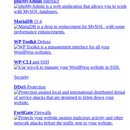
phpMyAdmin
Interface
MariaDB
11.4
WP Toolkit
Deluxe
WP-CLI
and SSH
Security
DDoS
Protection
FortiGate
Firewalls