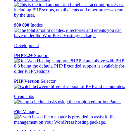
900 000
Inodes
Development
PHP 8.2+
Support
PHP Version
Selector
Cron
Jobs
File
Manager