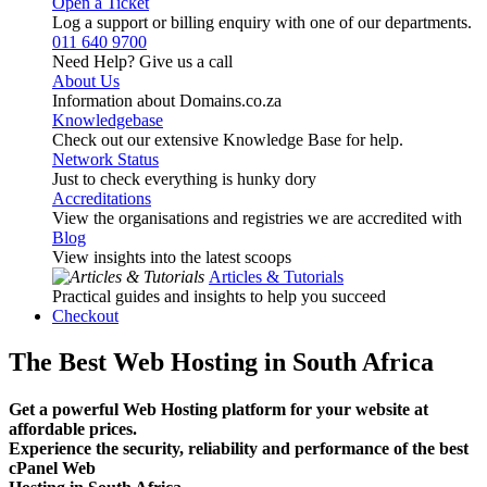
Open a Ticket
Log a support or billing enquiry with one of our departments.
011 640 9700
Need Help? Give us a call
About Us
Information about Domains.co.za
Knowledgebase
Check out our extensive Knowledge Base for help.
Network Status
Just to check everything is hunky dory
Accreditations
View the organisations and registries we are accredited with
Blog
View insights into the latest scoops
Articles & Tutorials
Practical guides and insights to help you succeed
Checkout
The Best Web Hosting in South Africa
Get a powerful Web Hosting platform for your website at
affordable prices.
Experience the security, reliability and performance of the best
cPanel Web