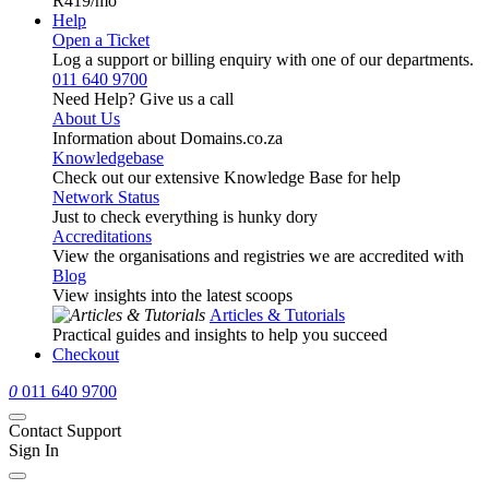
R419
/mo
Help
Open a Ticket
Log a support or billing enquiry with one of our departments.
011 640 9700
Need Help? Give us a call
About Us
Information about Domains.co.za
Knowledgebase
Check out our extensive Knowledge Base for help
Network Status
Just to check everything is hunky dory
Accreditations
View the organisations and registries we are accredited with
Blog
View insights into the latest scoops
Articles & Tutorials
Practical guides and insights to help you succeed
Checkout
0
011 640 9700
Contact Support
Sign In