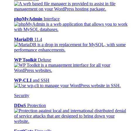
phpMyAdmin
Interface
MariaDB
11.4
WP Toolkit
Deluxe
WP-CLI
and SSH
Security
DDoS
Protection