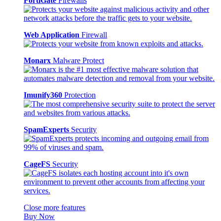
FortiGate
Firewalls
Web Application
Firewall
Monarx
Malware Protect
Imunify360
Protection
SpamExperts
Security
CageFS
Security
Close more features
Buy Now