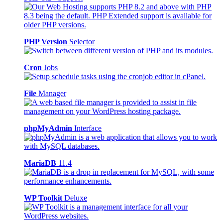
PHP Version
Selector
Cron
Jobs
File
Manager
phpMyAdmin
Interface
MariaDB
11.4
WP Toolkit
Deluxe