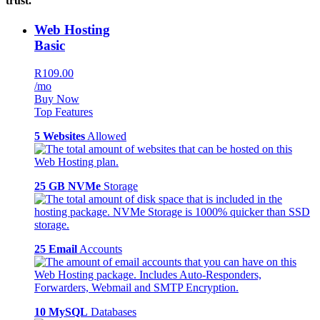
trust.
Web Hosting
Basic
R109.00
/mo
Buy Now
Top Features
5 Websites
Allowed
25 GB NVMe
Storage
25 Email
Accounts
10 MySQL
Databases