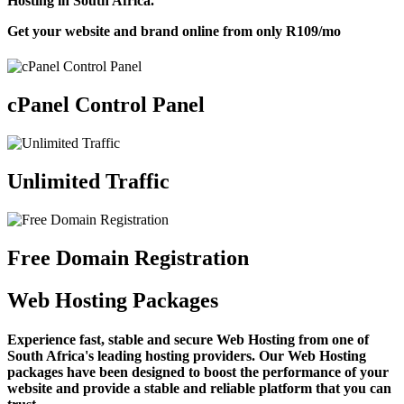
Hosting in South Africa.
Get your website and brand online from only
R109
/mo
cPanel Control Panel
Unlimited Traffic
Free Domain Registration
Web Hosting Packages
Experience fast, stable and secure Web Hosting from one of
South Africa's leading hosting providers. Our Web Hosting
packages have been designed to boost the performance of your
website and provide a stable and reliable platform that you can