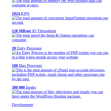
1024
IOPS
128 MB/sec
IO Throughput
20
Entry Processes
100
Max Processes
300 000
Inodes
Development