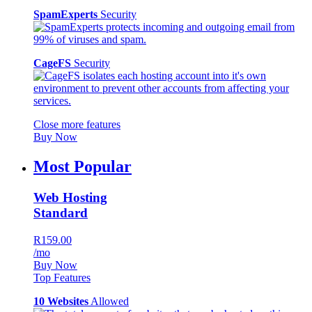
SpamExperts
Security
CageFS
Security
Close more features
Buy Now
Most Popular
Web Hosting
Standard
R159.00
/mo
Buy Now
Top Features
10 Websites
Allowed