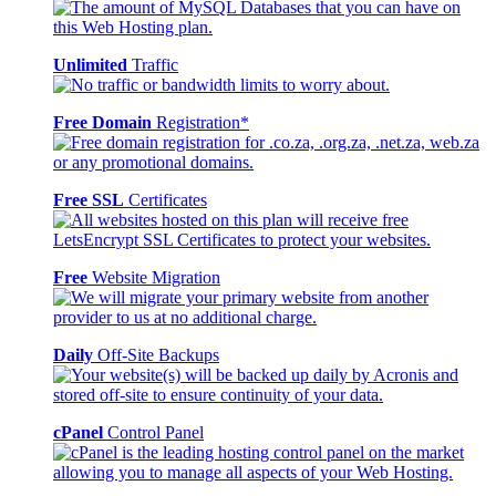
Unlimited
Traffic
Free Domain
Registration*
Free SSL
Certificates
Free
Website Migration
Daily
Off-Site Backups
cPanel
Control Panel