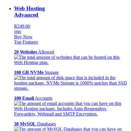
Web Hosting
Advanced
R249.00
/mo
Buy Now
Top Features
20 Websites
Allowed
100 GB NVMe
Storage
100 Email
Accounts
30 MySQL
Databases