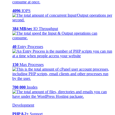
4096
IOPS
384 MB/sec
IO Throughput
40
Entry Processes
150
Max Processes
700 000
Inodes
Development
PHP 8.2+
Support