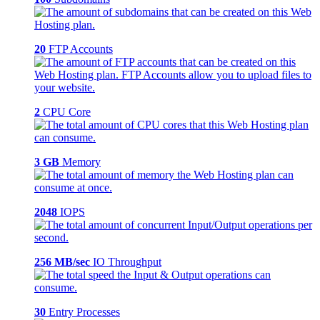
20
FTP Accounts
2
CPU Core
3 GB
Memory
2048
IOPS
256 MB/sec
IO Throughput
30
Entry Processes