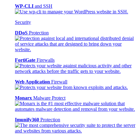
WP-CLI
and SSH
Security
DDoS
Protection
FortiGate
Firewalls
Web Application
Firewall
Monarx
Malware Protect
Imunify360
Protection