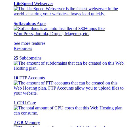
LiteSpeed
Webserver
Softaculous
Apps
See more features
Resources
25
Subdomains
10
FTP Accounts
1
CPU Core
2 GB
Memory