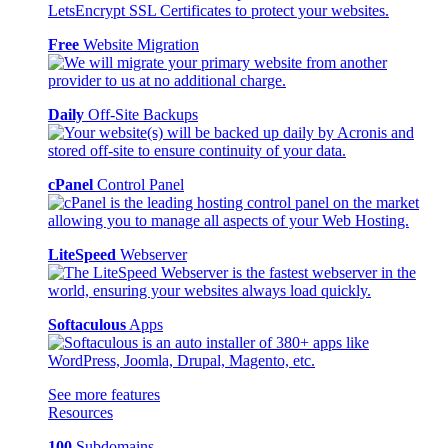
Free
Website Migration
Daily
Off-Site Backups
cPanel
Control Panel
LiteSpeed
Webserver
Softaculous
Apps
See more features
Resources
100
Subdomains