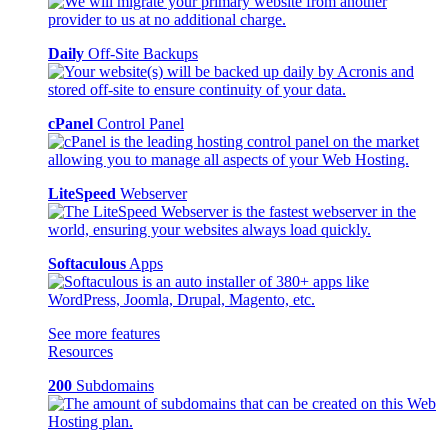
Daily
Off-Site Backups
cPanel
Control Panel
LiteSpeed
Webserver
Softaculous
Apps
See more features
Resources
200
Subdomains