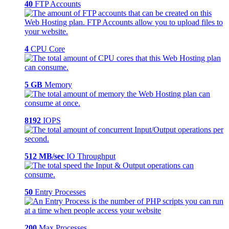
40
FTP Accounts
4
CPU Core
5 GB
Memory
8192
IOPS
512 MB/sec
IO Throughput
50
Entry Processes
200
Max Processes