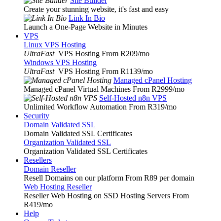
Site Builder
Create your stunning website, it's fast and easy
Link In Bio
Launch a One-Page Website in Minutes
VPS
Linux VPS Hosting
UltraFast
VPS Hosting From R209
/mo
Windows VPS Hosting
UltraFast
VPS Hosting From R1139
/mo
Managed cPanel Hosting
Managed cPanel Virtual Machines From R2999
/mo
Self-Hosted n8n VPS
Unlimited Workflow Automation From R319
/mo
Security
Domain Validated SSL
Domain Validated SSL Certificates
Organization Validated SSL
Organization Validated SSL Certificates
Resellers
Domain Reseller
Resell Domains on our platform From R89 per domain
Web Hosting Reseller
Reseller Web Hosting on SSD Hosting Servers From
R419
/mo
Help