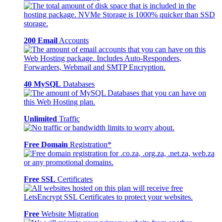
200 Email
Accounts
40 MySQL
Databases
Unlimited
Traffic
Free Domain
Registration*
Free SSL
Certificates
Free
Website Migration