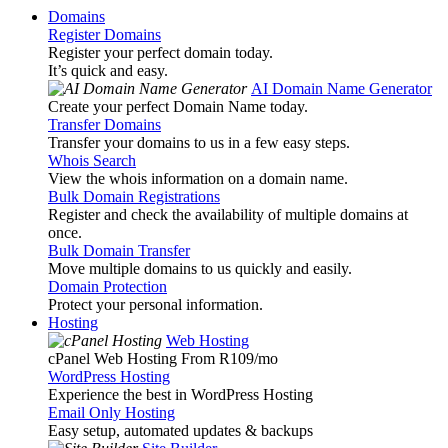
Domains
Register Domains
Register your perfect domain today.
It’s quick and easy.
AI Domain Name Generator
Create your perfect Domain Name today.
Transfer Domains
Transfer your domains to us in a few easy steps.
Whois Search
View the whois information on a domain name.
Bulk Domain Registrations
Register and check the availability of multiple domains at
once.
Bulk Domain Transfer
Move multiple domains to us quickly and easily.
Domain Protection
Protect your personal information.
Hosting
Web Hosting
cPanel Web Hosting From R109
/mo
WordPress Hosting
Experience the best in WordPress Hosting
Email Only Hosting
Easy setup, automated updates & backups