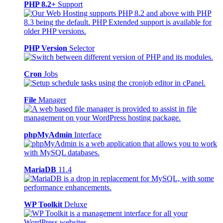
PHP 8.2+
Support
PHP Version
Selector
Cron
Jobs
File
Manager
phpMyAdmin
Interface
MariaDB
11.4
WP Toolkit
Deluxe