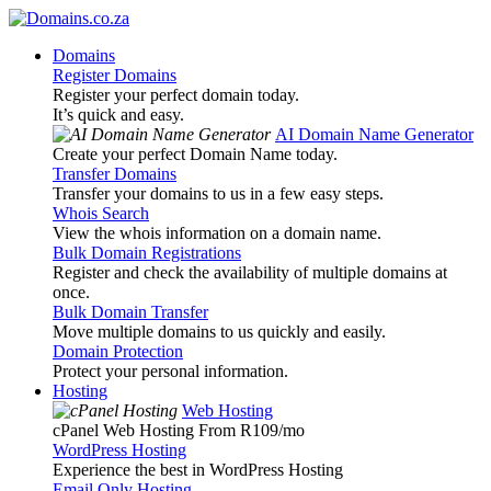
Domains
Register Domains
Register your perfect domain today.
It’s quick and easy.
AI Domain Name Generator
Create your perfect Domain Name today.
Transfer Domains
Transfer your domains to us in a few easy steps.
Whois Search
View the whois information on a domain name.
Bulk Domain Registrations
Register and check the availability of multiple domains at
once.
Bulk Domain Transfer
Move multiple domains to us quickly and easily.
Domain Protection
Protect your personal information.
Hosting
Web Hosting
cPanel Web Hosting From R109
/mo
WordPress Hosting
Experience the best in WordPress Hosting
Email Only Hosting