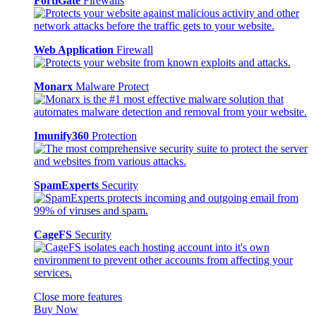
FortiGate
Firewalls
Web Application
Firewall
Monarx
Malware Protect
Imunify360
Protection
SpamExperts
Security
CageFS
Security
Close more features
Buy Now