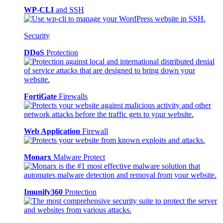
WP-CLI
and SSH
Security
DDoS
Protection
FortiGate
Firewalls
Web Application
Firewall
Monarx
Malware Protect
Imunify360
Protection