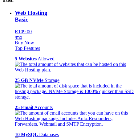
trust.
Web Hosting
Basic
R109.00
/mo
Buy Now
Top Features
5 Websites
Allowed
25 GB NVMe
Storage
25 Email
Accounts
10 MySQL
Databases