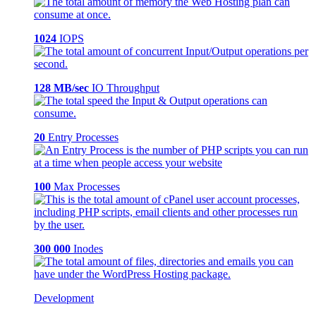
1024
IOPS
128 MB/sec
IO Throughput
20
Entry Processes
100
Max Processes
300 000
Inodes
Development