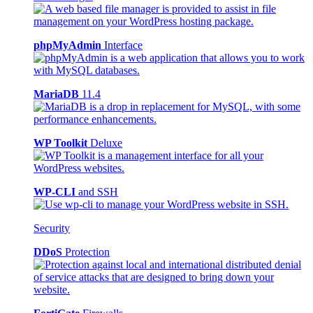
phpMyAdmin
Interface
MariaDB
11.4
WP Toolkit
Deluxe
WP-CLI
and SSH
Security
DDoS
Protection