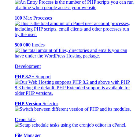
100
Max Processes
500 000
Inodes
Development
PHP 8.2+
Support
PHP Version
Selector
Cron
Jobs
File
Manager