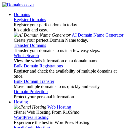
Domains
Register Domains
Register your perfect domain today.
It’s quick and easy.
AI Domain Name Generator
Create your perfect Domain Name today.
Transfer Domains
Transfer your domains to us in a few easy steps.
Whois Search
View the whois information on a domain name.
Bulk Domain Registrations
Register and check the availability of multiple domains at
once.
Bulk Domain Transfer
Move multiple domains to us quickly and easily.
Domain Protection
Protect your personal information.
Hosting
Web Hosting
cPanel Web Hosting From R109
/mo
WordPress Hosting
Experience the best in WordPress Hosting
Email Only Hosting