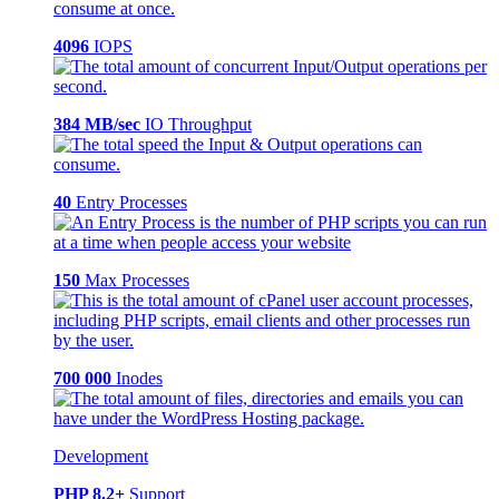
4096
IOPS
384 MB/sec
IO Throughput
40
Entry Processes
150
Max Processes
700 000
Inodes
Development
PHP 8.2+
Support