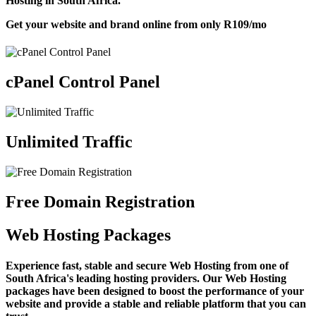
Hosting in South Africa.
Get your website and brand online from only
R109
/mo
cPanel Control Panel
Unlimited Traffic
Free Domain Registration
Web Hosting Packages
Experience fast, stable and secure Web Hosting from one of
South Africa's leading hosting providers. Our Web Hosting
packages have been designed to boost the performance of your
website and provide a stable and reliable platform that you can