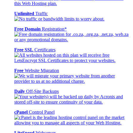
Unlimited
Traffic
Free Domain
Registration*
Free SSL
Certificates
Free
Website Migration
Daily
Off-Site Backups
cPanel
Control Panel
LiteSpeed
Webserver