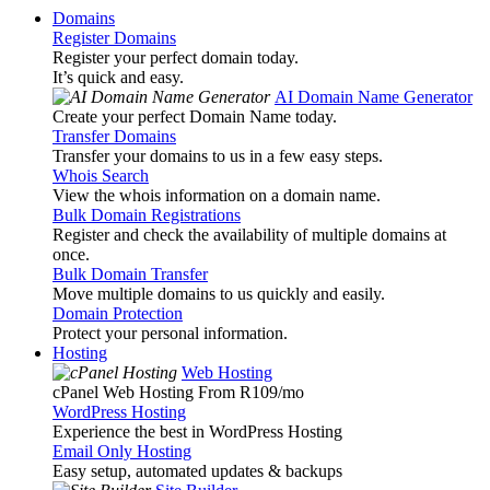
Domains
Register Domains
Register your perfect domain today.
It’s quick and easy.
AI Domain Name Generator
Create your perfect Domain Name today.
Transfer Domains
Transfer your domains to us in a few easy steps.
Whois Search
View the whois information on a domain name.
Bulk Domain Registrations
Register and check the availability of multiple domains at
once.
Bulk Domain Transfer
Move multiple domains to us quickly and easily.
Domain Protection
Protect your personal information.
Hosting
Web Hosting
cPanel Web Hosting From R109
/mo
WordPress Hosting
Experience the best in WordPress Hosting
Email Only Hosting
Easy setup, automated updates & backups