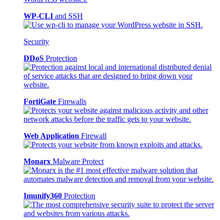
WP-CLI
and SSH
Security
DDoS
Protection
FortiGate
Firewalls
Web Application
Firewall
Monarx
Malware Protect
Imunify360
Protection