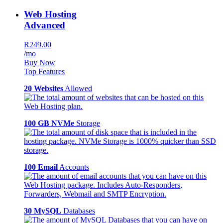
Web Hosting
Advanced
R249.00
/mo
Buy Now
Top Features
20 Websites
Allowed
100 GB NVMe
Storage
100 Email
Accounts
30 MySQL
Databases