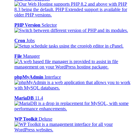
PHP Version
Selector
Cron
Jobs
File
Manager
phpMyAdmin
Interface
MariaDB
11.4
WP Toolkit
Deluxe