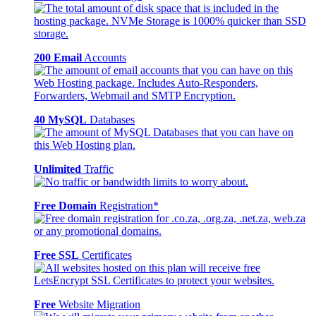
200 Email
Accounts
40 MySQL
Databases
Unlimited
Traffic
Free Domain
Registration*
Free SSL
Certificates
Free
Website Migration