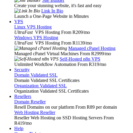
Site Builder
Create your stunning website, it's fast and easy
Link In Bio
Launch a One-Page Website in Minutes
VPS
Linux VPS Hosting
UltraFast
VPS Hosting From R209
/mo
Windows VPS Hosting
UltraFast
VPS Hosting From R1139
/mo
Managed cPanel Hosting
Managed cPanel Virtual Machines From R2999
/mo
Self-Hosted n8n VPS
Unlimited Workflow Automation From R319
/mo
Security
Domain Validated SSL
Domain Validated SSL Certificates
Organization Validated SSL
Organization Validated SSL Certificates
Resellers
Domain Reseller
Resell Domains on our platform From R89 per domain
Web Hosting Reseller
Reseller Web Hosting on SSD Hosting Servers From
R419
/mo
Help