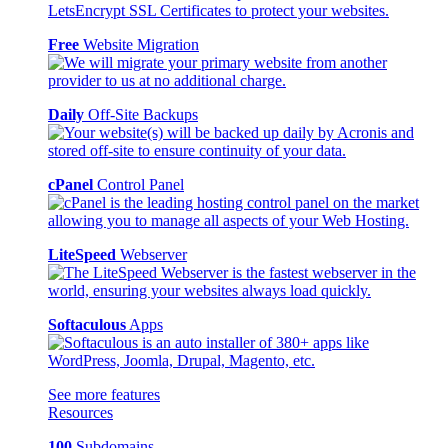
Free
Website Migration
Daily
Off-Site Backups
cPanel
Control Panel
LiteSpeed
Webserver
Softaculous
Apps
See more features
Resources
100
Subdomains