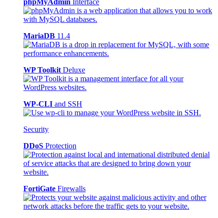
phpMyAdmin
Interface
MariaDB
11.4
WP Toolkit
Deluxe
WP-CLI
and SSH
Security
DDoS
Protection
FortiGate
Firewalls