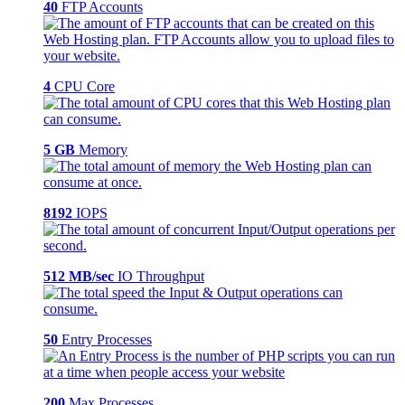
40
FTP Accounts
4
CPU Core
5 GB
Memory
8192
IOPS
512 MB/sec
IO Throughput
50
Entry Processes
200
Max Processes