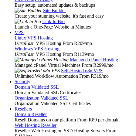
Easy setup, automated updates & backups
Site Builder
Create your stunning website, it's fast and easy
Link In Bio
Launch a One-Page Website in Minutes
VPS
Linux VPS Hosting
UltraFast
VPS Hosting From R209
/mo
Windows VPS Hosting
UltraFast
VPS Hosting From R1139
/mo
Managed cPanel Hosting
Managed cPanel Virtual Machines From R2999
/mo
Self-Hosted n8n VPS
Unlimited Workflow Automation From R319
/mo
Security
Domain Validated SSL
Domain Validated SSL Certificates
Organization Validated SSL
Organization Validated SSL Certificates
Resellers
Domain Reseller
Resell Domains on our platform From R89 per domain
Web Hosting Reseller
Reseller Web Hosting on SSD Hosting Servers From