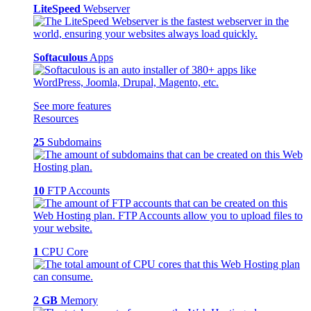
LiteSpeed
Webserver
Softaculous
Apps
See more features
Resources
25
Subdomains
10
FTP Accounts
1
CPU Core
2 GB
Memory