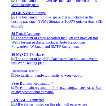
50 GB NVMe
Storage
50 Email
Accounts
20 MySQL
Databases
Unlimited
Traffic
Free Domain
Registration*
Free SSL
Certificates