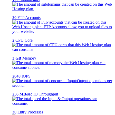
20
FTP Accounts
2
CPU Core
3 GB
Memory
2048
IOPS
256 MB/sec
IO Throughput
30
Entry Processes