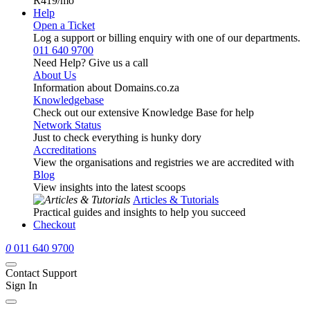
R419
/mo
Help
Open a Ticket
Log a support or billing enquiry with one of our departments.
011 640 9700
Need Help? Give us a call
About Us
Information about Domains.co.za
Knowledgebase
Check out our extensive Knowledge Base for help
Network Status
Just to check everything is hunky dory
Accreditations
View the organisations and registries we are accredited with
Blog
View insights into the latest scoops
Articles & Tutorials
Practical guides and insights to help you succeed
Checkout
0
011 640 9700
Contact Support
Sign In