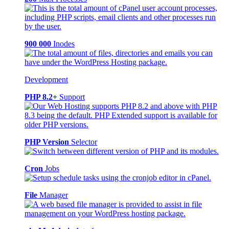
900 000
Inodes
Development
PHP 8.2+
Support
PHP Version
Selector
Cron
Jobs
File
Manager