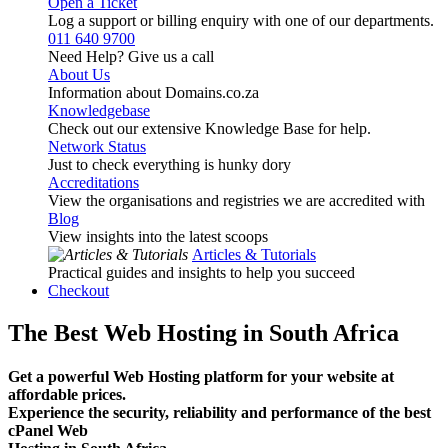
Open a Ticket
Log a support or billing enquiry with one of our departments.
011 640 9700
Need Help? Give us a call
About Us
Information about Domains.co.za
Knowledgebase
Check out our extensive Knowledge Base for help.
Network Status
Just to check everything is hunky dory
Accreditations
View the organisations and registries we are accredited with
Blog
View insights into the latest scoops
Articles & Tutorials
Practical guides and insights to help you succeed
Checkout
The Best Web Hosting in South Africa
Get a powerful Web Hosting platform for your website at
affordable prices.
Experience the security, reliability and performance of the best
cPanel Web