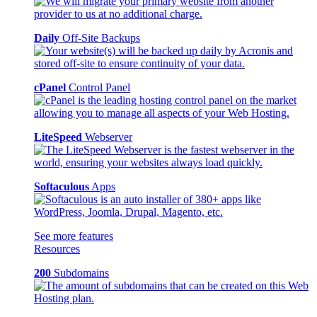
Daily
Off-Site Backups
cPanel
Control Panel
LiteSpeed
Webserver
Softaculous
Apps
See more features
Resources
200
Subdomains