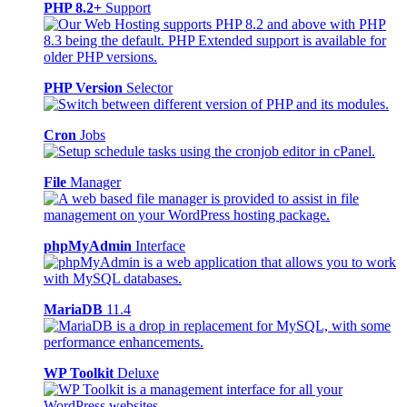
PHP 8.2+
Support
PHP Version
Selector
Cron
Jobs
File
Manager
phpMyAdmin
Interface
MariaDB
11.4
WP Toolkit
Deluxe