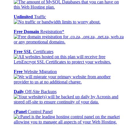
Unlimited
Traffic
Free Domain
Registration*
Free SSL
Certificates
Free
Website Migration
Daily
Off-Site Backups
cPanel
Control Panel