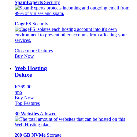
SpamExperts
Security
CageFS
Security
Close more features
Buy Now
Web Hosting
Deluxe
R369.00
/mo
Buy Now
Top Features
30 Websites
Allowed
200 GB NVMe
Storage