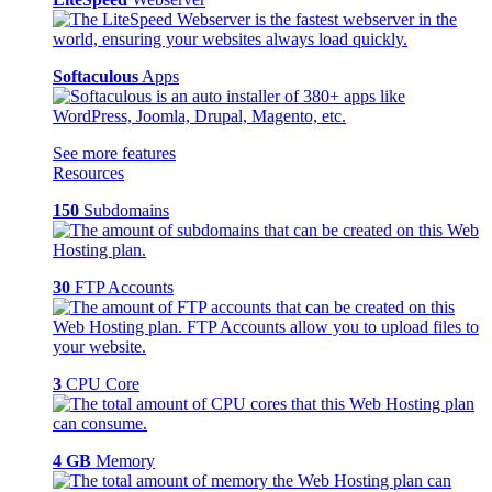
Softaculous
Apps
See more features
Resources
150
Subdomains
30
FTP Accounts
3
CPU Core
4 GB
Memory