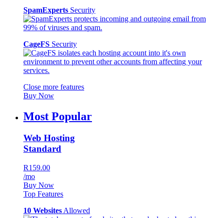
SpamExperts
Security
CageFS
Security
Close more features
Buy Now
Most Popular
Web Hosting
Standard
R159.00
/mo
Buy Now
Top Features
10 Websites
Allowed