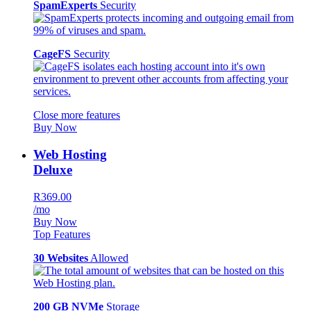
SpamExperts
Security
CageFS
Security
Close more features
Buy Now
Web Hosting
Deluxe
R369.00
/mo
Buy Now
Top Features
30 Websites
Allowed
200 GB NVMe
Storage