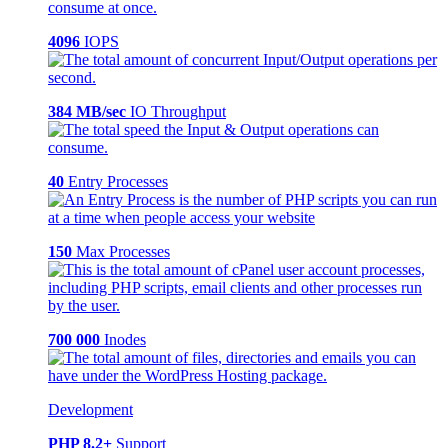
4096
IOPS
384 MB/sec
IO Throughput
40
Entry Processes
150
Max Processes
700 000
Inodes
Development
PHP 8.2+
Support