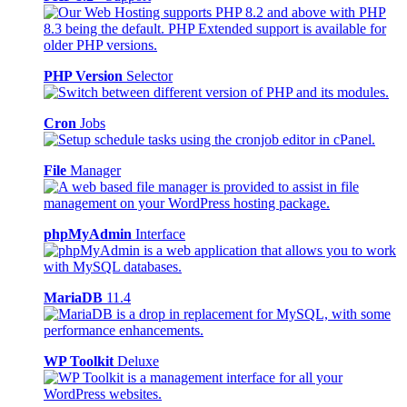
PHP Version
Selector
Cron
Jobs
File
Manager
phpMyAdmin
Interface
MariaDB
11.4
WP Toolkit
Deluxe