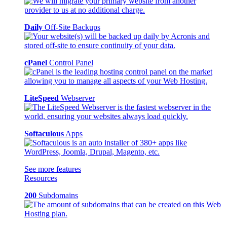
Daily
Off-Site Backups
cPanel
Control Panel
LiteSpeed
Webserver
Softaculous
Apps
See more features
Resources
200
Subdomains