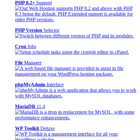
PHP 8.2+
Support
PHP Version
Selector
Cron
Jobs
File
Manager
phpMyAdmin
Interface
MariaDB
11.4
WP Toolkit
Deluxe