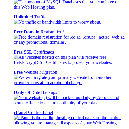
Unlimited
Traffic
Free Domain
Registration*
Free SSL
Certificates
Free
Website Migration
Daily
Off-Site Backups
cPanel
Control Panel