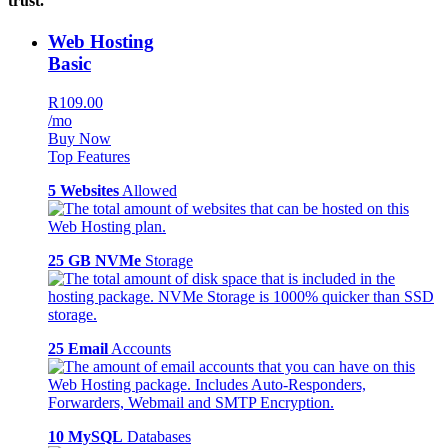
trust.
Web Hosting
Basic
R109.00
/mo
Buy Now
Top Features
5 Websites
Allowed
25 GB NVMe
Storage
25 Email
Accounts
10 MySQL
Databases