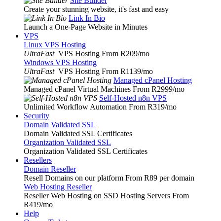
Site Builder
Create your stunning website, it's fast and easy
Link In Bio
Launch a One-Page Website in Minutes
VPS
Linux VPS Hosting
UltraFast
VPS Hosting From R209
/mo
Windows VPS Hosting
UltraFast
VPS Hosting From R1139
/mo
Managed cPanel Hosting
Managed cPanel Virtual Machines From R2999
/mo
Self-Hosted n8n VPS
Unlimited Workflow Automation From R319
/mo
Security
Domain Validated SSL
Domain Validated SSL Certificates
Organization Validated SSL
Organization Validated SSL Certificates
Resellers
Domain Reseller
Resell Domains on our platform From R89 per domain
Web Hosting Reseller
Reseller Web Hosting on SSD Hosting Servers From
R419
/mo
Help