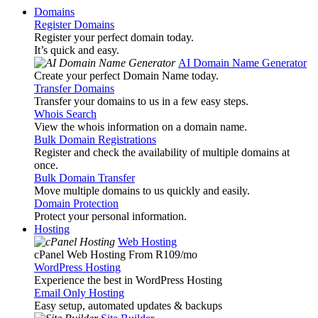
Domains
Register Domains
Register your perfect domain today.
It’s quick and easy.
AI Domain Name Generator
Create your perfect Domain Name today.
Transfer Domains
Transfer your domains to us in a few easy steps.
Whois Search
View the whois information on a domain name.
Bulk Domain Registrations
Register and check the availability of multiple domains at
once.
Bulk Domain Transfer
Move multiple domains to us quickly and easily.
Domain Protection
Protect your personal information.
Hosting
Web Hosting
cPanel Web Hosting From R109
/mo
WordPress Hosting
Experience the best in WordPress Hosting
Email Only Hosting
Easy setup, automated updates & backups