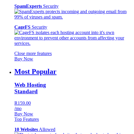
SpamExperts
Security
CageFS
Security
Close more features
Buy Now
Most Popular
Web Hosting
Standard
R159.00
/mo
Buy Now
Top Features
10 Websites
Allowed