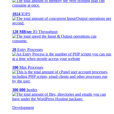
1024
IOPS
128 MB/sec
IO Throughput
20
Entry Processes
100
Max Processes
300 000
Inodes
Development