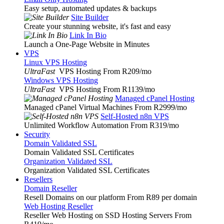
Easy setup, automated updates & backups
Site Builder
Create your stunning website, it's fast and easy
Link In Bio
Launch a One-Page Website in Minutes
VPS
Linux VPS Hosting
UltraFast
VPS Hosting From R209
/mo
Windows VPS Hosting
UltraFast
VPS Hosting From R1139
/mo
Managed cPanel Hosting
Managed cPanel Virtual Machines From R2999
/mo
Self-Hosted n8n VPS
Unlimited Workflow Automation From R319
/mo
Security
Domain Validated SSL
Domain Validated SSL Certificates
Organization Validated SSL
Organization Validated SSL Certificates
Resellers
Domain Reseller
Resell Domains on our platform From R89 per domain
Web Hosting Reseller
Reseller Web Hosting on SSD Hosting Servers From