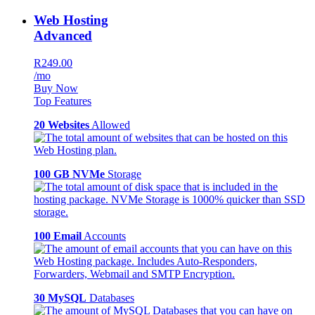
Web Hosting
Advanced
R249.00
/mo
Buy Now
Top Features
20 Websites
Allowed
100 GB NVMe
Storage
100 Email
Accounts
30 MySQL
Databases