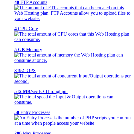
40
FTP Accounts
4
CPU Core
5 GB
Memory
8192
IOPS
512 MB/sec
IO Throughput
50
Entry Processes
200
Max Processes