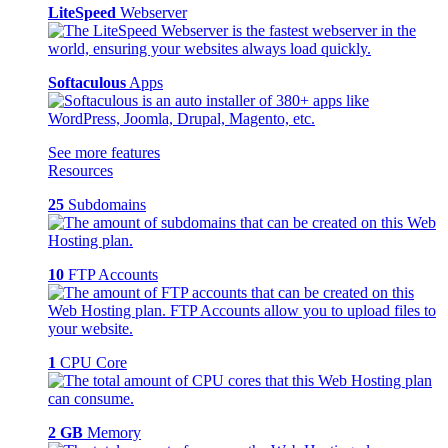
LiteSpeed
Webserver
Softaculous
Apps
See more features
Resources
25
Subdomains
10
FTP Accounts
1
CPU Core
2 GB
Memory