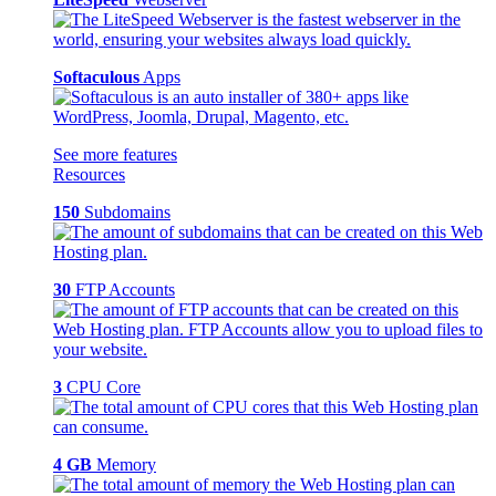
Softaculous
Apps
See more features
Resources
150
Subdomains
30
FTP Accounts
3
CPU Core
4 GB
Memory