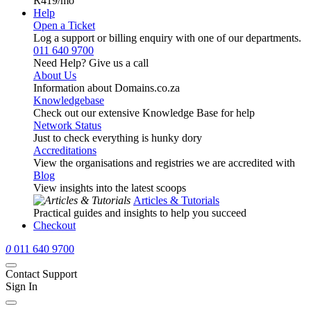
R419
/mo
Help
Open a Ticket
Log a support or billing enquiry with one of our departments.
011 640 9700
Need Help? Give us a call
About Us
Information about Domains.co.za
Knowledgebase
Check out our extensive Knowledge Base for help
Network Status
Just to check everything is hunky dory
Accreditations
View the organisations and registries we are accredited with
Blog
View insights into the latest scoops
Articles & Tutorials
Practical guides and insights to help you succeed
Checkout
0
011 640 9700
Contact Support
Sign In