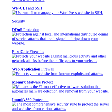
WP-CLI
and SSH
Security
DDoS
Protection
FortiGate
Firewalls
Web Application
Firewall
Monarx
Malware Protect
Imunify360
Protection