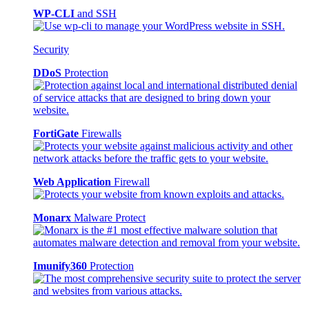
WP-CLI
and SSH
Security
DDoS
Protection
FortiGate
Firewalls
Web Application
Firewall
Monarx
Malware Protect
Imunify360
Protection