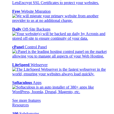
Free
Website Migration
Daily
Off-Site Backups
cPanel
Control Panel
LiteSpeed
Webserver
Softaculous
Apps
See more features
Resources
100
Subdomains