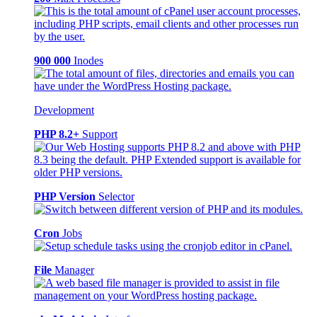
900 000
Inodes
Development
PHP 8.2+
Support
PHP Version
Selector
Cron
Jobs
File
Manager