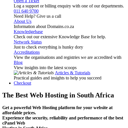
Open a Ticket
Log a support or billing enquiry with one of our departments.
011 640 9700
Need Help? Give us a call
About Us
Information about Domains.co.za
Knowledgebase
Check out our extensive Knowledge Base for help.
Network Status
Just to check everything is hunky dory
Accreditations
View the organisations and registries we are accredited with
Blog
View insights into the latest scoops
Articles & Tutorials
Practical guides and insights to help you succeed
Checkout
The Best Web Hosting in South Africa
Get a powerful Web Hosting platform for your website at
affordable prices.
Experience the security, reliability and performance of the best
cPanel Web