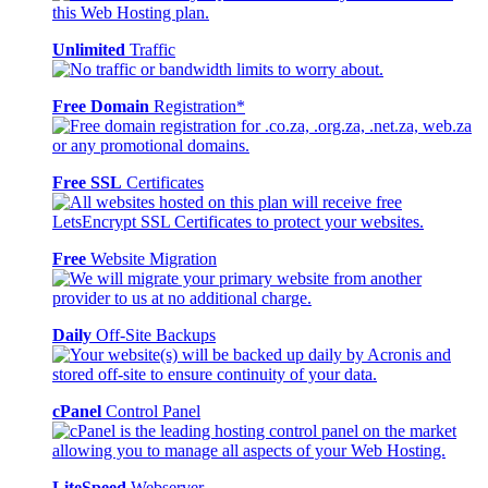
Unlimited
Traffic
Free Domain
Registration*
Free SSL
Certificates
Free
Website Migration
Daily
Off-Site Backups
cPanel
Control Panel
LiteSpeed
Webserver