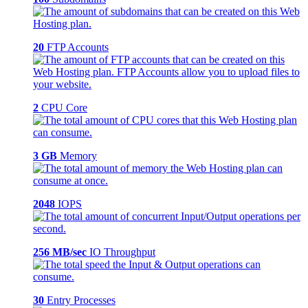
20
FTP Accounts
2
CPU Core
3 GB
Memory
2048
IOPS
256 MB/sec
IO Throughput
30
Entry Processes