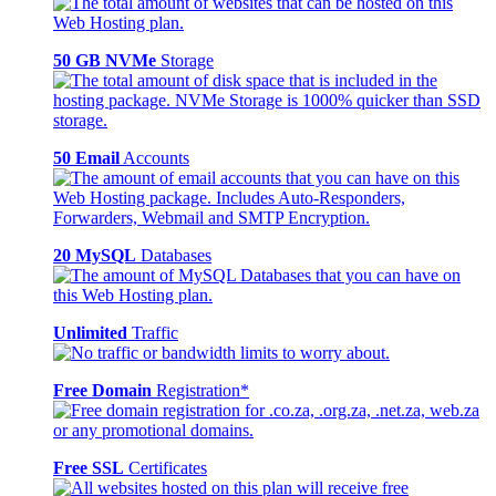
50 GB NVMe
Storage
50 Email
Accounts
20 MySQL
Databases
Unlimited
Traffic
Free Domain
Registration*
Free SSL
Certificates