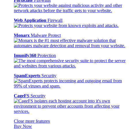
FortiGate
Firewalls
Web Application
Firewall
Monarx
Malware Protect
Imunify360
Protection
SpamExperts
Security
CageFS
Security
Close more features
Buy Now