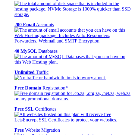
200 Email
Accounts
40 MySQL
Databases
Unlimited
Traffic
Free Domain
Registration*
Free SSL
Certificates
Free
Website Migration