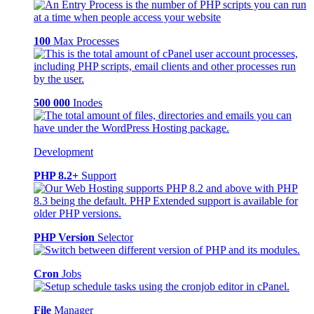
100
Max Processes
500 000
Inodes
Development
PHP 8.2+
Support
PHP Version
Selector
Cron
Jobs
File
Manager