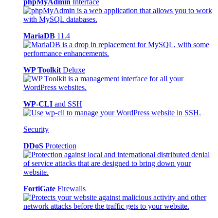
phpMyAdmin
Interface
MariaDB
11.4
WP Toolkit
Deluxe
WP-CLI
and SSH
Security
DDoS
Protection
FortiGate
Firewalls