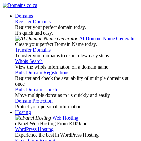
Domains
Register Domains
Register your perfect domain today.
It’s quick and easy.
AI Domain Name Generator
Create your perfect Domain Name today.
Transfer Domains
Transfer your domains to us in a few easy steps.
Whois Search
View the whois information on a domain name.
Bulk Domain Registrations
Register and check the availability of multiple domains at
once.
Bulk Domain Transfer
Move multiple domains to us quickly and easily.
Domain Protection
Protect your personal information.
Hosting
Web Hosting
cPanel Web Hosting From R109
/mo
WordPress Hosting
Experience the best in WordPress Hosting
Email Only Hosting