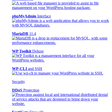
phpMyAdmin
Interface
MariaDB
11.4
WP Toolkit
Deluxe
WP-CLI
and SSH
Security
DDoS
Protection