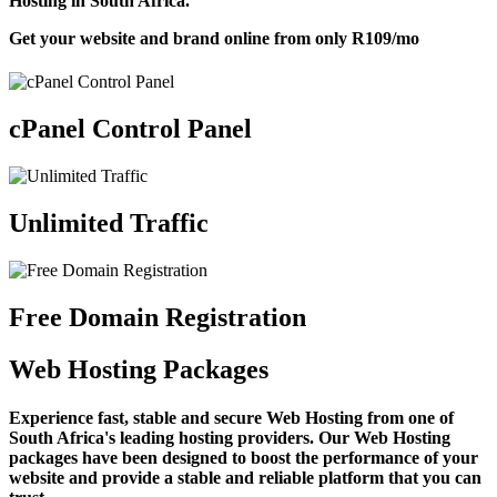
Hosting in South Africa.
Get your website and brand online from only
R109
/mo
cPanel Control Panel
Unlimited Traffic
Free Domain Registration
Web Hosting Packages
Experience fast, stable and secure Web Hosting from one of
South Africa's leading hosting providers. Our Web Hosting
packages have been designed to boost the performance of your
website and provide a stable and reliable platform that you can