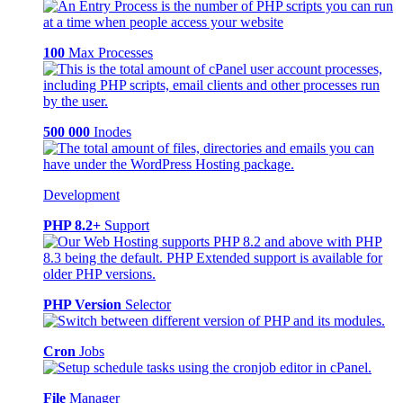
100
Max Processes
500 000
Inodes
Development
PHP 8.2+
Support
PHP Version
Selector
Cron
Jobs
File
Manager