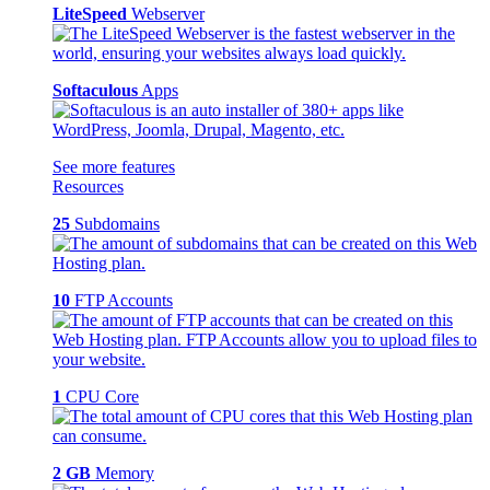
LiteSpeed
Webserver
Softaculous
Apps
See more features
Resources
25
Subdomains
10
FTP Accounts
1
CPU Core
2 GB
Memory