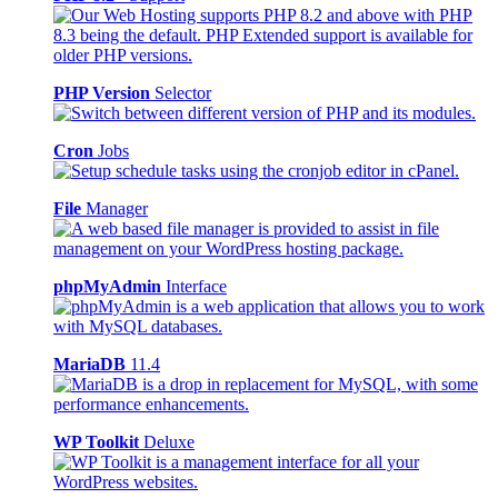
PHP Version
Selector
Cron
Jobs
File
Manager
phpMyAdmin
Interface
MariaDB
11.4
WP Toolkit
Deluxe