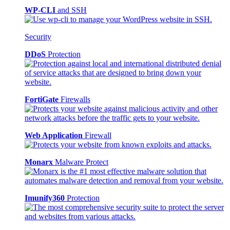
WP-CLI
and SSH
Security
DDoS
Protection
FortiGate
Firewalls
Web Application
Firewall
Monarx
Malware Protect
Imunify360
Protection