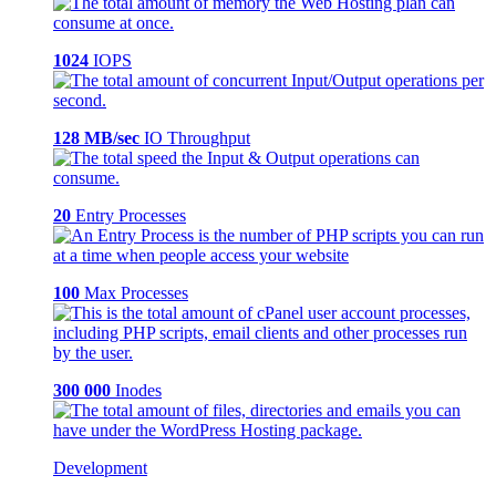
1024
IOPS
128 MB/sec
IO Throughput
20
Entry Processes
100
Max Processes
300 000
Inodes
Development