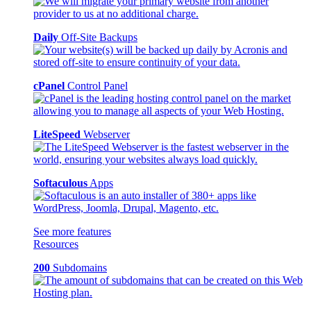
Daily
Off-Site Backups
cPanel
Control Panel
LiteSpeed
Webserver
Softaculous
Apps
See more features
Resources
200
Subdomains