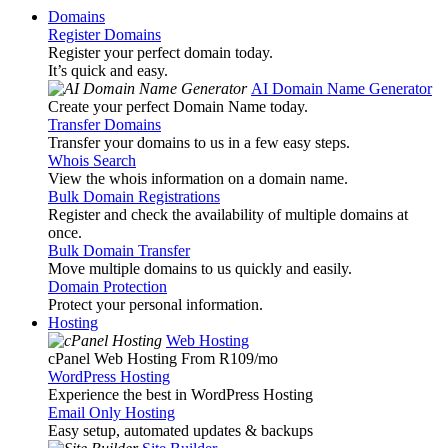
Domains
Register Domains
Register your perfect domain today.
It’s quick and easy.
AI Domain Name Generator
Create your perfect Domain Name today.
Transfer Domains
Transfer your domains to us in a few easy steps.
Whois Search
View the whois information on a domain name.
Bulk Domain Registrations
Register and check the availability of multiple domains at
once.
Bulk Domain Transfer
Move multiple domains to us quickly and easily.
Domain Protection
Protect your personal information.
Hosting
Web Hosting
cPanel Web Hosting From R109
/mo
WordPress Hosting
Experience the best in WordPress Hosting
Email Only Hosting
Easy setup, automated updates & backups