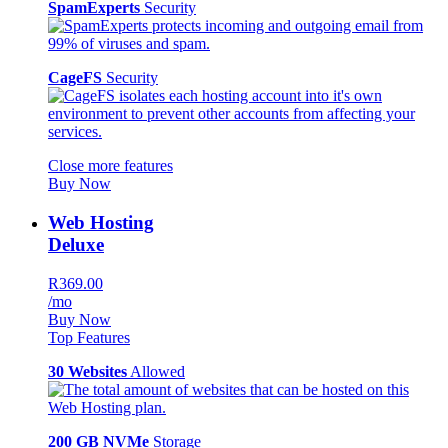
SpamExperts
Security
CageFS
Security
Close more features
Buy Now
Web Hosting
Deluxe
R369.00
/mo
Buy Now
Top Features
30 Websites
Allowed
200 GB NVMe
Storage