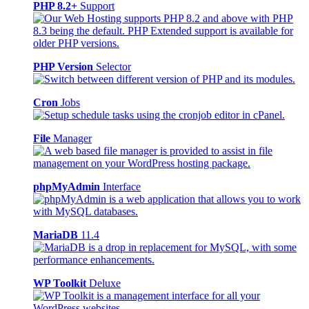
PHP 8.2+
Support
PHP Version
Selector
Cron
Jobs
File
Manager
phpMyAdmin
Interface
MariaDB
11.4
WP Toolkit
Deluxe