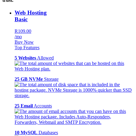
trust.
Web Hosting
Basic
R109.00
/mo
Buy Now
Top Features
5 Websites
Allowed
25 GB NVMe
Storage
25 Email
Accounts
10 MySQL
Databases