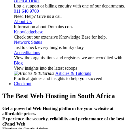
Open a Ticket
Log a support or billing enquiry with one of our departments.
011 640 9700
Need Help? Give us a call
About Us
Information about Domains.co.za
Knowledgebase
Check out our extensive Knowledge Base for help.
Network Status
Just to check everything is hunky dory
Accreditations
View the organisations and registries we are accredited with
Blog
View insights into the latest scoops
Articles & Tutorials
Practical guides and insights to help you succeed
Checkout
The Best Web Hosting in South Africa
Get a powerful Web Hosting platform for your website at
affordable prices.
Experience the security, reliability and performance of the best
cPanel Web