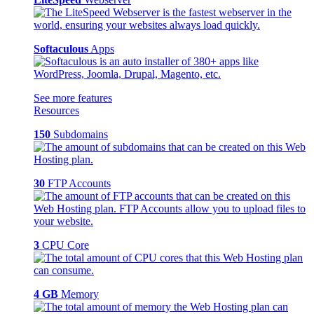
Softaculous
Apps
See more features
Resources
150
Subdomains
30
FTP Accounts
3
CPU Core
4 GB
Memory