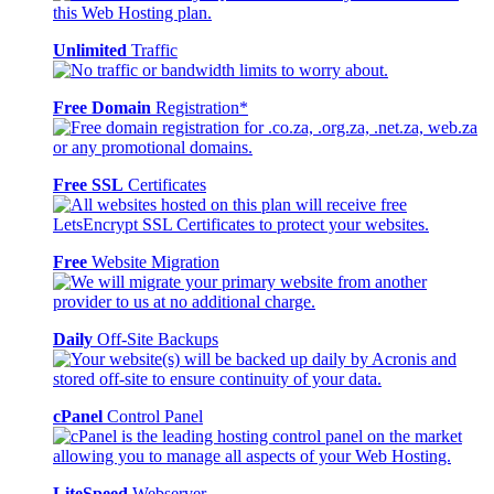
Unlimited
Traffic
Free Domain
Registration*
Free SSL
Certificates
Free
Website Migration
Daily
Off-Site Backups
cPanel
Control Panel
LiteSpeed
Webserver