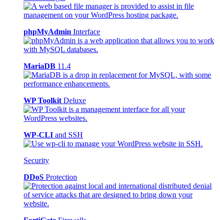
phpMyAdmin
Interface
MariaDB
11.4
WP Toolkit
Deluxe
WP-CLI
and SSH
Security
DDoS
Protection