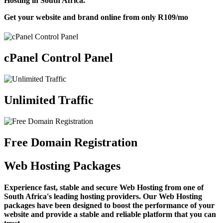
Hosting in South Africa.
Get your website and brand online from only
R109
/mo
cPanel Control Panel
Unlimited Traffic
Free Domain Registration
Web Hosting Packages
Experience fast, stable and secure Web Hosting from one of
South Africa's leading hosting providers. Our Web Hosting
packages have been designed to boost the performance of your
website and provide a stable and reliable platform that you can