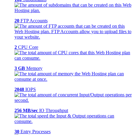
20
FTP Accounts
2
CPU Core
3 GB
Memory
2048
IOPS
256 MB/sec
IO Throughput
30
Entry Processes