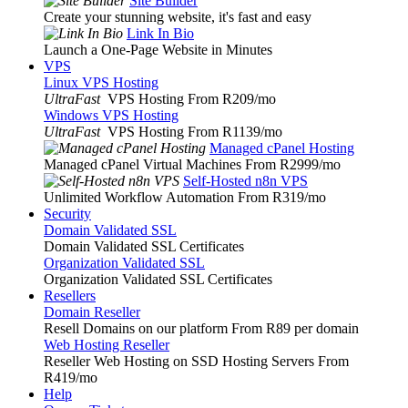
Site Builder
Create your stunning website, it's fast and easy
Link In Bio
Launch a One-Page Website in Minutes
VPS
Linux VPS Hosting
UltraFast
VPS Hosting From R209
/mo
Windows VPS Hosting
UltraFast
VPS Hosting From R1139
/mo
Managed cPanel Hosting
Managed cPanel Virtual Machines From R2999
/mo
Self-Hosted n8n VPS
Unlimited Workflow Automation From R319
/mo
Security
Domain Validated SSL
Domain Validated SSL Certificates
Organization Validated SSL
Organization Validated SSL Certificates
Resellers
Domain Reseller
Resell Domains on our platform From R89 per domain
Web Hosting Reseller
Reseller Web Hosting on SSD Hosting Servers From
R419
/mo
Help