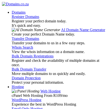
Domains
Register Domains
Register your perfect domain today.
It’s quick and easy.
AI Domain Name Generator
Create your perfect Domain Name today.
Transfer Domains
Transfer your domains to us in a few easy steps.
Whois Search
View the whois information on a domain name.
Bulk Domain Registrations
Register and check the availability of multiple domains at
once.
Bulk Domain Transfer
Move multiple domains to us quickly and easily.
Domain Protection
Protect your personal information.
Hosting
Web Hosting
cPanel Web Hosting From R109
/mo
WordPress Hosting
Experience the best in WordPress Hosting
Email Only Hosting