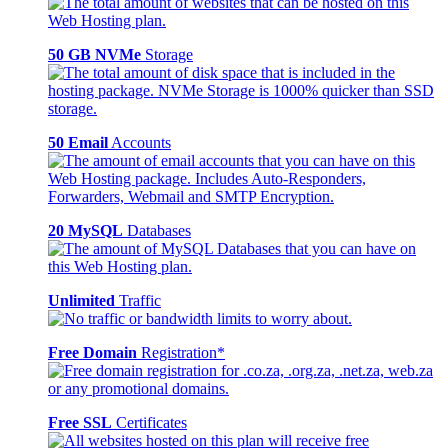
50 GB NVMe
Storage
50 Email
Accounts
20 MySQL
Databases
Unlimited
Traffic
Free Domain
Registration*
Free SSL
Certificates