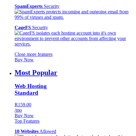
SpamExperts
Security
CageFS
Security
Close more features
Buy Now
Most Popular
Web Hosting
Standard
R159.00
/mo
Buy Now
Top Features
10 Websites
Allowed