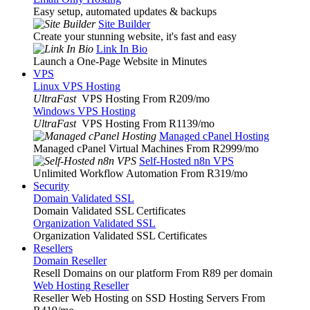
Easy setup, automated updates & backups
Site Builder
Create your stunning website, it's fast and easy
Link In Bio
Launch a One-Page Website in Minutes
VPS
Linux VPS Hosting
UltraFast
VPS Hosting From R209
/mo
Windows VPS Hosting
UltraFast
VPS Hosting From R1139
/mo
Managed cPanel Hosting
Managed cPanel Virtual Machines From R2999
/mo
Self-Hosted n8n VPS
Unlimited Workflow Automation From R319
/mo
Security
Domain Validated SSL
Domain Validated SSL Certificates
Organization Validated SSL
Organization Validated SSL Certificates
Resellers
Domain Reseller
Resell Domains on our platform From R89 per domain
Web Hosting Reseller
Reseller Web Hosting on SSD Hosting Servers From