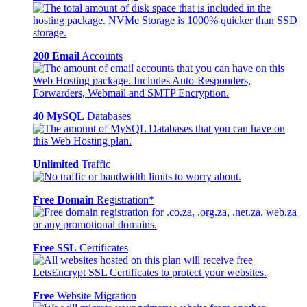
200 Email
Accounts
40 MySQL
Databases
Unlimited
Traffic
Free Domain
Registration*
Free SSL
Certificates
Free
Website Migration