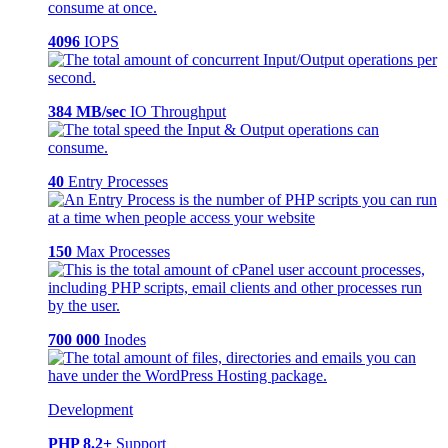
4096
IOPS
384 MB/sec
IO Throughput
40
Entry Processes
150
Max Processes
700 000
Inodes
Development
PHP 8.2+
Support