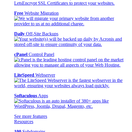
Free
Website Migration
Daily
Off-Site Backups
cPanel
Control Panel
LiteSpeed
Webserver
Softaculous
Apps
See more features
Resources
100
Subdomains