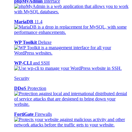
phpMyAdmin
Interface
MariaDB
11.4
WP Toolkit
Deluxe
WP-CLI
and SSH
Security
DDoS
Protection
FortiGate
Firewalls