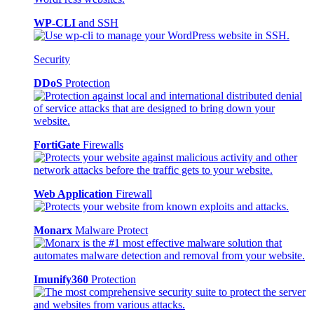
WP-CLI
and SSH
Security
DDoS
Protection
FortiGate
Firewalls
Web Application
Firewall
Monarx
Malware Protect
Imunify360
Protection