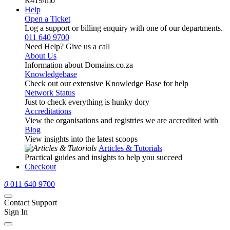
R419
/mo
Help
Open a Ticket
Log a support or billing enquiry with one of our departments.
011 640 9700
Need Help? Give us a call
About Us
Information about Domains.co.za
Knowledgebase
Check out our extensive Knowledge Base for help
Network Status
Just to check everything is hunky dory
Accreditations
View the organisations and registries we are accredited with
Blog
View insights into the latest scoops
Articles & Tutorials
Practical guides and insights to help you succeed
Checkout
0
011 640 9700
Contact Support
Sign In