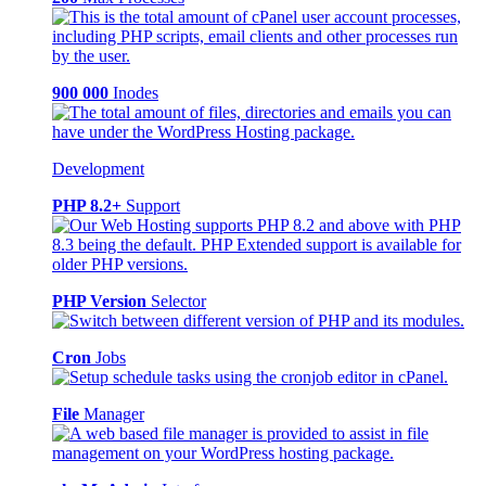
900 000
Inodes
Development
PHP 8.2+
Support
PHP Version
Selector
Cron
Jobs
File
Manager