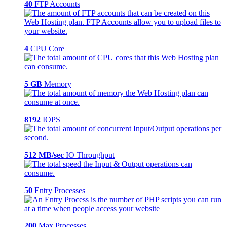
40
FTP Accounts
4
CPU Core
5 GB
Memory
8192
IOPS
512 MB/sec
IO Throughput
50
Entry Processes
200
Max Processes