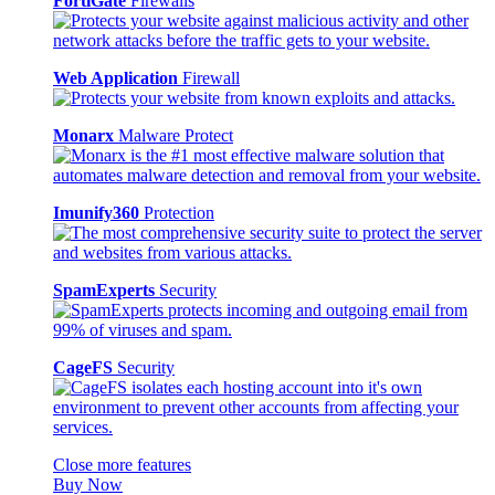
FortiGate
Firewalls
Web Application
Firewall
Monarx
Malware Protect
Imunify360
Protection
SpamExperts
Security
CageFS
Security
Close more features
Buy Now