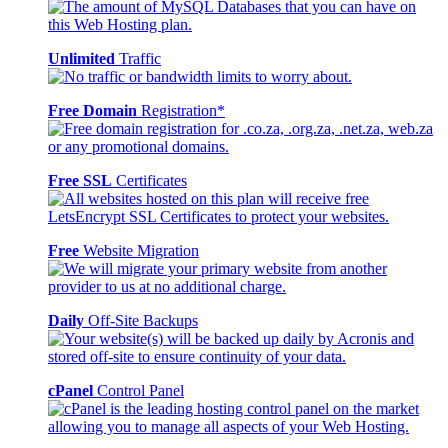
Unlimited
Traffic
Free Domain
Registration*
Free SSL
Certificates
Free
Website Migration
Daily
Off-Site Backups
cPanel
Control Panel