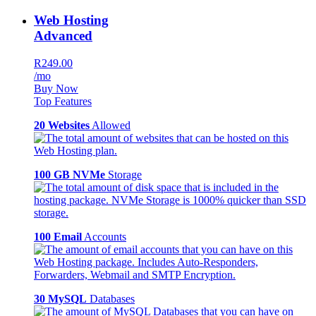
Web Hosting
Advanced
R249.00
/mo
Buy Now
Top Features
20 Websites
Allowed
100 GB NVMe
Storage
100 Email
Accounts
30 MySQL
Databases