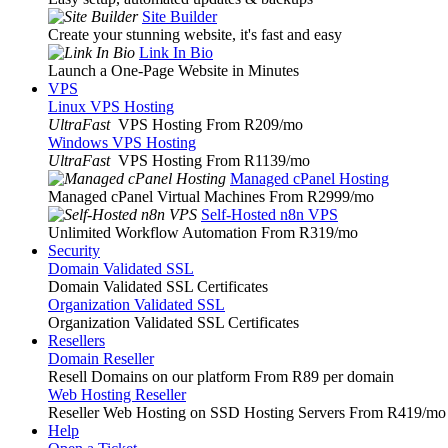
Site Builder
Create your stunning website, it's fast and easy
Link In Bio
Launch a One-Page Website in Minutes
VPS
Linux VPS Hosting
UltraFast
VPS Hosting From R209
/mo
Windows VPS Hosting
UltraFast
VPS Hosting From R1139
/mo
Managed cPanel Hosting
Managed cPanel Virtual Machines From R2999
/mo
Self-Hosted n8n VPS
Unlimited Workflow Automation From R319
/mo
Security
Domain Validated SSL
Domain Validated SSL Certificates
Organization Validated SSL
Organization Validated SSL Certificates
Resellers
Domain Reseller
Resell Domains on our platform From R89 per domain
Web Hosting Reseller
Reseller Web Hosting on SSD Hosting Servers From R419
/mo
Help