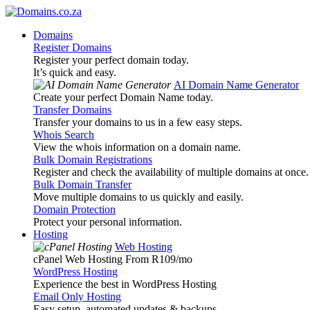
Domains
Register Domains
Register your perfect domain today.
It’s quick and easy.
AI Domain Name Generator
Create your perfect Domain Name today.
Transfer Domains
Transfer your domains to us in a few easy steps.
Whois Search
View the whois information on a domain name.
Bulk Domain Registrations
Register and check the availability of multiple domains at once.
Bulk Domain Transfer
Move multiple domains to us quickly and easily.
Domain Protection
Protect your personal information.
Hosting
Web Hosting
cPanel Web Hosting From R109
/mo
WordPress Hosting
Experience the best in WordPress Hosting
Email Only Hosting
Easy setup, automated updates & backups