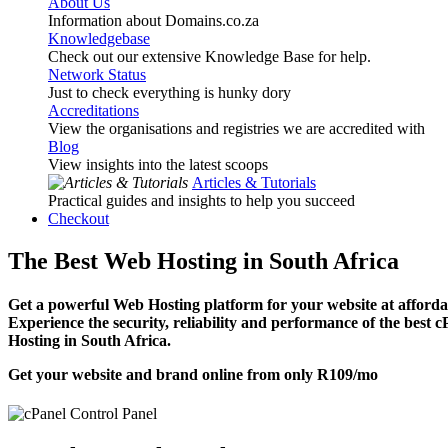
About Us
Information about Domains.co.za
Knowledgebase
Check out our extensive Knowledge Base for help.
Network Status
Just to check everything is hunky dory
Accreditations
View the organisations and registries we are accredited with
Blog
View insights into the latest scoops
Articles & Tutorials
Practical guides and insights to help you succeed
Checkout
The Best Web Hosting in South Africa
Get a powerful Web Hosting platform for your website at affordab
Experience the security, reliability and performance of the best 
Hosting in South Africa.
Get your website and brand online from only
R109
/mo