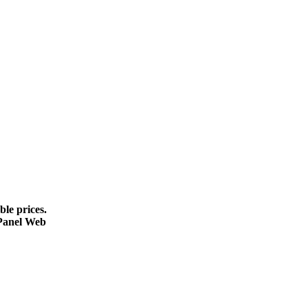
le prices.
cPanel Web