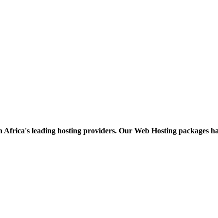
h Africa's leading hosting providers. Our Web Hosting packages h