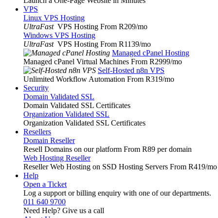
Launch a One-Page Website in Minutes
VPS
Linux VPS Hosting
UltraFast
VPS Hosting From R209
/mo
Windows VPS Hosting
UltraFast
VPS Hosting From R1139
/mo
Managed cPanel Hosting
Managed cPanel Virtual Machines From R2999
/mo
Self-Hosted n8n VPS
Unlimited Workflow Automation From R319
/mo
Security
Domain Validated SSL
Domain Validated SSL Certificates
Organization Validated SSL
Organization Validated SSL Certificates
Resellers
Domain Reseller
Resell Domains on our platform From R89 per domain
Web Hosting Reseller
Reseller Web Hosting on SSD Hosting Servers From R419
/mo
Help
Open a Ticket
Log a support or billing enquiry with one of our departments.
011 640 9700
Need Help? Give us a call