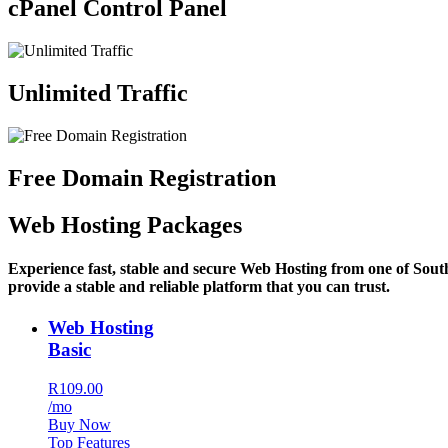
cPanel Control Panel
Unlimited Traffic
Free Domain Registration
Web Hosting Packages
Experience fast, stable and secure Web Hosting from one of Sout
provide a stable and reliable platform that you can trust.
Web Hosting
Basic
R109.00
/mo
Buy Now
Top Features