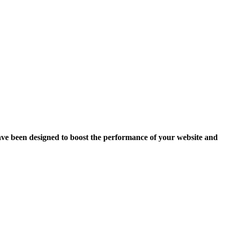
ave been designed to boost the performance of your website and