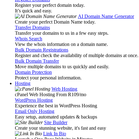
Register your perfect domain today.
It’s quick and easy.
AI Domain Name Generator
Create your perfect Domain Name today.
Transfer Domains
Transfer your domains to us in a few easy steps.
Whois Search
View the whois information on a domain name.
Bulk Domain Registrations
Register and check the availability of multiple domains at once.
Bulk Domain Transfer
Move multiple domains to us quickly and easily.
Domain Protection
Protect your personal information.
Hosting
Web Hosting
cPanel Web Hosting From R109
/mo
WordPress Hosting
Experience the best in WordPress Hosting
Email Only Hosting
Easy setup, automated updates & backups
Site Builder
Create your stunning website, it's fast and easy
Link In Bio