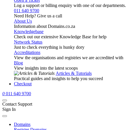
Open a Ticket
Log a support or billing enquiry with one of our departments.
011 640 9700
Need Help? Give us a call
About Us
Information about Domains.co.za
Knowledgebase
Check out our extensive Knowledge Base for help
Network Status
Just to check everything is hunky dory
Accreditations
View the organisations and registries we are accredited with
Blog
View insights into the latest scoops
Articles & Tutorials
Practical guides and insights to help you succeed
Checkout
0
011 640 9700
Contact Support
Sign In
Domains
Register Domains