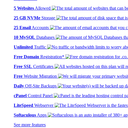
5 Websites
Allowed
25 GB NVMe
Storage
25 Email
Accounts
10 MySQL
Databases
Unlimited
Traffic
Free Domain
Registration*
Free SSL
Certificates
Free
Website Migration
Daily
Off-Site Backups
cPanel
Control Panel
LiteSpeed
Webserver
Softaculous
Apps
See more features