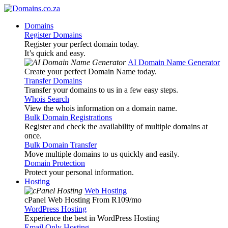
Domains
Register Domains
Register your perfect domain today.
It’s quick and easy.
AI Domain Name Generator
Create your perfect Domain Name today.
Transfer Domains
Transfer your domains to us in a few easy steps.
Whois Search
View the whois information on a domain name.
Bulk Domain Registrations
Register and check the availability of multiple domains at
once.
Bulk Domain Transfer
Move multiple domains to us quickly and easily.
Domain Protection
Protect your personal information.
Hosting
Web Hosting
cPanel Web Hosting From R109
/mo
WordPress Hosting
Experience the best in WordPress Hosting
Email Only Hosting