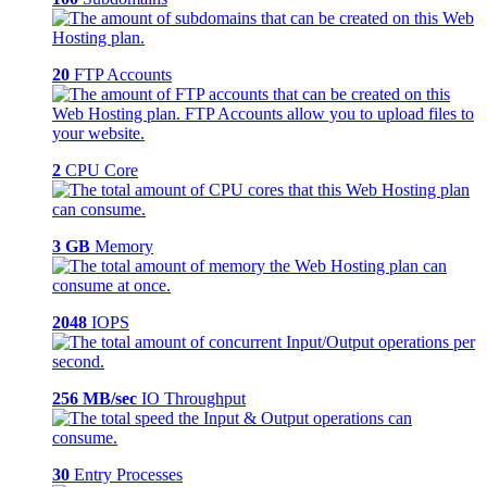
20
FTP Accounts
2
CPU Core
3 GB
Memory
2048
IOPS
256 MB/sec
IO Throughput
30
Entry Processes