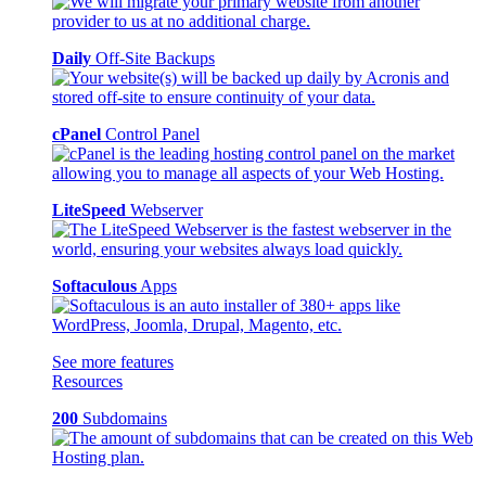
Daily
Off-Site Backups
cPanel
Control Panel
LiteSpeed
Webserver
Softaculous
Apps
See more features
Resources
200
Subdomains