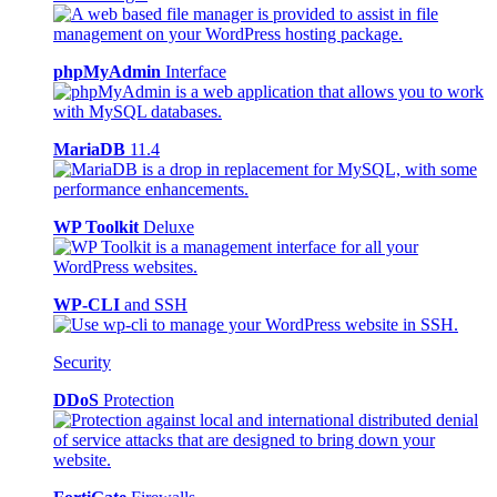
phpMyAdmin
Interface
MariaDB
11.4
WP Toolkit
Deluxe
WP-CLI
and SSH
Security
DDoS
Protection