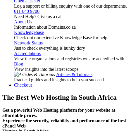
Open a Ticket
Log a support or billing enquiry with one of our departments.
011 640 9700
Need Help? Give us a call
About Us
Information about Domains.co.za
Knowledgebase
Check out our extensive Knowledge Base for help.
Network Status
Just to check everything is hunky dory
Accreditations
View the organisations and registries we are accredited with
Blog
View insights into the latest scoops
Articles & Tutorials
Practical guides and insights to help you succeed
Checkout
The Best Web Hosting in South Africa
Get a powerful Web Hosting platform for your website at
affordable prices.
Experience the security, reliability and performance of the best
cPanel Web