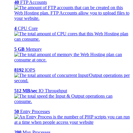
40
FTP Accounts
4
CPU Core
5 GB
Memory
8192
IOPS
512 MB/sec
IO Throughput
50
Entry Processes
200
Max Processes