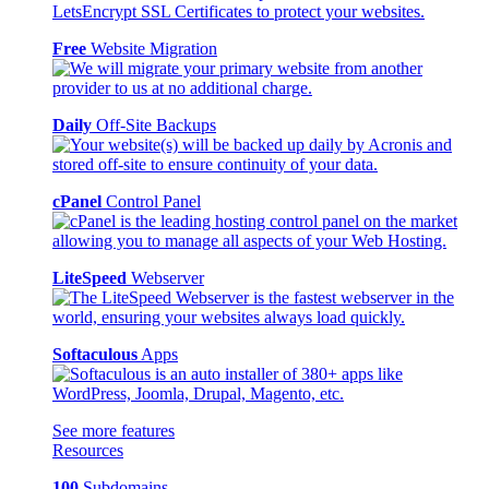
Free
Website Migration
Daily
Off-Site Backups
cPanel
Control Panel
LiteSpeed
Webserver
Softaculous
Apps
See more features
Resources
100
Subdomains