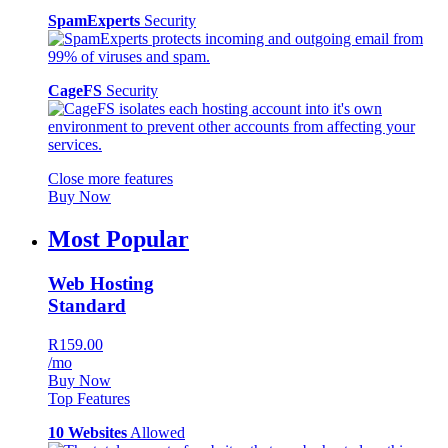
SpamExperts
Security
CageFS
Security
Close more features
Buy Now
Most Popular
Web Hosting
Standard
R159.00
/mo
Buy Now
Top Features
10 Websites
Allowed