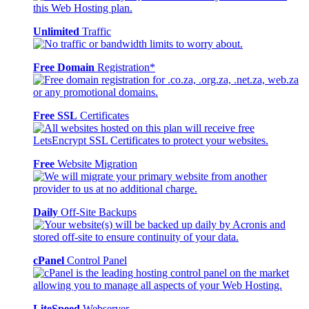
Unlimited
Traffic
Free Domain
Registration*
Free SSL
Certificates
Free
Website Migration
Daily
Off-Site Backups
cPanel
Control Panel
LiteSpeed
Webserver