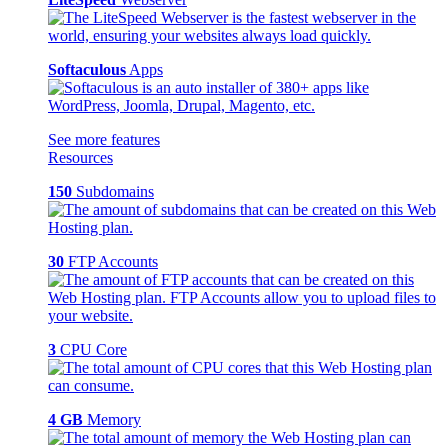
Softaculous
Apps
See more features
Resources
150
Subdomains
30
FTP Accounts
3
CPU Core
4 GB
Memory