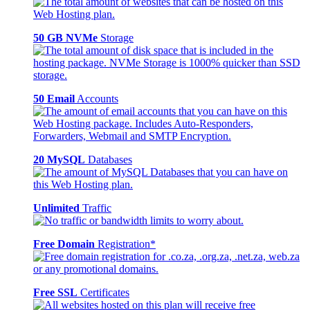
50 GB NVMe
Storage
50 Email
Accounts
20 MySQL
Databases
Unlimited
Traffic
Free Domain
Registration*
Free SSL
Certificates