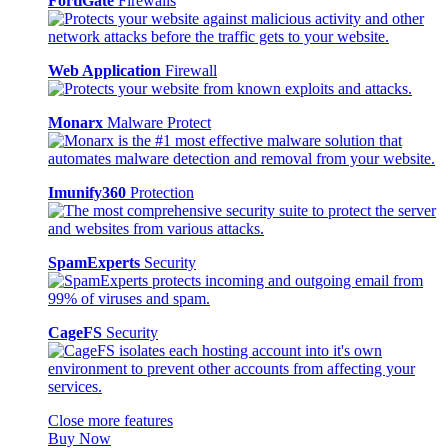
FortiGate
Firewalls
Web Application
Firewall
Monarx
Malware Protect
Imunify360
Protection
SpamExperts
Security
CageFS
Security
Close more features
Buy Now