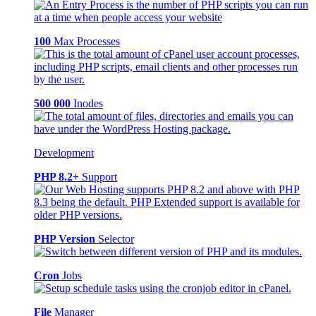
100
Max Processes
500 000
Inodes
Development
PHP 8.2+
Support
PHP Version
Selector
Cron
Jobs
File
Manager