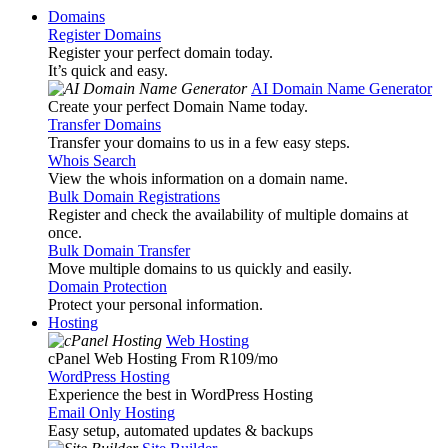
Domains
Register Domains
Register your perfect domain today.
It’s quick and easy.
AI Domain Name Generator
Create your perfect Domain Name today.
Transfer Domains
Transfer your domains to us in a few easy steps.
Whois Search
View the whois information on a domain name.
Bulk Domain Registrations
Register and check the availability of multiple domains at
once.
Bulk Domain Transfer
Move multiple domains to us quickly and easily.
Domain Protection
Protect your personal information.
Hosting
Web Hosting
cPanel Web Hosting From R109
/mo
WordPress Hosting
Experience the best in WordPress Hosting
Email Only Hosting
Easy setup, automated updates & backups