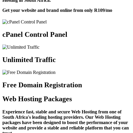
Hosting in South Africa.
Get your website and brand online from only
R109
/mo
cPanel Control Panel
Unlimited Traffic
Free Domain Registration
Web Hosting Packages
Experience fast, stable and secure Web Hosting from one of
South Africa's leading hosting providers. Our Web Hosting
packages have been designed to boost the performance of your
website and provide a stable and reliable platform that you can