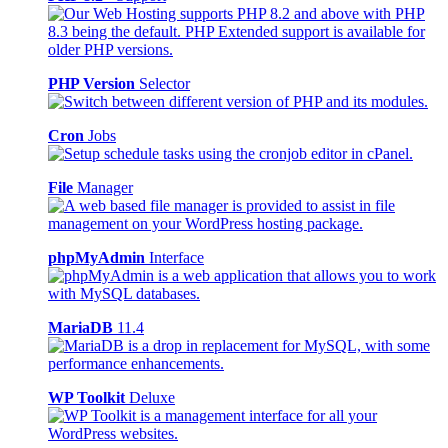
PHP Version
Selector
Cron
Jobs
File
Manager
phpMyAdmin
Interface
MariaDB
11.4
WP Toolkit
Deluxe