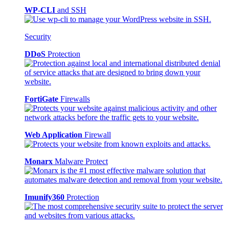
WP-CLI
and SSH
Security
DDoS
Protection
FortiGate
Firewalls
Web Application
Firewall
Monarx
Malware Protect
Imunify360
Protection