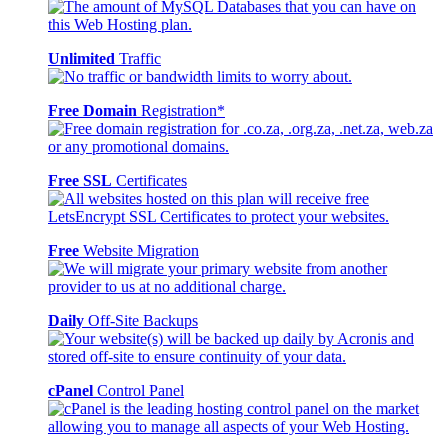
Unlimited
Traffic
Free Domain
Registration*
Free SSL
Certificates
Free
Website Migration
Daily
Off-Site Backups
cPanel
Control Panel