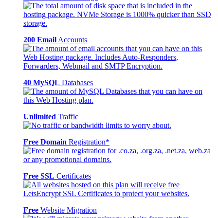
200 Email
Accounts
40 MySQL
Databases
Unlimited
Traffic
Free Domain
Registration*
Free SSL
Certificates
Free
Website Migration