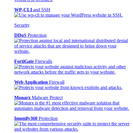
WP-CLI
and SSH
Security
DDoS
Protection
FortiGate
Firewalls
Web Application
Firewall
Monarx
Malware Protect
Imunify360
Protection