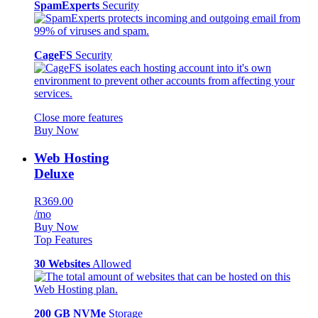
SpamExperts
Security
CageFS
Security
Close more features
Buy Now
Web Hosting
Deluxe
R369.00
/mo
Buy Now
Top Features
30 Websites
Allowed
200 GB NVMe
Storage