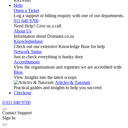
R419
/mo
Help
Open a Ticket
Log a support or billing enquiry with one of our departments.
011 640 9700
Need Help? Give us a call
About Us
Information about Domains.co.za
Knowledgebase
Check out our extensive Knowledge Base for help
Network Status
Just to check everything is hunky dory
Accreditations
View the organisations and registries we are accredited with
Blog
View insights into the latest scoops
Articles & Tutorials
Practical guides and insights to help you succeed
Checkout
0
011 640 9700
Contact Support
Sign In