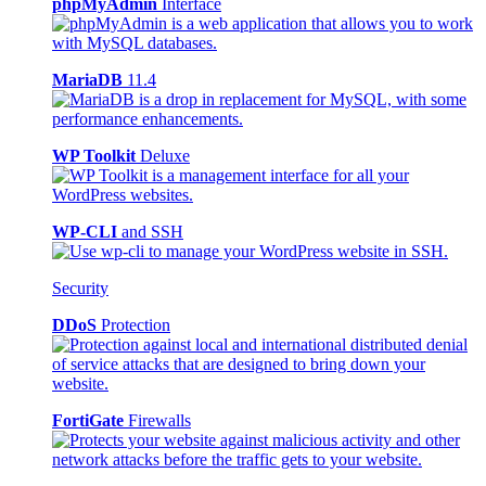
phpMyAdmin
Interface
MariaDB
11.4
WP Toolkit
Deluxe
WP-CLI
and SSH
Security
DDoS
Protection
FortiGate
Firewalls