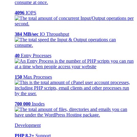
4096
IOPS
384 MB/sec
IO Throughput
40
Entry Processes
150
Max Processes
700 000
Inodes
Development
PHP 8.2+
Support