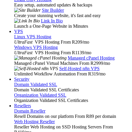
Easy setup, automated updates & backups
Site Builder
Create your stunning website, it's fast and easy
Link In Bio
Launch a One-Page Website in Minutes
VPS
Linux VPS Hosting
UltraFast
VPS Hosting From R209
/mo
Windows VPS Hosting
UltraFast
VPS Hosting From R1139
/mo
Managed cPanel Hosting
Managed cPanel Virtual Machines From R2999
/mo
Self-Hosted n8n VPS
Unlimited Workflow Automation From R319
/mo
Security
Domain Validated SSL
Domain Validated SSL Certificates
Organization Validated SSL
Organization Validated SSL Certificates
Resellers
Domain Reseller
Resell Domains on our platform From R89 per domain
Web Hosting Reseller
Reseller Web Hosting on SSD Hosting Servers From