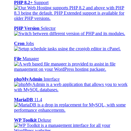
PHP 8.2+
Support
PHP Version
Selector
Cron
Jobs
File
Manager
phpMyAdmin
Interface
MariaDB
11.4
WP Toolkit
Deluxe