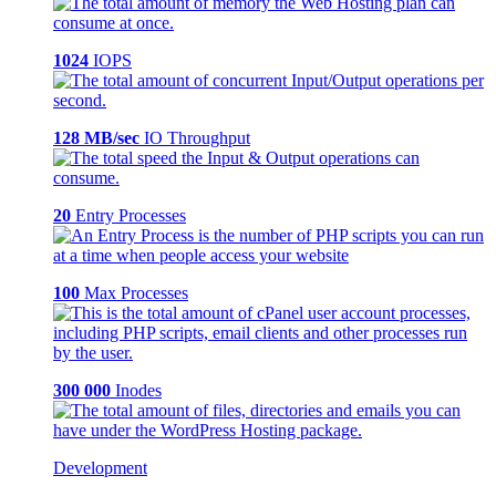
1024
IOPS
128 MB/sec
IO Throughput
20
Entry Processes
100
Max Processes
300 000
Inodes
Development