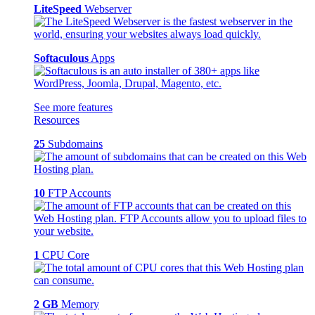
LiteSpeed
Webserver
Softaculous
Apps
See more features
Resources
25
Subdomains
10
FTP Accounts
1
CPU Core
2 GB
Memory