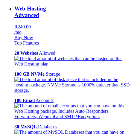
Web Hosting
Advanced
R249.00
/mo
Buy Now
Top Features
20 Websites
Allowed
100 GB NVMe
Storage
100 Email
Accounts
30 MySQL
Databases