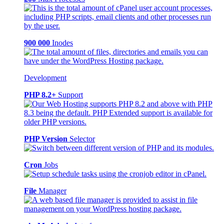
900 000
Inodes
Development
PHP 8.2+
Support
PHP Version
Selector
Cron
Jobs
File
Manager