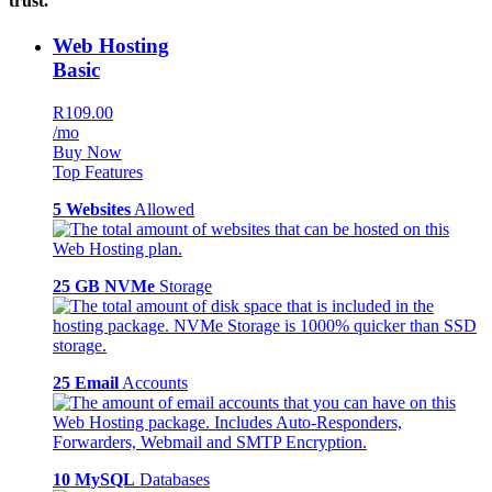
trust.
Web Hosting
Basic
R109.00
/mo
Buy Now
Top Features
5 Websites
Allowed
25 GB NVMe
Storage
25 Email
Accounts
10 MySQL
Databases