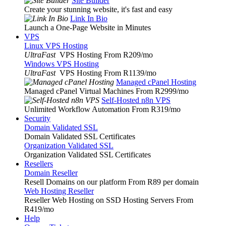
Site Builder
Create your stunning website, it's fast and easy
Link In Bio
Launch a One-Page Website in Minutes
VPS
Linux VPS Hosting
UltraFast
VPS Hosting From R209
/mo
Windows VPS Hosting
UltraFast
VPS Hosting From R1139
/mo
Managed cPanel Hosting
Managed cPanel Virtual Machines From R2999
/mo
Self-Hosted n8n VPS
Unlimited Workflow Automation From R319
/mo
Security
Domain Validated SSL
Domain Validated SSL Certificates
Organization Validated SSL
Organization Validated SSL Certificates
Resellers
Domain Reseller
Resell Domains on our platform From R89 per domain
Web Hosting Reseller
Reseller Web Hosting on SSD Hosting Servers From
R419
/mo
Help