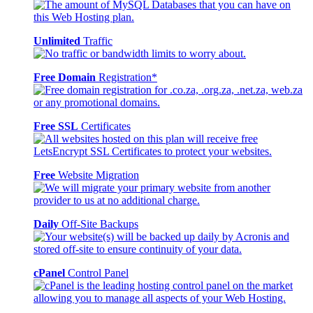
Unlimited
Traffic
Free Domain
Registration*
Free SSL
Certificates
Free
Website Migration
Daily
Off-Site Backups
cPanel
Control Panel