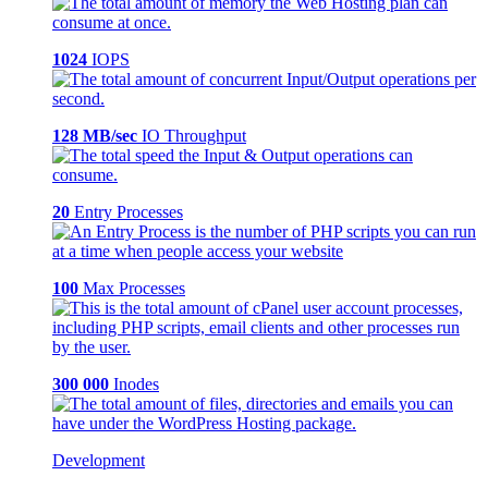
1024
IOPS
128 MB/sec
IO Throughput
20
Entry Processes
100
Max Processes
300 000
Inodes
Development