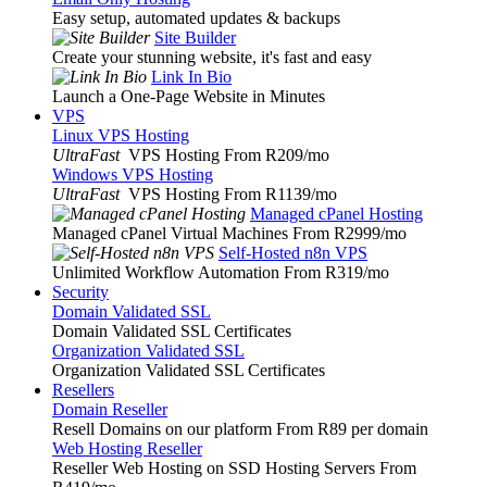
Easy setup, automated updates & backups
Site Builder
Create your stunning website, it's fast and easy
Link In Bio
Launch a One-Page Website in Minutes
VPS
Linux VPS Hosting
UltraFast
VPS Hosting From R209
/mo
Windows VPS Hosting
UltraFast
VPS Hosting From R1139
/mo
Managed cPanel Hosting
Managed cPanel Virtual Machines From R2999
/mo
Self-Hosted n8n VPS
Unlimited Workflow Automation From R319
/mo
Security
Domain Validated SSL
Domain Validated SSL Certificates
Organization Validated SSL
Organization Validated SSL Certificates
Resellers
Domain Reseller
Resell Domains on our platform From R89 per domain
Web Hosting Reseller
Reseller Web Hosting on SSD Hosting Servers From