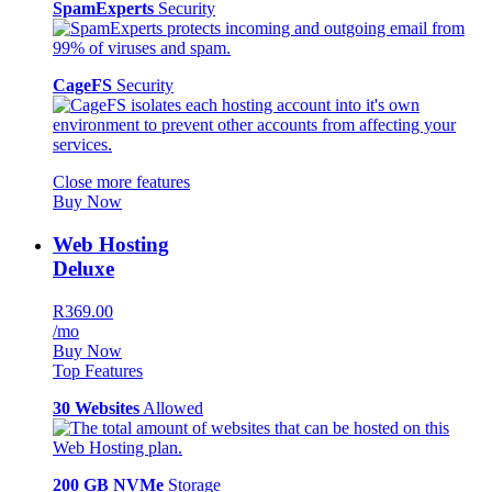
SpamExperts
Security
CageFS
Security
Close more features
Buy Now
Web Hosting
Deluxe
R369.00
/mo
Buy Now
Top Features
30 Websites
Allowed
200 GB NVMe
Storage