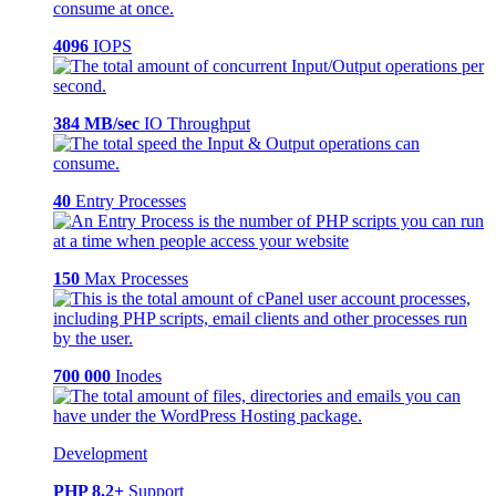
4096
IOPS
384 MB/sec
IO Throughput
40
Entry Processes
150
Max Processes
700 000
Inodes
Development
PHP 8.2+
Support