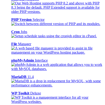
PHP Version
Selector
Cron
Jobs
File
Manager
phpMyAdmin
Interface
MariaDB
11.4
WP Toolkit
Deluxe