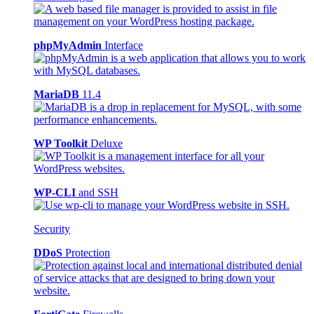
phpMyAdmin
Interface
MariaDB
11.4
WP Toolkit
Deluxe
WP-CLI
and SSH
Security
DDoS
Protection