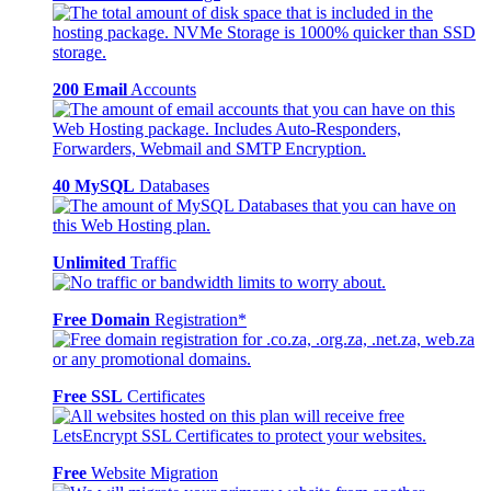
200 Email
Accounts
40 MySQL
Databases
Unlimited
Traffic
Free Domain
Registration*
Free SSL
Certificates
Free
Website Migration