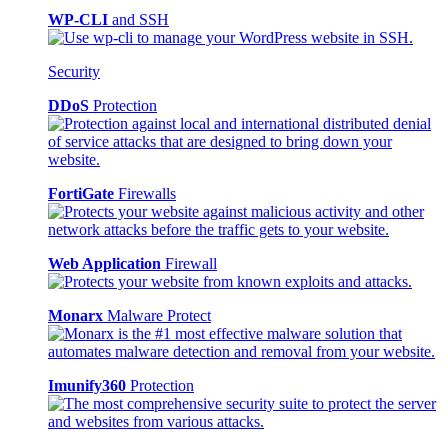
WP-CLI
and SSH
Security
DDoS
Protection
FortiGate
Firewalls
Web Application
Firewall
Monarx
Malware Protect
Imunify360
Protection