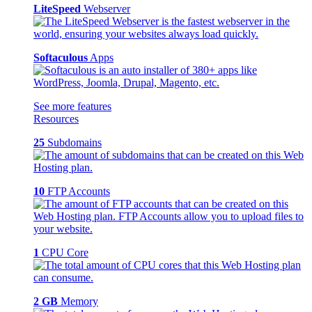
LiteSpeed
Webserver
Softaculous
Apps
See more features
Resources
25
Subdomains
10
FTP Accounts
1
CPU Core
2 GB
Memory