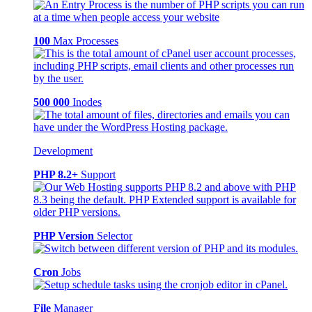
100
Max Processes
500 000
Inodes
Development
PHP 8.2+
Support
PHP Version
Selector
Cron
Jobs
File
Manager