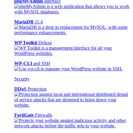
phpMyAdmin
Interface
MariaDB
11.4
WP Toolkit
Deluxe
WP-CLI
and SSH
Security
DDoS
Protection
FortiGate
Firewalls