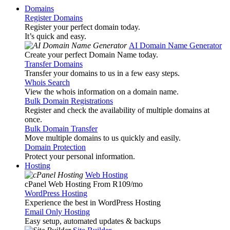
Domains
Register Domains
Register your perfect domain today.
It’s quick and easy.
AI Domain Name Generator
Create your perfect Domain Name today.
Transfer Domains
Transfer your domains to us in a few easy steps.
Whois Search
View the whois information on a domain name.
Bulk Domain Registrations
Register and check the availability of multiple domains at
once.
Bulk Domain Transfer
Move multiple domains to us quickly and easily.
Domain Protection
Protect your personal information.
Hosting
Web Hosting
cPanel Web Hosting From R109
/mo
WordPress Hosting
Experience the best in WordPress Hosting
Email Only Hosting
Easy setup, automated updates & backups