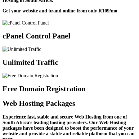
Hosting in South Africa.
Get your website and brand online from only
R109
/mo
cPanel Control Panel
Unlimited Traffic
Free Domain Registration
Web Hosting Packages
Experience fast, stable and secure Web Hosting from one of
South Africa's leading hosting providers. Our Web Hosting
packages have been designed to boost the performance of your
website and provide a stable and reliable platform that you can