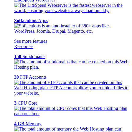
Softaculous
Apps
See more features
Resources
150
Subdomains
30
FTP Accounts
3
CPU Core
4 GB
Memory