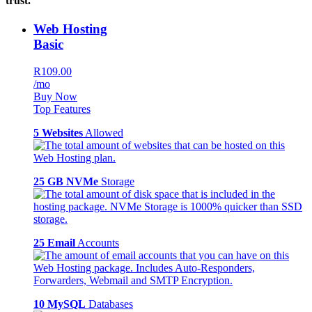
trust.
Web Hosting
Basic
R109.00
/mo
Buy Now
Top Features
5 Websites
Allowed
25 GB NVMe
Storage
25 Email
Accounts
10 MySQL
Databases