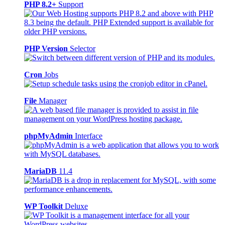
PHP 8.2+
Support
PHP Version
Selector
Cron
Jobs
File
Manager
phpMyAdmin
Interface
MariaDB
11.4
WP Toolkit
Deluxe