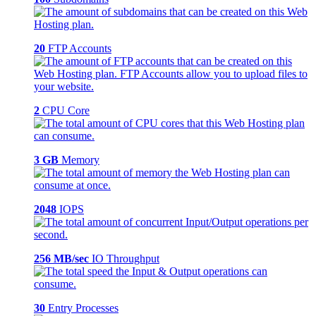
20
FTP Accounts
2
CPU Core
3 GB
Memory
2048
IOPS
256 MB/sec
IO Throughput
30
Entry Processes