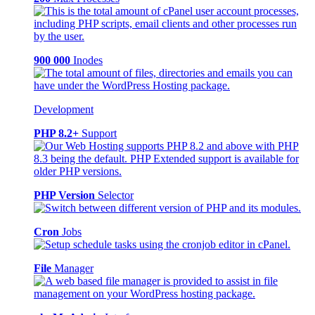
900 000
Inodes
Development
PHP 8.2+
Support
PHP Version
Selector
Cron
Jobs
File
Manager