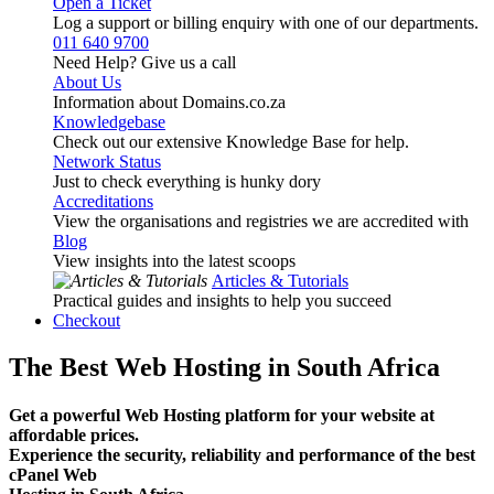
Open a Ticket
Log a support or billing enquiry with one of our departments.
011 640 9700
Need Help? Give us a call
About Us
Information about Domains.co.za
Knowledgebase
Check out our extensive Knowledge Base for help.
Network Status
Just to check everything is hunky dory
Accreditations
View the organisations and registries we are accredited with
Blog
View insights into the latest scoops
Articles & Tutorials
Practical guides and insights to help you succeed
Checkout
The Best Web Hosting in South Africa
Get a powerful Web Hosting platform for your website at
affordable prices.
Experience the security, reliability and performance of the best
cPanel Web