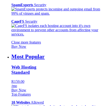
SpamExperts
Security
CageFS
Security
Close more features
Buy Now
Most Popular
Web Hosting
Standard
R159.00
/mo
Buy Now
Top Features
10 Websites
Allowed