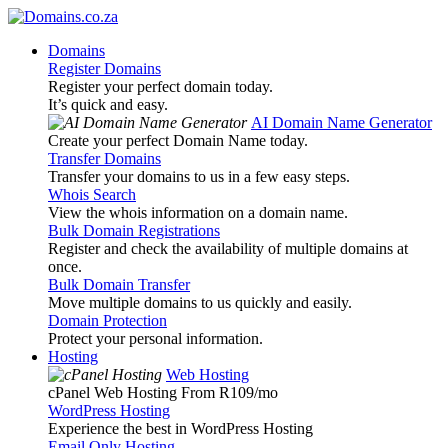
Domains
Register Domains
Register your perfect domain today.
It’s quick and easy.
AI Domain Name Generator
Create your perfect Domain Name today.
Transfer Domains
Transfer your domains to us in a few easy steps.
Whois Search
View the whois information on a domain name.
Bulk Domain Registrations
Register and check the availability of multiple domains at
once.
Bulk Domain Transfer
Move multiple domains to us quickly and easily.
Domain Protection
Protect your personal information.
Hosting
Web Hosting
cPanel Web Hosting From R109
/mo
WordPress Hosting
Experience the best in WordPress Hosting
Email Only Hosting