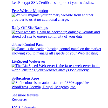
Free
Website Migration
Daily
Off-Site Backups
cPanel
Control Panel
LiteSpeed
Webserver
Softaculous
Apps
See more features
Resources
100
Subdomains