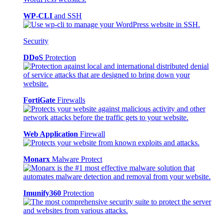
WP-CLI
and SSH
Security
DDoS
Protection
FortiGate
Firewalls
Web Application
Firewall
Monarx
Malware Protect
Imunify360
Protection