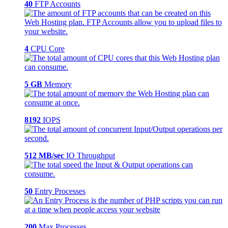
40
FTP Accounts
4
CPU Core
5 GB
Memory
8192
IOPS
512 MB/sec
IO Throughput
50
Entry Processes
200
Max Processes