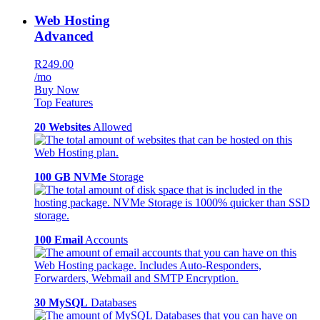
Web Hosting
Advanced
R249.00
/mo
Buy Now
Top Features
20 Websites
Allowed
100 GB NVMe
Storage
100 Email
Accounts
30 MySQL
Databases