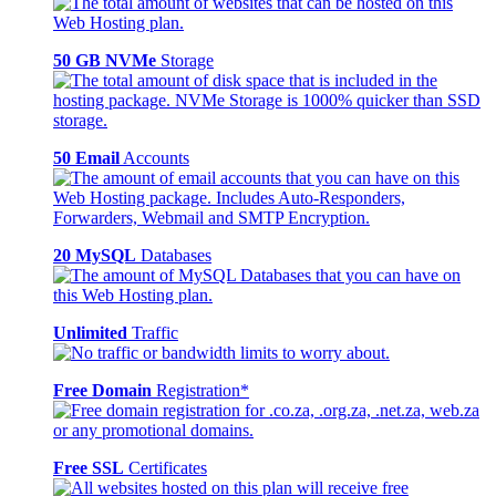
50 GB NVMe
Storage
50 Email
Accounts
20 MySQL
Databases
Unlimited
Traffic
Free Domain
Registration*
Free SSL
Certificates