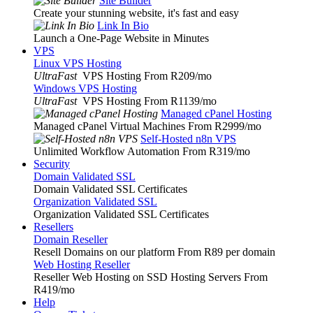
Site Builder
Create your stunning website, it's fast and easy
Link In Bio
Launch a One-Page Website in Minutes
VPS
Linux VPS Hosting
UltraFast
VPS Hosting From R209
/mo
Windows VPS Hosting
UltraFast
VPS Hosting From R1139
/mo
Managed cPanel Hosting
Managed cPanel Virtual Machines From R2999
/mo
Self-Hosted n8n VPS
Unlimited Workflow Automation From R319
/mo
Security
Domain Validated SSL
Domain Validated SSL Certificates
Organization Validated SSL
Organization Validated SSL Certificates
Resellers
Domain Reseller
Resell Domains on our platform From R89 per domain
Web Hosting Reseller
Reseller Web Hosting on SSD Hosting Servers From
R419
/mo
Help