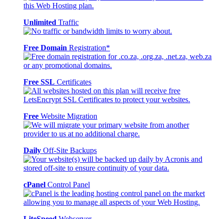
Unlimited
Traffic
Free Domain
Registration*
Free SSL
Certificates
Free
Website Migration
Daily
Off-Site Backups
cPanel
Control Panel
LiteSpeed
Webserver