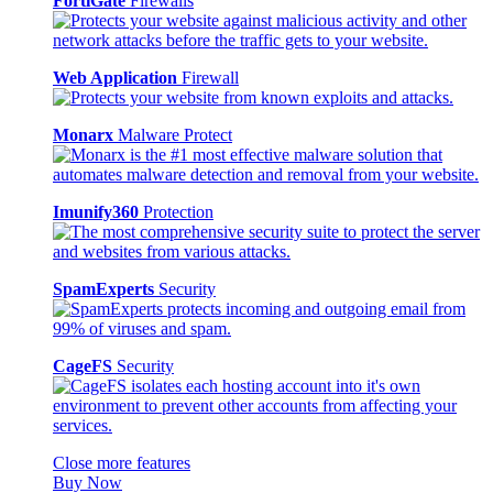
FortiGate
Firewalls
Web Application
Firewall
Monarx
Malware Protect
Imunify360
Protection
SpamExperts
Security
CageFS
Security
Close more features
Buy Now