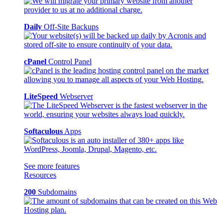
Daily
Off-Site Backups
cPanel
Control Panel
LiteSpeed
Webserver
Softaculous
Apps
See more features
Resources
200
Subdomains