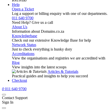
R419
/mo
Help
Open a Ticket
Log a support or billing enquiry with one of our departments.
011 640 9700
Need Help? Give us a call
About Us
Information about Domains.co.za
Knowledgebase
Check out our extensive Knowledge Base for help
Network Status
Just to check everything is hunky dory
Accreditations
View the organisations and registries we are accredited with
Blog
View insights into the latest scoops
Articles & Tutorials
Practical guides and insights to help you succeed
Checkout
0
011 640 9700
Contact Support
Sign In