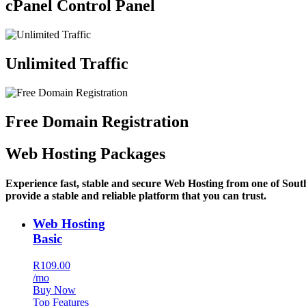
cPanel Control Panel
Unlimited Traffic
Free Domain Registration
Web Hosting Packages
Experience fast, stable and secure Web Hosting from one of Sout
provide a stable and reliable platform that you can trust.
Web Hosting
Basic
R109.00
/mo
Buy Now
Top Features