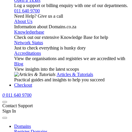
Open a Ticket
Log a support or billing enquiry with one of our departments.
011 640 9700
Need Help? Give us a call
About Us
Information about Domains.co.za
Knowledgebase
Check out our extensive Knowledge Base for help
Network Status
Just to check everything is hunky dory
Accreditations
View the organisations and registries we are accredited with
Blog
View insights into the latest scoops
Articles & Tutorials
Practical guides and insights to help you succeed
Checkout
0
011 640 9700
Contact Support
Sign In
Domains
Register Domains