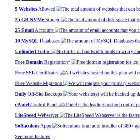
5 Websites
Allowed
25 GB NVMe
Storage
25 Email
Accounts
10 MySQL
Databases
Unlimited
Traffic
Free Domain
Registration*
Free SSL
Certificates
Free
Website Migration
Daily
Off-Site Backups
cPanel
Control Panel
LiteSpeed
Webserver
Softaculous
Apps
See more features