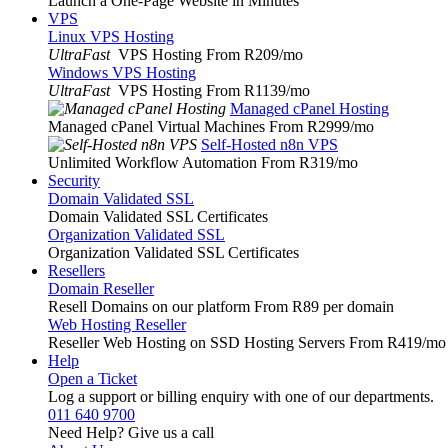
Launch a One-Page Website in Minutes
VPS
Linux VPS Hosting
UltraFast
VPS Hosting From R209
/mo
Windows VPS Hosting
UltraFast
VPS Hosting From R1139
/mo
Managed cPanel Hosting
Managed cPanel Virtual Machines From R2999
/mo
Self-Hosted n8n VPS
Unlimited Workflow Automation From R319
/mo
Security
Domain Validated SSL
Domain Validated SSL Certificates
Organization Validated SSL
Organization Validated SSL Certificates
Resellers
Domain Reseller
Resell Domains on our platform From R89 per domain
Web Hosting Reseller
Reseller Web Hosting on SSD Hosting Servers From R419
/mo
Help
Open a Ticket
Log a support or billing enquiry with one of our departments.
011 640 9700
Need Help? Give us a call