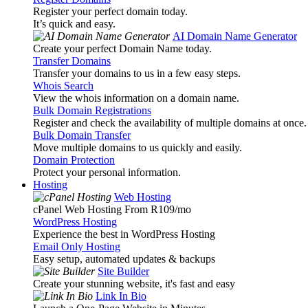
Register your perfect domain today.
It’s quick and easy.
AI Domain Name Generator
Create your perfect Domain Name today.
Transfer Domains
Transfer your domains to us in a few easy steps.
Whois Search
View the whois information on a domain name.
Bulk Domain Registrations
Register and check the availability of multiple domains at once.
Bulk Domain Transfer
Move multiple domains to us quickly and easily.
Domain Protection
Protect your personal information.
Hosting
Web Hosting
cPanel Web Hosting From R109
/mo
WordPress Hosting
Experience the best in WordPress Hosting
Email Only Hosting
Easy setup, automated updates & backups
Site Builder
Create your stunning website, it's fast and easy
Link In Bio