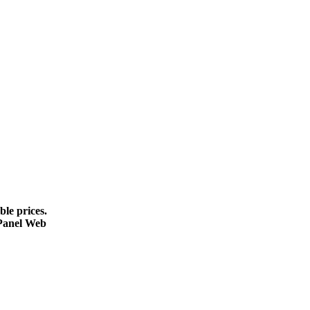
le prices.
cPanel Web