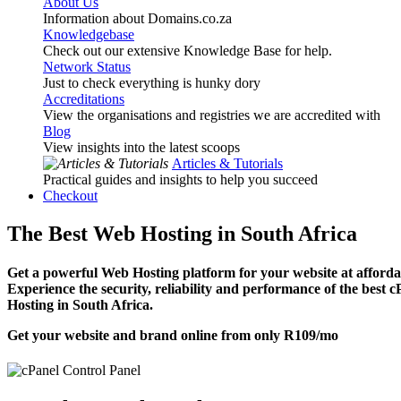
About Us
Information about Domains.co.za
Knowledgebase
Check out our extensive Knowledge Base for help.
Network Status
Just to check everything is hunky dory
Accreditations
View the organisations and registries we are accredited with
Blog
View insights into the latest scoops
Articles & Tutorials
Practical guides and insights to help you succeed
Checkout
The Best Web Hosting in South Africa
Get a powerful Web Hosting platform for your website at affordab
Experience the security, reliability and performance of the best 
Hosting in South Africa.
Get your website and brand online from only
R109
/mo