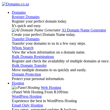
Domains
Register Domains
Register your perfect domain today.
It’s quick and easy.
AI Domain Name Generator
Create your perfect Domain Name today.
Transfer Domains
Transfer your domains to us in a few easy steps.
Whois Search
View the whois information on a domain name.
Bulk Domain Registrations
Register and check the availability of multiple domains at once.
Bulk Domain Transfer
Move multiple domains to us quickly and easily.
Domain Protection
Protect your personal information.
Hosting
Web Hosting
cPanel Web Hosting From R109
/mo
WordPress Hosting
Experience the best in WordPress Hosting
Email Only Hosting
Easy setup, automated updates & backups