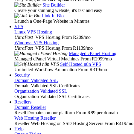
Site Builder
Create your stunning website, it's fast and easy
Link In Bio
Launch a One-Page Website in Minutes
VPS
Linux VPS Hosting
UltraFast
VPS Hosting From R209
/mo
Windows VPS Hosting
UltraFast
VPS Hosting From R1139
/mo
Managed cPanel Hosting
Managed cPanel Virtual Machines From R2999
/mo
Self-Hosted n8n VPS
Unlimited Workflow Automation From R319
/mo
Security
Domain Validated SSL
Domain Validated SSL Certificates
Organization Validated SSL
Organization Validated SSL Certificates
Resellers
Domain Reseller
Resell Domains on our platform From R89 per domain
Web Hosting Reseller
Reseller Web Hosting on SSD Hosting Servers From R419
/mo
Help