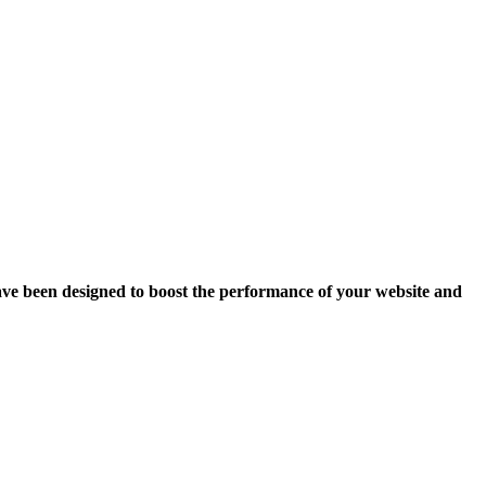
ave been designed to boost the performance of your website and