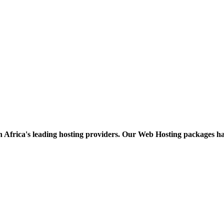
h Africa's leading hosting providers. Our Web Hosting packages h