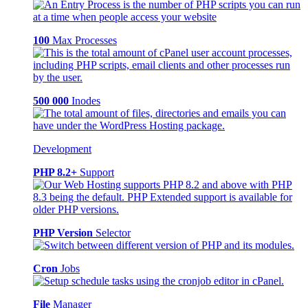
100
Max Processes
500 000
Inodes
Development
PHP 8.2+
Support
PHP Version
Selector
Cron
Jobs
File
Manager