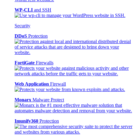
WP-CLI
and SSH
Security
DDoS
Protection
FortiGate
Firewalls
Web Application
Firewall
Monarx
Malware Protect
Imunify360
Protection