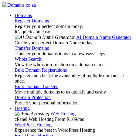
Domains
Register Domains
Register your perfect domain today.
It’s quick and easy.
AI Domain Name Generator
Create your perfect Domain Name today.
Transfer Domains
Transfer your domains to us in a few easy steps.
Whois Search
View the whois information on a domain name.
Bulk Domain Registrations
Register and check the availability of multiple domains at
once.
Bulk Domain Transfer
Move multiple domains to us quickly and easily.
Domain Protection
Protect your personal information.
Hosting
Web Hosting
cPanel Web Hosting From R109
/mo
WordPress Hosting
Experience the best in WordPress Hosting
Email Only Hosting