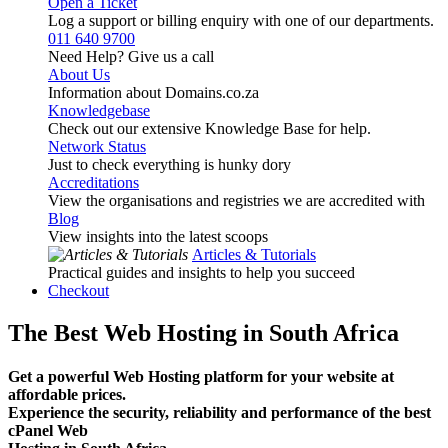
Open a Ticket
Log a support or billing enquiry with one of our departments.
011 640 9700
Need Help? Give us a call
About Us
Information about Domains.co.za
Knowledgebase
Check out our extensive Knowledge Base for help.
Network Status
Just to check everything is hunky dory
Accreditations
View the organisations and registries we are accredited with
Blog
View insights into the latest scoops
Articles & Tutorials
Practical guides and insights to help you succeed
Checkout
The Best Web Hosting in South Africa
Get a powerful Web Hosting platform for your website at
affordable prices.
Experience the security, reliability and performance of the best
cPanel Web