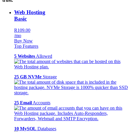
trust.
Web Hosting
Basic
R109.00
/mo
Buy Now
Top Features
5 Websites
Allowed
25 GB NVMe
Storage
25 Email
Accounts
10 MySQL
Databases