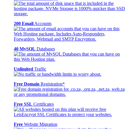
200 Email
Accounts
40 MySQL
Databases
Unlimited
Traffic
Free Domain
Registration*
Free SSL
Certificates
Free
Website Migration