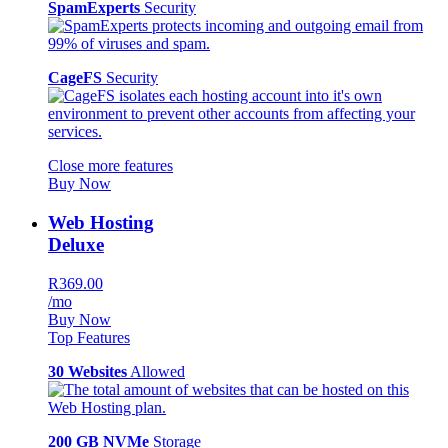
SpamExperts
Security
CageFS
Security
Close more features
Buy Now
Web Hosting
Deluxe
R369.00
/mo
Buy Now
Top Features
30 Websites
Allowed
200 GB NVMe
Storage