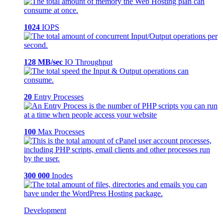
1024
IOPS
128 MB/sec
IO Throughput
20
Entry Processes
100
Max Processes
300 000
Inodes
Development