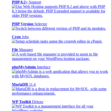
PHP 8.2+
Support
PHP Version
Selector
Cron
Jobs
File
Manager
phpMyAdmin
Interface
MariaDB
11.4
WP Toolkit
Deluxe