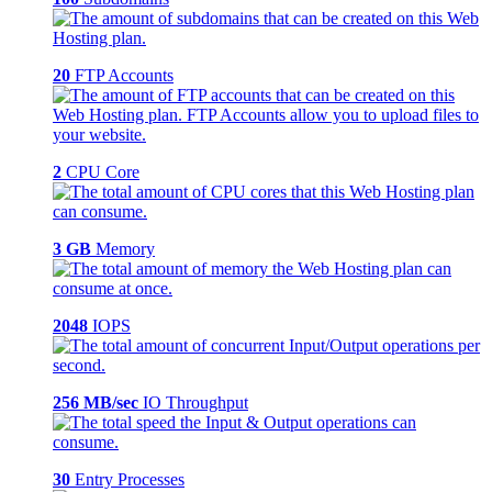
20
FTP Accounts
2
CPU Core
3 GB
Memory
2048
IOPS
256 MB/sec
IO Throughput
30
Entry Processes