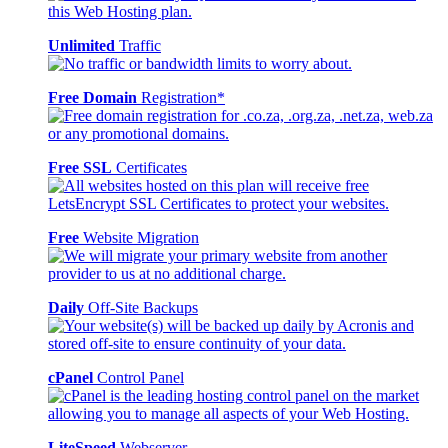
Unlimited
Traffic
Free Domain
Registration*
Free SSL
Certificates
Free
Website Migration
Daily
Off-Site Backups
cPanel
Control Panel
LiteSpeed
Webserver