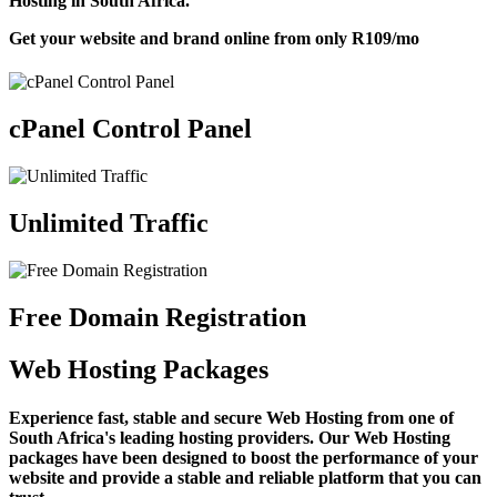
Hosting in South Africa.
Get your website and brand online from only
R109
/mo
cPanel Control Panel
Unlimited Traffic
Free Domain Registration
Web Hosting Packages
Experience fast, stable and secure Web Hosting from one of
South Africa's leading hosting providers. Our Web Hosting
packages have been designed to boost the performance of your
website and provide a stable and reliable platform that you can