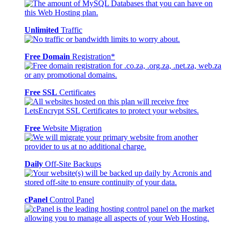
Unlimited
Traffic
Free Domain
Registration*
Free SSL
Certificates
Free
Website Migration
Daily
Off-Site Backups
cPanel
Control Panel