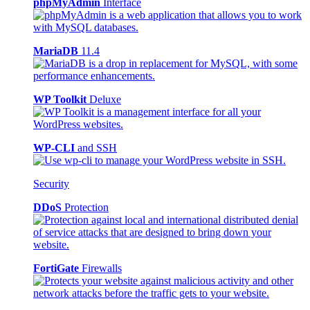
phpMyAdmin
Interface
MariaDB
11.4
WP Toolkit
Deluxe
WP-CLI
and SSH
Security
DDoS
Protection
FortiGate
Firewalls