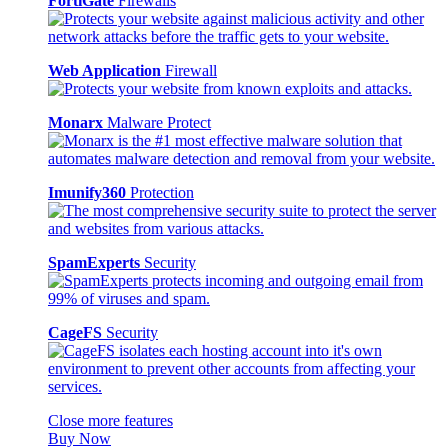
FortiGate
Firewalls
Web Application
Firewall
Monarx
Malware Protect
Imunify360
Protection
SpamExperts
Security
CageFS
Security
Close more features
Buy Now