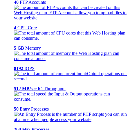
40
FTP Accounts
4
CPU Core
5 GB
Memory
8192
IOPS
512 MB/sec
IO Throughput
50
Entry Processes
200
Max Processes