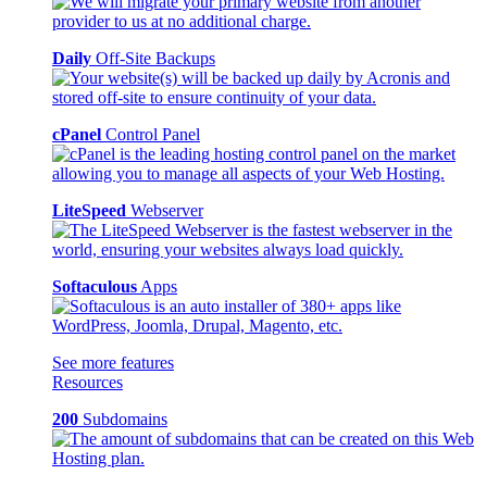
Daily
Off-Site Backups
cPanel
Control Panel
LiteSpeed
Webserver
Softaculous
Apps
See more features
Resources
200
Subdomains