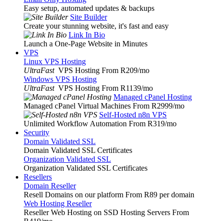
Easy setup, automated updates & backups
Site Builder
Create your stunning website, it's fast and easy
Link In Bio
Launch a One-Page Website in Minutes
VPS
Linux VPS Hosting
UltraFast
VPS Hosting From R209
/mo
Windows VPS Hosting
UltraFast
VPS Hosting From R1139
/mo
Managed cPanel Hosting
Managed cPanel Virtual Machines From R2999
/mo
Self-Hosted n8n VPS
Unlimited Workflow Automation From R319
/mo
Security
Domain Validated SSL
Domain Validated SSL Certificates
Organization Validated SSL
Organization Validated SSL Certificates
Resellers
Domain Reseller
Resell Domains on our platform From R89 per domain
Web Hosting Reseller
Reseller Web Hosting on SSD Hosting Servers From