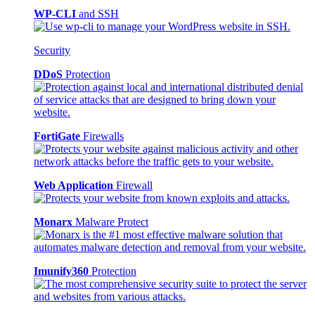
WP-CLI
and SSH
Security
DDoS
Protection
FortiGate
Firewalls
Web Application
Firewall
Monarx
Malware Protect
Imunify360
Protection