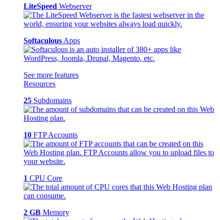
LiteSpeed
Webserver
Softaculous
Apps
See more features
Resources
25
Subdomains
10
FTP Accounts
1
CPU Core
2 GB
Memory