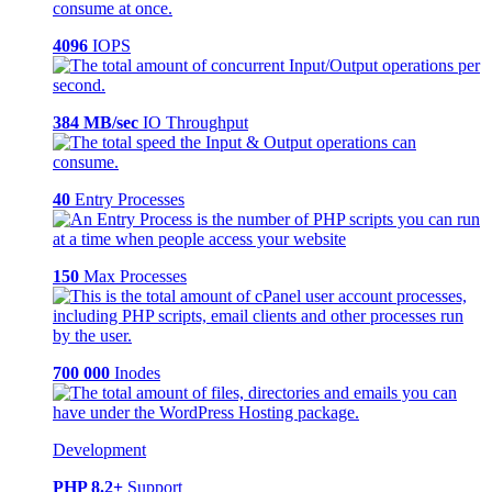
4096
IOPS
384 MB/sec
IO Throughput
40
Entry Processes
150
Max Processes
700 000
Inodes
Development
PHP 8.2+
Support