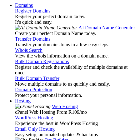
Domains
Register Domains
Register your perfect domain today.
It’s quick and easy.
AI Domain Name Generator
Create your perfect Domain Name today.
Transfer Domains
Transfer your domains to us in a few easy steps.
Whois Search
View the whois information on a domain name.
Bulk Domain Registrations
Register and check the availability of multiple domains at
once.
Bulk Domain Transfer
Move multiple domains to us quickly and easily.
Domain Protection
Protect your personal information.
Hosting
Web Hosting
cPanel Web Hosting From R109
/mo
WordPress Hosting
Experience the best in WordPress Hosting
Email Only Hosting
Easy setup, automated updates & backups