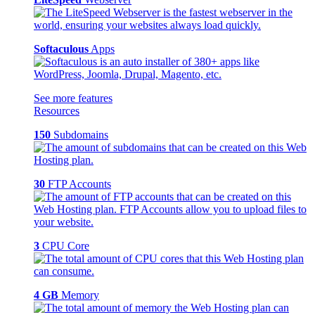
Softaculous
Apps
See more features
Resources
150
Subdomains
30
FTP Accounts
3
CPU Core
4 GB
Memory