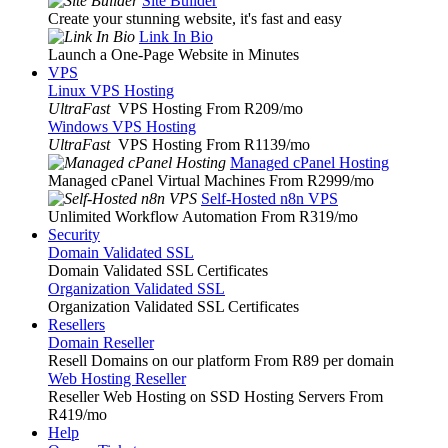
Site Builder
Create your stunning website, it's fast and easy
Link In Bio
Launch a One-Page Website in Minutes
VPS
Linux VPS Hosting
UltraFast
VPS Hosting From R209
/mo
Windows VPS Hosting
UltraFast
VPS Hosting From R1139
/mo
Managed cPanel Hosting
Managed cPanel Virtual Machines From R2999
/mo
Self-Hosted n8n VPS
Unlimited Workflow Automation From R319
/mo
Security
Domain Validated SSL
Domain Validated SSL Certificates
Organization Validated SSL
Organization Validated SSL Certificates
Resellers
Domain Reseller
Resell Domains on our platform From R89 per domain
Web Hosting Reseller
Reseller Web Hosting on SSD Hosting Servers From
R419
/mo
Help