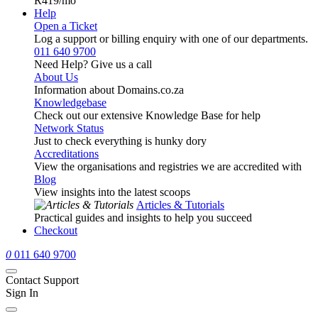
R419
/mo
Help
Open a Ticket
Log a support or billing enquiry with one of our departments.
011 640 9700
Need Help? Give us a call
About Us
Information about Domains.co.za
Knowledgebase
Check out our extensive Knowledge Base for help
Network Status
Just to check everything is hunky dory
Accreditations
View the organisations and registries we are accredited with
Blog
View insights into the latest scoops
Articles & Tutorials
Practical guides and insights to help you succeed
Checkout
0
011 640 9700
Contact Support
Sign In