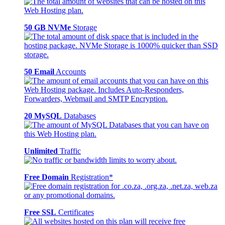
50 GB NVMe
Storage
50 Email
Accounts
20 MySQL
Databases
Unlimited
Traffic
Free Domain
Registration*
Free SSL
Certificates