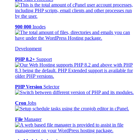
900 000
Inodes
Development
PHP 8.2+
Support
PHP Version
Selector
Cron
Jobs
File
Manager