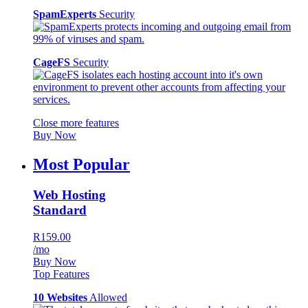
SpamExperts
Security
CageFS
Security
Close more features
Buy Now
Most Popular
Web Hosting
Standard
R159.00
/mo
Buy Now
Top Features
10 Websites
Allowed