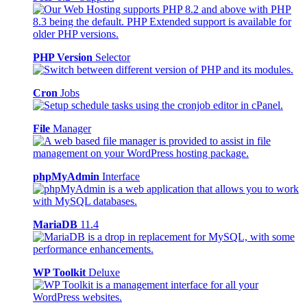
PHP Version
Selector
Cron
Jobs
File
Manager
phpMyAdmin
Interface
MariaDB
11.4
WP Toolkit
Deluxe