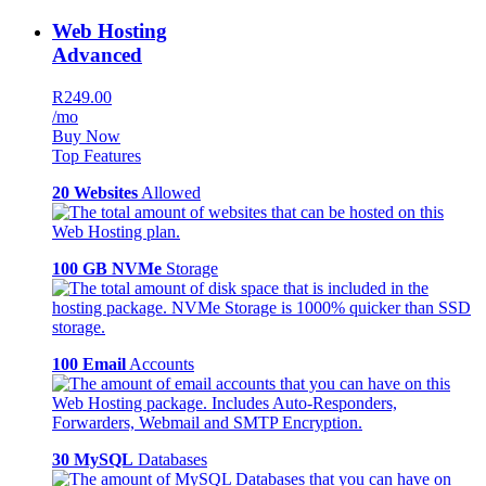
Web Hosting
Advanced
R249.00
/mo
Buy Now
Top Features
20 Websites
Allowed
100 GB NVMe
Storage
100 Email
Accounts
30 MySQL
Databases