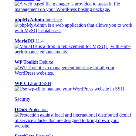
phpMyAdmin
Interface
MariaDB
11.4
WP Toolkit
Deluxe
WP-CLI
and SSH
Security
DDoS
Protection