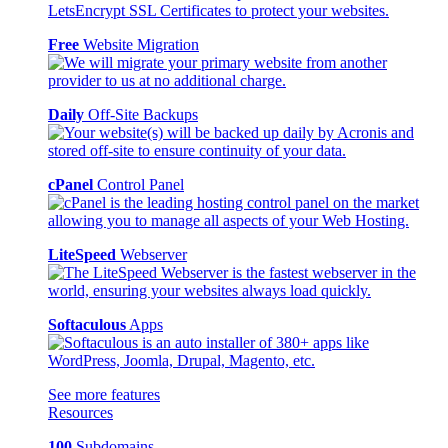
Free
Website Migration
Daily
Off-Site Backups
cPanel
Control Panel
LiteSpeed
Webserver
Softaculous
Apps
See more features
Resources
100
Subdomains