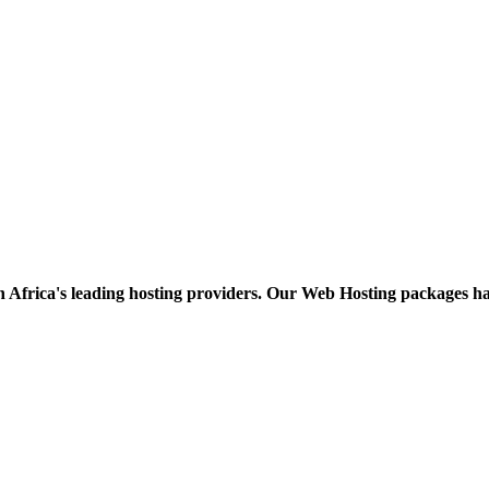
h Africa's leading hosting providers. Our Web Hosting packages h