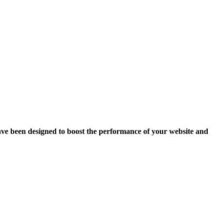
ave been designed to boost the performance of your website and