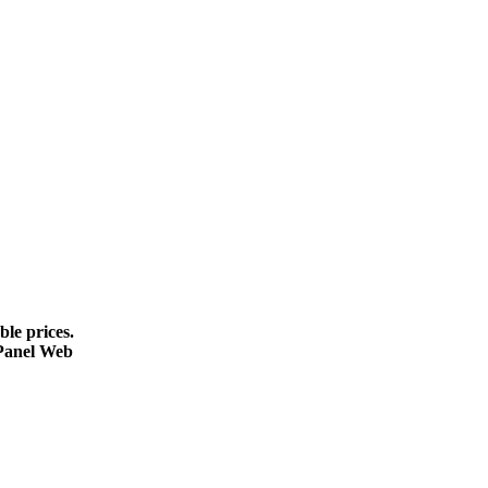
le prices.
cPanel Web