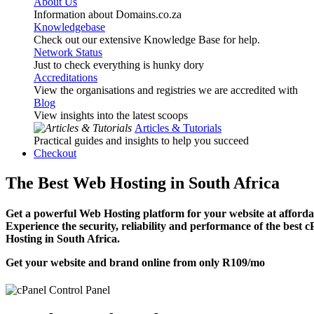
About Us
Information about Domains.co.za
Knowledgebase
Check out our extensive Knowledge Base for help.
Network Status
Just to check everything is hunky dory
Accreditations
View the organisations and registries we are accredited with
Blog
View insights into the latest scoops
Articles & Tutorials
Practical guides and insights to help you succeed
Checkout
The Best Web Hosting in South Africa
Get a powerful Web Hosting platform for your website at affordab
Experience the security, reliability and performance of the best 
Hosting in South Africa.
Get your website and brand online from only
R109
/mo