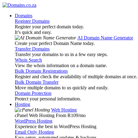
Domains
Register Domains
Register your perfect domain today.
It’s quick and easy.
AI Domain Name Generator
Create your perfect Domain Name today.
Transfer Domains
Transfer your domains to us in a few easy steps.
Whois Search
View the whois information on a domain name.
Bulk Domain Registrations
Register and check the availability of multiple domains at once.
Bulk Domain Transfer
Move multiple domains to us quickly and easily.
Domain Protection
Protect your personal information.
Hosting
Web Hosting
cPanel Web Hosting From R109
/mo
WordPress Hosting
Experience the best in WordPress Hosting
Email Only Hosting
Easy setup, automated updates & backups