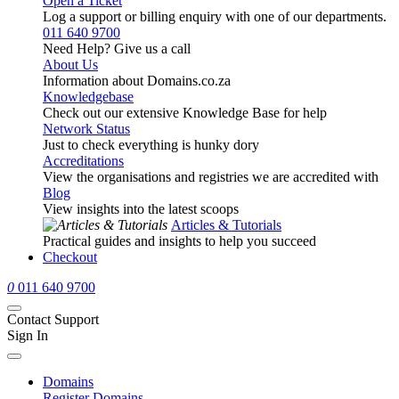
Open a Ticket
Log a support or billing enquiry with one of our departments.
011 640 9700
Need Help? Give us a call
About Us
Information about Domains.co.za
Knowledgebase
Check out our extensive Knowledge Base for help
Network Status
Just to check everything is hunky dory
Accreditations
View the organisations and registries we are accredited with
Blog
View insights into the latest scoops
Articles & Tutorials
Practical guides and insights to help you succeed
Checkout
0
011 640 9700
Contact Support
Sign In
Domains
Register Domains