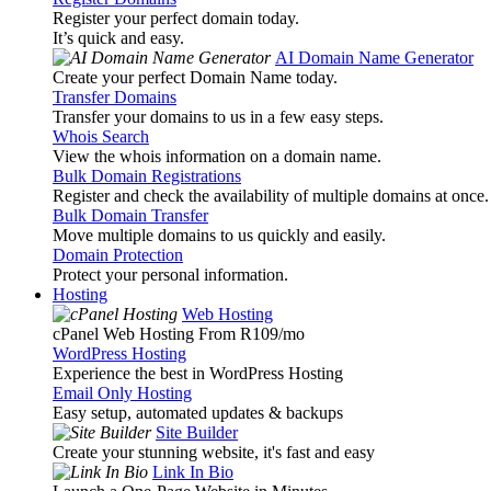
Register your perfect domain today.
It’s quick and easy.
AI Domain Name Generator
Create your perfect Domain Name today.
Transfer Domains
Transfer your domains to us in a few easy steps.
Whois Search
View the whois information on a domain name.
Bulk Domain Registrations
Register and check the availability of multiple domains at once.
Bulk Domain Transfer
Move multiple domains to us quickly and easily.
Domain Protection
Protect your personal information.
Hosting
Web Hosting
cPanel Web Hosting From R109
/mo
WordPress Hosting
Experience the best in WordPress Hosting
Email Only Hosting
Easy setup, automated updates & backups
Site Builder
Create your stunning website, it's fast and easy
Link In Bio