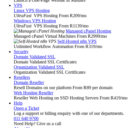
Launch a One-Page Website in Minutes
VPS
Linux VPS Hosting
UltraFast
VPS Hosting From R209
/mo
Windows VPS Hosting
UltraFast
VPS Hosting From R1139
/mo
Managed cPanel Hosting
Managed cPanel Virtual Machines From R2999
/mo
Self-Hosted n8n VPS
Unlimited Workflow Automation From R319
/mo
Security
Domain Validated SSL
Domain Validated SSL Certificates
Organization Validated SSL
Organization Validated SSL Certificates
Resellers
Domain Reseller
Resell Domains on our platform From R89 per domain
Web Hosting Reseller
Reseller Web Hosting on SSD Hosting Servers From R419
/mo
Help
Open a Ticket
Log a support or billing enquiry with one of our departments.
011 640 9700
Need Help? Give us a call