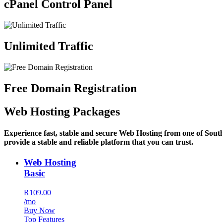
cPanel Control Panel
Unlimited Traffic
Free Domain Registration
Web Hosting Packages
Experience fast, stable and secure Web Hosting from one of Sout
provide a stable and reliable platform that you can trust.
Web Hosting
Basic
R109.00
/mo
Buy Now
Top Features