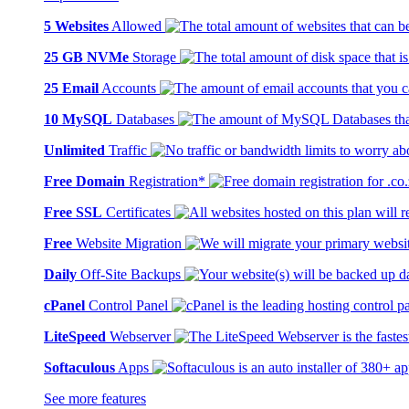
5 Websites
Allowed
25 GB NVMe
Storage
25 Email
Accounts
10 MySQL
Databases
Unlimited
Traffic
Free Domain
Registration*
Free SSL
Certificates
Free
Website Migration
Daily
Off-Site Backups
cPanel
Control Panel
LiteSpeed
Webserver
Softaculous
Apps
See more features