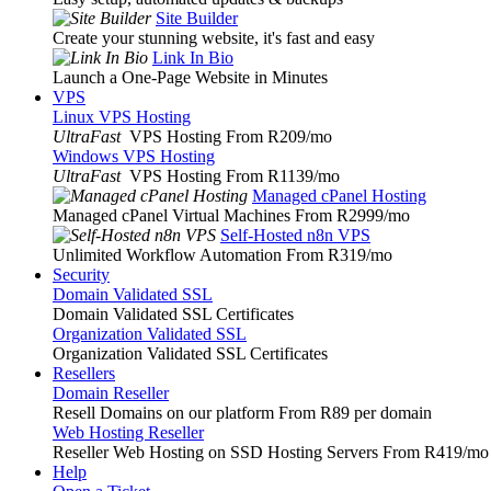
Site Builder
Create your stunning website, it's fast and easy
Link In Bio
Launch a One-Page Website in Minutes
VPS
Linux VPS Hosting
UltraFast
VPS Hosting From R209
/mo
Windows VPS Hosting
UltraFast
VPS Hosting From R1139
/mo
Managed cPanel Hosting
Managed cPanel Virtual Machines From R2999
/mo
Self-Hosted n8n VPS
Unlimited Workflow Automation From R319
/mo
Security
Domain Validated SSL
Domain Validated SSL Certificates
Organization Validated SSL
Organization Validated SSL Certificates
Resellers
Domain Reseller
Resell Domains on our platform From R89 per domain
Web Hosting Reseller
Reseller Web Hosting on SSD Hosting Servers From R419
/mo
Help