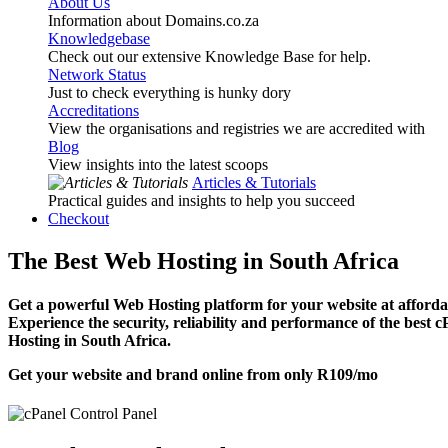
About Us
Information about Domains.co.za
Knowledgebase
Check out our extensive Knowledge Base for help.
Network Status
Just to check everything is hunky dory
Accreditations
View the organisations and registries we are accredited with
Blog
View insights into the latest scoops
Articles & Tutorials
Practical guides and insights to help you succeed
Checkout
The Best Web Hosting in South Africa
Get a powerful Web Hosting platform for your website at affordab
Experience the security, reliability and performance of the best 
Hosting in South Africa.
Get your website and brand online from only
R109
/mo