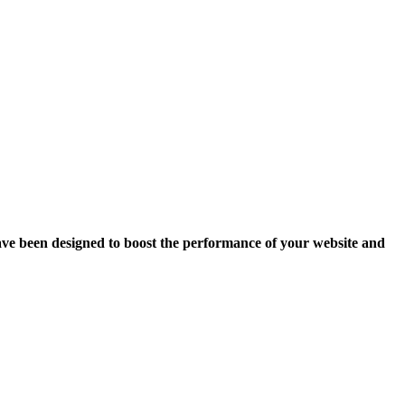
ave been designed to boost the performance of your website and