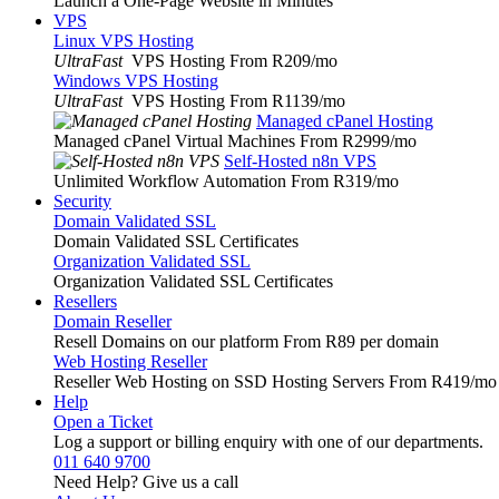
Launch a One-Page Website in Minutes
VPS
Linux VPS Hosting
UltraFast
VPS Hosting From R209
/mo
Windows VPS Hosting
UltraFast
VPS Hosting From R1139
/mo
Managed cPanel Hosting
Managed cPanel Virtual Machines From R2999
/mo
Self-Hosted n8n VPS
Unlimited Workflow Automation From R319
/mo
Security
Domain Validated SSL
Domain Validated SSL Certificates
Organization Validated SSL
Organization Validated SSL Certificates
Resellers
Domain Reseller
Resell Domains on our platform From R89 per domain
Web Hosting Reseller
Reseller Web Hosting on SSD Hosting Servers From R419
/mo
Help
Open a Ticket
Log a support or billing enquiry with one of our departments.
011 640 9700
Need Help? Give us a call