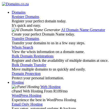
Domains
Register Domains
Register your perfect domain today.
It’s quick and easy.
AI Domain Name Generator
Create your perfect Domain Name today.
Transfer Domains
Transfer your domains to us in a few easy steps.
Whois Search
View the whois information on a domain name.
Bulk Domain Registrations
Register and check the availability of multiple domains at once.
Bulk Domain Transfer
Move multiple domains to us quickly and easily.
Domain Protection
Protect your personal information.
Hosting
Web Hosting
cPanel Web Hosting From R109
/mo
WordPress Hosting
Experience the best in WordPress Hosting
Email Only Hosting
Easy setup, automated updates & backups