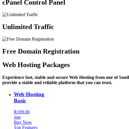
cPanel Control Panel
Unlimited Traffic
Free Domain Registration
Web Hosting Packages
Experience fast, stable and secure Web Hosting from one of Sout
provide a stable and reliable platform that you can trust.
Web Hosting
Basic
R109.00
/mo
Buy Now
Top Features