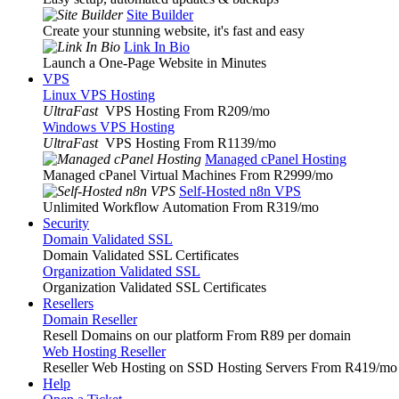
Site Builder
Create your stunning website, it's fast and easy
Link In Bio
Launch a One-Page Website in Minutes
VPS
Linux VPS Hosting
UltraFast
VPS Hosting From R209
/mo
Windows VPS Hosting
UltraFast
VPS Hosting From R1139
/mo
Managed cPanel Hosting
Managed cPanel Virtual Machines From R2999
/mo
Self-Hosted n8n VPS
Unlimited Workflow Automation From R319
/mo
Security
Domain Validated SSL
Domain Validated SSL Certificates
Organization Validated SSL
Organization Validated SSL Certificates
Resellers
Domain Reseller
Resell Domains on our platform From R89 per domain
Web Hosting Reseller
Reseller Web Hosting on SSD Hosting Servers From R419
/mo
Help