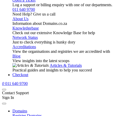
Open a Ticket
Log a support or billing enquiry with one of our departments.
011 640 9700
Need Help? Give us a call
About Us
Information about Domains.co.za
Knowledgebase
Check out our extensive Knowledge Base for help
Network Status
Just to check everything is hunky dory
Accreditations
View the organisations and registries we are accredited with
Blog
View insights into the latest scoops
Articles & Tutorials
Practical guides and insights to help you succeed
Checkout
0
011 640 9700
Contact Support
Sign In
Domains
Register Domains