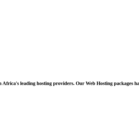
h Africa's leading hosting providers. Our Web Hosting packages h