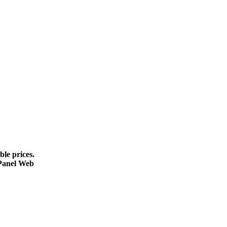
le prices.
cPanel Web