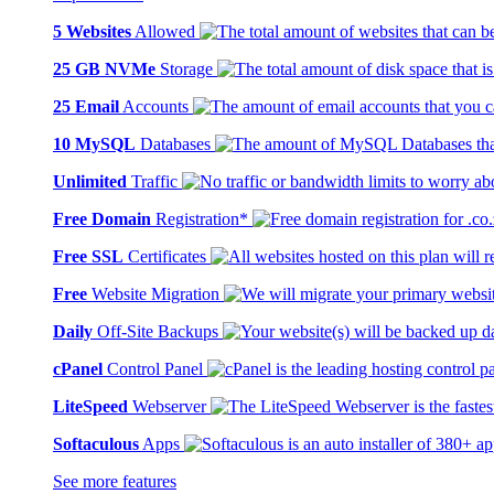
5 Websites
Allowed
25 GB NVMe
Storage
25 Email
Accounts
10 MySQL
Databases
Unlimited
Traffic
Free Domain
Registration*
Free SSL
Certificates
Free
Website Migration
Daily
Off-Site Backups
cPanel
Control Panel
LiteSpeed
Webserver
Softaculous
Apps
See more features