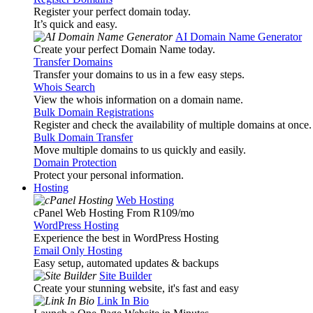
Register your perfect domain today.
It’s quick and easy.
AI Domain Name Generator
Create your perfect Domain Name today.
Transfer Domains
Transfer your domains to us in a few easy steps.
Whois Search
View the whois information on a domain name.
Bulk Domain Registrations
Register and check the availability of multiple domains at once.
Bulk Domain Transfer
Move multiple domains to us quickly and easily.
Domain Protection
Protect your personal information.
Hosting
Web Hosting
cPanel Web Hosting From R109
/mo
WordPress Hosting
Experience the best in WordPress Hosting
Email Only Hosting
Easy setup, automated updates & backups
Site Builder
Create your stunning website, it's fast and easy
Link In Bio