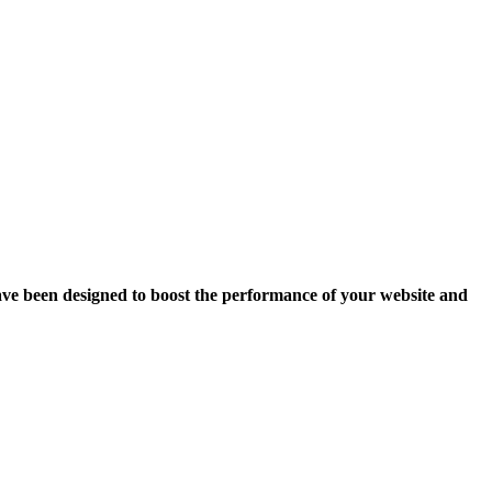
ave been designed to boost the performance of your website and