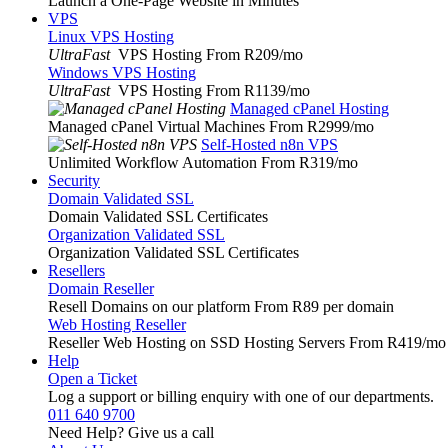
Launch a One-Page Website in Minutes
VPS
Linux VPS Hosting
UltraFast
VPS Hosting From R209
/mo
Windows VPS Hosting
UltraFast
VPS Hosting From R1139
/mo
Managed cPanel Hosting
Managed cPanel Virtual Machines From R2999
/mo
Self-Hosted n8n VPS
Unlimited Workflow Automation From R319
/mo
Security
Domain Validated SSL
Domain Validated SSL Certificates
Organization Validated SSL
Organization Validated SSL Certificates
Resellers
Domain Reseller
Resell Domains on our platform From R89 per domain
Web Hosting Reseller
Reseller Web Hosting on SSD Hosting Servers From R419
/mo
Help
Open a Ticket
Log a support or billing enquiry with one of our departments.
011 640 9700
Need Help? Give us a call