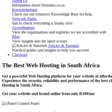
About Us
Information about Domains.co.za
Knowledgebase
Check out our extensive Knowledge Base for help.
Network Status
Just to check everything is hunky dory
Accreditations
View the organisations and registries we are accredited with
Blog
View insights into the latest scoops
Articles & Tutorials
Practical guides and insights to help you succeed
Checkout
The Best Web Hosting in South Africa
Get a powerful Web Hosting platform for your website at affordab
Experience the security, reliability and performance of the best 
Hosting in South Africa.
Get your website and brand online from only
R109
/mo