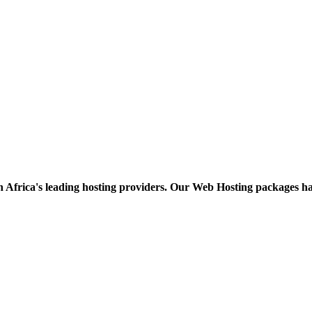
h Africa's leading hosting providers. Our Web Hosting packages h