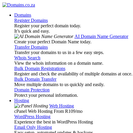
Domains
Register Domains
Register your perfect domain today.
It’s quick and easy.
AI Domain Name Generator
Create your perfect Domain Name today.
Transfer Domains
Transfer your domains to us in a few easy steps.
Whois Search
View the whois information on a domain name.
Bulk Domain Registrations
Register and check the availability of multiple domains at once.
Bulk Domain Transfer
Move multiple domains to us quickly and easily.
Domain Protection
Protect your personal information.
Hosting
Web Hosting
cPanel Web Hosting From R109
/mo
WordPress Hosting
Experience the best in WordPress Hosting
Email Only Hosting
Easy setup, automated updates & backups