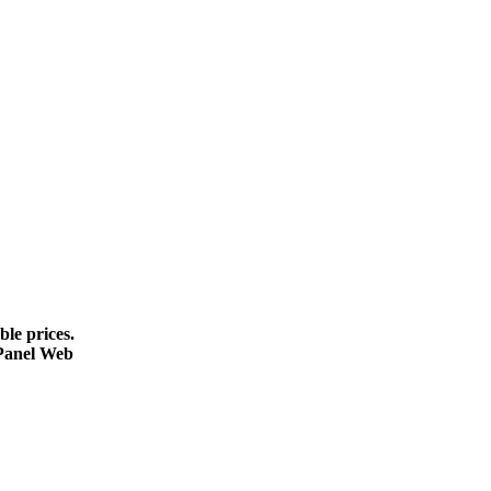
le prices.
cPanel Web