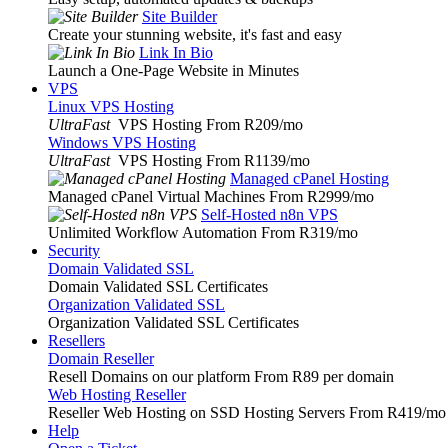
Site Builder
Create your stunning website, it's fast and easy
Link In Bio
Launch a One-Page Website in Minutes
VPS
Linux VPS Hosting
UltraFast
VPS Hosting From R209
/mo
Windows VPS Hosting
UltraFast
VPS Hosting From R1139
/mo
Managed cPanel Hosting
Managed cPanel Virtual Machines From R2999
/mo
Self-Hosted n8n VPS
Unlimited Workflow Automation From R319
/mo
Security
Domain Validated SSL
Domain Validated SSL Certificates
Organization Validated SSL
Organization Validated SSL Certificates
Resellers
Domain Reseller
Resell Domains on our platform From R89 per domain
Web Hosting Reseller
Reseller Web Hosting on SSD Hosting Servers From R419
/mo
Help