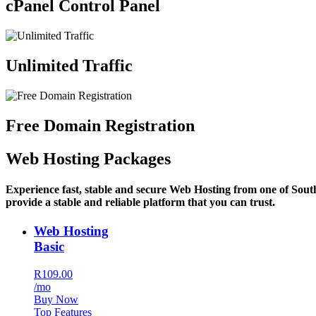
cPanel Control Panel
Unlimited Traffic
Free Domain Registration
Web Hosting Packages
Experience fast, stable and secure Web Hosting from one of Sout
provide a stable and reliable platform that you can trust.
Web Hosting
Basic
R109.00
/mo
Buy Now
Top Features