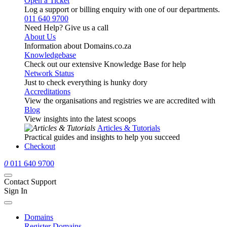
Open a Ticket
Log a support or billing enquiry with one of our departments.
011 640 9700
Need Help? Give us a call
About Us
Information about Domains.co.za
Knowledgebase
Check out our extensive Knowledge Base for help
Network Status
Just to check everything is hunky dory
Accreditations
View the organisations and registries we are accredited with
Blog
View insights into the latest scoops
Articles & Tutorials
Practical guides and insights to help you succeed
Checkout
0
011 640 9700
Contact Support
Sign In
Domains
Register Domains