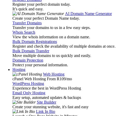
Register your perfect domain today.
It’s quick and easy.
AI Domain Name Generator
Create your perfect Domain Name today.
Transfer Domains
Transfer your domains to us in a few easy steps.
Whois Search
View the whois information on a domain name.
Bulk Domain Registrations
Register and check the availability of multiple domains at once.
Bulk Domain Transfer
Move multiple domains to us quickly and easily.
Domain Protection
Protect your personal information.
Hosting
Web Hosting
cPanel Web Hosting From R109
/mo
WordPress Hosting
Experience the best in WordPress Hosting
Email Only Hosting
Easy setup, automated updates & backups
Site Builder
Create your stunning website, it's fast and easy
Link In Bio