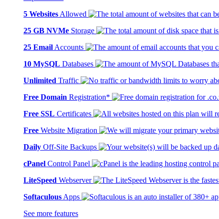
5 Websites
Allowed
25 GB NVMe
Storage
25 Email
Accounts
10 MySQL
Databases
Unlimited
Traffic
Free Domain
Registration*
Free SSL
Certificates
Free
Website Migration
Daily
Off-Site Backups
cPanel
Control Panel
LiteSpeed
Webserver
Softaculous
Apps
See more features