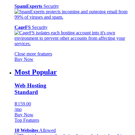
SpamExperts
Security
CageFS
Security
Close more features
Buy Now
Most Popular
Web Hosting
Standard
R159.00
/mo
Buy Now
Top Features
10 Websites
Allowed