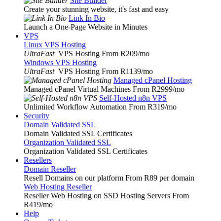
Site Builder
Create your stunning website, it's fast and easy
Link In Bio
Launch a One-Page Website in Minutes
VPS
Linux VPS Hosting
UltraFast
VPS Hosting From R209
/mo
Windows VPS Hosting
UltraFast
VPS Hosting From R1139
/mo
Managed cPanel Hosting
Managed cPanel Virtual Machines From R2999
/mo
Self-Hosted n8n VPS
Unlimited Workflow Automation From R319
/mo
Security
Domain Validated SSL
Domain Validated SSL Certificates
Organization Validated SSL
Organization Validated SSL Certificates
Resellers
Domain Reseller
Resell Domains on our platform From R89 per domain
Web Hosting Reseller
Reseller Web Hosting on SSD Hosting Servers From
R419
/mo
Help