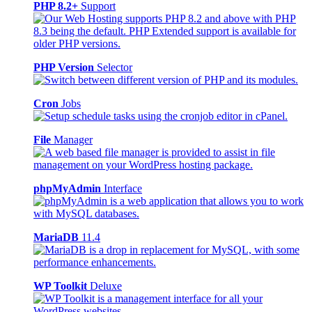
PHP 8.2+
Support
PHP Version
Selector
Cron
Jobs
File
Manager
phpMyAdmin
Interface
MariaDB
11.4
WP Toolkit
Deluxe