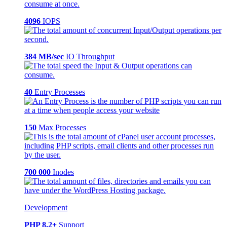
4096
IOPS
384 MB/sec
IO Throughput
40
Entry Processes
150
Max Processes
700 000
Inodes
Development
PHP 8.2+
Support