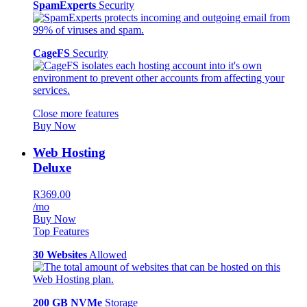
SpamExperts
Security
CageFS
Security
Close more features
Buy Now
Web Hosting
Deluxe
R369.00
/mo
Buy Now
Top Features
30 Websites
Allowed
200 GB NVMe
Storage