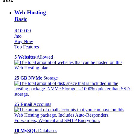
trust.
Web Hosting
Basic
R109.00
/mo
Buy Now
Top Features
5 Websites
Allowed
25 GB NVMe
Storage
25 Email
Accounts
10 MySQL
Databases