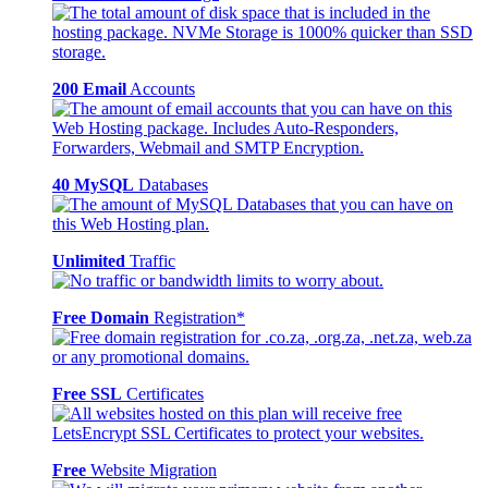
200 Email
Accounts
40 MySQL
Databases
Unlimited
Traffic
Free Domain
Registration*
Free SSL
Certificates
Free
Website Migration