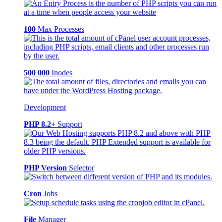
100
Max Processes
500 000
Inodes
Development
PHP 8.2+
Support
PHP Version
Selector
Cron
Jobs
File
Manager