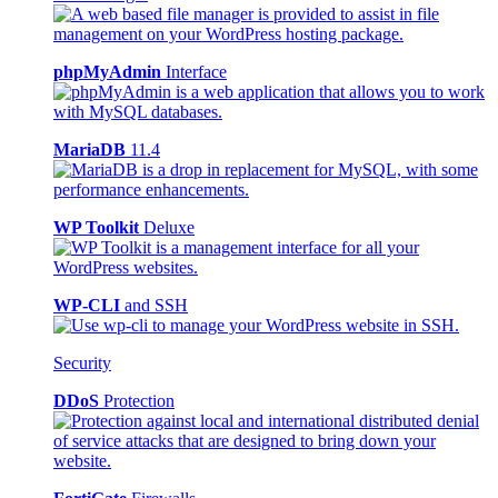
phpMyAdmin
Interface
MariaDB
11.4
WP Toolkit
Deluxe
WP-CLI
and SSH
Security
DDoS
Protection