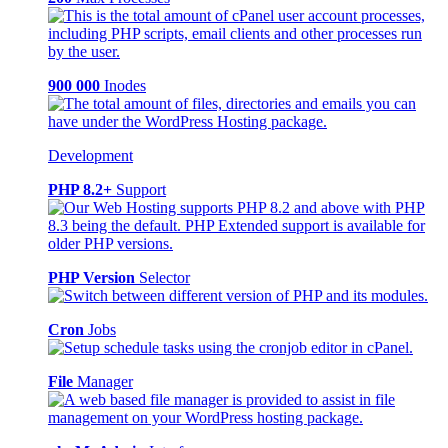
900 000
Inodes
Development
PHP 8.2+
Support
PHP Version
Selector
Cron
Jobs
File
Manager