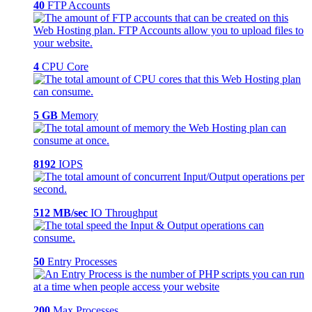
40
FTP Accounts
4
CPU Core
5 GB
Memory
8192
IOPS
512 MB/sec
IO Throughput
50
Entry Processes
200
Max Processes