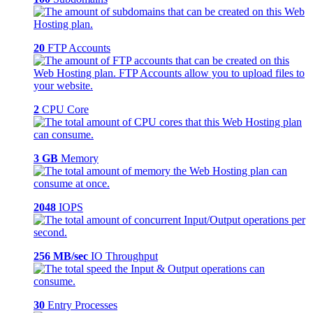
20
FTP Accounts
2
CPU Core
3 GB
Memory
2048
IOPS
256 MB/sec
IO Throughput
30
Entry Processes