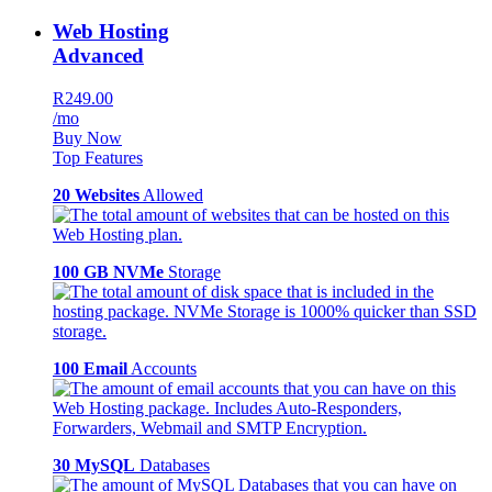
Web Hosting
Advanced
R249.00
/mo
Buy Now
Top Features
20 Websites
Allowed
100 GB NVMe
Storage
100 Email
Accounts
30 MySQL
Databases