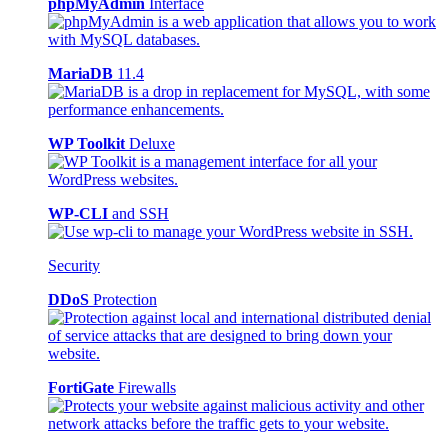
phpMyAdmin
Interface
MariaDB
11.4
WP Toolkit
Deluxe
WP-CLI
and SSH
Security
DDoS
Protection
FortiGate
Firewalls