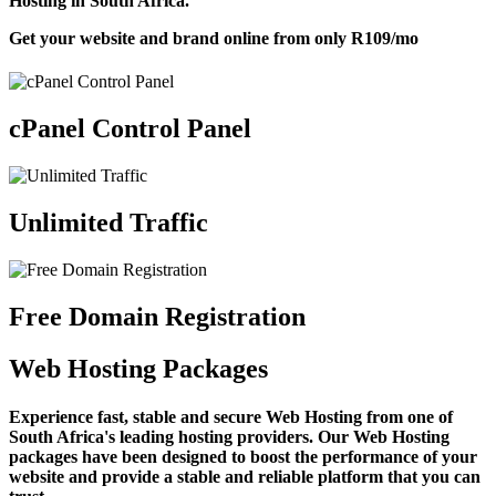
Hosting in South Africa.
Get your website and brand online from only
R109
/mo
cPanel Control Panel
Unlimited Traffic
Free Domain Registration
Web Hosting Packages
Experience fast, stable and secure Web Hosting from one of
South Africa's leading hosting providers. Our Web Hosting
packages have been designed to boost the performance of your
website and provide a stable and reliable platform that you can