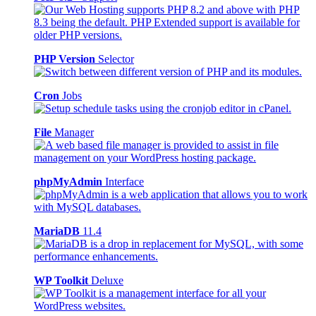
PHP Version
Selector
Cron
Jobs
File
Manager
phpMyAdmin
Interface
MariaDB
11.4
WP Toolkit
Deluxe