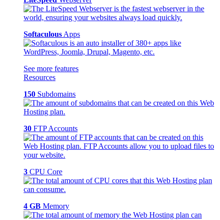
Softaculous
Apps
See more features
Resources
150
Subdomains
30
FTP Accounts
3
CPU Core
4 GB
Memory