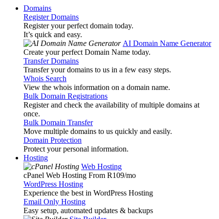
Domains
Register Domains
Register your perfect domain today.
It’s quick and easy.
AI Domain Name Generator
Create your perfect Domain Name today.
Transfer Domains
Transfer your domains to us in a few easy steps.
Whois Search
View the whois information on a domain name.
Bulk Domain Registrations
Register and check the availability of multiple domains at
once.
Bulk Domain Transfer
Move multiple domains to us quickly and easily.
Domain Protection
Protect your personal information.
Hosting
Web Hosting
cPanel Web Hosting From R109
/mo
WordPress Hosting
Experience the best in WordPress Hosting
Email Only Hosting
Easy setup, automated updates & backups