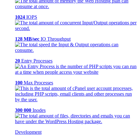
1024
IOPS
128 MB/sec
IO Throughput
20
Entry Processes
100
Max Processes
300 000
Inodes
Development