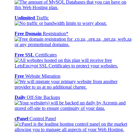
Unlimited
Traffic
Free Domain
Registration*
Free SSL
Certificates
Free
Website Migration
Daily
Off-Site Backups
cPanel
Control Panel