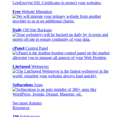
Free
Website Migration
Daily
Off-Site Backups
cPanel
Control Panel
LiteSpeed
Webserver
Softaculous
Apps
See more features
Resources
100
Subdomains