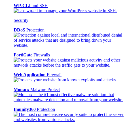
WP-CLI
and SSH
Security
DDoS
Protection
FortiGate
Firewalls
Web Application
Firewall
Monarx
Malware Protect
Imunify360
Protection