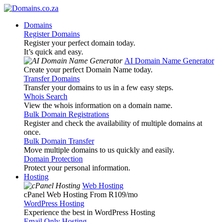
Domains
Register Domains
Register your perfect domain today.
It’s quick and easy.
AI Domain Name Generator
Create your perfect Domain Name today.
Transfer Domains
Transfer your domains to us in a few easy steps.
Whois Search
View the whois information on a domain name.
Bulk Domain Registrations
Register and check the availability of multiple domains at
once.
Bulk Domain Transfer
Move multiple domains to us quickly and easily.
Domain Protection
Protect your personal information.
Hosting
Web Hosting
cPanel Web Hosting From R109
/mo
WordPress Hosting
Experience the best in WordPress Hosting
Email Only Hosting