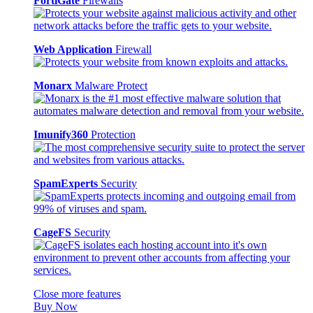
FortiGate
Firewalls
Web Application
Firewall
Monarx
Malware Protect
Imunify360
Protection
SpamExperts
Security
CageFS
Security
Close more features
Buy Now