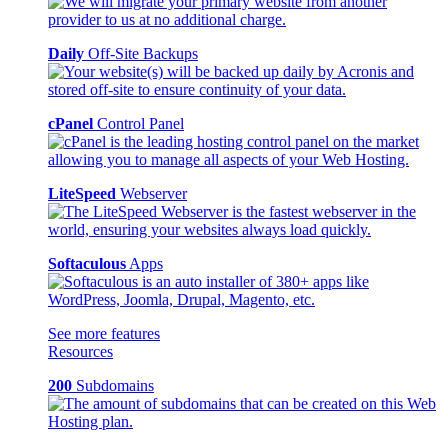
Daily
Off-Site Backups
cPanel
Control Panel
LiteSpeed
Webserver
Softaculous
Apps
See more features
Resources
200
Subdomains