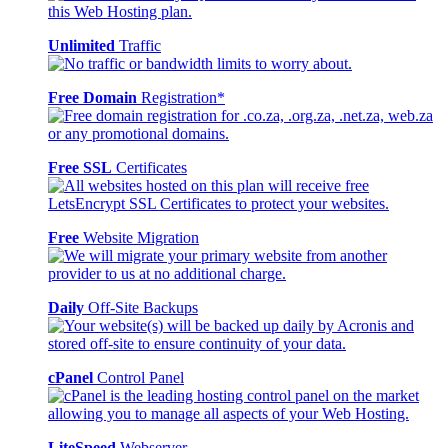
Unlimited
Traffic
Free Domain
Registration*
Free SSL
Certificates
Free
Website Migration
Daily
Off-Site Backups
cPanel
Control Panel
LiteSpeed
Webserver