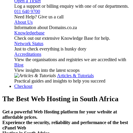
Open a Ticket
Log a support or billing enquiry with one of our departments.
011 640 9700
Need Help? Give us a call
About Us
Information about Domains.co.za
Knowledgebase
Check out our extensive Knowledge Base for help.
Network Status
Just to check everything is hunky dory
Accreditations
View the organisations and registries we are accredited with
Blog
View insights into the latest scoops
Articles & Tutorials
Practical guides and insights to help you succeed
Checkout
The Best Web Hosting in South Africa
Get a powerful Web Hosting platform for your website at
affordable prices.
Experience the security, reliability and performance of the best
cPanel Web