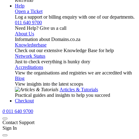
R419
/mo
Help
Open a Ticket
Log a support or billing enquiry with one of our departments.
011 640 9700
Need Help? Give us a call
About Us
Information about Domains.co.za
Knowledgebase
Check out our extensive Knowledge Base for help
Network Status
Just to check everything is hunky dory
Accreditations
View the organisations and registries we are accredited with
Blog
View insights into the latest scoops
Articles & Tutorials
Practical guides and insights to help you succeed
Checkout
0
011 640 9700
Contact Support
Sign In