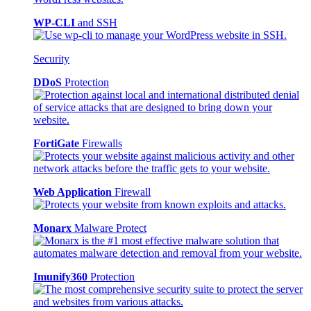
WP-CLI
and SSH
Security
DDoS
Protection
FortiGate
Firewalls
Web Application
Firewall
Monarx
Malware Protect
Imunify360
Protection