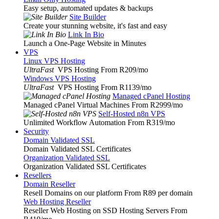
Easy setup, automated updates & backups
Site Builder
Create your stunning website, it's fast and easy
Link In Bio
Launch a One-Page Website in Minutes
VPS
Linux VPS Hosting
UltraFast
VPS Hosting From R209
/mo
Windows VPS Hosting
UltraFast
VPS Hosting From R1139
/mo
Managed cPanel Hosting
Managed cPanel Virtual Machines From R2999
/mo
Self-Hosted n8n VPS
Unlimited Workflow Automation From R319
/mo
Security
Domain Validated SSL
Domain Validated SSL Certificates
Organization Validated SSL
Organization Validated SSL Certificates
Resellers
Domain Reseller
Resell Domains on our platform From R89 per domain
Web Hosting Reseller
Reseller Web Hosting on SSD Hosting Servers From