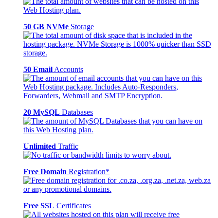
50 GB NVMe
Storage
50 Email
Accounts
20 MySQL
Databases
Unlimited
Traffic
Free Domain
Registration*
Free SSL
Certificates