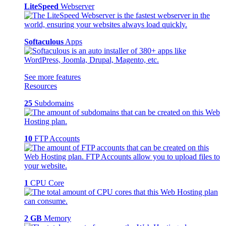
LiteSpeed
Webserver
Softaculous
Apps
See more features
Resources
25
Subdomains
10
FTP Accounts
1
CPU Core
2 GB
Memory