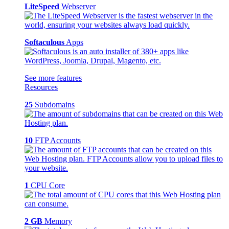
LiteSpeed
Webserver
Softaculous
Apps
See more features
Resources
25
Subdomains
10
FTP Accounts
1
CPU Core
2 GB
Memory