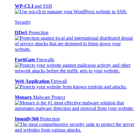
WP-CLI
and SSH
Security
DDoS
Protection
FortiGate
Firewalls
Web Application
Firewall
Monarx
Malware Protect
Imunify360
Protection