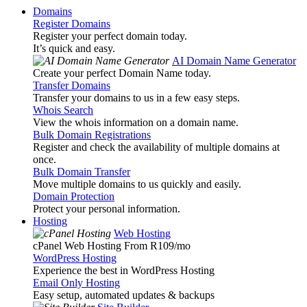
Domains
Register Domains
Register your perfect domain today.
It’s quick and easy.
AI Domain Name Generator
Create your perfect Domain Name today.
Transfer Domains
Transfer your domains to us in a few easy steps.
Whois Search
View the whois information on a domain name.
Bulk Domain Registrations
Register and check the availability of multiple domains at
once.
Bulk Domain Transfer
Move multiple domains to us quickly and easily.
Domain Protection
Protect your personal information.
Hosting
Web Hosting
cPanel Web Hosting From R109
/mo
WordPress Hosting
Experience the best in WordPress Hosting
Email Only Hosting
Easy setup, automated updates & backups