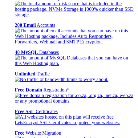
200 Email
Accounts
40 MySQL
Databases
Unlimited
Traffic
Free Domain
Registration*
Free SSL
Certificates
Free
Website Migration