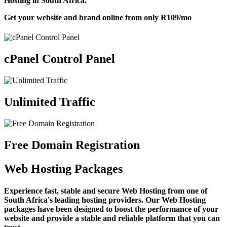
Hosting in South Africa.
Get your website and brand online from only
R109
/mo
cPanel Control Panel
Unlimited Traffic
Free Domain Registration
Web Hosting Packages
Experience fast, stable and secure Web Hosting from one of
South Africa's leading hosting providers. Our Web Hosting
packages have been designed to boost the performance of your
website and provide a stable and reliable platform that you can