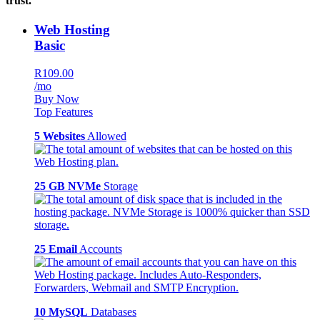
trust.
Web Hosting
Basic
R109.00
/mo
Buy Now
Top Features
5 Websites
Allowed
25 GB NVMe
Storage
25 Email
Accounts
10 MySQL
Databases