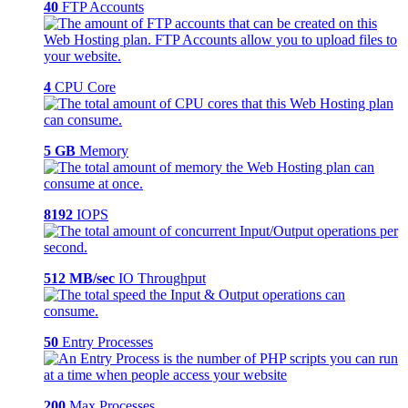
40
FTP Accounts
4
CPU Core
5 GB
Memory
8192
IOPS
512 MB/sec
IO Throughput
50
Entry Processes
200
Max Processes