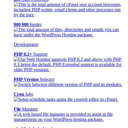
900 000
Inodes
Development
PHP 8.2+
Support
PHP Version
Selector
Cron
Jobs
File
Manager