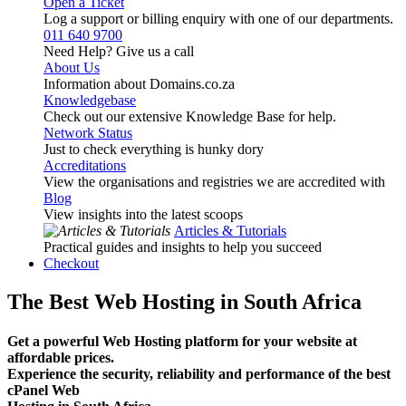
Open a Ticket
Log a support or billing enquiry with one of our departments.
011 640 9700
Need Help? Give us a call
About Us
Information about Domains.co.za
Knowledgebase
Check out our extensive Knowledge Base for help.
Network Status
Just to check everything is hunky dory
Accreditations
View the organisations and registries we are accredited with
Blog
View insights into the latest scoops
Articles & Tutorials
Practical guides and insights to help you succeed
Checkout
The Best Web Hosting in South Africa
Get a powerful Web Hosting platform for your website at
affordable prices.
Experience the security, reliability and performance of the best
cPanel Web