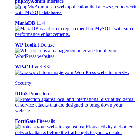
phpMyAdmin
Interface
MariaDB
11.4
WP Toolkit
Deluxe
WP-CLI
and SSH
Security
DDoS
Protection
FortiGate
Firewalls