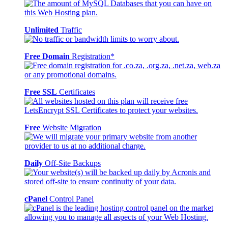
Unlimited
Traffic
Free Domain
Registration*
Free SSL
Certificates
Free
Website Migration
Daily
Off-Site Backups
cPanel
Control Panel