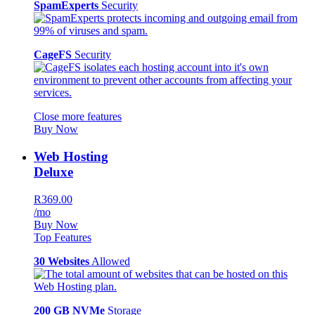
SpamExperts
Security
CageFS
Security
Close more features
Buy Now
Web Hosting
Deluxe
R369.00
/mo
Buy Now
Top Features
30 Websites
Allowed
200 GB NVMe
Storage