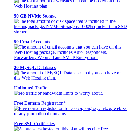
50 GB NVMe
Storage
50 Email
Accounts
20 MySQL
Databases
Unlimited
Traffic
Free Domain
Registration*
Free SSL
Certificates