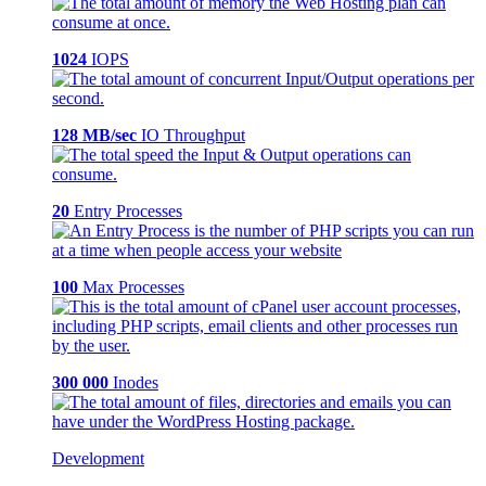
1024
IOPS
128 MB/sec
IO Throughput
20
Entry Processes
100
Max Processes
300 000
Inodes
Development