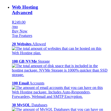
Web Hosting
Advanced
R249.00
/mo
Buy Now
Top Features
20 Websites
Allowed
100 GB NVMe
Storage
100 Email
Accounts
30 MySQL
Databases