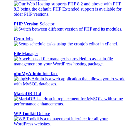
PHP Version
Selector
Cron
Jobs
File
Manager
phpMyAdmin
Interface
MariaDB
11.4
WP Toolkit
Deluxe