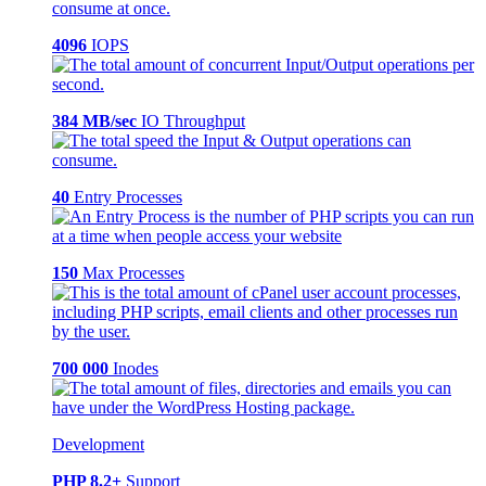
4096
IOPS
384 MB/sec
IO Throughput
40
Entry Processes
150
Max Processes
700 000
Inodes
Development
PHP 8.2+
Support