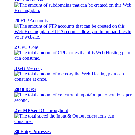
20
FTP Accounts
2
CPU Core
3 GB
Memory
2048
IOPS
256 MB/sec
IO Throughput
30
Entry Processes