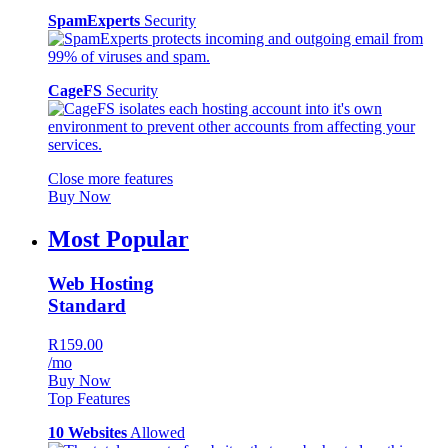
SpamExperts
Security
CageFS
Security
Close more features
Buy Now
Most Popular
Web Hosting
Standard
R159.00
/mo
Buy Now
Top Features
10 Websites
Allowed