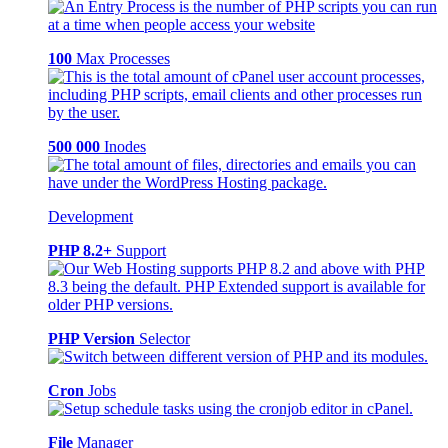
100
Max Processes
500 000
Inodes
Development
PHP 8.2+
Support
PHP Version
Selector
Cron
Jobs
File
Manager