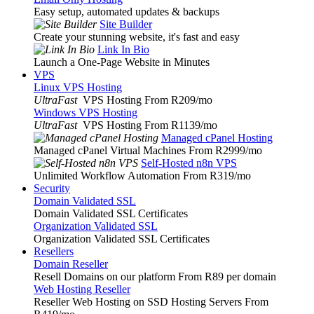
Easy setup, automated updates & backups
Site Builder
Create your stunning website, it's fast and easy
Link In Bio
Launch a One-Page Website in Minutes
VPS
Linux VPS Hosting
UltraFast
VPS Hosting From R209
/mo
Windows VPS Hosting
UltraFast
VPS Hosting From R1139
/mo
Managed cPanel Hosting
Managed cPanel Virtual Machines From R2999
/mo
Self-Hosted n8n VPS
Unlimited Workflow Automation From R319
/mo
Security
Domain Validated SSL
Domain Validated SSL Certificates
Organization Validated SSL
Organization Validated SSL Certificates
Resellers
Domain Reseller
Resell Domains on our platform From R89 per domain
Web Hosting Reseller
Reseller Web Hosting on SSD Hosting Servers From