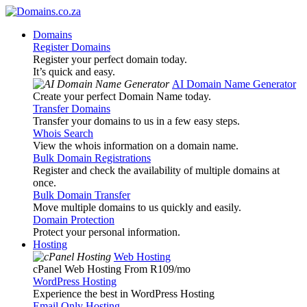
Domains
Register Domains
Register your perfect domain today.
It’s quick and easy.
AI Domain Name Generator
Create your perfect Domain Name today.
Transfer Domains
Transfer your domains to us in a few easy steps.
Whois Search
View the whois information on a domain name.
Bulk Domain Registrations
Register and check the availability of multiple domains at
once.
Bulk Domain Transfer
Move multiple domains to us quickly and easily.
Domain Protection
Protect your personal information.
Hosting
Web Hosting
cPanel Web Hosting From R109
/mo
WordPress Hosting
Experience the best in WordPress Hosting
Email Only Hosting