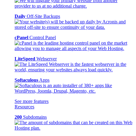
Daily
Off-Site Backups
cPanel
Control Panel
LiteSpeed
Webserver
Softaculous
Apps
See more features
Resources
200
Subdomains