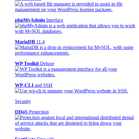
phpMyAdmin
Interface
MariaDB
11.4
WP Toolkit
Deluxe
WP-CLI
and SSH
Security
DDoS
Protection