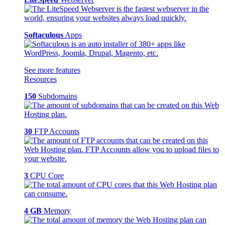
Softaculous
Apps
See more features
Resources
150
Subdomains
30
FTP Accounts
3
CPU Core
4 GB
Memory