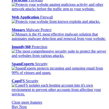
FortiGate
Firewalls
Web Application
Firewall
Monarx
Malware Protect
Imunify360
Protection
SpamExperts
Security
CageFS
Security
Close more features
Buy Now