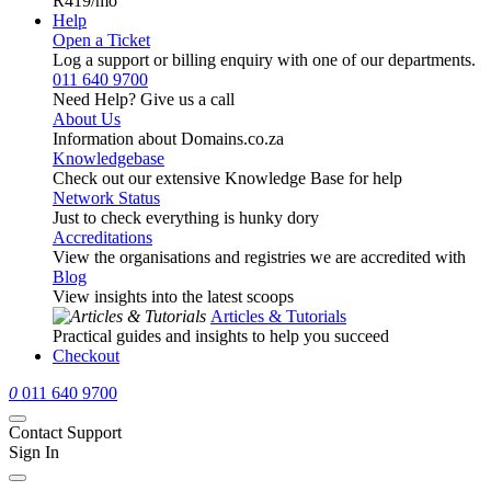
R419
/mo
Help
Open a Ticket
Log a support or billing enquiry with one of our departments.
011 640 9700
Need Help? Give us a call
About Us
Information about Domains.co.za
Knowledgebase
Check out our extensive Knowledge Base for help
Network Status
Just to check everything is hunky dory
Accreditations
View the organisations and registries we are accredited with
Blog
View insights into the latest scoops
Articles & Tutorials
Practical guides and insights to help you succeed
Checkout
0
011 640 9700
Contact Support
Sign In