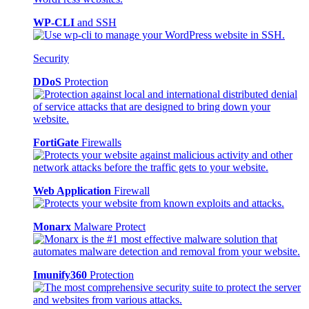
WP-CLI
and SSH
Security
DDoS
Protection
FortiGate
Firewalls
Web Application
Firewall
Monarx
Malware Protect
Imunify360
Protection