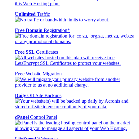
Unlimited
Traffic
Free Domain
Registration*
Free SSL
Certificates
Free
Website Migration
Daily
Off-Site Backups
cPanel
Control Panel
LiteSpeed
Webserver