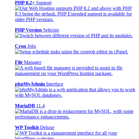
PHP 8.2+
Support
PHP Version
Selector
Cron
Jobs
File
Manager
phpMyAdmin
Interface
MariaDB
11.4
WP Toolkit
Deluxe