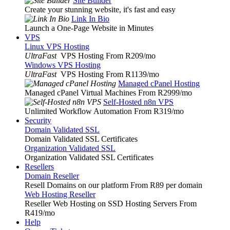
Site Builder
Create your stunning website, it's fast and easy
Link In Bio
Launch a One-Page Website in Minutes
VPS
Linux VPS Hosting
UltraFast
VPS Hosting From R209
/mo
Windows VPS Hosting
UltraFast
VPS Hosting From R1139
/mo
Managed cPanel Hosting
Managed cPanel Virtual Machines From R2999
/mo
Self-Hosted n8n VPS
Unlimited Workflow Automation From R319
/mo
Security
Domain Validated SSL
Domain Validated SSL Certificates
Organization Validated SSL
Organization Validated SSL Certificates
Resellers
Domain Reseller
Resell Domains on our platform From R89 per domain
Web Hosting Reseller
Reseller Web Hosting on SSD Hosting Servers From
R419
/mo
Help