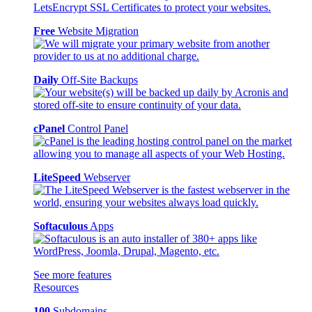
Free
Website Migration
Daily
Off-Site Backups
cPanel
Control Panel
LiteSpeed
Webserver
Softaculous
Apps
See more features
Resources
100
Subdomains