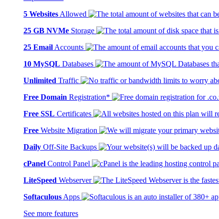
5 Websites
Allowed
25 GB NVMe
Storage
25 Email
Accounts
10 MySQL
Databases
Unlimited
Traffic
Free Domain
Registration*
Free SSL
Certificates
Free
Website Migration
Daily
Off-Site Backups
cPanel
Control Panel
LiteSpeed
Webserver
Softaculous
Apps
See more features