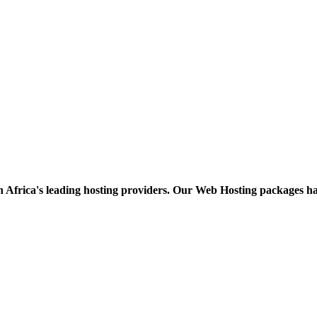
h Africa's leading hosting providers. Our Web Hosting packages h