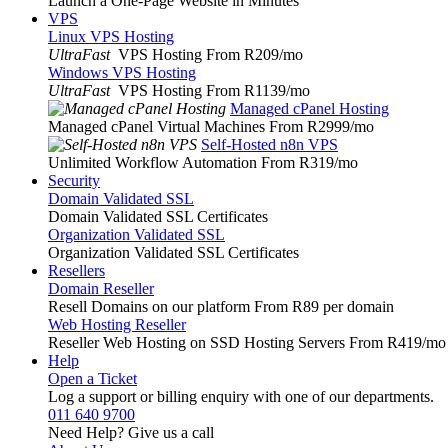
Launch a One-Page Website in Minutes
VPS
Linux VPS Hosting
UltraFast
VPS Hosting From R209
/mo
Windows VPS Hosting
UltraFast
VPS Hosting From R1139
/mo
Managed cPanel Hosting
Managed cPanel Virtual Machines From R2999
/mo
Self-Hosted n8n VPS
Unlimited Workflow Automation From R319
/mo
Security
Domain Validated SSL
Domain Validated SSL Certificates
Organization Validated SSL
Organization Validated SSL Certificates
Resellers
Domain Reseller
Resell Domains on our platform From R89 per domain
Web Hosting Reseller
Reseller Web Hosting on SSD Hosting Servers From R419
/mo
Help
Open a Ticket
Log a support or billing enquiry with one of our departments.
011 640 9700
Need Help? Give us a call