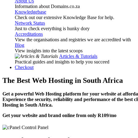
About Us
Information about Domains.co.za
Knowledgebase
Check out our extensive Knowledge Base for help.
Network Status
Just to check everything is hunky dory
Accreditations
View the organisations and registries we are accredited with
Blog
View insights into the latest scoops
Articles & Tutorials
Practical guides and insights to help you succeed
Checkout
The Best Web Hosting in South Africa
Get a powerful Web Hosting platform for your website at affordab
Experience the security, reliability and performance of the best 
Hosting in South Africa.
Get your website and brand online from only
R109
/mo