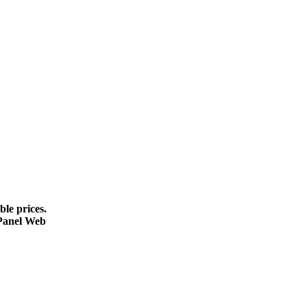
le prices.
cPanel Web