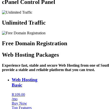
cPanel Control Panel
Unlimited Traffic
Free Domain Registration
Web Hosting Packages
Experience fast, stable and secure Web Hosting from one of Sout
provide a stable and reliable platform that you can trust.
Web Hosting
Basic
R109.00
/mo
Buy Now
Top Features