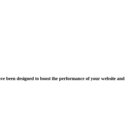
ave been designed to boost the performance of your website and