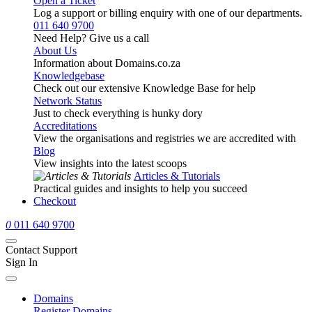
Open a Ticket
Log a support or billing enquiry with one of our departments.
011 640 9700
Need Help? Give us a call
About Us
Information about Domains.co.za
Knowledgebase
Check out our extensive Knowledge Base for help
Network Status
Just to check everything is hunky dory
Accreditations
View the organisations and registries we are accredited with
Blog
View insights into the latest scoops
Articles & Tutorials
Practical guides and insights to help you succeed
Checkout
0
011 640 9700
Contact Support
Sign In
Domains
Register Domains