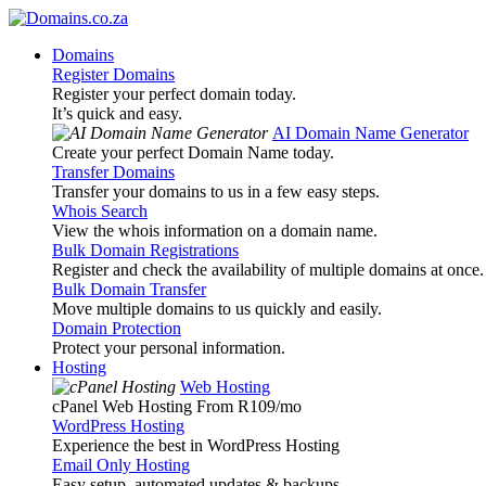
Domains
Register Domains
Register your perfect domain today.
It’s quick and easy.
AI Domain Name Generator
Create your perfect Domain Name today.
Transfer Domains
Transfer your domains to us in a few easy steps.
Whois Search
View the whois information on a domain name.
Bulk Domain Registrations
Register and check the availability of multiple domains at once.
Bulk Domain Transfer
Move multiple domains to us quickly and easily.
Domain Protection
Protect your personal information.
Hosting
Web Hosting
cPanel Web Hosting From R109
/mo
WordPress Hosting
Experience the best in WordPress Hosting
Email Only Hosting
Easy setup, automated updates & backups