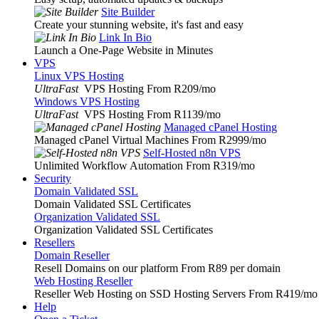
Site Builder
Create your stunning website, it's fast and easy
Link In Bio
Launch a One-Page Website in Minutes
VPS
Linux VPS Hosting
UltraFast
VPS Hosting From R209
/mo
Windows VPS Hosting
UltraFast
VPS Hosting From R1139
/mo
Managed cPanel Hosting
Managed cPanel Virtual Machines From R2999
/mo
Self-Hosted n8n VPS
Unlimited Workflow Automation From R319
/mo
Security
Domain Validated SSL
Domain Validated SSL Certificates
Organization Validated SSL
Organization Validated SSL Certificates
Resellers
Domain Reseller
Resell Domains on our platform From R89 per domain
Web Hosting Reseller
Reseller Web Hosting on SSD Hosting Servers From R419
/mo
Help