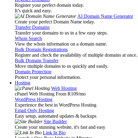
Register your perfect domain today.
It’s quick and easy.
AI Domain Name Generator
Create your perfect Domain Name today.
Transfer Domains
Transfer your domains to us in a few easy steps.
Whois Search
View the whois information on a domain name.
Bulk Domain Registrations
Register and check the availability of multiple domains at once.
Bulk Domain Transfer
Move multiple domains to us quickly and easily.
Domain Protection
Protect your personal information.
Hosting
Web Hosting
cPanel Web Hosting From R109
/mo
WordPress Hosting
Experience the best in WordPress Hosting
Email Only Hosting
Easy setup, automated updates & backups
Site Builder
Create your stunning website, it's fast and easy
Link In Bio