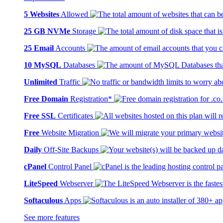
5 Websites
Allowed
25 GB NVMe
Storage
25 Email
Accounts
10 MySQL
Databases
Unlimited
Traffic
Free Domain
Registration*
Free SSL
Certificates
Free
Website Migration
Daily
Off-Site Backups
cPanel
Control Panel
LiteSpeed
Webserver
Softaculous
Apps
See more features