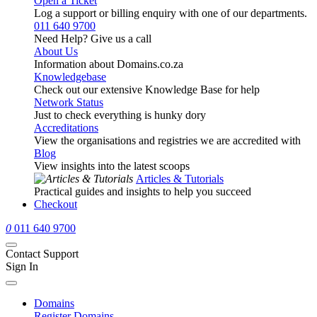
Open a Ticket
Log a support or billing enquiry with one of our departments.
011 640 9700
Need Help? Give us a call
About Us
Information about Domains.co.za
Knowledgebase
Check out our extensive Knowledge Base for help
Network Status
Just to check everything is hunky dory
Accreditations
View the organisations and registries we are accredited with
Blog
View insights into the latest scoops
Articles & Tutorials
Practical guides and insights to help you succeed
Checkout
0
011 640 9700
Contact Support
Sign In
Domains
Register Domains