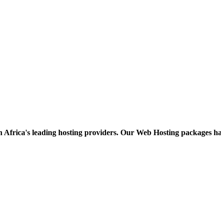
h Africa's leading hosting providers. Our Web Hosting packages h