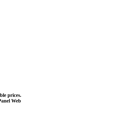
le prices.
cPanel Web