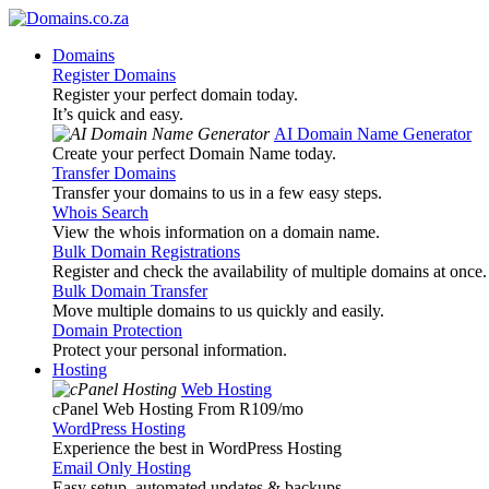
Domains
Register Domains
Register your perfect domain today.
It’s quick and easy.
AI Domain Name Generator
Create your perfect Domain Name today.
Transfer Domains
Transfer your domains to us in a few easy steps.
Whois Search
View the whois information on a domain name.
Bulk Domain Registrations
Register and check the availability of multiple domains at once.
Bulk Domain Transfer
Move multiple domains to us quickly and easily.
Domain Protection
Protect your personal information.
Hosting
Web Hosting
cPanel Web Hosting From R109
/mo
WordPress Hosting
Experience the best in WordPress Hosting
Email Only Hosting
Easy setup, automated updates & backups