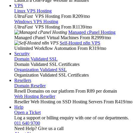
Launch a One-Page Website in Minutes
VPS
Linux VPS Hosting
UltraFast
VPS Hosting From R209
/mo
Windows VPS Hosting
UltraFast
VPS Hosting From R1139
/mo
Managed cPanel Hosting
Managed cPanel Virtual Machines From R2999
/mo
Self-Hosted n8n VPS
Unlimited Workflow Automation From R319
/mo
Security
Domain Validated SSL
Domain Validated SSL Certificates
Organization Validated SSL
Organization Validated SSL Certificates
Resellers
Domain Reseller
Resell Domains on our platform From R89 per domain
Web Hosting Reseller
Reseller Web Hosting on SSD Hosting Servers From R419
/mo
Help
Open a Ticket
Log a support or billing enquiry with one of our departments.
011 640 9700
Need Help? Give us a call