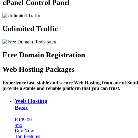
cPanel Control Panel
Unlimited Traffic
Free Domain Registration
Web Hosting Packages
Experience fast, stable and secure Web Hosting from one of Sout
provide a stable and reliable platform that you can trust.
Web Hosting
Basic
R109.00
/mo
Buy Now
Top Features