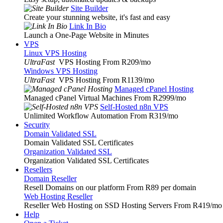
Site Builder
Create your stunning website, it's fast and easy
Link In Bio
Launch a One-Page Website in Minutes
VPS
Linux VPS Hosting
UltraFast
VPS Hosting From R209
/mo
Windows VPS Hosting
UltraFast
VPS Hosting From R1139
/mo
Managed cPanel Hosting
Managed cPanel Virtual Machines From R2999
/mo
Self-Hosted n8n VPS
Unlimited Workflow Automation From R319
/mo
Security
Domain Validated SSL
Domain Validated SSL Certificates
Organization Validated SSL
Organization Validated SSL Certificates
Resellers
Domain Reseller
Resell Domains on our platform From R89 per domain
Web Hosting Reseller
Reseller Web Hosting on SSD Hosting Servers From R419
/mo
Help