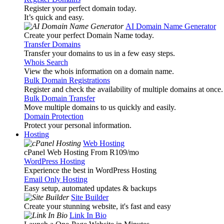
Register your perfect domain today.
It’s quick and easy.
AI Domain Name Generator
Create your perfect Domain Name today.
Transfer Domains
Transfer your domains to us in a few easy steps.
Whois Search
View the whois information on a domain name.
Bulk Domain Registrations
Register and check the availability of multiple domains at once.
Bulk Domain Transfer
Move multiple domains to us quickly and easily.
Domain Protection
Protect your personal information.
Hosting
Web Hosting
cPanel Web Hosting From R109
/mo
WordPress Hosting
Experience the best in WordPress Hosting
Email Only Hosting
Easy setup, automated updates & backups
Site Builder
Create your stunning website, it's fast and easy
Link In Bio