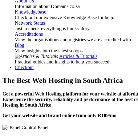
About Us
Information about Domains.co.za
Knowledgebase
Check out our extensive Knowledge Base for help.
Network Status
Just to check everything is hunky dory
Accreditations
View the organisations and registries we are accredited with
Blog
View insights into the latest scoops
Articles & Tutorials
Practical guides and insights to help you succeed
Checkout
The Best Web Hosting in South Africa
Get a powerful Web Hosting platform for your website at affordab
Experience the security, reliability and performance of the best 
Hosting in South Africa.
Get your website and brand online from only
R109
/mo