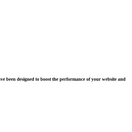
ave been designed to boost the performance of your website and