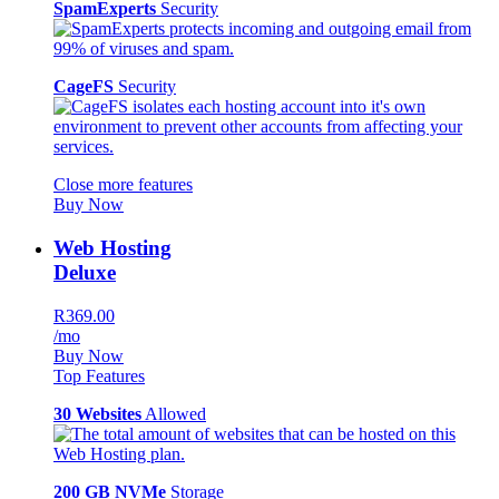
SpamExperts
Security
CageFS
Security
Close more features
Buy Now
Web Hosting
Deluxe
R369.00
/mo
Buy Now
Top Features
30 Websites
Allowed
200 GB NVMe
Storage