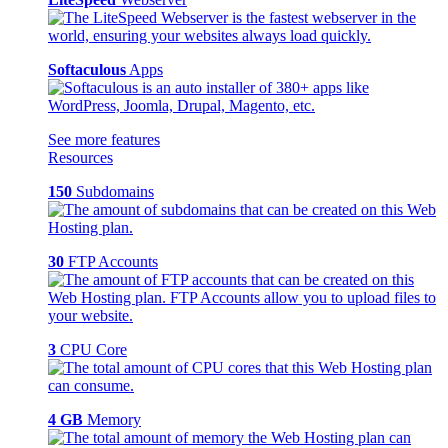
Softaculous
Apps
See more features
Resources
150
Subdomains
30
FTP Accounts
3
CPU Core
4 GB
Memory