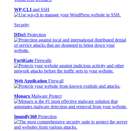
WP-CLI
and SSH
Security
DDoS
Protection
FortiGate
Firewalls
Web Application
Firewall
Monarx
Malware Protect
Imunify360
Protection