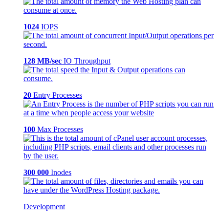
1024
IOPS
128 MB/sec
IO Throughput
20
Entry Processes
100
Max Processes
300 000
Inodes
Development