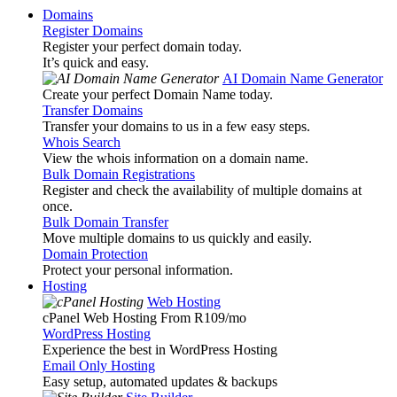
Domains
Register Domains
Register your perfect domain today.
It’s quick and easy.
AI Domain Name Generator
Create your perfect Domain Name today.
Transfer Domains
Transfer your domains to us in a few easy steps.
Whois Search
View the whois information on a domain name.
Bulk Domain Registrations
Register and check the availability of multiple domains at
once.
Bulk Domain Transfer
Move multiple domains to us quickly and easily.
Domain Protection
Protect your personal information.
Hosting
Web Hosting
cPanel Web Hosting From R109
/mo
WordPress Hosting
Experience the best in WordPress Hosting
Email Only Hosting
Easy setup, automated updates & backups