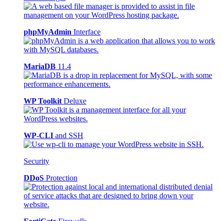
phpMyAdmin
Interface
MariaDB
11.4
WP Toolkit
Deluxe
WP-CLI
and SSH
Security
DDoS
Protection