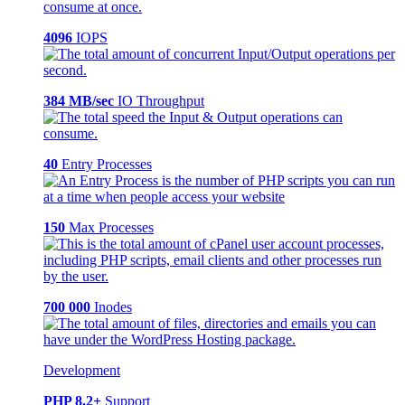
4096
IOPS
384 MB/sec
IO Throughput
40
Entry Processes
150
Max Processes
700 000
Inodes
Development
PHP 8.2+
Support