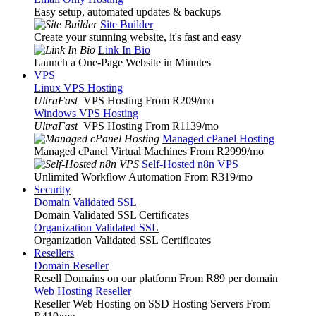
Easy setup, automated updates & backups
Site Builder
Create your stunning website, it's fast and easy
Link In Bio
Launch a One-Page Website in Minutes
VPS
Linux VPS Hosting
UltraFast
VPS Hosting From R209
/mo
Windows VPS Hosting
UltraFast
VPS Hosting From R1139
/mo
Managed cPanel Hosting
Managed cPanel Virtual Machines From R2999
/mo
Self-Hosted n8n VPS
Unlimited Workflow Automation From R319
/mo
Security
Domain Validated SSL
Domain Validated SSL Certificates
Organization Validated SSL
Organization Validated SSL Certificates
Resellers
Domain Reseller
Resell Domains on our platform From R89 per domain
Web Hosting Reseller
Reseller Web Hosting on SSD Hosting Servers From