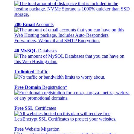
200 Email
Accounts
40 MySQL
Databases
Unlimited
Traffic
Free Domain
Registration*
Free SSL
Certificates
Free
Website Migration