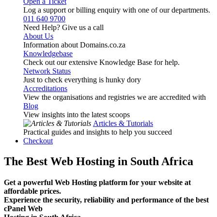
Open a Ticket
Log a support or billing enquiry with one of our departments.
011 640 9700
Need Help? Give us a call
About Us
Information about Domains.co.za
Knowledgebase
Check out our extensive Knowledge Base for help.
Network Status
Just to check everything is hunky dory
Accreditations
View the organisations and registries we are accredited with
Blog
View insights into the latest scoops
Articles & Tutorials
Practical guides and insights to help you succeed
Checkout
The Best Web Hosting in South Africa
Get a powerful Web Hosting platform for your website at
affordable prices.
Experience the security, reliability and performance of the best
cPanel Web