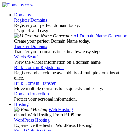
Domains
Register Domains
Register your perfect domain today.
It’s quick and easy.
AI Domain Name Generator
Create your perfect Domain Name today.
Transfer Domains
Transfer your domains to us in a few easy steps.
Whois Search
View the whois information on a domain name.
Bulk Domain Registrations
Register and check the availability of multiple domains at
once.
Bulk Domain Transfer
Move multiple domains to us quickly and easily.
Domain Protection
Protect your personal information.
Hosting
Web Hosting
cPanel Web Hosting From R109
/mo
WordPress Hosting
Experience the best in WordPress Hosting
Email Only Hosting