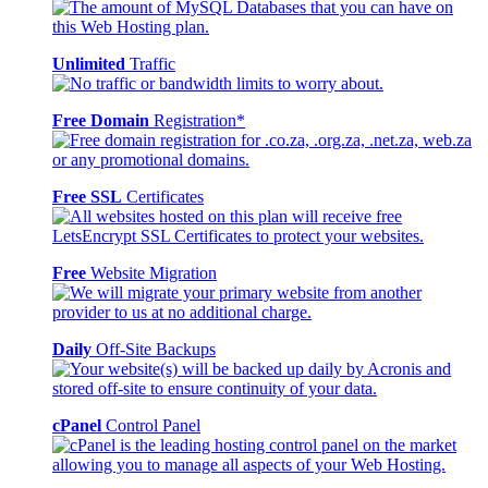
Unlimited
Traffic
Free Domain
Registration*
Free SSL
Certificates
Free
Website Migration
Daily
Off-Site Backups
cPanel
Control Panel