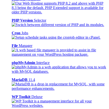
PHP Version
Selector
Cron
Jobs
File
Manager
phpMyAdmin
Interface
MariaDB
11.4
WP Toolkit
Deluxe