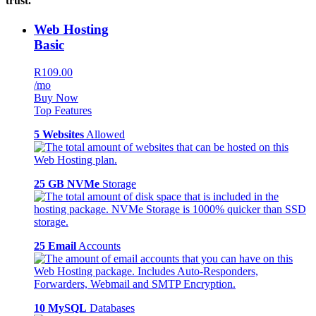
trust.
Web Hosting
Basic
R109.00
/mo
Buy Now
Top Features
5 Websites
Allowed
25 GB NVMe
Storage
25 Email
Accounts
10 MySQL
Databases