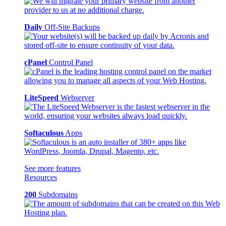
Daily
Off-Site Backups
cPanel
Control Panel
LiteSpeed
Webserver
Softaculous
Apps
See more features
Resources
200
Subdomains