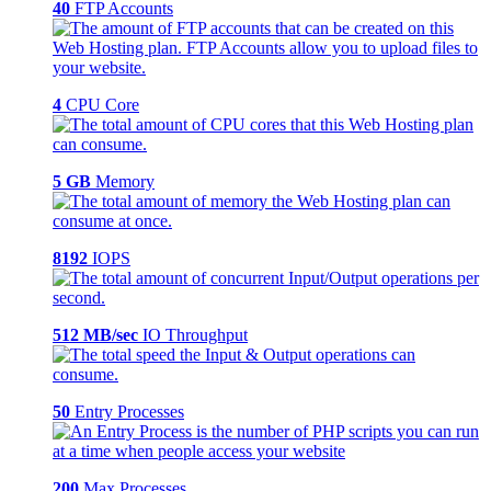
40
FTP Accounts
4
CPU Core
5 GB
Memory
8192
IOPS
512 MB/sec
IO Throughput
50
Entry Processes
200
Max Processes