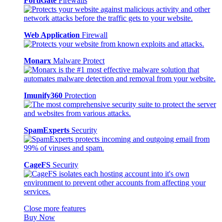
FortiGate
Firewalls
Web Application
Firewall
Monarx
Malware Protect
Imunify360
Protection
SpamExperts
Security
CageFS
Security
Close more features
Buy Now