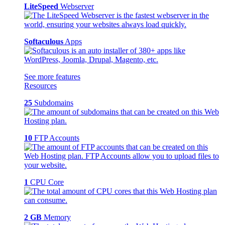
LiteSpeed
Webserver
Softaculous
Apps
See more features
Resources
25
Subdomains
10
FTP Accounts
1
CPU Core
2 GB
Memory