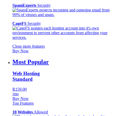
SpamExperts
Security
CageFS
Security
Close more features
Buy Now
Most Popular
Web Hosting
Standard
R159.00
/mo
Buy Now
Top Features
10 Websites
Allowed