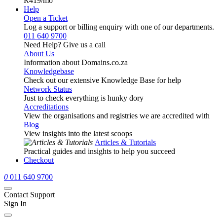
R419
/mo
Help
Open a Ticket
Log a support or billing enquiry with one of our departments.
011 640 9700
Need Help? Give us a call
About Us
Information about Domains.co.za
Knowledgebase
Check out our extensive Knowledge Base for help
Network Status
Just to check everything is hunky dory
Accreditations
View the organisations and registries we are accredited with
Blog
View insights into the latest scoops
Articles & Tutorials
Practical guides and insights to help you succeed
Checkout
0
011 640 9700
Contact Support
Sign In