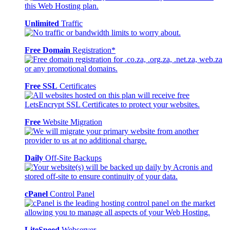
Unlimited
Traffic
Free Domain
Registration*
Free SSL
Certificates
Free
Website Migration
Daily
Off-Site Backups
cPanel
Control Panel
LiteSpeed
Webserver