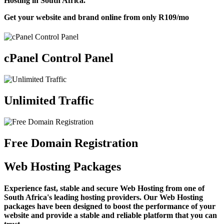
Hosting in South Africa.
Get your website and brand online from only
R109
/mo
cPanel Control Panel
Unlimited Traffic
Free Domain Registration
Web Hosting Packages
Experience fast, stable and secure Web Hosting from one of
South Africa's leading hosting providers. Our Web Hosting
packages have been designed to boost the performance of your
website and provide a stable and reliable platform that you can