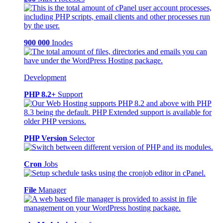
900 000
Inodes
Development
PHP 8.2+
Support
PHP Version
Selector
Cron
Jobs
File
Manager