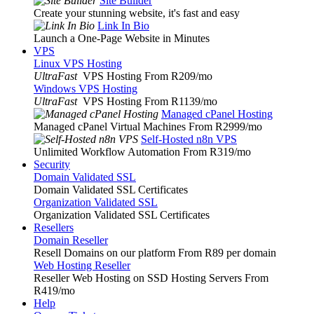
Site Builder
Create your stunning website, it's fast and easy
Link In Bio
Launch a One-Page Website in Minutes
VPS
Linux VPS Hosting
UltraFast
VPS Hosting From R209
/mo
Windows VPS Hosting
UltraFast
VPS Hosting From R1139
/mo
Managed cPanel Hosting
Managed cPanel Virtual Machines From R2999
/mo
Self-Hosted n8n VPS
Unlimited Workflow Automation From R319
/mo
Security
Domain Validated SSL
Domain Validated SSL Certificates
Organization Validated SSL
Organization Validated SSL Certificates
Resellers
Domain Reseller
Resell Domains on our platform From R89 per domain
Web Hosting Reseller
Reseller Web Hosting on SSD Hosting Servers From
R419
/mo
Help