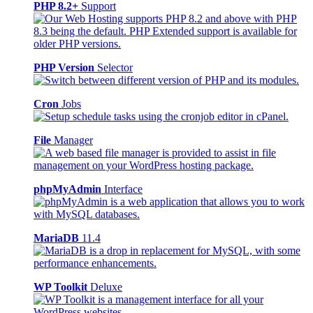
PHP 8.2+
Support
PHP Version
Selector
Cron
Jobs
File
Manager
phpMyAdmin
Interface
MariaDB
11.4
WP Toolkit
Deluxe