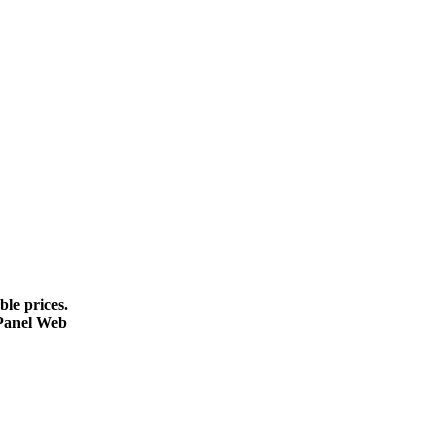
le prices.
cPanel Web