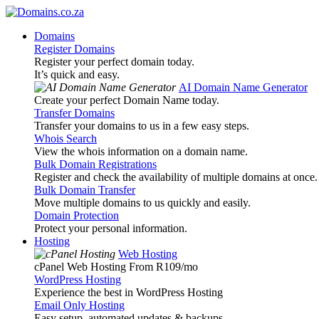
Domains
Register Domains
Register your perfect domain today.
It’s quick and easy.
AI Domain Name Generator
Create your perfect Domain Name today.
Transfer Domains
Transfer your domains to us in a few easy steps.
Whois Search
View the whois information on a domain name.
Bulk Domain Registrations
Register and check the availability of multiple domains at once.
Bulk Domain Transfer
Move multiple domains to us quickly and easily.
Domain Protection
Protect your personal information.
Hosting
Web Hosting
cPanel Web Hosting From R109
/mo
WordPress Hosting
Experience the best in WordPress Hosting
Email Only Hosting
Easy setup, automated updates & backups