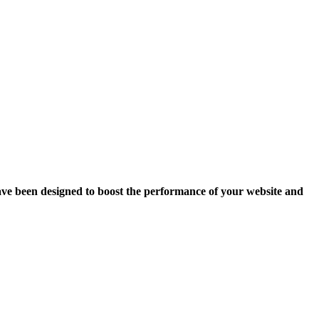
ave been designed to boost the performance of your website and