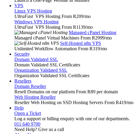
Launch a One-Page Website in Minutes
VPS
Linux VPS Hosting
UltraFast
VPS Hosting From R209
/mo
Windows VPS Hosting
UltraFast
VPS Hosting From R1139
/mo
Managed cPanel Hosting
Managed cPanel Virtual Machines From R2999
/mo
Self-Hosted n8n VPS
Unlimited Workflow Automation From R319
/mo
Security
Domain Validated SSL
Domain Validated SSL Certificates
Organization Validated SSL
Organization Validated SSL Certificates
Resellers
Domain Reseller
Resell Domains on our platform From R89 per domain
Web Hosting Reseller
Reseller Web Hosting on SSD Hosting Servers From R419
/mo
Help
Open a Ticket
Log a support or billing enquiry with one of our departments.
011 640 9700
Need Help? Give us a call