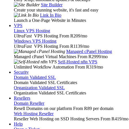
Site Builder
Create your stunning website, it's fast and easy
Link In Bio
Launch a One-Page Website in Minutes
VPS
Linux VPS Hosting
UltraFast
VPS Hosting From R209
/mo
Windows VPS Hosting
UltraFast
VPS Hosting From R1139
/mo
Managed cPanel Hosting
Managed cPanel Virtual Machines From R2999
/mo
Self-Hosted n8n VPS
Unlimited Workflow Automation From R319
/mo
Security
Domain Validated SSL
Domain Validated SSL Certificates
Organization Validated SSL
Organization Validated SSL Certificates
Resellers
Domain Reseller
Resell Domains on our platform From R89 per domain
Web Hosting Reseller
Reseller Web Hosting on SSD Hosting Servers From R419
/mo
Help