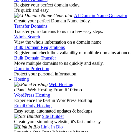
Register your perfect domain today.
It’s quick and easy.
AI Domain Name Generator
Create your perfect Domain Name today.
Transfer Domains
Transfer your domains to us in a few easy steps.
Whois Search
View the whois information on a domain name.
Bulk Domain Registrations
Register and check the availability of multiple domains at once.
Bulk Domain Transfer
Move multiple domains to us quickly and easily.
Domain Protection
Protect your personal information.
Hosting
Web Hosting
cPanel Web Hosting From R109
/mo
WordPress Hosting
Experience the best in WordPress Hosting
Email Only Hosting
Easy setup, automated updates & backups
Site Builder
Create your stunning website, it's fast and easy
Link In Bio