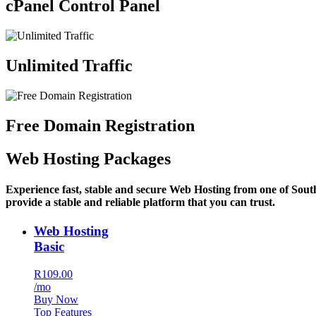
cPanel Control Panel
Unlimited Traffic
Free Domain Registration
Web Hosting Packages
Experience fast, stable and secure Web Hosting from one of Sout
provide a stable and reliable platform that you can trust.
Web Hosting
Basic
R109.00
/mo
Buy Now
Top Features