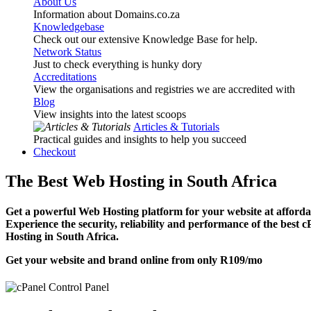
About Us
Information about Domains.co.za
Knowledgebase
Check out our extensive Knowledge Base for help.
Network Status
Just to check everything is hunky dory
Accreditations
View the organisations and registries we are accredited with
Blog
View insights into the latest scoops
Articles & Tutorials
Practical guides and insights to help you succeed
Checkout
The Best Web Hosting in South Africa
Get a powerful Web Hosting platform for your website at affordab
Experience the security, reliability and performance of the best 
Hosting in South Africa.
Get your website and brand online from only
R109
/mo