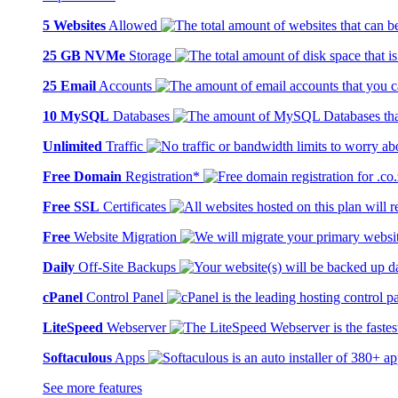
5 Websites
Allowed
25 GB NVMe
Storage
25 Email
Accounts
10 MySQL
Databases
Unlimited
Traffic
Free Domain
Registration*
Free SSL
Certificates
Free
Website Migration
Daily
Off-Site Backups
cPanel
Control Panel
LiteSpeed
Webserver
Softaculous
Apps
See more features