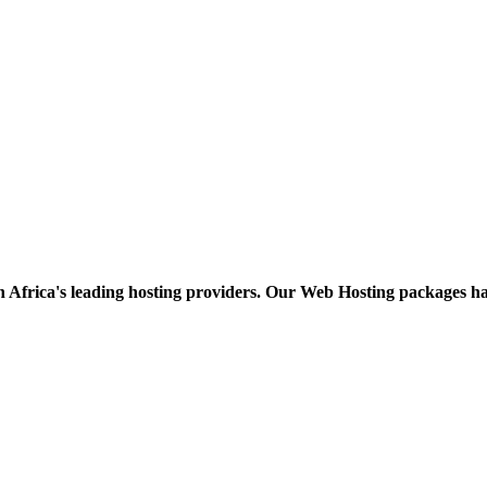
h Africa's leading hosting providers. Our Web Hosting packages h