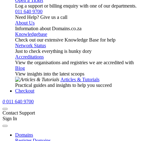
Open a Ticket
Log a support or billing enquiry with one of our departments.
011 640 9700
Need Help? Give us a call
About Us
Information about Domains.co.za
Knowledgebase
Check out our extensive Knowledge Base for help
Network Status
Just to check everything is hunky dory
Accreditations
View the organisations and registries we are accredited with
Blog
View insights into the latest scoops
Articles & Tutorials
Practical guides and insights to help you succeed
Checkout
0
011 640 9700
Contact Support
Sign In
Domains
Register Domains