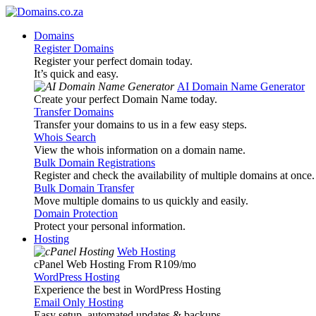
Domains
Register Domains
Register your perfect domain today.
It’s quick and easy.
AI Domain Name Generator
Create your perfect Domain Name today.
Transfer Domains
Transfer your domains to us in a few easy steps.
Whois Search
View the whois information on a domain name.
Bulk Domain Registrations
Register and check the availability of multiple domains at once.
Bulk Domain Transfer
Move multiple domains to us quickly and easily.
Domain Protection
Protect your personal information.
Hosting
Web Hosting
cPanel Web Hosting From R109
/mo
WordPress Hosting
Experience the best in WordPress Hosting
Email Only Hosting
Easy setup, automated updates & backups