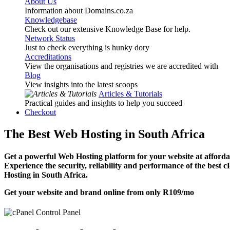
About Us
Information about Domains.co.za
Knowledgebase
Check out our extensive Knowledge Base for help.
Network Status
Just to check everything is hunky dory
Accreditations
View the organisations and registries we are accredited with
Blog
View insights into the latest scoops
Articles & Tutorials
Practical guides and insights to help you succeed
Checkout
The Best Web Hosting in South Africa
Get a powerful Web Hosting platform for your website at affordab
Experience the security, reliability and performance of the best 
Hosting in South Africa.
Get your website and brand online from only
R109
/mo