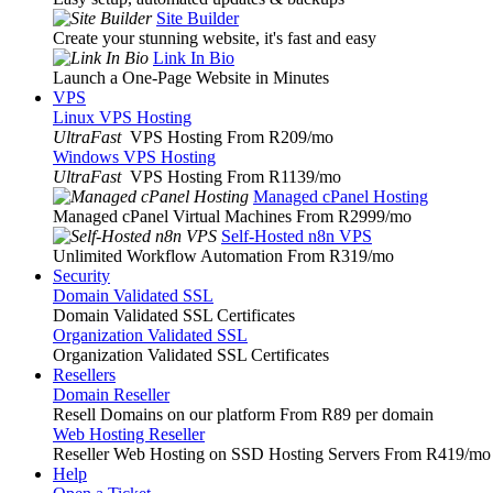
Site Builder
Create your stunning website, it's fast and easy
Link In Bio
Launch a One-Page Website in Minutes
VPS
Linux VPS Hosting
UltraFast
VPS Hosting From R209
/mo
Windows VPS Hosting
UltraFast
VPS Hosting From R1139
/mo
Managed cPanel Hosting
Managed cPanel Virtual Machines From R2999
/mo
Self-Hosted n8n VPS
Unlimited Workflow Automation From R319
/mo
Security
Domain Validated SSL
Domain Validated SSL Certificates
Organization Validated SSL
Organization Validated SSL Certificates
Resellers
Domain Reseller
Resell Domains on our platform From R89 per domain
Web Hosting Reseller
Reseller Web Hosting on SSD Hosting Servers From R419
/mo
Help