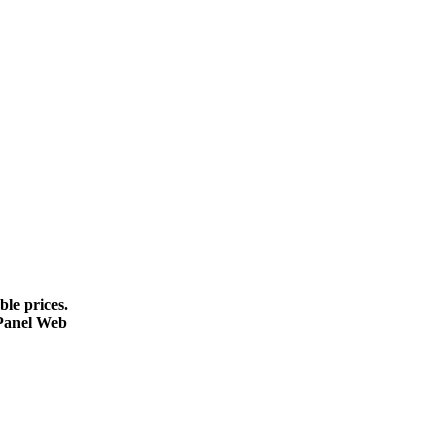
le prices.
cPanel Web