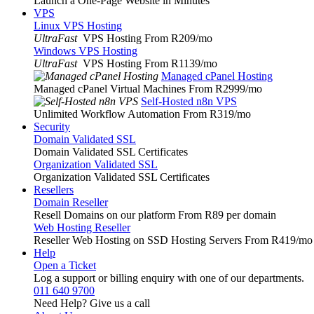
Launch a One-Page Website in Minutes
VPS
Linux VPS Hosting
UltraFast
VPS Hosting From R209
/mo
Windows VPS Hosting
UltraFast
VPS Hosting From R1139
/mo
Managed cPanel Hosting
Managed cPanel Virtual Machines From R2999
/mo
Self-Hosted n8n VPS
Unlimited Workflow Automation From R319
/mo
Security
Domain Validated SSL
Domain Validated SSL Certificates
Organization Validated SSL
Organization Validated SSL Certificates
Resellers
Domain Reseller
Resell Domains on our platform From R89 per domain
Web Hosting Reseller
Reseller Web Hosting on SSD Hosting Servers From R419
/mo
Help
Open a Ticket
Log a support or billing enquiry with one of our departments.
011 640 9700
Need Help? Give us a call