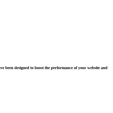
ave been designed to boost the performance of your website and