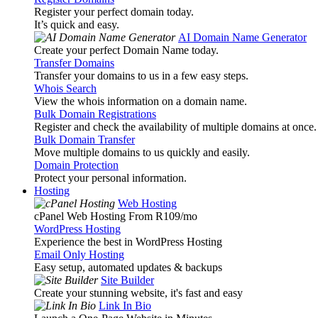
Register your perfect domain today.
It’s quick and easy.
AI Domain Name Generator
Create your perfect Domain Name today.
Transfer Domains
Transfer your domains to us in a few easy steps.
Whois Search
View the whois information on a domain name.
Bulk Domain Registrations
Register and check the availability of multiple domains at once.
Bulk Domain Transfer
Move multiple domains to us quickly and easily.
Domain Protection
Protect your personal information.
Hosting
Web Hosting
cPanel Web Hosting From R109
/mo
WordPress Hosting
Experience the best in WordPress Hosting
Email Only Hosting
Easy setup, automated updates & backups
Site Builder
Create your stunning website, it's fast and easy
Link In Bio