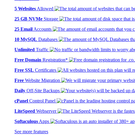
5 Websites
Allowed
25 GB NVMe
Storage
25 Email
Accounts
10 MySQL
Databases
Unlimited
Traffic
Free Domain
Registration*
Free SSL
Certificates
Free
Website Migration
Daily
Off-Site Backups
cPanel
Control Panel
LiteSpeed
Webserver
Softaculous
Apps
See more features