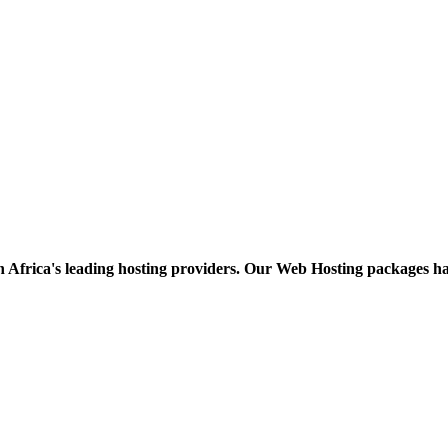
h Africa's leading hosting providers. Our Web Hosting packages h