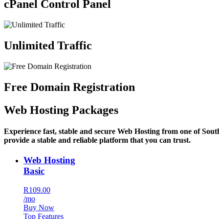
cPanel Control Panel
Unlimited Traffic
Free Domain Registration
Web Hosting Packages
Experience fast, stable and secure Web Hosting from one of Sout
provide a stable and reliable platform that you can trust.
Web Hosting
Basic
R109.00
/mo
Buy Now
Top Features