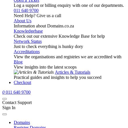
Open a Ticket
Log a support or billing enquiry with one of our departments.
011 640 9700
Need Help? Give us a call
About Us
Information about Domains.co.za
Knowledgebase
Check out our extensive Knowledge Base for help
Network Status
Just to check everything is hunky dory
Accreditations
View the organisations and registries we are accredited with
Blog
View insights into the latest scoops
Articles & Tutorials
Practical guides and insights to help you succeed
Checkout
0
011 640 9700
Contact Support
Sign In
Domains
Register Domains