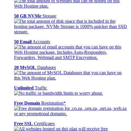
50 GB NVMe
Storage
50 Email
Accounts
20 MySQL
Databases
Unlimited
Traffic
Free Domain
Registration*
Free SSL
Certificates