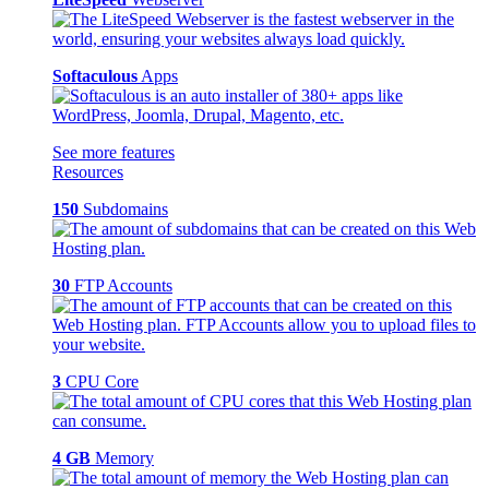
Softaculous
Apps
See more features
Resources
150
Subdomains
30
FTP Accounts
3
CPU Core
4 GB
Memory