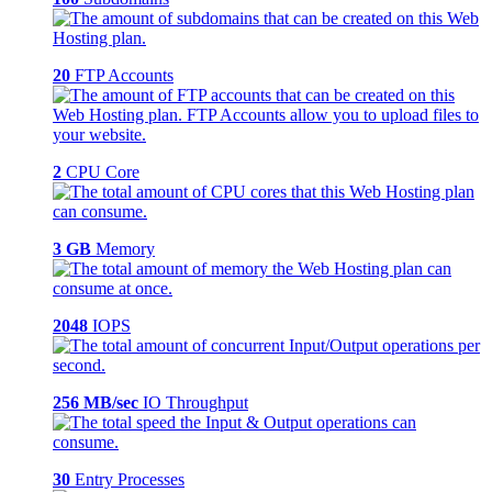
20
FTP Accounts
2
CPU Core
3 GB
Memory
2048
IOPS
256 MB/sec
IO Throughput
30
Entry Processes