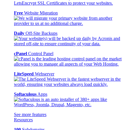
Free
Website Migration
Daily
Off-Site Backups
cPanel
Control Panel
LiteSpeed
Webserver
Softaculous
Apps
See more features
Resources
100
Subdomains