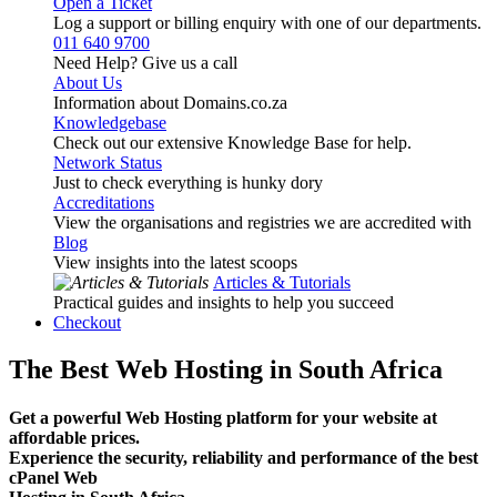
Open a Ticket
Log a support or billing enquiry with one of our departments.
011 640 9700
Need Help? Give us a call
About Us
Information about Domains.co.za
Knowledgebase
Check out our extensive Knowledge Base for help.
Network Status
Just to check everything is hunky dory
Accreditations
View the organisations and registries we are accredited with
Blog
View insights into the latest scoops
Articles & Tutorials
Practical guides and insights to help you succeed
Checkout
The Best Web Hosting in South Africa
Get a powerful Web Hosting platform for your website at
affordable prices.
Experience the security, reliability and performance of the best
cPanel Web