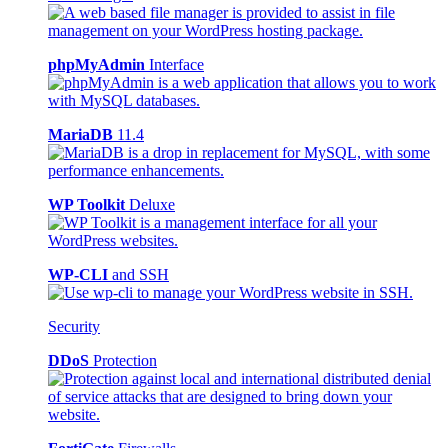
phpMyAdmin
Interface
MariaDB
11.4
WP Toolkit
Deluxe
WP-CLI
and SSH
Security
DDoS
Protection