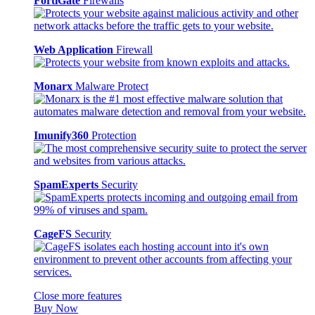
FortiGate
Firewalls
Web Application
Firewall
Monarx
Malware Protect
Imunify360
Protection
SpamExperts
Security
CageFS
Security
Close more features
Buy Now