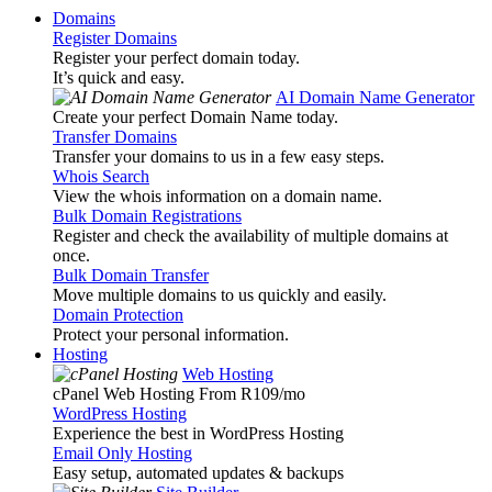
Domains
Register Domains
Register your perfect domain today.
It’s quick and easy.
AI Domain Name Generator
Create your perfect Domain Name today.
Transfer Domains
Transfer your domains to us in a few easy steps.
Whois Search
View the whois information on a domain name.
Bulk Domain Registrations
Register and check the availability of multiple domains at
once.
Bulk Domain Transfer
Move multiple domains to us quickly and easily.
Domain Protection
Protect your personal information.
Hosting
Web Hosting
cPanel Web Hosting From R109
/mo
WordPress Hosting
Experience the best in WordPress Hosting
Email Only Hosting
Easy setup, automated updates & backups