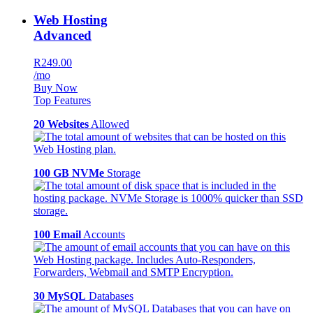
Web Hosting
Advanced
R249.00
/mo
Buy Now
Top Features
20 Websites
Allowed
100 GB NVMe
Storage
100 Email
Accounts
30 MySQL
Databases