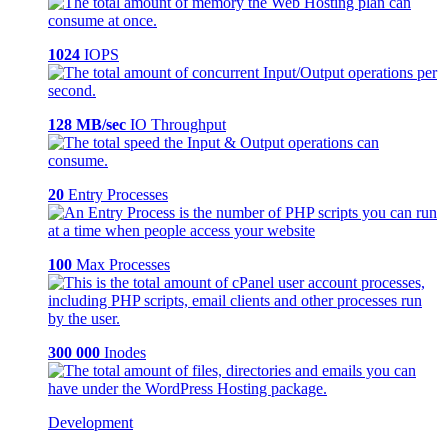
1024
IOPS
128 MB/sec
IO Throughput
20
Entry Processes
100
Max Processes
300 000
Inodes
Development