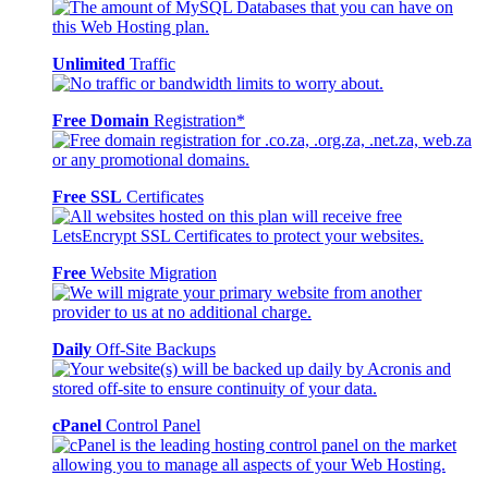
Unlimited
Traffic
Free Domain
Registration*
Free SSL
Certificates
Free
Website Migration
Daily
Off-Site Backups
cPanel
Control Panel