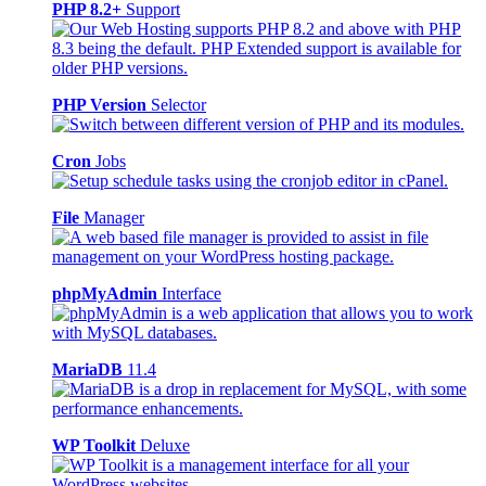
PHP 8.2+
Support
PHP Version
Selector
Cron
Jobs
File
Manager
phpMyAdmin
Interface
MariaDB
11.4
WP Toolkit
Deluxe