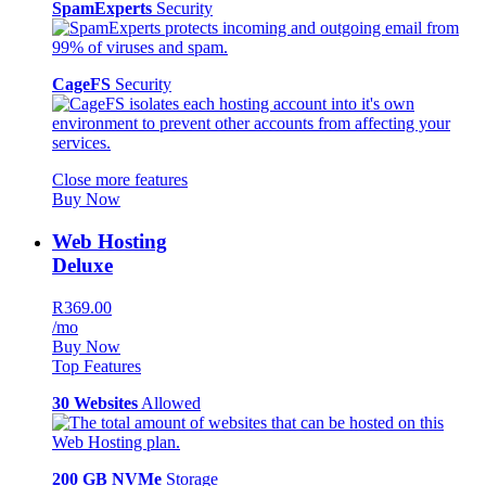
SpamExperts
Security
CageFS
Security
Close more features
Buy Now
Web Hosting
Deluxe
R369.00
/mo
Buy Now
Top Features
30 Websites
Allowed
200 GB NVMe
Storage