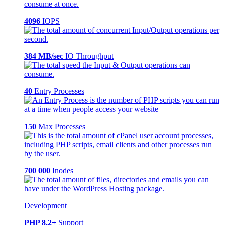
4096
IOPS
384 MB/sec
IO Throughput
40
Entry Processes
150
Max Processes
700 000
Inodes
Development
PHP 8.2+
Support