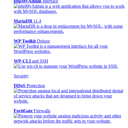
phpMyAdmin
Interface
MariaDB
11.4
WP Toolkit
Deluxe
WP-CLI
and SSH
Security
DDoS
Protection
FortiGate
Firewalls