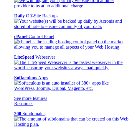
Daily
Off-Site Backups
cPanel
Control Panel
LiteSpeed
Webserver
Softaculous
Apps
See more features
Resources
200
Subdomains