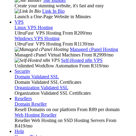
Site Builder
Create your stunning website, it's fast and easy
Link In Bio
Launch a One-Page Website in Minutes
VPS
Linux VPS Hosting
UltraFast
VPS Hosting From R209
/mo
Windows VPS Hosting
UltraFast
VPS Hosting From R1139
/mo
Managed cPanel Hosting
Managed cPanel Virtual Machines From R2999
/mo
Self-Hosted n8n VPS
Unlimited Workflow Automation From R319
/mo
Security
Domain Validated SSL
Domain Validated SSL Certificates
Organization Validated SSL
Organization Validated SSL Certificates
Resellers
Domain Reseller
Resell Domains on our platform From R89 per domain
Web Hosting Reseller
Reseller Web Hosting on SSD Hosting Servers From
R419
/mo
Help