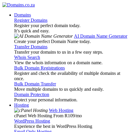
Domains
Register Domains
Register your perfect domain today.
It’s quick and easy.
AI Domain Name Generator
Create your perfect Domain Name today.
Transfer Domains
Transfer your domains to us in a few easy steps.
Whois Search
View the whois information on a domain name.
Bulk Domain Registrations
Register and check the availability of multiple domains at
once.
Bulk Domain Transfer
Move multiple domains to us quickly and easily.
Domain Protection
Protect your personal information.
Hosting
Web Hosting
cPanel Web Hosting From R109
/mo
WordPress Hosting
Experience the best in WordPress Hosting
Email Only Hosting