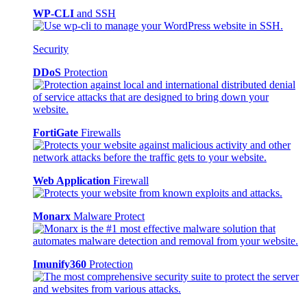
WP-CLI
and SSH
Security
DDoS
Protection
FortiGate
Firewalls
Web Application
Firewall
Monarx
Malware Protect
Imunify360
Protection