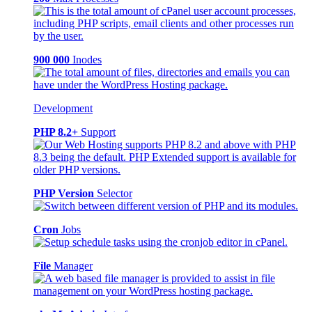
900 000
Inodes
Development
PHP 8.2+
Support
PHP Version
Selector
Cron
Jobs
File
Manager