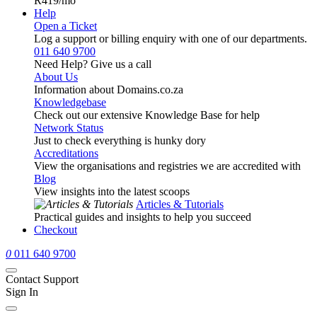
R419
/mo
Help
Open a Ticket
Log a support or billing enquiry with one of our departments.
011 640 9700
Need Help? Give us a call
About Us
Information about Domains.co.za
Knowledgebase
Check out our extensive Knowledge Base for help
Network Status
Just to check everything is hunky dory
Accreditations
View the organisations and registries we are accredited with
Blog
View insights into the latest scoops
Articles & Tutorials
Practical guides and insights to help you succeed
Checkout
0
011 640 9700
Contact Support
Sign In