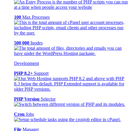
100
Max Processes
500 000
Inodes
Development
PHP 8.2+
Support
PHP Version
Selector
Cron
Jobs
File
Manager