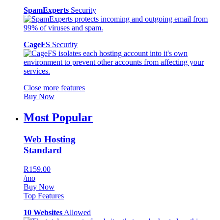
SpamExperts
Security
CageFS
Security
Close more features
Buy Now
Most Popular
Web Hosting
Standard
R159.00
/mo
Buy Now
Top Features
10 Websites
Allowed