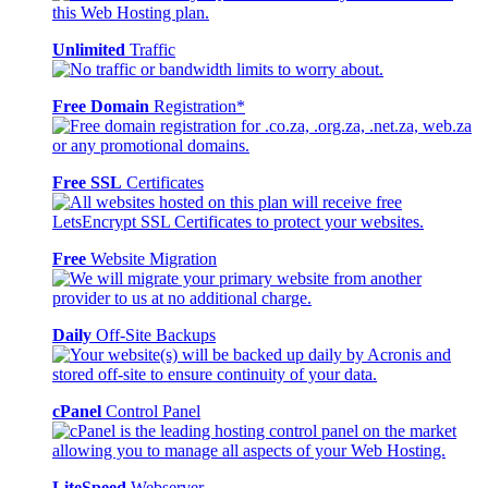
Unlimited
Traffic
Free Domain
Registration*
Free SSL
Certificates
Free
Website Migration
Daily
Off-Site Backups
cPanel
Control Panel
LiteSpeed
Webserver