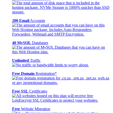
200 Email
Accounts
40 MySQL
Databases
Unlimited
Traffic
Free Domain
Registration*
Free SSL
Certificates
Free
Website Migration