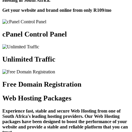
Hosting in South Africa.
Get your website and brand online from only
R109
/mo
cPanel Control Panel
Unlimited Traffic
Free Domain Registration
Web Hosting Packages
Experience fast, stable and secure Web Hosting from one of
South Africa's leading hosting providers. Our Web Hosting
packages have been designed to boost the performance of your
website and provide a stable and reliable platform that you can