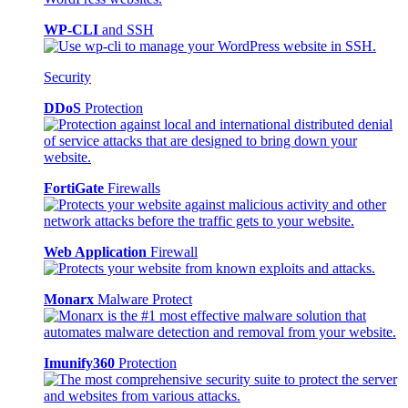
WP-CLI
and SSH
Security
DDoS
Protection
FortiGate
Firewalls
Web Application
Firewall
Monarx
Malware Protect
Imunify360
Protection