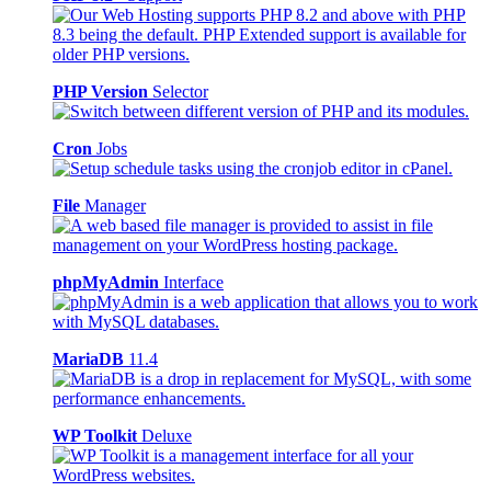
PHP Version
Selector
Cron
Jobs
File
Manager
phpMyAdmin
Interface
MariaDB
11.4
WP Toolkit
Deluxe