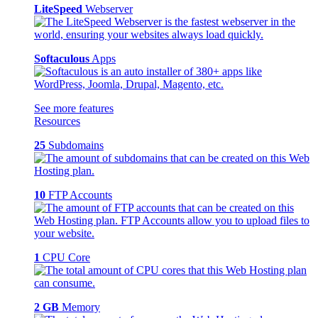
LiteSpeed
Webserver
Softaculous
Apps
See more features
Resources
25
Subdomains
10
FTP Accounts
1
CPU Core
2 GB
Memory