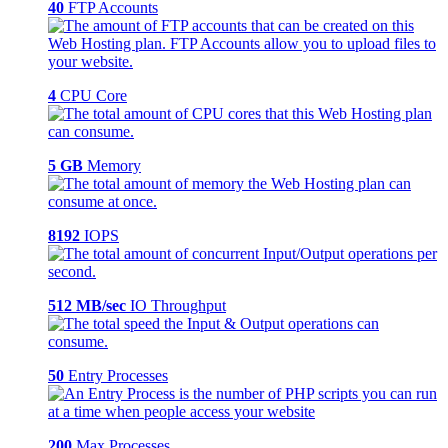
40
FTP Accounts
4
CPU Core
5 GB
Memory
8192
IOPS
512 MB/sec
IO Throughput
50
Entry Processes
200
Max Processes