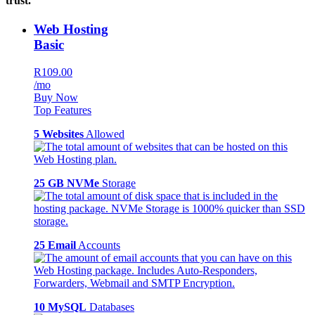
trust.
Web Hosting
Basic
R109.00
/mo
Buy Now
Top Features
5 Websites
Allowed
25 GB NVMe
Storage
25 Email
Accounts
10 MySQL
Databases