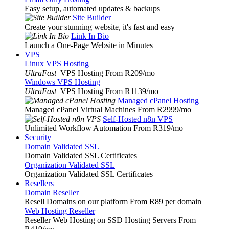
Easy setup, automated updates & backups
Site Builder
Create your stunning website, it's fast and easy
Link In Bio
Launch a One-Page Website in Minutes
VPS
Linux VPS Hosting
UltraFast
VPS Hosting From R209
/mo
Windows VPS Hosting
UltraFast
VPS Hosting From R1139
/mo
Managed cPanel Hosting
Managed cPanel Virtual Machines From R2999
/mo
Self-Hosted n8n VPS
Unlimited Workflow Automation From R319
/mo
Security
Domain Validated SSL
Domain Validated SSL Certificates
Organization Validated SSL
Organization Validated SSL Certificates
Resellers
Domain Reseller
Resell Domains on our platform From R89 per domain
Web Hosting Reseller
Reseller Web Hosting on SSD Hosting Servers From